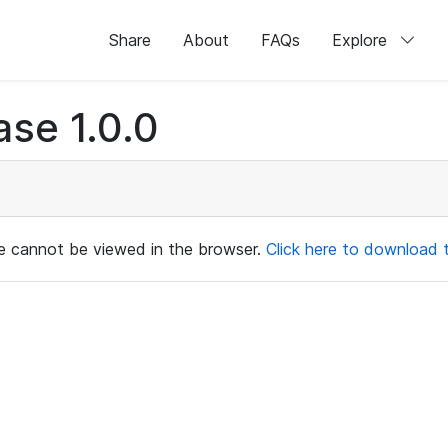
Share
About
FAQs
Explore
e 1.0.0
ile cannot be viewed in the browser.
Click here to download th