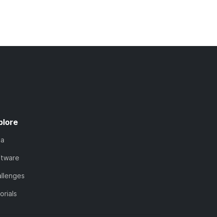
plore
ta
ftware
llenges
orials