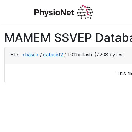
MAMEM SSVEP Databas
File:
<base>
/
dataset2
/
T011x.flash
(7,208 bytes)
This f