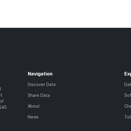
Navigation
Ex
Discover Data
Da
l
rt
Share Data
So
of
About
Cha
7545
News
Tut