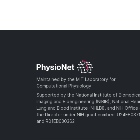
Maintained by the MIT Laboratory for
Computational Physiology
Supported by the National Institute of Biomedica
Imaging and Bioengineering (NIBIB), National Hea
Lung and Blood Institute (NHLBI), and NIH Office 
the Director under NIH grant numbers U24EB03
and R01EB030362