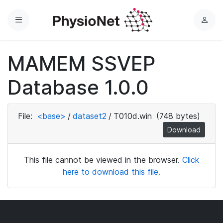
Menu
L
o
g
MAMEM SSVEP
i
n
Database 1.0.0
File:
<base>
/
dataset2
/
T010d.win
(748 bytes)
Download
This file cannot be viewed in the browser.
Click
here to download this file.