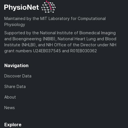
Maintained by the MIT Laboratory for Computational
Physiology
Supported by the National Institute of Biomedical Imaging
and Bioengineering (NIBIB), National Heart Lung and Blood
Institute (NHLBI), and NIH Office of the Director under NIH
grant numbers U24EB037545 and R01EB030362
Navigation
Discover Data
Share Data
About
News
Explore