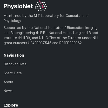
Maintained by the MIT Laboratory for Computational
Physiology
Supported by the National Institute of Biomedical Imaging
and Bioengineering (NIBIB), National Heart Lung and Blood
Institute (NHLBI), and NIH Office of the Director under NIH
grant numbers U24EB037545 and R01EB030362
Navigation
Discover Data
Share Data
About
News
Explore