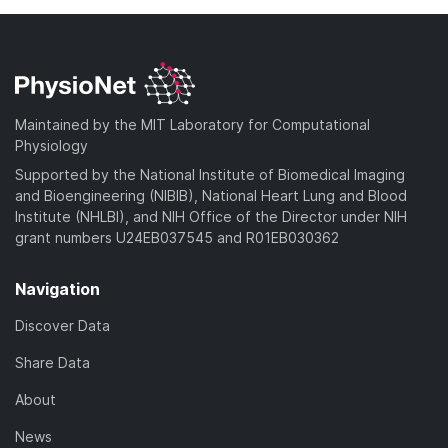
Maintained by the MIT Laboratory for Computational
Physiology
Supported by the National Institute of Biomedical Imaging
and Bioengineering (NIBIB), National Heart Lung and Blood
Institute (NHLBI), and NIH Office of the Director under NIH
grant numbers U24EB037545 and R01EB030362
Navigation
Discover Data
Share Data
About
News