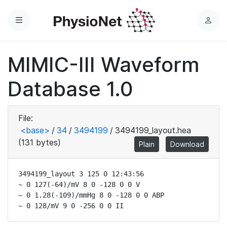
Menu
L
o
g
MIMIC-III Waveform
i
n
Database 1.0
File:
<base>
/
34
/
3494199
/
3494199_layout.hea
(131 bytes)
Plain
Download
3494199_layout 3 125 0 12:43:56

~ 0 127(-64)/mV 8 0 -128 0 0 V

~ 0 1.28(-109)/mmHg 8 0 -128 0 0 ABP

~ 0 128/mV 9 0 -256 0 0 II