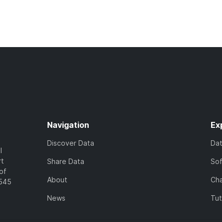
Navigation
Ex
Discover Data
Da
l
rt
Share Data
So
of
About
Cha
7545
News
Tut