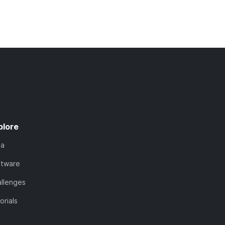
plore
ta
ftware
llenges
orials