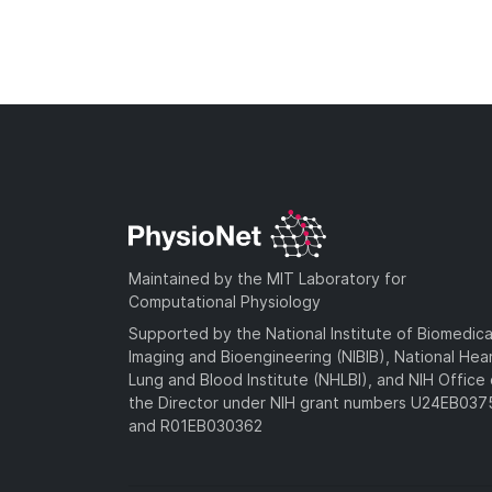
Maintained by the MIT Laboratory for
Computational Physiology
Supported by the National Institute of Biomedica
Imaging and Bioengineering (NIBIB), National Hea
Lung and Blood Institute (NHLBI), and NIH Office 
the Director under NIH grant numbers U24EB03
and R01EB030362