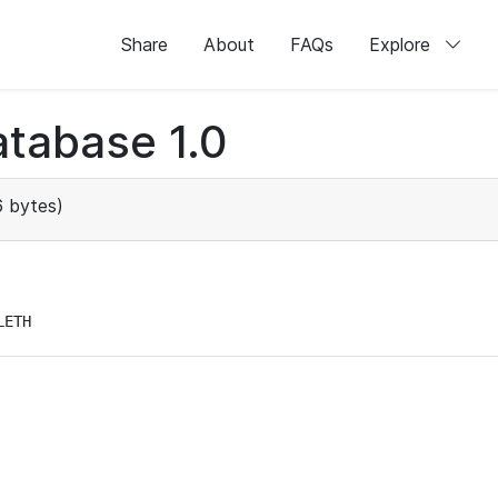
Share
About
FAQs
Explore
tabase 1.0
 bytes)
LETH