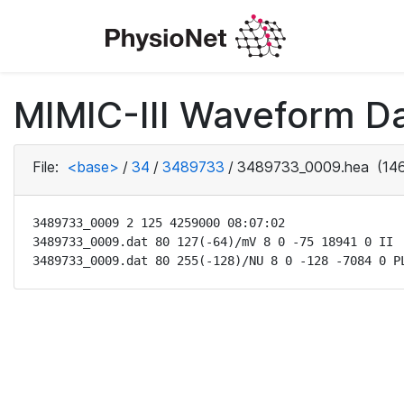
MIMIC-III Waveform Da
File:
<base>
/
34
/
3489733
/
3489733_0009.hea
(146
3489733_0009 2 125 4259000 08:07:02

3489733_0009.dat 80 127(-64)/mV 8 0 -75 18941 0 II

3489733_0009.dat 80 255(-128)/NU 8 0 -128 -7084 0 P