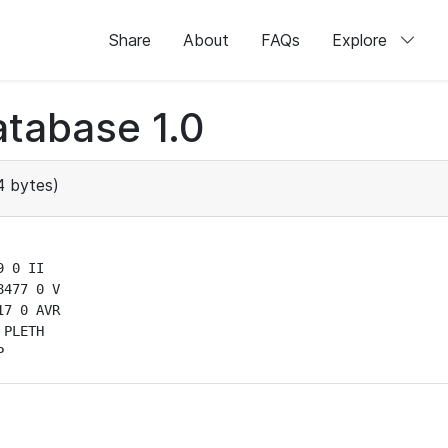
Share
About
FAQs
Explore
tabase 1.0
 bytes)
 0 II

477 0 V

7 0 AVR

PLETH

P