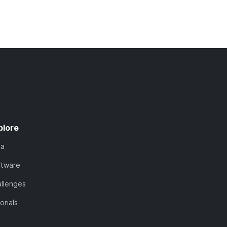
plore
ta
ftware
llenges
orials