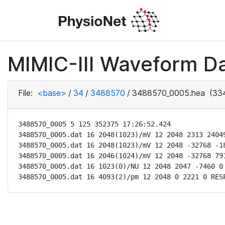
MIMIC-III Waveform Da
File:
<base>
/
34
/
3488570
/
3488570_0005.hea
(334
3488570_0005 5 125 352375 17:26:52.424

3488570_0005.dat 16 2048(1023)/mV 12 2048 2313 24049
3488570_0005.dat 16 2048(1023)/mV 12 2048 -32768 -18
3488570_0005.dat 16 2046(1024)/mV 12 2048 -32768 791
3488570_0005.dat 16 1023(0)/NU 12 2048 2047 -7460 0 
3488570_0005.dat 16 4093(2)/pm 12 2048 0 2221 0 RES