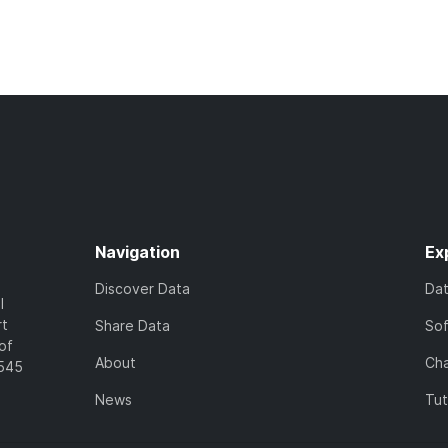
Navigation
Ex
Discover Data
Da
l
rt
Share Data
So
of
About
Cha
7545
News
Tut