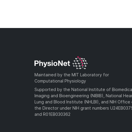
Maintained by the MIT Laboratory for
Computational Physiology
Supported by the National Institute of Biomedica
Imaging and Bioengineering (NIBIB), National Hea
Lung and Blood Institute (NHLBI), and NIH Office 
the Director under NIH grant numbers U24EB03
and R01EB030362