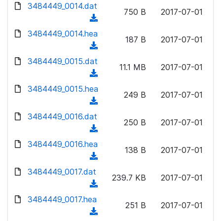
d
d
3484449_0014.dat
o
n
750 B
2017-07-01
)
o
a
(
l
w
d
d
3484449_0014.hea
o
n
187 B
2017-07-01
)
o
a
(
l
w
d
d
3484449_0015.dat
o
n
11.1 MB
2017-07-01
)
o
a
(
l
w
d
d
3484449_0015.hea
o
n
249 B
2017-07-01
)
o
a
(
l
w
d
d
3484449_0016.dat
o
n
250 B
2017-07-01
)
o
a
(
l
w
d
d
3484449_0016.hea
o
n
138 B
2017-07-01
)
o
a
(
l
w
d
d
3484449_0017.dat
o
n
239.7 KB
2017-07-01
)
o
a
(
l
w
d
d
3484449_0017.hea
o
n
251 B
2017-07-01
)
o
a
(
l
w