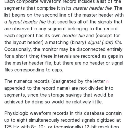
Each composite waveform record includes a list of the
segments that comprise it in its
master header file
. The
list begins on the second line of the master header with
a
layout header file
that specifies all of the signals that
are observed in any segment belonging to the record.
Each segment has its own
header file
and (except for
the layout header) a matching (binary)
signal (.dat) file
.
Occasionally, the monitor may be disconnected entirely
for a short time; these intervals are recorded as gaps in
the master header file, but there are no header or signal
files corresponding to gaps.
The numerics records (designated by the letter
n
appended to the record name) are not divided into
segments, since the storage savings that would be
achieved by doing so would be relatively little.
Physiologic waveform records in this database contain
up to eight simultaneously recorded signals digitized at
125 Hz with 8-, 10-, or (occasionally) 12-bit resolution.