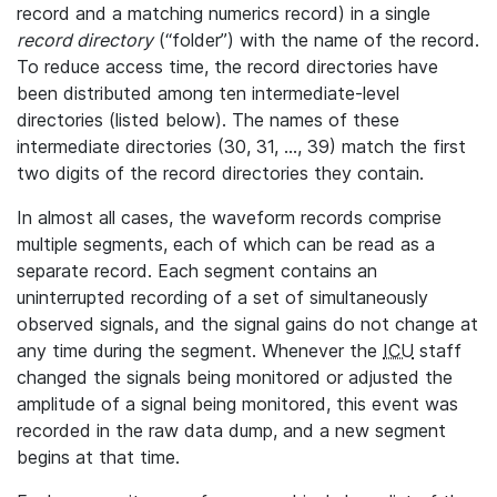
record and a matching numerics record) in a single
record directory
(“folder”) with the name of the record.
To reduce access time, the record directories have
been distributed among ten intermediate-level
directories (listed below). The names of these
intermediate directories (30, 31, ..., 39) match the first
two digits of the record directories they contain.
In almost all cases, the waveform records comprise
multiple segments, each of which can be read as a
separate record. Each segment contains an
uninterrupted recording of a set of simultaneously
observed signals, and the signal gains do not change at
any time during the segment. Whenever the
ICU
staff
changed the signals being monitored or adjusted the
amplitude of a signal being monitored, this event was
recorded in the raw data dump, and a new segment
begins at that time.