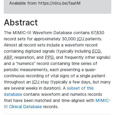
Available from: https://rdcu.be/faatM
Abstract
The MIMIC-III Waveform Database contains 67,830
record sets for approximately 30,000
ICU
patients.
Almost all record sets include a waveform record
containing digitized signals (typically including
ECG
,
ABP
, respiration, and
PPG
, and frequently other signals)
and a “numerics” record containing time series of
periodic measurements, each presenting a quasi-
continuous recording of vital signs of a single patient
throughout an
ICU
stay (typically a few days, but many
are several weeks in duration). A
subset of this
database
contains waveform and numerics records
that have been matched and time-aligned with
MIMIC-
III Clinical Database
records.