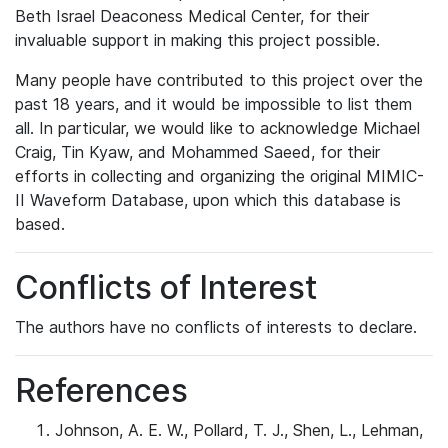
Beth Israel Deaconess Medical Center, for their
invaluable support in making this project possible.
Many people have contributed to this project over the
past 18 years, and it would be impossible to list them
all. In particular, we would like to acknowledge Michael
Craig, Tin Kyaw, and Mohammed Saeed, for their
efforts in collecting and organizing the original MIMIC-
II Waveform Database, upon which this database is
based.
Conflicts of Interest
The authors have no conflicts of interests to declare.
References
Johnson, A. E. W., Pollard, T. J., Shen, L., Lehman,