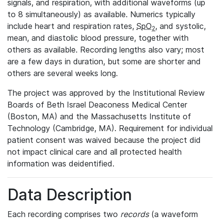
signals, and respiration, with additional waveforms (up
to 8 simultaneously) as available. Numerics typically
include heart and respiration rates,
SpO
, and systolic,
2
mean, and diastolic blood pressure, together with
others as available. Recording lengths also vary; most
are a few days in duration, but some are shorter and
others are several weeks long.
The project was approved by the Institutional Review
Boards of Beth Israel Deaconess Medical Center
(Boston, MA) and the Massachusetts Institute of
Technology (Cambridge, MA). Requirement for individual
patient consent was waived because the project did
not impact clinical care and all protected health
information was deidentified.
Data Description
Each recording comprises two
records
(a waveform