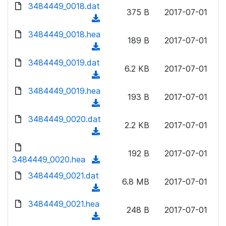
d
d
3484449_0018.dat
o
n
375 B
2017-07-01
)
o
a
(
l
w
d
d
3484449_0018.hea
o
n
189 B
2017-07-01
)
o
a
(
l
w
d
d
3484449_0019.dat
o
n
6.2 KB
2017-07-01
)
o
a
(
l
w
d
d
3484449_0019.hea
o
n
193 B
2017-07-01
)
o
a
(
l
w
d
d
3484449_0020.dat
o
n
2.2 KB
2017-07-01
)
o
a
(
l
w
d
d
o
n
192 B
2017-07-01
)
o
3484449_0020.hea
a
(
l
w
d
d
3484449_0021.dat
o
n
6.8 MB
2017-07-01
)
o
a
(
l
w
d
d
3484449_0021.hea
o
n
248 B
2017-07-01
)
o
a
(
l
w