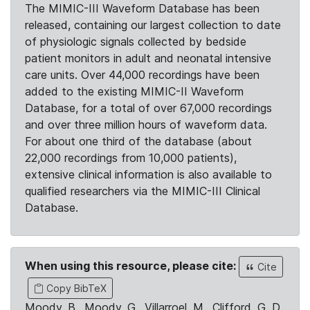
The MIMIC-III Waveform Database has been
released, containing our largest collection to date
of physiologic signals collected by bedside
patient monitors in adult and neonatal intensive
care units. Over 44,000 recordings have been
added to the existing MIMIC-II Waveform
Database, for a total of over 67,000 recordings
and over three million hours of waveform data.
For about one third of the database (about
22,000 recordings from 10,000 patients),
extensive clinical information is also available to
qualified researchers via the MIMIC-III Clinical
Database.
When using this resource, please cite:
Cite
Copy BibTeX
Moody, B., Moody, G., Villarroel, M., Clifford, G. D.,