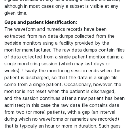
although in most cases only a subset is visible at any
given time.
Gaps and patient identification:
The waveform and numerics records have been
extracted from raw data dumps collected from the
bedside monitors using a facility provided by the
monitor manufacturer. The raw data dumps contain files
of data collected from a single patient monitor during a
single monitoring session (which may last days or
weeks). Usually the monitoring session ends when the
patient is discharged, so that the data in a single file
come from a single patient. Occasionally, however, the
monitor is not reset when the patient is discharged,
and the session continues after a new patient has been
admitted; in this case the raw data file contains data
from two (or more) patients, with a gap (an interval
during which no waveforms or numerics are recorded)
that is typically an hour or more in duration. Such gaps