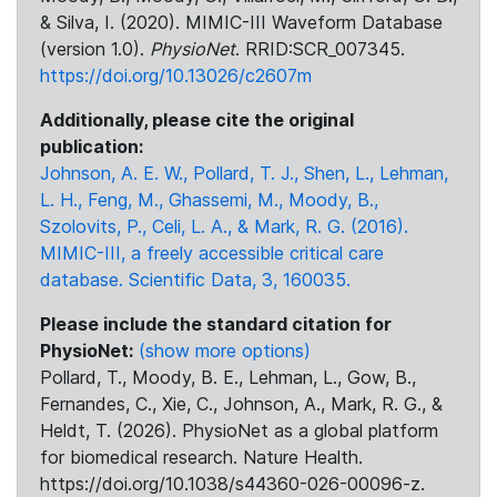
& Silva, I. (2020). MIMIC-III Waveform Database
(version 1.0).
PhysioNet
. RRID:SCR_007345.
https://doi.org/10.13026/c2607m
Additionally, please cite the original
publication:
Johnson, A. E. W., Pollard, T. J., Shen, L., Lehman,
L. H., Feng, M., Ghassemi, M., Moody, B.,
Szolovits, P., Celi, L. A., & Mark, R. G. (2016).
MIMIC-III, a freely accessible critical care
database. Scientific Data, 3, 160035.
Please include the standard citation for
PhysioNet:
(show more options)
Pollard, T., Moody, B. E., Lehman, L., Gow, B.,
Fernandes, C., Xie, C., Johnson, A., Mark, R. G., &
Heldt, T. (2026). PhysioNet as a global platform
for biomedical research. Nature Health.
https://doi.org/10.1038/s44360-026-00096-z.