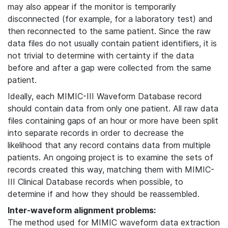
may also appear if the monitor is temporarily
disconnected (for example, for a laboratory test) and
then reconnected to the same patient. Since the raw
data files do not usually contain patient identifiers, it is
not trivial to determine with certainty if the data
before and after a gap were collected from the same
patient.
Ideally, each MIMIC-III Waveform Database record
should contain data from only one patient. All raw data
files containing gaps of an hour or more have been split
into separate records in order to decrease the
likelihood that any record contains data from multiple
patients. An ongoing project is to examine the sets of
records created this way, matching them with MIMIC-
III Clinical Database records when possible, to
determine if and how they should be reassembled.
Inter-waveform alignment problems:
The method used for MIMIC waveform data extraction