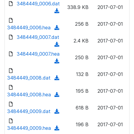
d
d
3484449_0006.dat
o
n
338.9 KB
2017-07-01
)
o
a
(
l
w
d
d
o
n
256 B
2017-07-01
)
o
3484449_0006.hea
a
(
l
w
d
d
3484449_0007.dat
o
n
2.4 KB
2017-07-01
)
o
a
(
l
w
d
d
3484449_0007.hea
o
n
250 B
2017-07-01
)
o
a
(
l
w
d
d
o
n
132 B
2017-07-01
)
o
3484449_0008.dat
a
(
l
w
d
d
o
n
195 B
2017-07-01
)
o
3484449_0008.hea
a
(
l
w
d
d
o
n
618 B
2017-07-01
)
o
3484449_0009.dat
a
(
l
w
d
d
o
n
196 B
2017-07-01
)
o
3484449_0009.hea
a
(
l
w