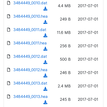
d
d
3484449_0010.dat
o
n
4.4 MB
2017-07-01
)
o
a
(
l
w
d
d
3484449_0010.hea
o
n
249 B
2017-07-01
)
o
a
(
l
w
d
d
3484449_0011.dat
o
n
11.6 MB
2017-07-01
)
o
a
(
l
w
d
d
3484449_0011.hea
o
n
256 B
2017-07-01
)
o
a
(
l
w
d
d
3484449_0012.dat
o
n
500 B
2017-07-01
)
o
a
(
l
w
d
d
3484449_0012.hea
o
n
246 B
2017-07-01
)
o
a
(
l
w
d
d
3484449_0013.dat
o
n
2.4 MB
2017-07-01
)
o
a
(
l
w
d
d
3484449_0013.hea
o
n
245 B
2017-07-01
)
o
a
(
l
w