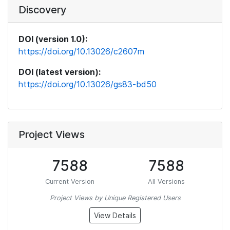
Discovery
DOI (version 1.0):
https://doi.org/10.13026/c2607m
DOI (latest version):
https://doi.org/10.13026/gs83-bd50
Project Views
7588
7588
Current Version
All Versions
Project Views by Unique Registered Users
View Details