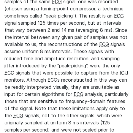
samples of the same
ECG
signal, one was recorded
(chosen using a turning-point compressor, a technique
sometimes called “peak-picking”). The result is an
ECG
signal sampled 125 times per second, but at intervals
that vary between 2 and 14 ms (averaging 8 ms). Since
the interval between any given pair of samples was not
available to us, the reconstructions of the
ECG
signals
assume uniform 8 ms intervals. These signals with
reduced time and amplitude resolution, and sampling
jitter introduced by the “peak-picking”, were the only
ECG
signals that were possible to capture from the
ICU
monitors. Although
ECGs
reconstructed in this way can
be readily interpreted visually, they are unsuitable as
input for certain algorithms for
ECG
analysis, particularly
those that are sensitive to frequency-domain features
of the signal. Note that these limitations apply only to
the
ECG
signals, not to the other signals, which were
originally sampled at uniform 8 ms intervals (125
samples per second) and were not scaled prior to