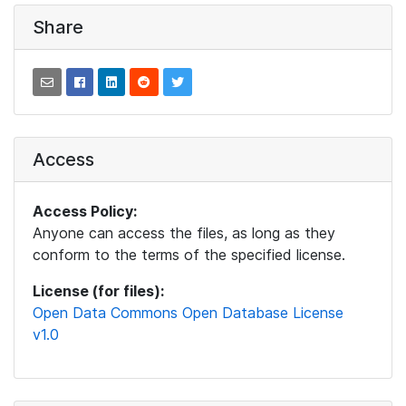
Share
Access
Access Policy:
Anyone can access the files, as long as they
conform to the terms of the specified license.
License (for files):
Open Data Commons Open Database License
v1.0