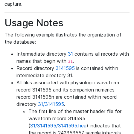
capture.
Usage Notes
The following example illustrates the organization of
the database:
Intermediate directory
31
contains all records with
names that begin with
.
31
Record directory
3141595
is contained within
intermediate directory 31.
All files associated with physiologic waveform
record 3141595 and its companion numerics
record 3141595n are contained within record
directory
31/3141595
.
The first line of the master header file for
waveform record 314595
(
31/3141595/3141595.hea
) indicates that
the record is 242353557 sample intervals