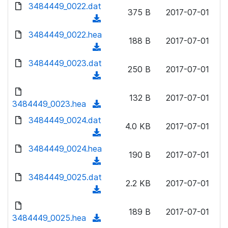
d
d
3484449_0022.dat
o
n
375 B
2017-07-01
)
o
a
(
l
w
d
d
3484449_0022.hea
o
n
188 B
2017-07-01
)
o
a
(
l
w
d
d
3484449_0023.dat
o
n
250 B
2017-07-01
)
o
a
(
l
w
d
d
o
n
132 B
2017-07-01
)
o
3484449_0023.hea
a
(
l
w
d
d
3484449_0024.dat
o
n
4.0 KB
2017-07-01
)
o
a
(
l
w
d
d
3484449_0024.hea
o
n
190 B
2017-07-01
)
o
a
(
l
w
d
d
3484449_0025.dat
o
n
2.2 KB
2017-07-01
)
o
a
(
l
w
d
d
o
n
189 B
2017-07-01
)
o
3484449_0025.hea
a
(
l
w