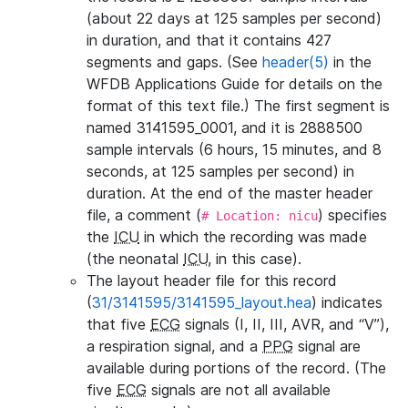
(about 22 days at 125 samples per second)
in duration, and that it contains 427
segments and gaps. (See
header(5)
in the
WFDB Applications Guide for details on the
format of this text file.) The first segment is
named 3141595_0001, and it is 2888500
sample intervals (6 hours, 15 minutes, and 8
seconds, at 125 samples per second) in
duration. At the end of the master header
file, a comment (
) specifies
# Location: nicu
the
ICU
in which the recording was made
(the neonatal
ICU
, in this case).
The layout header file for this record
(
31/3141595/3141595_layout.hea
) indicates
that five
ECG
signals (I, II, III, AVR, and “V”),
a respiration signal, and a
PPG
signal are
available during portions of the record. (The
five
ECG
signals are not all available