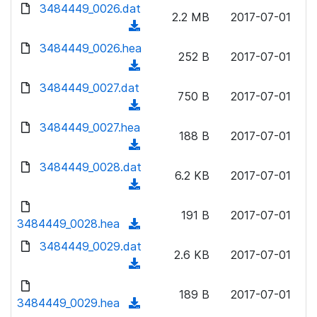
d
d
3484449_0026.dat
o
n
2.2 MB
2017-07-01
)
o
a
(
l
w
d
d
3484449_0026.hea
o
n
252 B
2017-07-01
)
o
a
(
l
w
d
d
3484449_0027.dat
o
n
750 B
2017-07-01
)
o
a
(
l
w
d
d
3484449_0027.hea
o
n
188 B
2017-07-01
)
o
a
(
l
w
d
d
3484449_0028.dat
o
n
6.2 KB
2017-07-01
)
o
a
(
l
w
d
d
o
n
191 B
2017-07-01
)
o
3484449_0028.hea
a
(
l
w
d
d
3484449_0029.dat
o
n
2.6 KB
2017-07-01
)
o
a
(
l
w
d
d
o
n
189 B
2017-07-01
)
o
3484449_0029.hea
a
(
l
w