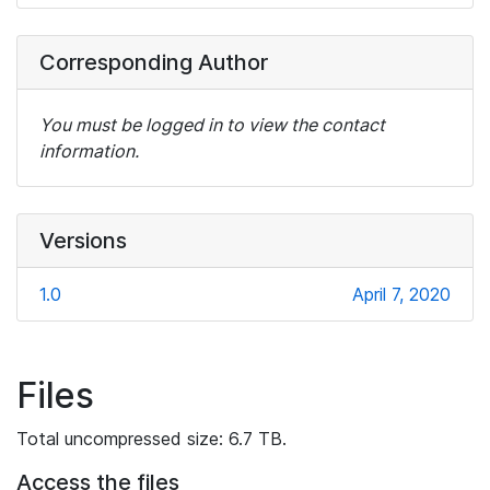
Corresponding Author
You must be logged in to view the contact
information.
Versions
1.0
April 7, 2020
Files
Total uncompressed size: 6.7 TB.
Access the files