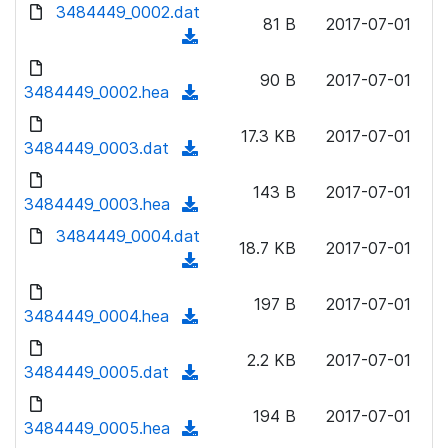
d
3484449_0002.dat
o
n
81 B
2017-07-01
o
a
(
l
w
d
d
o
n
90 B
2017-07-01
)
o
3484449_0002.hea
a
(
l
w
d
d
o
n
17.3 KB
2017-07-01
)
o
3484449_0003.dat
a
(
l
w
d
d
o
n
143 B
2017-07-01
)
o
3484449_0003.hea
a
(
l
w
d
d
3484449_0004.dat
o
n
18.7 KB
2017-07-01
)
o
a
(
l
w
d
d
o
n
197 B
2017-07-01
)
o
3484449_0004.hea
a
(
l
w
d
d
o
n
2.2 KB
2017-07-01
)
o
3484449_0005.dat
a
(
l
w
d
d
o
n
194 B
2017-07-01
)
o
3484449_0005.hea
a
(
l
w