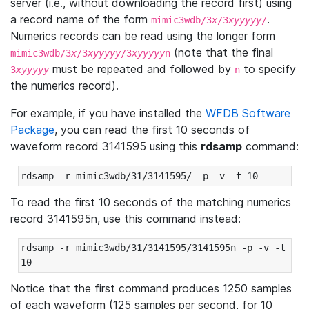
server (i.e., without downloading the record first) using
a record name of the form
.
mimic3wdb/3
x
/3
xyyyyy
/
Numerics records can be read using the longer form
(note that the final
mimic3wdb/3
x
/3
xyyyyy
/3
xyyyyy
n
must be repeated and followed by
to specify
3
xyyyyy
n
the numerics record).
For example, if you have installed the
WFDB Software
Package
, you can read the first 10 seconds of
waveform record 3141595 using this
rdsamp
command:
rdsamp -r mimic3wdb/31/3141595/ -p -v -t 10
To read the first 10 seconds of the matching numerics
record 3141595n, use this command instead:
rdsamp -r mimic3wdb/31/3141595/3141595n -p -v -t 
10
Notice that the first command produces 1250 samples
of each waveform (125 samples per second, for 10