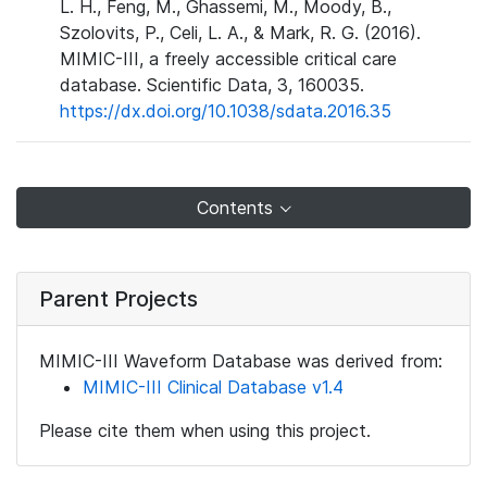
L. H., Feng, M., Ghassemi, M., Moody, B.,
Szolovits, P., Celi, L. A., & Mark, R. G. (2016).
MIMIC-III, a freely accessible critical care
database. Scientific Data, 3, 160035.
https://dx.doi.org/10.1038/sdata.2016.35
Contents
Parent Projects
MIMIC-III Waveform Database was derived from:
MIMIC-III Clinical Database v1.4
Please cite them when using this project.