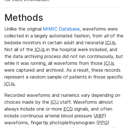
Methods
Unlike the original
MIMIC Database
, waveforms were
collected in a largely automated fashion, from
all
of the
bedside monitors in certain adult and neonatal
ICUs
.
Not all of the
ICUs
in the hospital were included, and
the data archiving process did not run continuously, but
while it was running, all waveforms from those
ICUs
were captured and archived. As a result, these records
represent a random sample of patients in those specific
ICUs
.
Recorded waveforms and numerics vary depending on
choices made by the
ICU
staff. Waveforms almost
always include one or more
ECG
signals, and often
include continuous arterial blood pressure (
ABP
)
waveforms, fingertip photoplethysmogram (
PPG
)