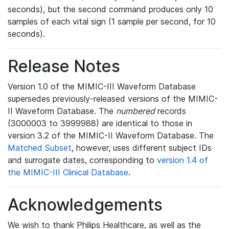
seconds), but the second command produces only 10
samples of each vital sign (1 sample per second, for 10
seconds).
Release Notes
Version 1.0 of the MIMIC-III Waveform Database
supersedes previously-released versions of the MIMIC-
II Waveform Database. The
numbered
records
(3000003 to 3999988) are identical to those in
version 3.2 of the MIMIC-II Waveform Database. The
Matched Subset
, however, uses different subject IDs
and surrogate dates, corresponding to
version 1.4 of
the MIMIC-III Clinical Database
.
Acknowledgements
We wish to thank Philips Healthcare, as well as the