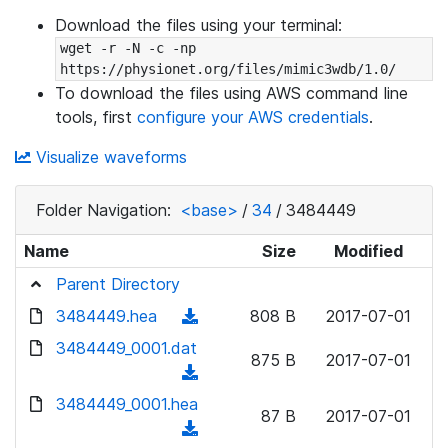
Download the files using your terminal:
wget -r -N -c -np 
https://physionet.org/files/mimic3wdb/1.0/
To download the files using AWS command line
tools, first
configure your AWS credentials
.
Visualize waveforms
Folder Navigation:
<base>
/
34
/
3484449
Name
Size
Modified
Parent Directory
3484449.hea
(
808 B
2017-07-01
d
3484449_0001.dat
875 B
2017-07-01
o
(
w
d
3484449_0001.hea
n
87 B
2017-07-01
o
(
l
w