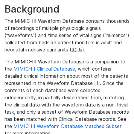
Background
The MIMIC-III Waveform Database contains thousands
of recordings of multiple physiologic signals
(“waveforms”) and time series of vital signs (“numerics”)
collected from bedside patient monitors in adult and
neonatal intensive care units (
ICUs
).
The MIMIC-III Waveform Database is a companion to
the
MIMIC-III Clinical Database
, which contains
detailed clinical information about most of the patients
represented in the Waveform Database [1]. Since the
contents of each database were collected
independently, in partially deidentified form, matching
the clinical data with the waveform data is a non-trivial
task, and only a subset of Waveform Database records
has been matched with Clinical Database records. See
the
MIMIC-III Waveform Database Matched Subset
for more information.