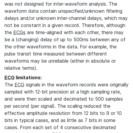
was not designed for inter-waveform analysis. The
waveform data contain unspecified/unknown filtering
delays and/or unknown inter-channel delays, which may
not be constant in a given record. Therefore, although
the
ECGs
are time-aligned with each other, there may
be a (changing) delay of up to 500ms between any of
the other waveforms in the data. For example, the
pulse transit time measured between different
waveforms may be unreliable (either in absolute or
relative terms).
ECG
limitations:
The
ECG
signals in the waveform records were originally
sampled with 12-bit precision at a high sampling rate,
and were then scaled and decimated to 500 samples
per second (per signal). The scaling reduced the
effective amplitude resolution from 12 bits to 9 or 10
bits in typical cases, and as little as 7 bits in some
cases. From each set of 4 consecutive decimated