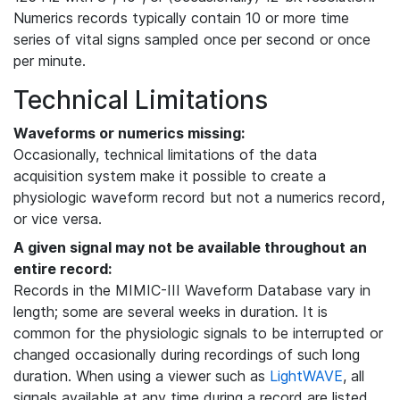
Numerics records typically contain 10 or more time
series of vital signs sampled once per second or once
per minute.
Technical Limitations
Waveforms or numerics missing:
Occasionally, technical limitations of the data
acquisition system make it possible to create a
physiologic waveform record but not a numerics record,
or vice versa.
A given signal may not be available throughout an
entire record:
Records in the MIMIC-III Waveform Database vary in
length; some are several weeks in duration. It is
common for the physiologic signals to be interrupted or
changed occasionally during recordings of such long
duration. When using a viewer such as
LightWAVE
, all
signals available at any time during a record are listed,