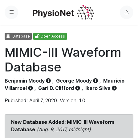
Menu
L
o
g
Database
Open Access
i
n
MIMIC-III Waveform
Database
Benjamin Moody
,
George Moody
,
Mauricio
Villarroel
,
Gari D. Clifford
,
Ikaro Silva
Published: April 7, 2020. Version: 1.0
New Database Added: MIMIC-III Waveform
Database
(Aug. 9, 2017, midnight)