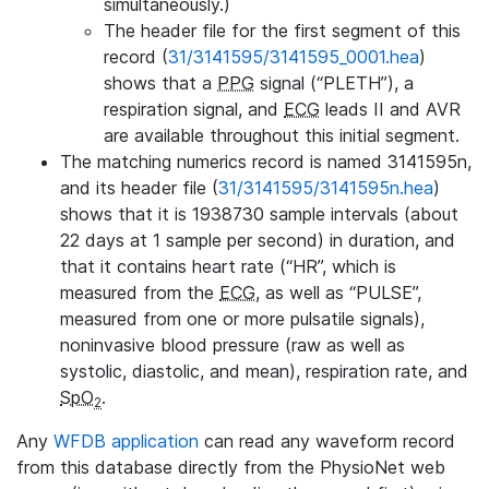
simultaneously.)
The header file for the first segment of this
record (
31/3141595/3141595_0001.hea
)
shows that a
PPG
signal (“PLETH”), a
respiration signal, and
ECG
leads II and AVR
are available throughout this initial segment.
The matching numerics record is named 3141595n,
and its header file (
31/3141595/3141595n.hea
)
shows that it is 1938730 sample intervals (about
22 days at 1 sample per second) in duration, and
that it contains heart rate (“HR”, which is
measured from the
ECG
, as well as “PULSE”,
measured from one or more pulsatile signals),
noninvasive blood pressure (raw as well as
systolic, diastolic, and mean), respiration rate, and
SpO
.
2
Any
WFDB application
can read any waveform record
from this database directly from the PhysioNet web