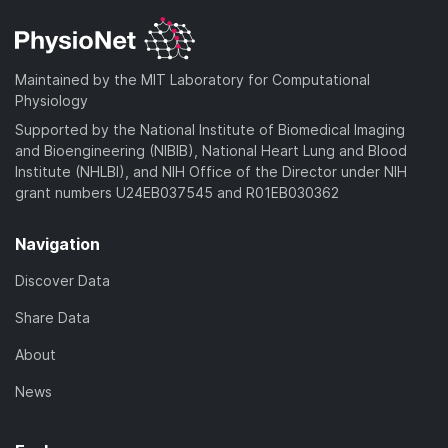
Maintained by the MIT Laboratory for Computational
Physiology
Supported by the National Institute of Biomedical Imaging
and Bioengineering (NIBIB), National Heart Lung and Blood
Institute (NHLBI), and NIH Office of the Director under NIH
grant numbers U24EB037545 and R01EB030362
Navigation
Discover Data
Share Data
About
News