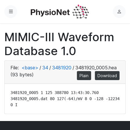
Menu
L
o
g
MIMIC-III Waveform
i
n
Database 1.0
File:
<base>
/
34
/
3481920
/
3481920_0005.hea
(93 bytes)
Plain
Download
3481920_0005 1 125 388780 13:43:30.760

3481920_0005.dat 80 127(-64)/mV 8 0 -128 -12234 
0 I