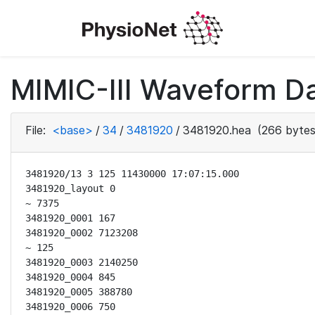
MIMIC-III Waveform Da
File:
<base>
/
34
/
3481920
/
3481920.hea
(266 bytes
3481920/13 3 125 11430000 17:07:15.000

3481920_layout 0

~ 7375

3481920_0001 167

3481920_0002 7123208

~ 125

3481920_0003 2140250

3481920_0004 845

3481920_0005 388780

3481920_0006 750
