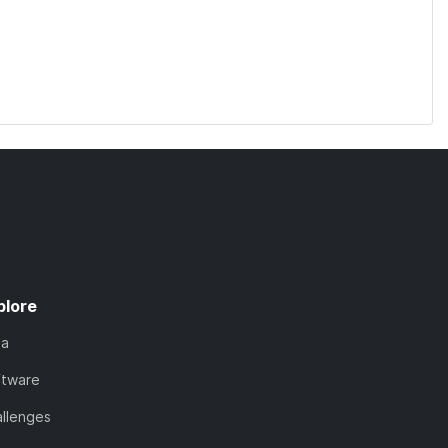
plore
ta
ftware
llenges