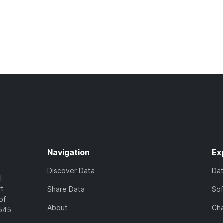
Navigation
Ex
Discover Data
Da
l
rt
Share Data
So
of
About
Cha
7545