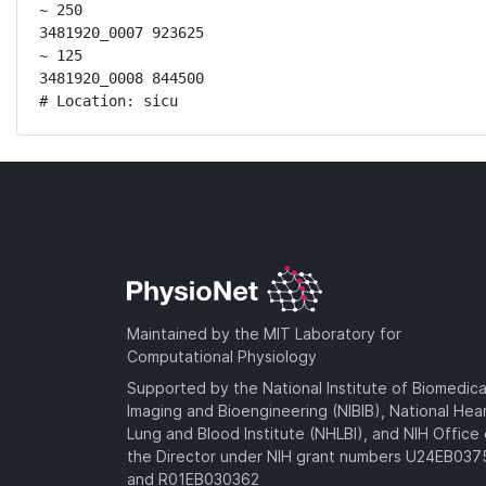
~ 250

3481920_0007 923625

~ 125

3481920_0008 844500

# Location: sicu
Maintained by the MIT Laboratory for
Computational Physiology
Supported by the National Institute of Biomedica
Imaging and Bioengineering (NIBIB), National Hea
Lung and Blood Institute (NHLBI), and NIH Office 
the Director under NIH grant numbers U24EB03
and R01EB030362