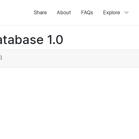
Share
About
FAQs
Explore
tabase 1.0
)