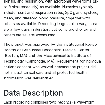
signals, and respiration, with additional waveforms (up
to 8 simultaneously) as available. Numerics typically
include heart and respiration rates,
SpO
, and systolic,
2
mean, and diastolic blood pressure, together with
others as available. Recording lengths also vary; most
are a few days in duration, but some are shorter and
others are several weeks long.
The project was approved by the Institutional Review
Boards of Beth Israel Deaconess Medical Center
(Boston, MA) and the Massachusetts Institute of
Technology (Cambridge, MA). Requirement for individual
patient consent was waived because the project did
not impact clinical care and all protected health
information was deidentified.
Data Description
Each recording comprises two
records
(a waveform