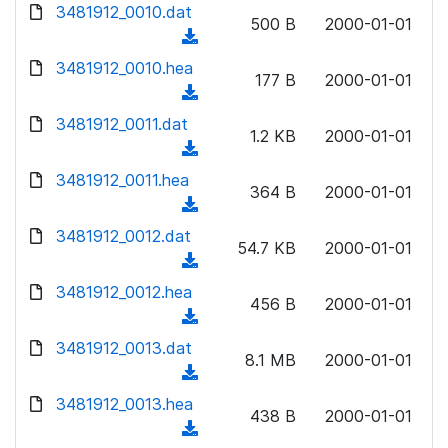
d
d
3481912_0010.dat
o
n
500 B
2000-01-01
)
o
a
(
l
w
d
d
3481912_0010.hea
o
n
177 B
2000-01-01
)
o
a
(
l
w
d
d
3481912_0011.dat
o
n
1.2 KB
2000-01-01
)
o
a
(
l
w
d
d
3481912_0011.hea
o
n
364 B
2000-01-01
)
o
a
(
l
w
d
d
3481912_0012.dat
o
n
54.7 KB
2000-01-01
)
o
a
(
l
w
d
d
3481912_0012.hea
o
n
456 B
2000-01-01
)
o
a
(
l
w
d
d
3481912_0013.dat
o
n
8.1 MB
2000-01-01
)
o
a
(
l
w
d
d
3481912_0013.hea
o
n
438 B
2000-01-01
)
o
a
(
l
w