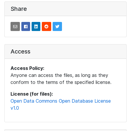
Share
Access
Access Policy:
Anyone can access the files, as long as they
conform to the terms of the specified license.
License (for files):
Open Data Commons Open Database License
v1.0