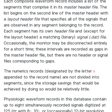
Each composite waveform record includes a list of the
segments that comprise it in its
master header file
. The
list begins on the second line of the master header with
a
layout header file
that specifies all of the signals that
are observed in any segment belonging to the record.
Each segment has its own
header file
and (except for
the layout header) a matching (binary)
signal (.dat) file
.
Occasionally, the monitor may be disconnected entirely
for a short time; these intervals are recorded as gaps in
the master header file, but there are no header or signal
files corresponding to gaps.
The numerics records (designated by the letter
n
appended to the record name) are not divided into
segments, since the storage savings that would be
achieved by doing so would be relatively little.
Physiologic waveform records in this database contain
up to eight simultaneously recorded signals digitized at
125 Hz with 8-, 10-, or (occasionally) 12-bit resolution.