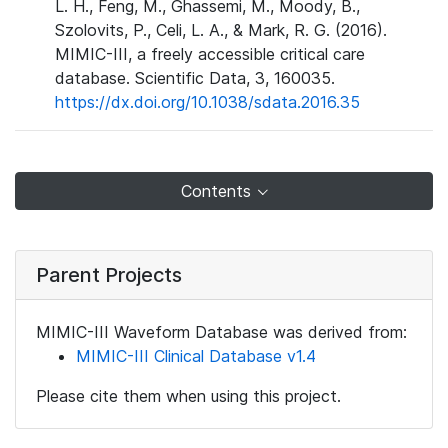
L. H., Feng, M., Ghassemi, M., Moody, B.,
Szolovits, P., Celi, L. A., & Mark, R. G. (2016).
MIMIC-III, a freely accessible critical care
database. Scientific Data, 3, 160035.
https://dx.doi.org/10.1038/sdata.2016.35
Contents
Parent Projects
MIMIC-III Waveform Database was derived from:
MIMIC-III Clinical Database v1.4
Please cite them when using this project.