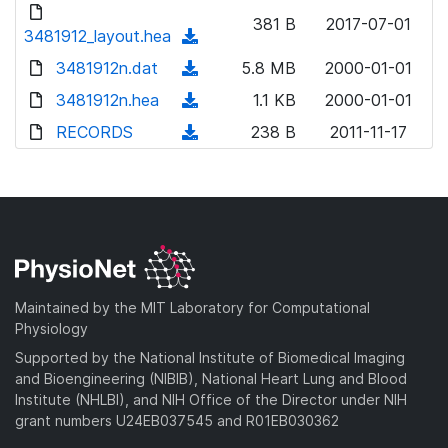
d
d
o
n
381 B
2017-07-01
)
o
3481912_layout.hea
a
(
l
w
d
d
3481912n.dat
o
(
5.8 MB
2000-01-01
n
)
o
a
d
3481912n.hea
l
(
1.1 KB
2000-01-01
w
d
o
o
d
RECORDS
n
(
238 B
2011-11-17
)
w
a
o
l
d
n
d
w
o
o
l
)
n
a
w
o
l
d
n
a
o
)
l
d
a
o
)
d
a
Maintained by the MIT Laboratory for Computational
)
d
Physiology
)
Supported by the National Institute of Biomedical Imaging
and Bioengineering (NIBIB), National Heart Lung and Blood
Institute (NHLBI), and NIH Office of the Director under NIH
grant numbers U24EB037545 and R01EB030362