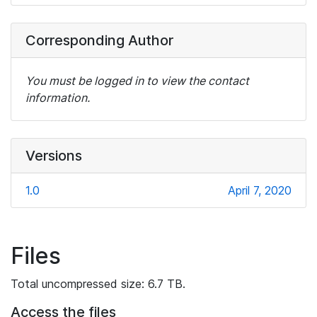
Corresponding Author
You must be logged in to view the contact
information.
Versions
1.0
April 7, 2020
Files
Total uncompressed size: 6.7 TB.
Access the files