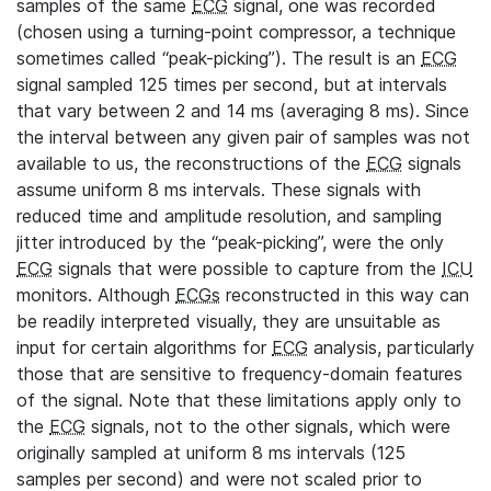
samples of the same
ECG
signal, one was recorded
(chosen using a turning-point compressor, a technique
sometimes called “peak-picking”). The result is an
ECG
signal sampled 125 times per second, but at intervals
that vary between 2 and 14 ms (averaging 8 ms). Since
the interval between any given pair of samples was not
available to us, the reconstructions of the
ECG
signals
assume uniform 8 ms intervals. These signals with
reduced time and amplitude resolution, and sampling
jitter introduced by the “peak-picking”, were the only
ECG
signals that were possible to capture from the
ICU
monitors. Although
ECGs
reconstructed in this way can
be readily interpreted visually, they are unsuitable as
input for certain algorithms for
ECG
analysis, particularly
those that are sensitive to frequency-domain features
of the signal. Note that these limitations apply only to
the
ECG
signals, not to the other signals, which were
originally sampled at uniform 8 ms intervals (125
samples per second) and were not scaled prior to