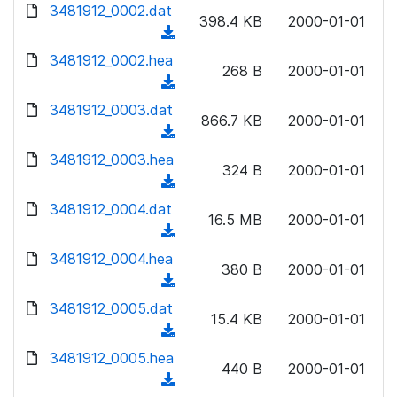
d
3481912_0002.dat
o
n
398.4 KB
2000-01-01
o
a
(
l
w
d
d
3481912_0002.hea
o
n
268 B
2000-01-01
)
o
a
(
l
w
d
d
3481912_0003.dat
o
n
866.7 KB
2000-01-01
)
o
a
(
l
w
d
d
3481912_0003.hea
o
n
324 B
2000-01-01
)
o
a
(
l
w
d
d
3481912_0004.dat
o
n
16.5 MB
2000-01-01
)
o
a
(
l
w
d
d
3481912_0004.hea
o
n
380 B
2000-01-01
)
o
a
(
l
w
d
d
3481912_0005.dat
o
n
15.4 KB
2000-01-01
)
o
a
(
l
w
d
d
3481912_0005.hea
o
n
440 B
2000-01-01
)
o
a
(
l
w