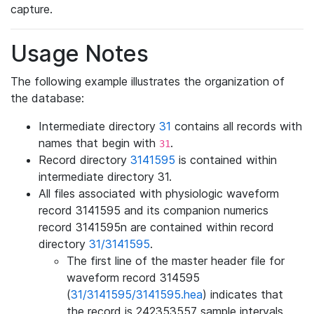
capture.
Usage Notes
The following example illustrates the organization of
the database:
Intermediate directory
31
contains all records with
names that begin with
.
31
Record directory
3141595
is contained within
intermediate directory 31.
All files associated with physiologic waveform
record 3141595 and its companion numerics
record 3141595n are contained within record
directory
31/3141595
.
The first line of the master header file for
waveform record 314595
(
31/3141595/3141595.hea
) indicates that
the record is 242353557 sample intervals