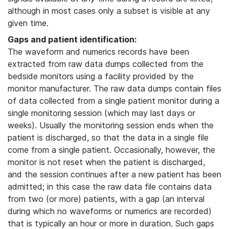
although in most cases only a subset is visible at any
given time.
Gaps and patient identification:
The waveform and numerics records have been
extracted from raw data dumps collected from the
bedside monitors using a facility provided by the
monitor manufacturer. The raw data dumps contain files
of data collected from a single patient monitor during a
single monitoring session (which may last days or
weeks). Usually the monitoring session ends when the
patient is discharged, so that the data in a single file
come from a single patient. Occasionally, however, the
monitor is not reset when the patient is discharged,
and the session continues after a new patient has been
admitted; in this case the raw data file contains data
from two (or more) patients, with a gap (an interval
during which no waveforms or numerics are recorded)
that is typically an hour or more in duration. Such gaps