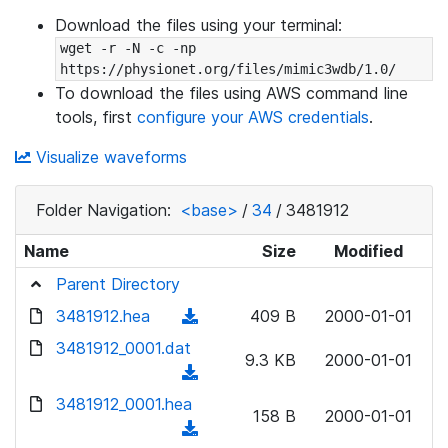
Download the files using your terminal:
wget -r -N -c -np 
https://physionet.org/files/mimic3wdb/1.0/
To download the files using AWS command line
tools, first
configure your AWS credentials
.
Visualize waveforms
Folder Navigation:
<base>
/
34
/
3481912
Name
Size
Modified
Parent Directory
3481912.hea
(
409 B
2000-01-01
d
3481912_0001.dat
9.3 KB
2000-01-01
o
(
w
d
3481912_0001.hea
n
158 B
2000-01-01
o
(
l
w