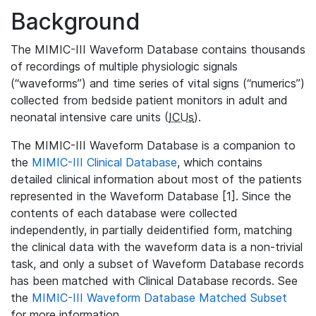
Background
The MIMIC-III Waveform Database contains thousands
of recordings of multiple physiologic signals
(“waveforms”) and time series of vital signs (“numerics”)
collected from bedside patient monitors in adult and
neonatal intensive care units (
ICUs
).
The MIMIC-III Waveform Database is a companion to
the
MIMIC-III Clinical Database
, which contains
detailed clinical information about most of the patients
represented in the Waveform Database [1]. Since the
contents of each database were collected
independently, in partially deidentified form, matching
the clinical data with the waveform data is a non-trivial
task, and only a subset of Waveform Database records
has been matched with Clinical Database records. See
the
MIMIC-III Waveform Database Matched Subset
for more information.