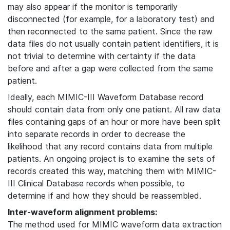
may also appear if the monitor is temporarily
disconnected (for example, for a laboratory test) and
then reconnected to the same patient. Since the raw
data files do not usually contain patient identifiers, it is
not trivial to determine with certainty if the data
before and after a gap were collected from the same
patient.
Ideally, each MIMIC-III Waveform Database record
should contain data from only one patient. All raw data
files containing gaps of an hour or more have been split
into separate records in order to decrease the
likelihood that any record contains data from multiple
patients. An ongoing project is to examine the sets of
records created this way, matching them with MIMIC-
III Clinical Database records when possible, to
determine if and how they should be reassembled.
Inter-waveform alignment problems:
The method used for MIMIC waveform data extraction