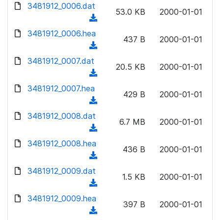
d
d
3481912_0006.dat
o
n
53.0 KB
2000-01-01
)
o
a
(
l
w
d
d
3481912_0006.hea
o
n
437 B
2000-01-01
)
o
a
(
l
w
d
d
3481912_0007.dat
o
n
20.5 KB
2000-01-01
)
o
a
(
l
w
d
d
3481912_0007.hea
o
n
429 B
2000-01-01
)
o
a
(
l
w
d
d
3481912_0008.dat
o
n
6.7 MB
2000-01-01
)
o
a
(
l
w
d
d
3481912_0008.hea
o
n
436 B
2000-01-01
)
o
a
(
l
w
d
d
3481912_0009.dat
o
n
1.5 KB
2000-01-01
)
o
a
(
l
w
d
d
3481912_0009.hea
o
n
397 B
2000-01-01
)
o
a
(
l
w