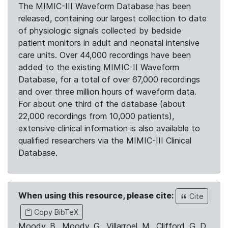
The MIMIC-III Waveform Database has been
released, containing our largest collection to date
of physiologic signals collected by bedside
patient monitors in adult and neonatal intensive
care units. Over 44,000 recordings have been
added to the existing MIMIC-II Waveform
Database, for a total of over 67,000 recordings
and over three million hours of waveform data.
For about one third of the database (about
22,000 recordings from 10,000 patients),
extensive clinical information is also available to
qualified researchers via the MIMIC-III Clinical
Database.
When using this resource, please cite:
Cite
Copy BibTeX
Moody, B., Moody, G., Villarroel, M., Clifford, G. D.,