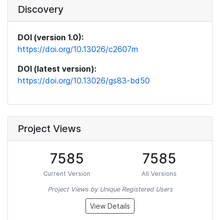
Discovery
DOI (version 1.0):
https://doi.org/10.13026/c2607m
DOI (latest version):
https://doi.org/10.13026/gs83-bd50
Project Views
7585
7585
Current Version
All Versions
Project Views by Unique Registered Users
View Details