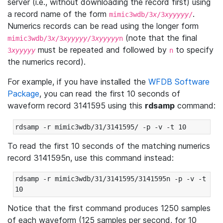
server (i.e., without downloading the record first) using
a record name of the form
.
mimic3wdb/3
x
/3
xyyyyy
/
Numerics records can be read using the longer form
(note that the final
mimic3wdb/3
x
/3
xyyyyy
/3
xyyyyy
n
must be repeated and followed by
to specify
3
xyyyyy
n
the numerics record).
For example, if you have installed the
WFDB Software
Package
, you can read the first 10 seconds of
waveform record 3141595 using this
rdsamp
command:
rdsamp -r mimic3wdb/31/3141595/ -p -v -t 10
To read the first 10 seconds of the matching numerics
record 3141595n, use this command instead:
rdsamp -r mimic3wdb/31/3141595/3141595n -p -v -t 
10
Notice that the first command produces 1250 samples
of each waveform (125 samples per second, for 10