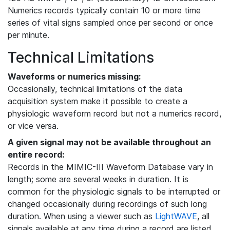
Numerics records typically contain 10 or more time
series of vital signs sampled once per second or once
per minute.
Technical Limitations
Waveforms or numerics missing:
Occasionally, technical limitations of the data
acquisition system make it possible to create a
physiologic waveform record but not a numerics record,
or vice versa.
A given signal may not be available throughout an
entire record:
Records in the MIMIC-III Waveform Database vary in
length; some are several weeks in duration. It is
common for the physiologic signals to be interrupted or
changed occasionally during recordings of such long
duration. When using a viewer such as
LightWAVE
, all
signals available at any time during a record are listed,