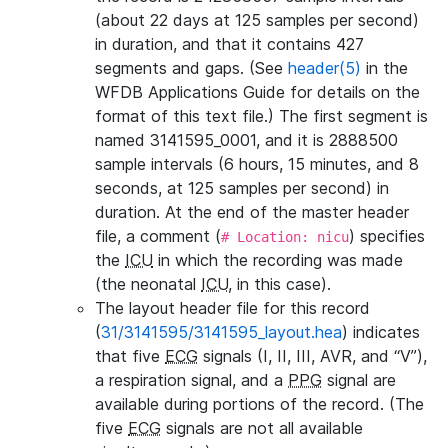
(about 22 days at 125 samples per second)
in duration, and that it contains 427
segments and gaps. (See
header(5)
in the
WFDB Applications Guide for details on the
format of this text file.) The first segment is
named 3141595_0001, and it is 2888500
sample intervals (6 hours, 15 minutes, and 8
seconds, at 125 samples per second) in
duration. At the end of the master header
file, a comment (
) specifies
# Location: nicu
the
ICU
in which the recording was made
(the neonatal
ICU
, in this case).
The layout header file for this record
(
31/3141595/3141595_layout.hea
) indicates
that five
ECG
signals (I, II, III, AVR, and “V”),
a respiration signal, and a
PPG
signal are
available during portions of the record. (The
five
ECG
signals are not all available