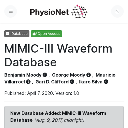
Menu
L
o
g
Database
Open Access
i
n
MIMIC-III Waveform
Database
Benjamin Moody
,
George Moody
,
Mauricio
Villarroel
,
Gari D. Clifford
,
Ikaro Silva
Published: April 7, 2020. Version: 1.0
New Database Added: MIMIC-III Waveform
Database
(Aug. 9, 2017, midnight)