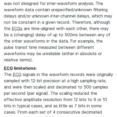
was not designed for inter-waveform analysis. The
waveform data contain unspecified/unknown filtering
delays and/or unknown inter-channel delays, which may
not be constant in a given record. Therefore, although
the
ECGs
are time-aligned with each other, there may
be a (changing) delay of up to 500ms between any of
the other waveforms in the data. For example, the
pulse transit time measured between different
waveforms may be unreliable (either in absolute or
relative terms).
ECG
limitations:
The
ECG
signals in the waveform records were originally
sampled with 12-bit precision at a high sampling rate,
and were then scaled and decimated to 500 samples
per second (per signal). The scaling reduced the
effective amplitude resolution from 12 bits to 9 or 10
bits in typical cases, and as little as 7 bits in some
cases. From each set of 4 consecutive decimated