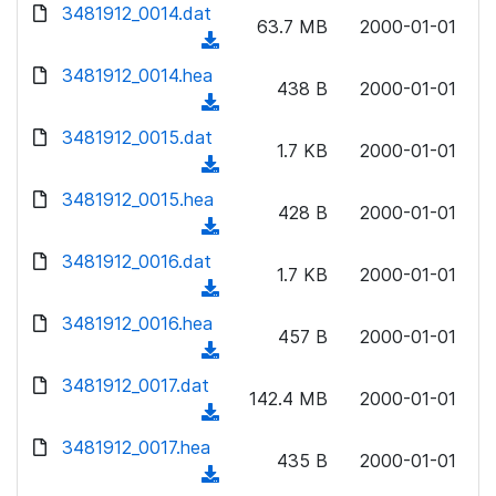
d
d
3481912_0014.dat
o
n
63.7 MB
2000-01-01
)
o
a
(
l
w
d
d
3481912_0014.hea
o
n
438 B
2000-01-01
)
o
a
(
l
w
d
d
3481912_0015.dat
o
n
1.7 KB
2000-01-01
)
o
a
(
l
w
d
d
3481912_0015.hea
o
n
428 B
2000-01-01
)
o
a
(
l
w
d
d
3481912_0016.dat
o
n
1.7 KB
2000-01-01
)
o
a
(
l
w
d
d
3481912_0016.hea
o
n
457 B
2000-01-01
)
o
a
(
l
w
d
d
3481912_0017.dat
o
n
142.4 MB
2000-01-01
)
o
a
(
l
w
d
d
3481912_0017.hea
o
n
435 B
2000-01-01
)
o
a
(
l
w