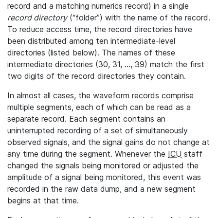
record and a matching numerics record) in a single
record directory
(“folder”) with the name of the record.
To reduce access time, the record directories have
been distributed among ten intermediate-level
directories (listed below). The names of these
intermediate directories (30, 31, ..., 39) match the first
two digits of the record directories they contain.
In almost all cases, the waveform records comprise
multiple segments, each of which can be read as a
separate record. Each segment contains an
uninterrupted recording of a set of simultaneously
observed signals, and the signal gains do not change at
any time during the segment. Whenever the
ICU
staff
changed the signals being monitored or adjusted the
amplitude of a signal being monitored, this event was
recorded in the raw data dump, and a new segment
begins at that time.