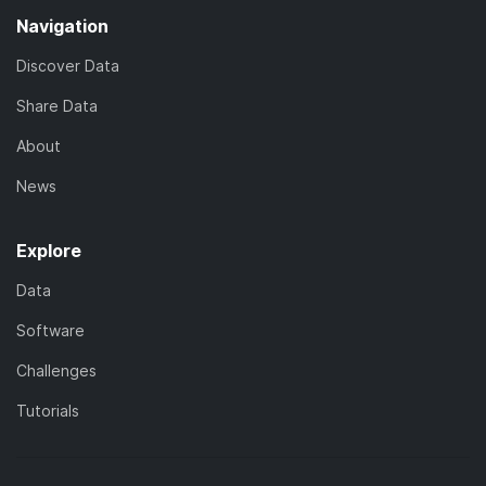
Navigation
Discover Data
Share Data
About
News
Explore
Data
Software
Challenges
Tutorials