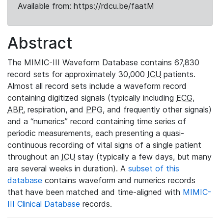
Available from: https://rdcu.be/faatM
Abstract
The MIMIC-III Waveform Database contains 67,830
record sets for approximately 30,000
ICU
patients.
Almost all record sets include a waveform record
containing digitized signals (typically including
ECG
,
ABP
, respiration, and
PPG
, and frequently other signals)
and a “numerics” record containing time series of
periodic measurements, each presenting a quasi-
continuous recording of vital signs of a single patient
throughout an
ICU
stay (typically a few days, but many
are several weeks in duration). A
subset of this
database
contains waveform and numerics records
that have been matched and time-aligned with
MIMIC-
III Clinical Database
records.