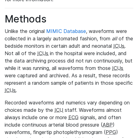
Methods
Unlike the original
MIMIC Database
, waveforms were
collected in a largely automated fashion, from
all
of the
bedside monitors in certain adult and neonatal
ICUs
.
Not all of the
ICUs
in the hospital were included, and
the data archiving process did not run continuously, but
while it was running, all waveforms from those
ICUs
were captured and archived. As a result, these records
represent a random sample of patients in those specific
ICUs
.
Recorded waveforms and numerics vary depending on
choices made by the
ICU
staff. Waveforms almost
always include one or more
ECG
signals, and often
include continuous arterial blood pressure (
ABP
)
waveforms, fingertip photoplethysmogram (
PPG
)