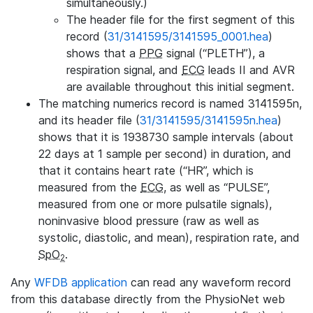
simultaneously.)
The header file for the first segment of this
record (
31/3141595/3141595_0001.hea
)
shows that a
PPG
signal (“PLETH”), a
respiration signal, and
ECG
leads II and AVR
are available throughout this initial segment.
The matching numerics record is named 3141595n,
and its header file (
31/3141595/3141595n.hea
)
shows that it is 1938730 sample intervals (about
22 days at 1 sample per second) in duration, and
that it contains heart rate (“HR”, which is
measured from the
ECG
, as well as “PULSE”,
measured from one or more pulsatile signals),
noninvasive blood pressure (raw as well as
systolic, diastolic, and mean), respiration rate, and
SpO
.
2
Any
WFDB application
can read any waveform record
from this database directly from the PhysioNet web