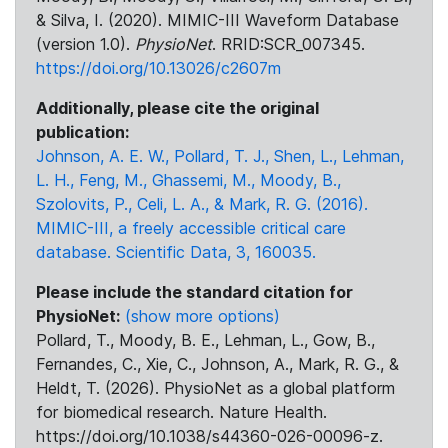
& Silva, I. (2020). MIMIC-III Waveform Database
(version 1.0).
PhysioNet
. RRID:SCR_007345.
https://doi.org/10.13026/c2607m
Additionally, please cite the original
publication:
Johnson, A. E. W., Pollard, T. J., Shen, L., Lehman,
L. H., Feng, M., Ghassemi, M., Moody, B.,
Szolovits, P., Celi, L. A., & Mark, R. G. (2016).
MIMIC-III, a freely accessible critical care
database. Scientific Data, 3, 160035.
Please include the standard citation for
PhysioNet:
(show more options)
Pollard, T., Moody, B. E., Lehman, L., Gow, B.,
Fernandes, C., Xie, C., Johnson, A., Mark, R. G., &
Heldt, T. (2026). PhysioNet as a global platform
for biomedical research. Nature Health.
https://doi.org/10.1038/s44360-026-00096-z.