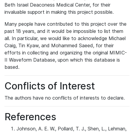
Beth Israel Deaconess Medical Center, for their
invaluable support in making this project possible.
Many people have contributed to this project over the
past 18 years, and it would be impossible to list them
all. In particular, we would like to acknowledge Michael
Craig, Tin Kyaw, and Mohammed Saeed, for their
efforts in collecting and organizing the original MIMIC-
II Waveform Database, upon which this database is
based.
Conflicts of Interest
The authors have no conflicts of interests to declare.
References
Johnson, A. E. W., Pollard, T. J., Shen, L., Lehman,