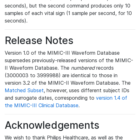
seconds), but the second command produces only 10
samples of each vital sign (1 sample per second, for 10
seconds).
Release Notes
Version 1.0 of the MIMIC-III Waveform Database
supersedes previously-released versions of the MIMIC-
II Waveform Database. The
numbered
records
(3000003 to 3999988) are identical to those in
version 3.2 of the MIMIC-II Waveform Database. The
Matched Subset
, however, uses different subject IDs
and surrogate dates, corresponding to
version 1.4 of
the MIMIC-III Clinical Database
.
Acknowledgements
We wish to thank Philips Healthcare, as well as the