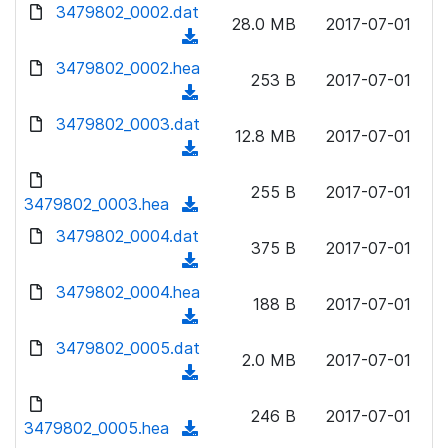
d
3479802_0002.dat
o
n
28.0 MB
2017-07-01
o
a
(
l
w
d
d
3479802_0002.hea
o
n
253 B
2017-07-01
)
o
a
(
l
w
d
d
3479802_0003.dat
o
n
12.8 MB
2017-07-01
)
o
a
(
l
w
d
d
o
n
255 B
2017-07-01
)
o
3479802_0003.hea
a
(
l
w
d
d
3479802_0004.dat
o
n
375 B
2017-07-01
)
o
a
(
l
w
d
d
3479802_0004.hea
o
n
188 B
2017-07-01
)
o
a
(
l
w
d
d
3479802_0005.dat
o
n
2.0 MB
2017-07-01
)
o
a
(
l
w
d
d
o
n
246 B
2017-07-01
)
o
3479802_0005.hea
a
(
l
w