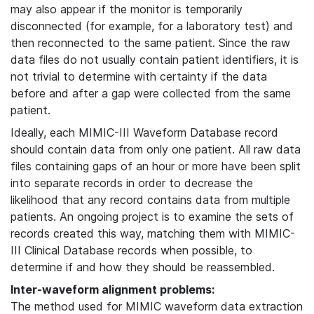
may also appear if the monitor is temporarily
disconnected (for example, for a laboratory test) and
then reconnected to the same patient. Since the raw
data files do not usually contain patient identifiers, it is
not trivial to determine with certainty if the data
before and after a gap were collected from the same
patient.
Ideally, each MIMIC-III Waveform Database record
should contain data from only one patient. All raw data
files containing gaps of an hour or more have been split
into separate records in order to decrease the
likelihood that any record contains data from multiple
patients. An ongoing project is to examine the sets of
records created this way, matching them with MIMIC-
III Clinical Database records when possible, to
determine if and how they should be reassembled.
Inter-waveform alignment problems:
The method used for MIMIC waveform data extraction