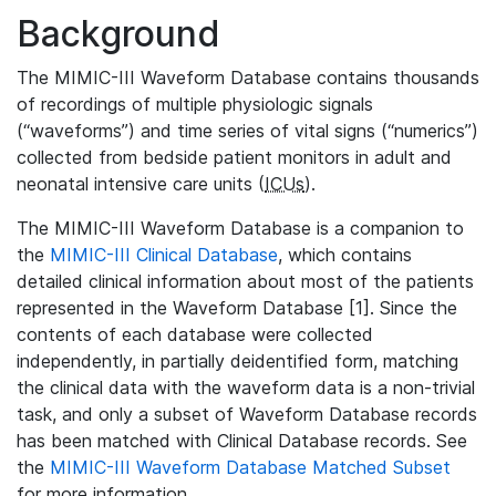
Background
The MIMIC-III Waveform Database contains thousands
of recordings of multiple physiologic signals
(“waveforms”) and time series of vital signs (“numerics”)
collected from bedside patient monitors in adult and
neonatal intensive care units (
ICUs
).
The MIMIC-III Waveform Database is a companion to
the
MIMIC-III Clinical Database
, which contains
detailed clinical information about most of the patients
represented in the Waveform Database [1]. Since the
contents of each database were collected
independently, in partially deidentified form, matching
the clinical data with the waveform data is a non-trivial
task, and only a subset of Waveform Database records
has been matched with Clinical Database records. See
the
MIMIC-III Waveform Database Matched Subset
for more information.