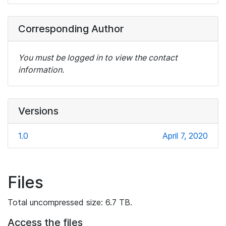
Corresponding Author
You must be logged in to view the contact
information.
Versions
1.0
April 7, 2020
Files
Total uncompressed size: 6.7 TB.
Access the files