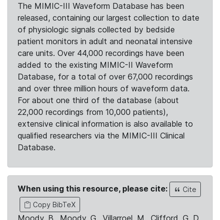
The MIMIC-III Waveform Database has been
released, containing our largest collection to date
of physiologic signals collected by bedside
patient monitors in adult and neonatal intensive
care units. Over 44,000 recordings have been
added to the existing MIMIC-II Waveform
Database, for a total of over 67,000 recordings
and over three million hours of waveform data.
For about one third of the database (about
22,000 recordings from 10,000 patients),
extensive clinical information is also available to
qualified researchers via the MIMIC-III Clinical
Database.
When using this resource, please cite:
Cite
Copy BibTeX
Moody, B., Moody, G., Villarroel, M., Clifford, G. D.,