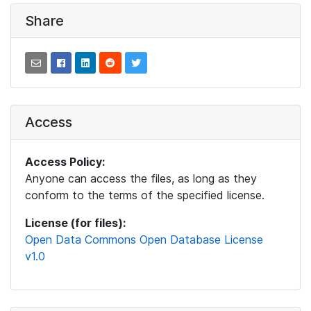
Share
Access
Access Policy:
Anyone can access the files, as long as they
conform to the terms of the specified license.
License (for files):
Open Data Commons Open Database License
v1.0