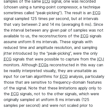
samples of the same
ECG
signal, one was recorded
(chosen using a turning-point compressor, a technique
sometimes called “peak-picking”). The result is an
ECG
signal sampled 125 times per second, but at intervals
that vary between 2 and 14 ms (averaging 8 ms). Since
the interval between any given pair of samples was not
available to us, the reconstructions of the
ECG
signals
assume uniform 8 ms intervals. These signals with
reduced time and amplitude resolution, and sampling
jitter introduced by the “peak-picking”, were the only
ECG
signals that were possible to capture from the
ICU
monitors. Although
ECGs
reconstructed in this way can
be readily interpreted visually, they are unsuitable as
input for certain algorithms for
ECG
analysis, particularly
those that are sensitive to frequency-domain features
of the signal. Note that these limitations apply only to
the
ECG
signals, not to the other signals, which were
originally sampled at uniform 8 ms intervals (125
samples per second) and were not scaled prior to