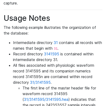
capture.
Usage Notes
The following example illustrates the organization of
the database:
Intermediate directory
31
contains all records with
names that begin with
.
31
Record directory
3141595
is contained within
intermediate directory 31.
All files associated with physiologic waveform
record 3141595 and its companion numerics
record 3141595n are contained within record
directory
31/3141595
.
The first line of the master header file for
waveform record 314595
(
31/3141595/3141595.hea
) indicates that
the record is 242353557 sample intervals