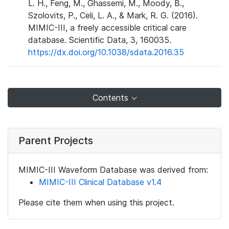
L. H., Feng, M., Ghassemi, M., Moody, B.,
Szolovits, P., Celi, L. A., & Mark, R. G. (2016).
MIMIC-III, a freely accessible critical care
database. Scientific Data, 3, 160035.
https://dx.doi.org/10.1038/sdata.2016.35
Contents
Parent Projects
MIMIC-III Waveform Database was derived from:
MIMIC-III Clinical Database v1.4
Please cite them when using this project.