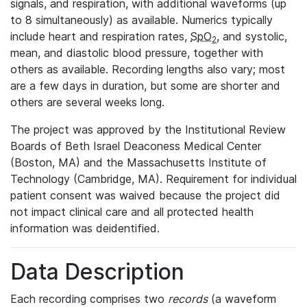
signals, and respiration, with additional waveforms (up
to 8 simultaneously) as available. Numerics typically
include heart and respiration rates,
SpO
, and systolic,
2
mean, and diastolic blood pressure, together with
others as available. Recording lengths also vary; most
are a few days in duration, but some are shorter and
others are several weeks long.
The project was approved by the Institutional Review
Boards of Beth Israel Deaconess Medical Center
(Boston, MA) and the Massachusetts Institute of
Technology (Cambridge, MA). Requirement for individual
patient consent was waived because the project did
not impact clinical care and all protected health
information was deidentified.
Data Description
Each recording comprises two
records
(a waveform