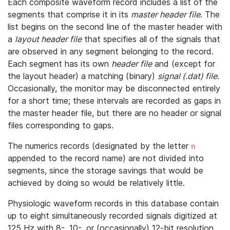
Each composite waveform record includes a list of the
segments that comprise it in its
master header file
. The
list begins on the second line of the master header with
a
layout header file
that specifies all of the signals that
are observed in any segment belonging to the record.
Each segment has its own
header file
and (except for
the layout header) a matching (binary)
signal (.dat) file
.
Occasionally, the monitor may be disconnected entirely
for a short time; these intervals are recorded as gaps in
the master header file, but there are no header or signal
files corresponding to gaps.
The numerics records (designated by the letter
n
appended to the record name) are not divided into
segments, since the storage savings that would be
achieved by doing so would be relatively little.
Physiologic waveform records in this database contain
up to eight simultaneously recorded signals digitized at
125 Hz with 8-, 10-, or (occasionally) 12-bit resolution.