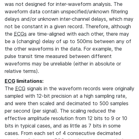
was not designed for inter-waveform analysis. The
waveform data contain unspecified/unknown filtering
delays and/or unknown inter-channel delays, which may
not be constant in a given record. Therefore, although
the
ECGs
are time-aligned with each other, there may
be a (changing) delay of up to 500ms between any of
the other waveforms in the data. For example, the
pulse transit time measured between different
waveforms may be unreliable (either in absolute or
relative terms).
ECG
limitations:
The
ECG
signals in the waveform records were originally
sampled with 12-bit precision at a high sampling rate,
and were then scaled and decimated to 500 samples
per second (per signal). The scaling reduced the
effective amplitude resolution from 12 bits to 9 or 10
bits in typical cases, and as little as 7 bits in some
cases. From each set of 4 consecutive decimated