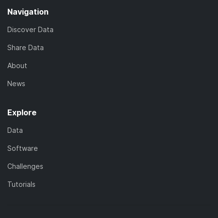
Navigation
Discover Data
Share Data
About
News
Explore
Data
Software
Challenges
Tutorials