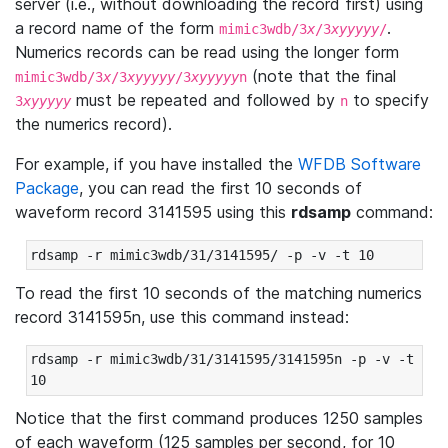
server (i.e., without downloading the record first) using
a record name of the form
.
mimic3wdb/3
x
/3
xyyyyy
/
Numerics records can be read using the longer form
(note that the final
mimic3wdb/3
x
/3
xyyyyy
/3
xyyyyy
n
must be repeated and followed by
to specify
3
xyyyyy
n
the numerics record).
For example, if you have installed the
WFDB Software
Package
, you can read the first 10 seconds of
waveform record 3141595 using this
rdsamp
command:
rdsamp -r mimic3wdb/31/3141595/ -p -v -t 10
To read the first 10 seconds of the matching numerics
record 3141595n, use this command instead:
rdsamp -r mimic3wdb/31/3141595/3141595n -p -v -t 
10
Notice that the first command produces 1250 samples
of each waveform (125 samples per second, for 10