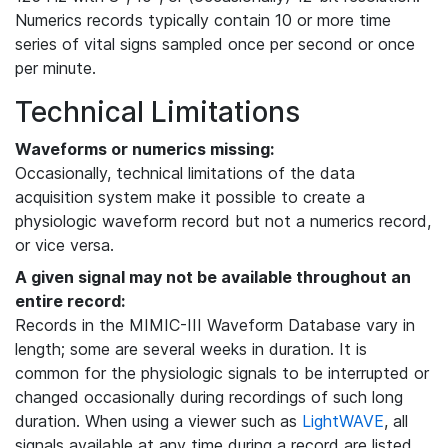
Numerics records typically contain 10 or more time
series of vital signs sampled once per second or once
per minute.
Technical Limitations
Waveforms or numerics missing:
Occasionally, technical limitations of the data
acquisition system make it possible to create a
physiologic waveform record but not a numerics record,
or vice versa.
A given signal may not be available throughout an
entire record:
Records in the MIMIC-III Waveform Database vary in
length; some are several weeks in duration. It is
common for the physiologic signals to be interrupted or
changed occasionally during recordings of such long
duration. When using a viewer such as
LightWAVE
, all
signals available at any time during a record are listed,