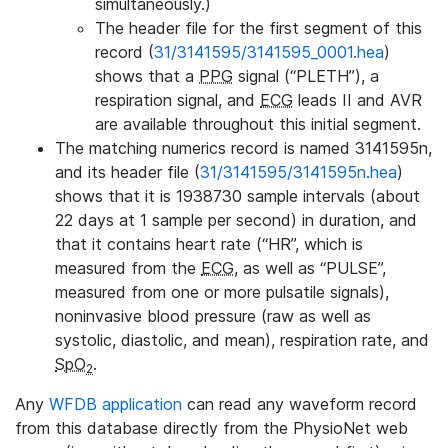
simultaneously.)
The header file for the first segment of this
record (
31/3141595/3141595_0001.hea
)
shows that a
PPG
signal (“PLETH”), a
respiration signal, and
ECG
leads II and AVR
are available throughout this initial segment.
The matching numerics record is named 3141595n,
and its header file (
31/3141595/3141595n.hea
)
shows that it is 1938730 sample intervals (about
22 days at 1 sample per second) in duration, and
that it contains heart rate (“HR”, which is
measured from the
ECG
, as well as “PULSE”,
measured from one or more pulsatile signals),
noninvasive blood pressure (raw as well as
systolic, diastolic, and mean), respiration rate, and
SpO
.
2
Any
WFDB application
can read any waveform record
from this database directly from the PhysioNet web