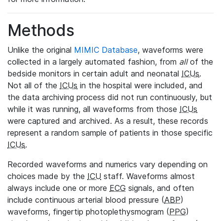
Methods
Unlike the original
MIMIC Database
, waveforms were
collected in a largely automated fashion, from
all
of the
bedside monitors in certain adult and neonatal
ICUs
.
Not all of the
ICUs
in the hospital were included, and
the data archiving process did not run continuously, but
while it was running, all waveforms from those
ICUs
were captured and archived. As a result, these records
represent a random sample of patients in those specific
ICUs
.
Recorded waveforms and numerics vary depending on
choices made by the
ICU
staff. Waveforms almost
always include one or more
ECG
signals, and often
include continuous arterial blood pressure (
ABP
)
waveforms, fingertip photoplethysmogram (
PPG
)