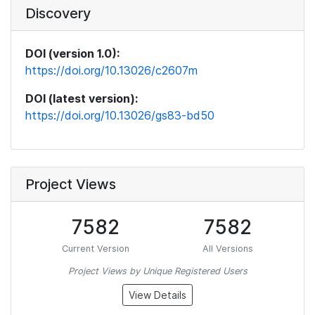
Discovery
DOI (version 1.0):
https://doi.org/10.13026/c2607m
DOI (latest version):
https://doi.org/10.13026/gs83-bd50
Project Views
7582
7582
Current Version
All Versions
Project Views by Unique Registered Users
View Details