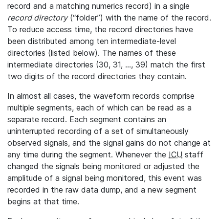
record and a matching numerics record) in a single
record directory
(“folder”) with the name of the record.
To reduce access time, the record directories have
been distributed among ten intermediate-level
directories (listed below). The names of these
intermediate directories (30, 31, ..., 39) match the first
two digits of the record directories they contain.
In almost all cases, the waveform records comprise
multiple segments, each of which can be read as a
separate record. Each segment contains an
uninterrupted recording of a set of simultaneously
observed signals, and the signal gains do not change at
any time during the segment. Whenever the
ICU
staff
changed the signals being monitored or adjusted the
amplitude of a signal being monitored, this event was
recorded in the raw data dump, and a new segment
begins at that time.