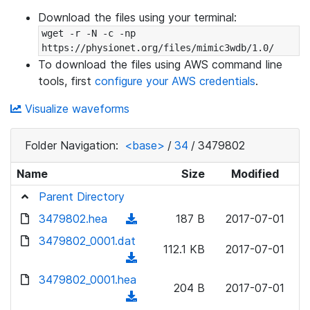
Download the files using your terminal:
wget -r -N -c -np 
https://physionet.org/files/mimic3wdb/1.0/
To download the files using AWS command line
tools, first
configure your AWS credentials
.
Visualize waveforms
Folder Navigation:
<base>
/
34
/
3479802
Name
Size
Modified
Parent Directory
3479802.hea
(
187 B
2017-07-01
d
3479802_0001.dat
112.1 KB
2017-07-01
o
(
w
d
3479802_0001.hea
n
204 B
2017-07-01
o
(
l
w