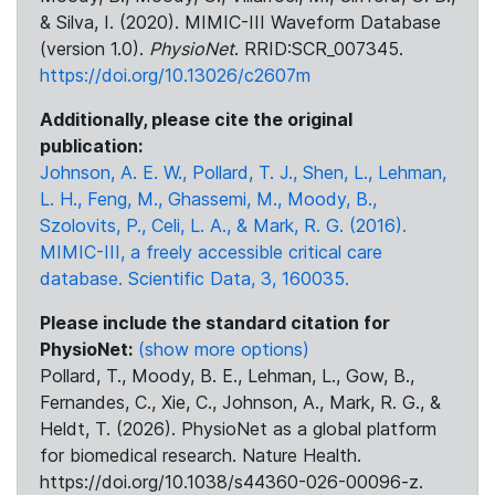
& Silva, I. (2020). MIMIC-III Waveform Database
(version 1.0).
PhysioNet
. RRID:SCR_007345.
https://doi.org/10.13026/c2607m
Additionally, please cite the original
publication:
Johnson, A. E. W., Pollard, T. J., Shen, L., Lehman,
L. H., Feng, M., Ghassemi, M., Moody, B.,
Szolovits, P., Celi, L. A., & Mark, R. G. (2016).
MIMIC-III, a freely accessible critical care
database. Scientific Data, 3, 160035.
Please include the standard citation for
PhysioNet:
(show more options)
Pollard, T., Moody, B. E., Lehman, L., Gow, B.,
Fernandes, C., Xie, C., Johnson, A., Mark, R. G., &
Heldt, T. (2026). PhysioNet as a global platform
for biomedical research. Nature Health.
https://doi.org/10.1038/s44360-026-00096-z.