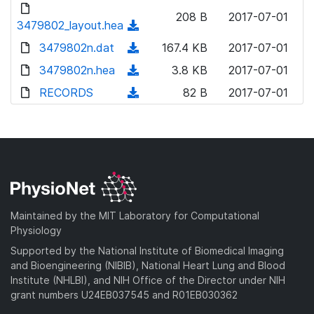
d
d
o
n
208 B
2017-07-01
)
o
3479802_layout.hea
a
(
l
w
d
d
3479802n.dat
o
(
167.4 KB
2017-07-01
n
)
o
a
d
3479802n.hea
l
(
3.8 KB
2017-07-01
w
d
o
o
d
RECORDS
n
(
82 B
2017-07-01
)
w
a
o
l
d
n
d
w
o
o
l
)
n
a
w
o
l
d
n
a
o
)
l
d
a
o
)
d
a
Maintained by the MIT Laboratory for Computational
)
d
Physiology
)
Supported by the National Institute of Biomedical Imaging
and Bioengineering (NIBIB), National Heart Lung and Blood
Institute (NHLBI), and NIH Office of the Director under NIH
grant numbers U24EB037545 and R01EB030362