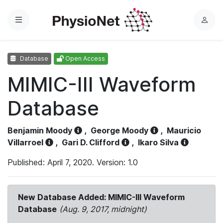
Menu
L
o
g
Database
Open Access
i
n
MIMIC-III Waveform
Database
Benjamin Moody
,
George Moody
,
Mauricio
Villarroel
,
Gari D. Clifford
,
Ikaro Silva
Published: April 7, 2020. Version: 1.0
New Database Added: MIMIC-III Waveform
Database
(Aug. 9, 2017, midnight)