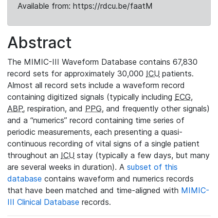
Available from: https://rdcu.be/faatM
Abstract
The MIMIC-III Waveform Database contains 67,830
record sets for approximately 30,000
ICU
patients.
Almost all record sets include a waveform record
containing digitized signals (typically including
ECG
,
ABP
, respiration, and
PPG
, and frequently other signals)
and a “numerics” record containing time series of
periodic measurements, each presenting a quasi-
continuous recording of vital signs of a single patient
throughout an
ICU
stay (typically a few days, but many
are several weeks in duration). A
subset of this
database
contains waveform and numerics records
that have been matched and time-aligned with
MIMIC-
III Clinical Database
records.