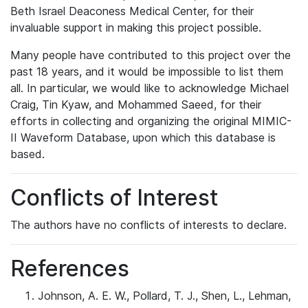
Beth Israel Deaconess Medical Center, for their
invaluable support in making this project possible.
Many people have contributed to this project over the
past 18 years, and it would be impossible to list them
all. In particular, we would like to acknowledge Michael
Craig, Tin Kyaw, and Mohammed Saeed, for their
efforts in collecting and organizing the original MIMIC-
II Waveform Database, upon which this database is
based.
Conflicts of Interest
The authors have no conflicts of interests to declare.
References
Johnson, A. E. W., Pollard, T. J., Shen, L., Lehman,