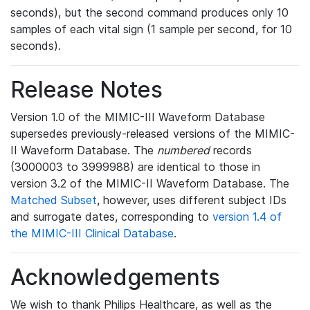
seconds), but the second command produces only 10
samples of each vital sign (1 sample per second, for 10
seconds).
Release Notes
Version 1.0 of the MIMIC-III Waveform Database
supersedes previously-released versions of the MIMIC-
II Waveform Database. The
numbered
records
(3000003 to 3999988) are identical to those in
version 3.2 of the MIMIC-II Waveform Database. The
Matched Subset
, however, uses different subject IDs
and surrogate dates, corresponding to
version 1.4 of
the MIMIC-III Clinical Database
.
Acknowledgements
We wish to thank Philips Healthcare, as well as the