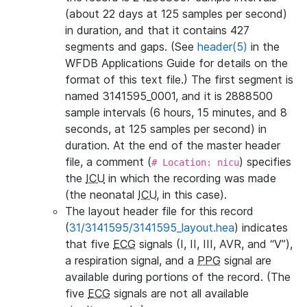
(about 22 days at 125 samples per second)
in duration, and that it contains 427
segments and gaps. (See
header(5)
in the
WFDB Applications Guide for details on the
format of this text file.) The first segment is
named 3141595_0001, and it is 2888500
sample intervals (6 hours, 15 minutes, and 8
seconds, at 125 samples per second) in
duration. At the end of the master header
file, a comment (
) specifies
# Location: nicu
the
ICU
in which the recording was made
(the neonatal
ICU
, in this case).
The layout header file for this record
(
31/3141595/3141595_layout.hea
) indicates
that five
ECG
signals (I, II, III, AVR, and “V”),
a respiration signal, and a
PPG
signal are
available during portions of the record. (The
five
ECG
signals are not all available