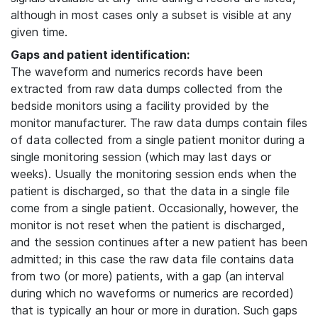
although in most cases only a subset is visible at any
given time.
Gaps and patient identification:
The waveform and numerics records have been
extracted from raw data dumps collected from the
bedside monitors using a facility provided by the
monitor manufacturer. The raw data dumps contain files
of data collected from a single patient monitor during a
single monitoring session (which may last days or
weeks). Usually the monitoring session ends when the
patient is discharged, so that the data in a single file
come from a single patient. Occasionally, however, the
monitor is not reset when the patient is discharged,
and the session continues after a new patient has been
admitted; in this case the raw data file contains data
from two (or more) patients, with a gap (an interval
during which no waveforms or numerics are recorded)
that is typically an hour or more in duration. Such gaps