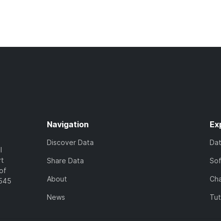
Navigation
Ex
Discover Data
Da
l
rt
Share Data
So
of
About
Cha
7545
News
Tut