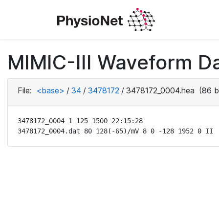
MIMIC-III Waveform Da
File:
<base>
/
34
/
3478172
/
3478172_0004.hea
(86 b
3478172_0004 1 125 1500 22:15:28

3478172_0004.dat 80 128(-65)/mV 8 0 -128 1952 0 II