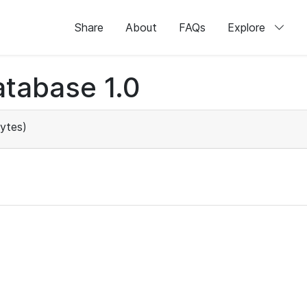
Share
About
FAQs
Explore
tabase 1.0
ytes)