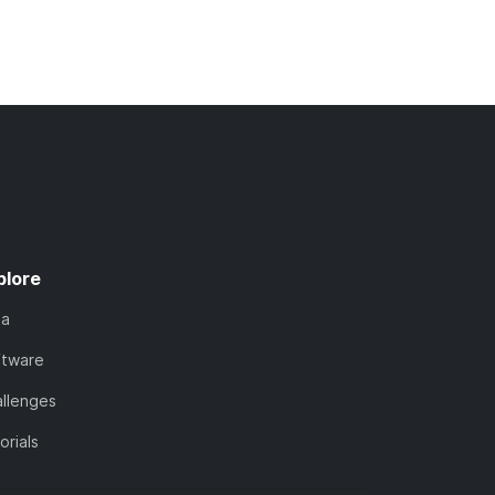
plore
ta
ftware
llenges
orials