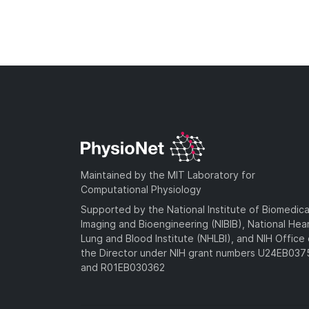
Maintained by the MIT Laboratory for
Computational Physiology
Supported by the National Institute of Biomedica
Imaging and Bioengineering (NIBIB), National Hea
Lung and Blood Institute (NHLBI), and NIH Office 
the Director under NIH grant numbers U24EB03
and R01EB030362