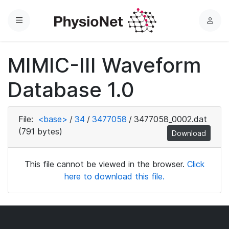
Menu
L
o
g
MIMIC-III Waveform
i
n
Database 1.0
File:
<base>
/
34
/
3477058
/
3477058_0002.dat
(791 bytes)
Download
This file cannot be viewed in the browser.
Click
here to download this file.