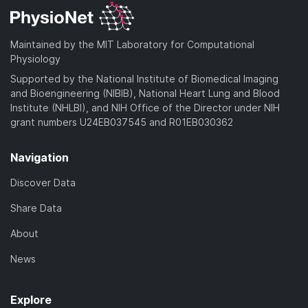
Maintained by the MIT Laboratory for Computational
Physiology
Supported by the National Institute of Biomedical Imaging
and Bioengineering (NIBIB), National Heart Lung and Blood
Institute (NHLBI), and NIH Office of the Director under NIH
grant numbers U24EB037545 and R01EB030362
Navigation
Discover Data
Share Data
About
News
Explore