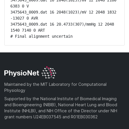
3475643_0009.dat 16 2048(1023)/mV 12 2048 2180 
6383 0 V

3475643_0009.dat 16 2048(1023)/mV 12 2048 1832 
-13027 0 AVR

3475643_0009.dat 16 20.4733(307)/mmHg 12 2048 
1540 7140 0 ART

# Final alignment uncertain
Maintained by the MIT Laboratory for Computational
Physiology
Supported by the National Institute of Biomedical Imaging
and Bioengineering (NIBIB), National Heart Lung and Blood
Institute (NHLBI), and NIH Office of the Director under NIH
grant numbers U24EB037545 and R01EB030362