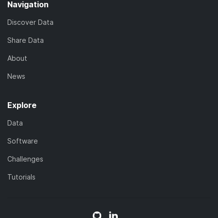
Navigation
Discover Data
Share Data
About
News
Explore
Data
Software
Challenges
Tutorials