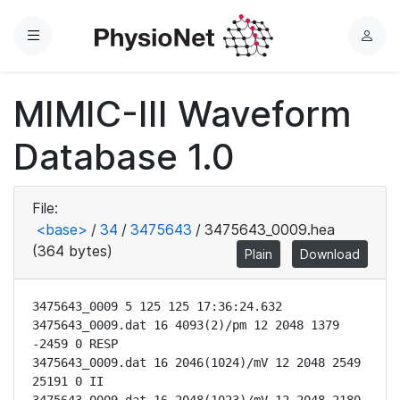
Menu
L
o
g
MIMIC-III Waveform
i
n
Database 1.0
File:
<base>
/
34
/
3475643
/
3475643_0009.hea
(364 bytes)
Plain
Download
3475643_0009 5 125 125 17:36:24.632

3475643_0009.dat 16 4093(2)/pm 12 2048 1379 
-2459 0 RESP

3475643_0009.dat 16 2046(1024)/mV 12 2048 2549 
25191 0 II
