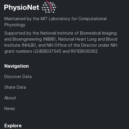
Maintained by the MIT Laboratory for Computational
Physiology
Supported by the National Institute of Biomedical Imaging
and Bioengineering (NIBIB), National Heart Lung and Blood
Institute (NHLBI), and NIH Office of the Director under NIH
grant numbers U24EB037545 and R01EB030362
Navigation
Discover Data
Share Data
About
News
Explore