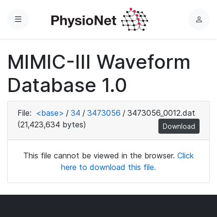
Menu
L
o
g
MIMIC-III Waveform
i
n
Database 1.0
File:
<base>
/
34
/
3473056
/
3473056_0012.dat
(21,423,634 bytes)
Download
This file cannot be viewed in the browser.
Click
here to download this file.