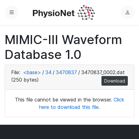
Menu
L
o
g
MIMIC-III Waveform
i
n
Database 1.0
File:
<base>
/
34
/
3470837
/
3470837_0002.dat
(250 bytes)
Download
This file cannot be viewed in the browser.
Click
here to download this file.