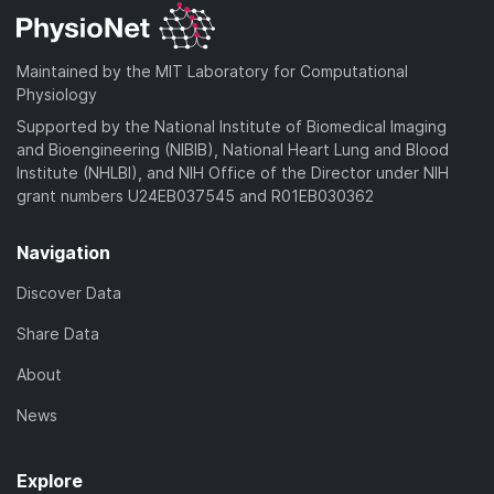
Maintained by the MIT Laboratory for Computational
Physiology
Supported by the National Institute of Biomedical Imaging
and Bioengineering (NIBIB), National Heart Lung and Blood
Institute (NHLBI), and NIH Office of the Director under NIH
grant numbers U24EB037545 and R01EB030362
Navigation
Discover Data
Share Data
About
News
Explore