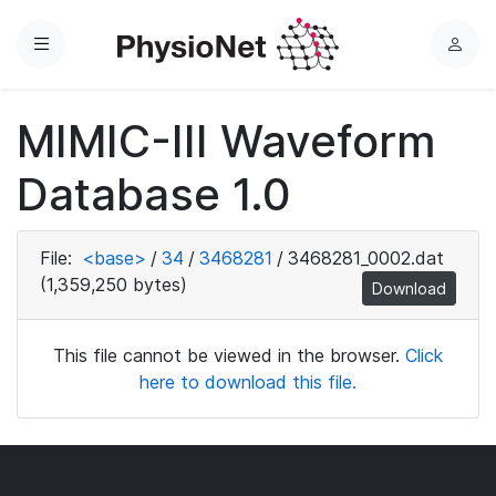
Menu
L
o
g
MIMIC-III Waveform
i
n
Database 1.0
File:
<base>
/
34
/
3468281
/
3468281_0002.dat
(1,359,250 bytes)
Download
This file cannot be viewed in the browser.
Click
here to download this file.