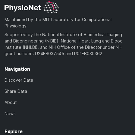
Maintained by the MIT Laboratory for Computational
Physiology
Supported by the National Institute of Biomedical Imaging
and Bioengineering (NIBIB), National Heart Lung and Blood
Institute (NHLBI), and NIH Office of the Director under NIH
grant numbers U24EB037545 and R01EB030362
Navigation
Discover Data
Share Data
About
News
Explore