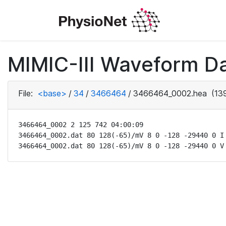
MIMIC-III Waveform Da
File:
<base>
/
34
/
3466464
/
3466464_0002.hea
(139
3466464_0002 2 125 742 04:00:09

3466464_0002.dat 80 128(-65)/mV 8 0 -128 -29440 0 I

3466464_0002.dat 80 128(-65)/mV 8 0 -128 -29440 0 V