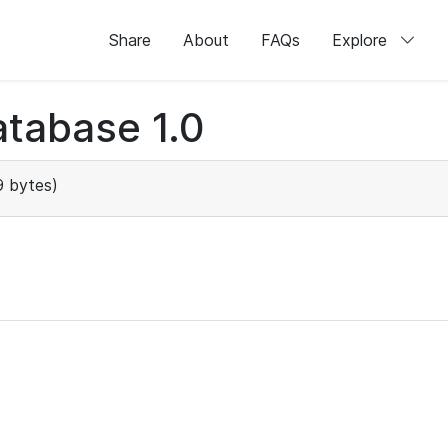
Share
About
FAQs
Explore
tabase 1.0
 bytes)