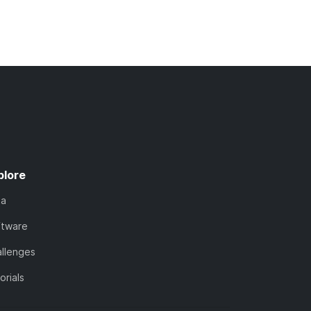
plore
ta
ftware
llenges
orials