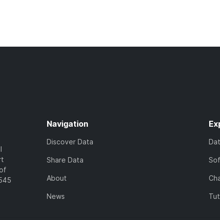
Navigation
Ex
Discover Data
Da
l
rt
Share Data
So
of
About
Cha
7545
News
Tut