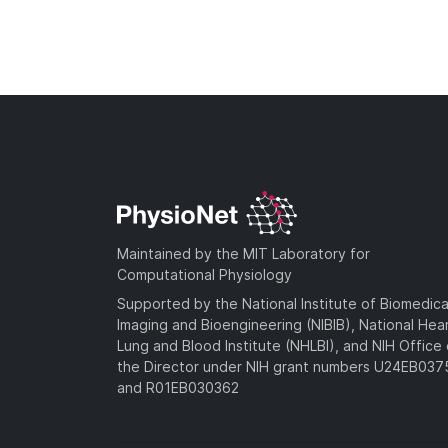
Maintained by the MIT Laboratory for
Computational Physiology
Supported by the National Institute of Biomedica
Imaging and Bioengineering (NIBIB), National Hea
Lung and Blood Institute (NHLBI), and NIH Office 
the Director under NIH grant numbers U24EB03
and R01EB030362