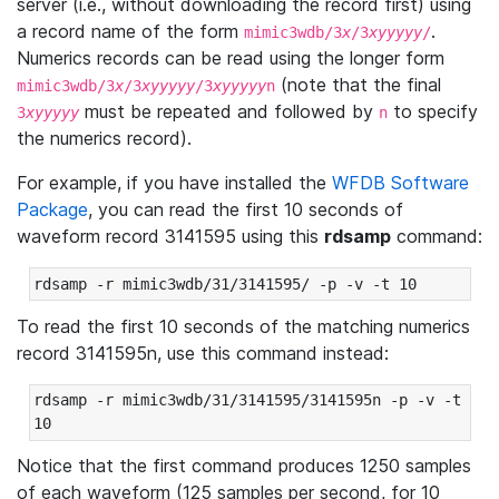
server (i.e., without downloading the record first) using
a record name of the form
.
mimic3wdb/3
x
/3
xyyyyy
/
Numerics records can be read using the longer form
(note that the final
mimic3wdb/3
x
/3
xyyyyy
/3
xyyyyy
n
must be repeated and followed by
to specify
3
xyyyyy
n
the numerics record).
For example, if you have installed the
WFDB Software
Package
, you can read the first 10 seconds of
waveform record 3141595 using this
rdsamp
command:
rdsamp -r mimic3wdb/31/3141595/ -p -v -t 10
To read the first 10 seconds of the matching numerics
record 3141595n, use this command instead:
rdsamp -r mimic3wdb/31/3141595/3141595n -p -v -t 
10
Notice that the first command produces 1250 samples
of each waveform (125 samples per second, for 10