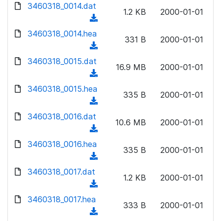
d
d
3460318_0014.dat
o
n
1.2 KB
2000-01-01
)
o
a
(
l
w
d
d
3460318_0014.hea
o
n
331 B
2000-01-01
)
o
a
(
l
w
d
d
3460318_0015.dat
o
n
16.9 MB
2000-01-01
)
o
a
(
l
w
d
d
3460318_0015.hea
o
n
335 B
2000-01-01
)
o
a
(
l
w
d
d
3460318_0016.dat
o
n
10.6 MB
2000-01-01
)
o
a
(
l
w
d
d
3460318_0016.hea
o
n
335 B
2000-01-01
)
o
a
(
l
w
d
d
3460318_0017.dat
o
n
1.2 KB
2000-01-01
)
o
a
(
l
w
d
d
3460318_0017.hea
o
n
333 B
2000-01-01
)
o
a
(
l
w