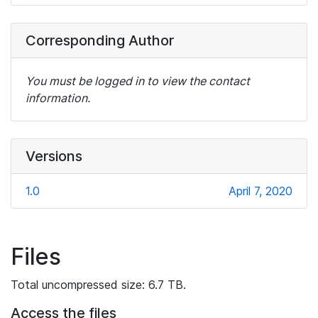
Corresponding Author
You must be logged in to view the contact
information.
Versions
1.0
April 7, 2020
Files
Total uncompressed size: 6.7 TB.
Access the files