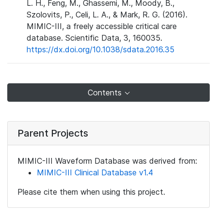
L. H., Feng, M., Ghassemi, M., Moody, B.,
Szolovits, P., Celi, L. A., & Mark, R. G. (2016).
MIMIC-III, a freely accessible critical care
database. Scientific Data, 3, 160035.
https://dx.doi.org/10.1038/sdata.2016.35
Contents
Parent Projects
MIMIC-III Waveform Database was derived from:
MIMIC-III Clinical Database v1.4
Please cite them when using this project.