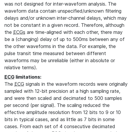
was not designed for inter-waveform analysis. The
waveform data contain unspecified/unknown filtering
delays and/or unknown inter-channel delays, which may
not be constant in a given record. Therefore, although
the
ECGs
are time-aligned with each other, there may
be a (changing) delay of up to 500ms between any of
the other waveforms in the data. For example, the
pulse transit time measured between different
waveforms may be unreliable (either in absolute or
relative terms).
ECG
limitations:
The
ECG
signals in the waveform records were originally
sampled with 12-bit precision at a high sampling rate,
and were then scaled and decimated to 500 samples
per second (per signal). The scaling reduced the
effective amplitude resolution from 12 bits to 9 or 10
bits in typical cases, and as little as 7 bits in some
cases. From each set of 4 consecutive decimated