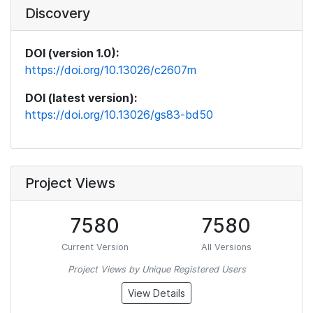
Discovery
DOI (version 1.0):
https://doi.org/10.13026/c2607m
DOI (latest version):
https://doi.org/10.13026/gs83-bd50
Project Views
7580
7580
Current Version
All Versions
Project Views by Unique Registered Users
View Details