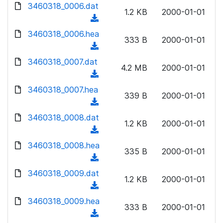
d
d
3460318_0006.dat
o
n
1.2 KB
2000-01-01
)
o
a
(
l
w
d
d
3460318_0006.hea
o
n
333 B
2000-01-01
)
o
a
(
l
w
d
d
3460318_0007.dat
o
n
4.2 MB
2000-01-01
)
o
a
(
l
w
d
d
3460318_0007.hea
o
n
339 B
2000-01-01
)
o
a
(
l
w
d
d
3460318_0008.dat
o
n
1.2 KB
2000-01-01
)
o
a
(
l
w
d
d
3460318_0008.hea
o
n
335 B
2000-01-01
)
o
a
(
l
w
d
d
3460318_0009.dat
o
n
1.2 KB
2000-01-01
)
o
a
(
l
w
d
d
3460318_0009.hea
o
n
333 B
2000-01-01
)
o
a
(
l
w