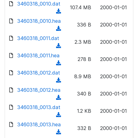
d
d
3460318_0010.dat
o
n
107.4 MB
2000-01-01
)
o
a
(
l
w
d
d
3460318_0010.hea
o
n
336 B
2000-01-01
)
o
a
(
l
w
d
d
3460318_0011.dat
o
n
2.3 MB
2000-01-01
)
o
a
(
l
w
d
d
3460318_0011.hea
o
n
278 B
2000-01-01
)
o
a
(
l
w
d
d
3460318_0012.dat
o
n
8.9 MB
2000-01-01
)
o
a
(
l
w
d
d
3460318_0012.hea
o
n
340 B
2000-01-01
)
o
a
(
l
w
d
d
3460318_0013.dat
o
n
1.2 KB
2000-01-01
)
o
a
(
l
w
d
d
3460318_0013.hea
o
n
332 B
2000-01-01
)
o
a
(
l
w