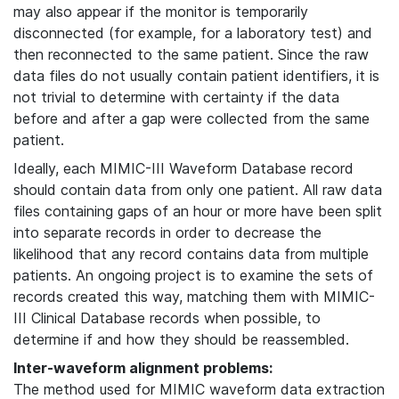
may also appear if the monitor is temporarily
disconnected (for example, for a laboratory test) and
then reconnected to the same patient. Since the raw
data files do not usually contain patient identifiers, it is
not trivial to determine with certainty if the data
before and after a gap were collected from the same
patient.
Ideally, each MIMIC-III Waveform Database record
should contain data from only one patient. All raw data
files containing gaps of an hour or more have been split
into separate records in order to decrease the
likelihood that any record contains data from multiple
patients. An ongoing project is to examine the sets of
records created this way, matching them with MIMIC-
III Clinical Database records when possible, to
determine if and how they should be reassembled.
Inter-waveform alignment problems:
The method used for MIMIC waveform data extraction