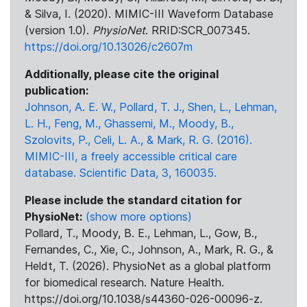
& Silva, I. (2020). MIMIC-III Waveform Database
(version 1.0).
PhysioNet
. RRID:SCR_007345.
https://doi.org/10.13026/c2607m
Additionally, please cite the original
publication:
Johnson, A. E. W., Pollard, T. J., Shen, L., Lehman,
L. H., Feng, M., Ghassemi, M., Moody, B.,
Szolovits, P., Celi, L. A., & Mark, R. G. (2016).
MIMIC-III, a freely accessible critical care
database. Scientific Data, 3, 160035.
Please include the standard citation for
PhysioNet:
(show more options)
Pollard, T., Moody, B. E., Lehman, L., Gow, B.,
Fernandes, C., Xie, C., Johnson, A., Mark, R. G., &
Heldt, T. (2026). PhysioNet as a global platform
for biomedical research. Nature Health.
https://doi.org/10.1038/s44360-026-00096-z.