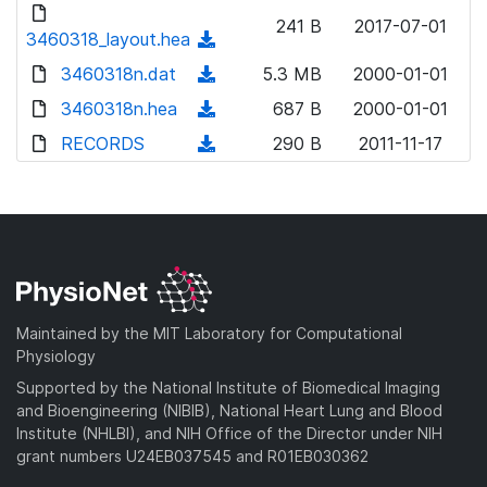
d
d
o
n
241 B
2017-07-01
)
o
3460318_layout.hea
a
(
l
w
d
d
3460318n.dat
o
(
5.3 MB
2000-01-01
n
)
o
a
d
3460318n.hea
l
(
687 B
2000-01-01
w
d
o
o
d
RECORDS
n
(
290 B
2011-11-17
)
w
a
o
l
d
n
d
w
o
o
l
)
n
a
w
o
l
d
n
a
o
)
l
d
a
o
)
d
a
Maintained by the MIT Laboratory for Computational
)
d
Physiology
)
Supported by the National Institute of Biomedical Imaging
and Bioengineering (NIBIB), National Heart Lung and Blood
Institute (NHLBI), and NIH Office of the Director under NIH
grant numbers U24EB037545 and R01EB030362