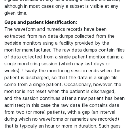
although in most cases only a subset is visible at any
given time.
Gaps and patient identification:
The waveform and numerics records have been
extracted from raw data dumps collected from the
bedside monitors using a facility provided by the
monitor manufacturer. The raw data dumps contain files
of data collected from a single patient monitor during a
single monitoring session (which may last days or
weeks). Usually the monitoring session ends when the
patient is discharged, so that the data in a single file
come from a single patient. Occasionally, however, the
monitor is not reset when the patient is discharged,
and the session continues after a new patient has been
admitted; in this case the raw data file contains data
from two (or more) patients, with a gap (an interval
during which no waveforms or numerics are recorded)
that is typically an hour or more in duration. Such gaps