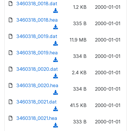
d
d
3460318_0018.dat
o
n
1.2 KB
2000-01-01
)
o
a
(
l
w
d
d
3460318_0018.hea
o
n
335 B
2000-01-01
)
o
a
(
l
w
d
d
3460318_0019.dat
o
n
11.9 MB
2000-01-01
)
o
a
(
l
w
d
d
3460318_0019.hea
o
n
334 B
2000-01-01
)
o
a
(
l
w
d
d
3460318_0020.dat
o
n
2.4 KB
2000-01-01
)
o
a
(
l
w
d
d
3460318_0020.hea
o
n
334 B
2000-01-01
)
o
a
(
l
w
d
d
3460318_0021.dat
o
n
41.5 KB
2000-01-01
)
o
a
(
l
w
d
d
3460318_0021.hea
o
n
333 B
2000-01-01
)
o
a
(
l
w