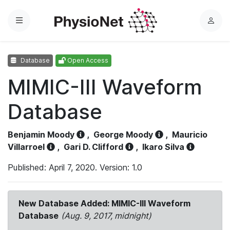
Menu
L
o
g
Database
Open Access
i
n
MIMIC-III Waveform
Database
Benjamin Moody
,
George Moody
,
Mauricio
Villarroel
,
Gari D. Clifford
,
Ikaro Silva
Published: April 7, 2020. Version: 1.0
New Database Added: MIMIC-III Waveform
Database
(Aug. 9, 2017, midnight)