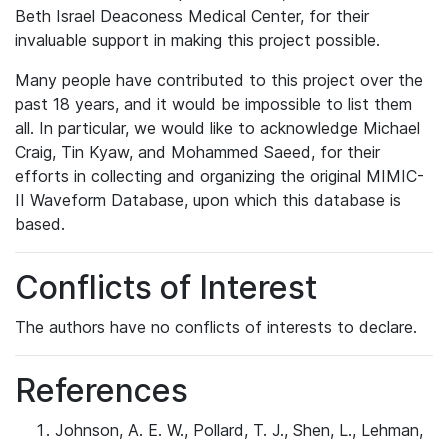
Beth Israel Deaconess Medical Center, for their
invaluable support in making this project possible.
Many people have contributed to this project over the
past 18 years, and it would be impossible to list them
all. In particular, we would like to acknowledge Michael
Craig, Tin Kyaw, and Mohammed Saeed, for their
efforts in collecting and organizing the original MIMIC-
II Waveform Database, upon which this database is
based.
Conflicts of Interest
The authors have no conflicts of interests to declare.
References
Johnson, A. E. W., Pollard, T. J., Shen, L., Lehman,