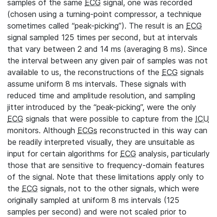
samples of the same
ECG
signal, one was recorded
(chosen using a turning-point compressor, a technique
sometimes called “peak-picking”). The result is an
ECG
signal sampled 125 times per second, but at intervals
that vary between 2 and 14 ms (averaging 8 ms). Since
the interval between any given pair of samples was not
available to us, the reconstructions of the
ECG
signals
assume uniform 8 ms intervals. These signals with
reduced time and amplitude resolution, and sampling
jitter introduced by the “peak-picking”, were the only
ECG
signals that were possible to capture from the
ICU
monitors. Although
ECGs
reconstructed in this way can
be readily interpreted visually, they are unsuitable as
input for certain algorithms for
ECG
analysis, particularly
those that are sensitive to frequency-domain features
of the signal. Note that these limitations apply only to
the
ECG
signals, not to the other signals, which were
originally sampled at uniform 8 ms intervals (125
samples per second) and were not scaled prior to