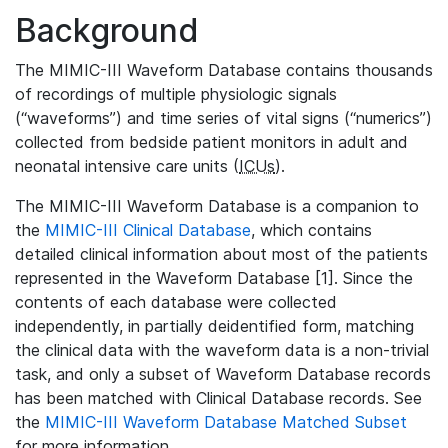
Background
The MIMIC-III Waveform Database contains thousands
of recordings of multiple physiologic signals
(“waveforms”) and time series of vital signs (“numerics”)
collected from bedside patient monitors in adult and
neonatal intensive care units (
ICUs
).
The MIMIC-III Waveform Database is a companion to
the
MIMIC-III Clinical Database
, which contains
detailed clinical information about most of the patients
represented in the Waveform Database [1]. Since the
contents of each database were collected
independently, in partially deidentified form, matching
the clinical data with the waveform data is a non-trivial
task, and only a subset of Waveform Database records
has been matched with Clinical Database records. See
the
MIMIC-III Waveform Database Matched Subset
for more information.