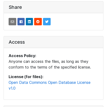
Share
Access
Access Policy:
Anyone can access the files, as long as they
conform to the terms of the specified license.
License (for files):
Open Data Commons Open Database License
v1.0