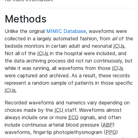
Methods
Unlike the original
MIMIC Database
, waveforms were
collected in a largely automated fashion, from
all
of the
bedside monitors in certain adult and neonatal
ICUs
.
Not all of the
ICUs
in the hospital were included, and
the data archiving process did not run continuously, but
while it was running, all waveforms from those
ICUs
were captured and archived. As a result, these records
represent a random sample of patients in those specific
ICUs
.
Recorded waveforms and numerics vary depending on
choices made by the
ICU
staff. Waveforms almost
always include one or more
ECG
signals, and often
include continuous arterial blood pressure (
ABP
)
waveforms, fingertip photoplethysmogram (
PPG
)