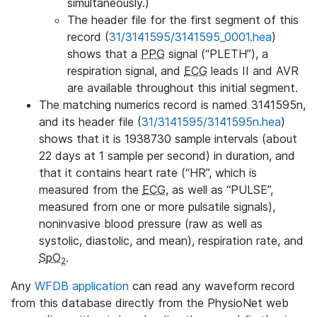
simultaneously.)
The header file for the first segment of this
record (
31/3141595/3141595_0001.hea
)
shows that a
PPG
signal (“PLETH”), a
respiration signal, and
ECG
leads II and AVR
are available throughout this initial segment.
The matching numerics record is named 3141595n,
and its header file (
31/3141595/3141595n.hea
)
shows that it is 1938730 sample intervals (about
22 days at 1 sample per second) in duration, and
that it contains heart rate (“HR”, which is
measured from the
ECG
, as well as “PULSE”,
measured from one or more pulsatile signals),
noninvasive blood pressure (raw as well as
systolic, diastolic, and mean), respiration rate, and
SpO
.
2
Any
WFDB application
can read any waveform record
from this database directly from the PhysioNet web