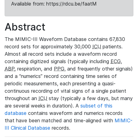
Available from: https://rdcu.be/faatM
Abstract
The MIMIC-III Waveform Database contains 67,830
record sets for approximately 30,000
ICU
patients.
Almost all record sets include a waveform record
containing digitized signals (typically including
ECG
,
ABP
, respiration, and
PPG
, and frequently other signals)
and a “numerics” record containing time series of
periodic measurements, each presenting a quasi-
continuous recording of vital signs of a single patient
throughout an
ICU
stay (typically a few days, but many
are several weeks in duration). A
subset of this
database
contains waveform and numerics records
that have been matched and time-aligned with
MIMIC-
III Clinical Database
records.