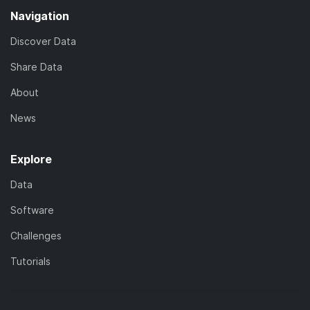
Navigation
Discover Data
Share Data
About
News
Explore
Data
Software
Challenges
Tutorials