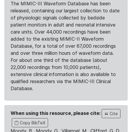
The MIMIC-III Waveform Database has been
released, containing our largest collection to date
of physiologic signals collected by bedside
patient monitors in adult and neonatal intensive
care units. Over 44,000 recordings have been
added to the existing MIMIC-II Waveform
Database, for a total of over 67,000 recordings
and over three million hours of waveform data.
For about one third of the database (about
22,000 recordings from 10,000 patients),
extensive clinical information is also available to
qualified researchers via the MIMIC-III Clinical
Database.
When using this resource, please cite:
Cite
Copy BibTeX
Moody, B., Moody, G., Villarroel, M., Clifford, G. D.,