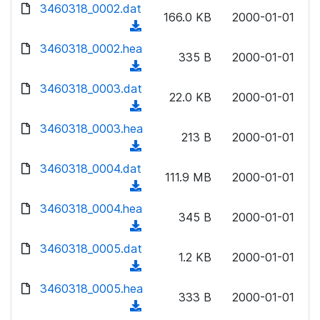
d
3460318_0002.dat
o
n
166.0 KB
2000-01-01
o
a
(
l
w
d
d
3460318_0002.hea
o
n
335 B
2000-01-01
)
o
a
(
l
w
d
d
3460318_0003.dat
o
n
22.0 KB
2000-01-01
)
o
a
(
l
w
d
d
3460318_0003.hea
o
n
213 B
2000-01-01
)
o
a
(
l
w
d
d
3460318_0004.dat
o
n
111.9 MB
2000-01-01
)
o
a
(
l
w
d
d
3460318_0004.hea
o
n
345 B
2000-01-01
)
o
a
(
l
w
d
d
3460318_0005.dat
o
n
1.2 KB
2000-01-01
)
o
a
(
l
w
d
d
3460318_0005.hea
o
n
333 B
2000-01-01
)
o
a
(
l
w