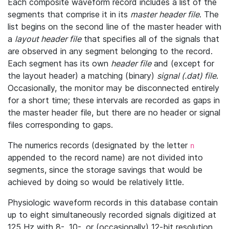
Each composite waveform record includes a list of the
segments that comprise it in its
master header file
. The
list begins on the second line of the master header with
a
layout header file
that specifies all of the signals that
are observed in any segment belonging to the record.
Each segment has its own
header file
and (except for
the layout header) a matching (binary)
signal (.dat) file
.
Occasionally, the monitor may be disconnected entirely
for a short time; these intervals are recorded as gaps in
the master header file, but there are no header or signal
files corresponding to gaps.
The numerics records (designated by the letter
n
appended to the record name) are not divided into
segments, since the storage savings that would be
achieved by doing so would be relatively little.
Physiologic waveform records in this database contain
up to eight simultaneously recorded signals digitized at
125 Hz with 8-, 10-, or (occasionally) 12-bit resolution.