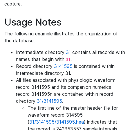
capture.
Usage Notes
The following example illustrates the organization of
the database:
Intermediate directory
31
contains all records with
names that begin with
.
31
Record directory
3141595
is contained within
intermediate directory 31.
All files associated with physiologic waveform
record 3141595 and its companion numerics
record 3141595n are contained within record
directory
31/3141595
.
The first line of the master header file for
waveform record 314595
(
31/3141595/3141595.hea
) indicates that
the record is 242353557 sample intervals