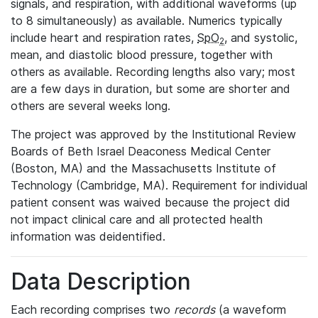
signals, and respiration, with additional waveforms (up
to 8 simultaneously) as available. Numerics typically
include heart and respiration rates,
SpO
, and systolic,
2
mean, and diastolic blood pressure, together with
others as available. Recording lengths also vary; most
are a few days in duration, but some are shorter and
others are several weeks long.
The project was approved by the Institutional Review
Boards of Beth Israel Deaconess Medical Center
(Boston, MA) and the Massachusetts Institute of
Technology (Cambridge, MA). Requirement for individual
patient consent was waived because the project did
not impact clinical care and all protected health
information was deidentified.
Data Description
Each recording comprises two
records
(a waveform