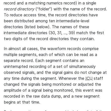
record and a matching numerics record) in a single
record directory
(“folder”) with the name of the record.
To reduce access time, the record directories have
been distributed among ten intermediate-level
directories (listed below). The names of these
intermediate directories (30, 31, ..., 39) match the first
two digits of the record directories they contain.
In almost all cases, the waveform records comprise
multiple segments, each of which can be read as a
separate record. Each segment contains an
uninterrupted recording of a set of simultaneously
observed signals, and the signal gains do not change at
any time during the segment. Whenever the
ICU
staff
changed the signals being monitored or adjusted the
amplitude of a signal being monitored, this event was
recorded in the raw data dump, and a new segment
begins at that time.