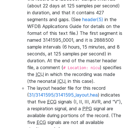
(about 22 days at 125 samples per second)
in duration, and that it contains 427
segments and gaps. (See
header(5)
in the
WFDB Applications Guide for details on the
format of this text file.) The first segment is
named 3141595_0001, and it is 2888500
sample intervals (6 hours, 15 minutes, and 8
seconds, at 125 samples per second) in
duration. At the end of the master header
file, a comment (
) specifies
# Location: nicu
the
ICU
in which the recording was made
(the neonatal
ICU
, in this case).
The layout header file for this record
(
31/3141595/3141595_layout.hea
) indicates
that five
ECG
signals (I, II, III, AVR, and “V”),
a respiration signal, and a
PPG
signal are
available during portions of the record. (The
five
ECG
signals are not all available