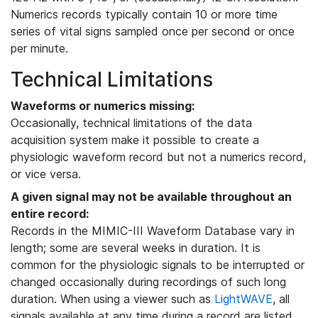
Numerics records typically contain 10 or more time
series of vital signs sampled once per second or once
per minute.
Technical Limitations
Waveforms or numerics missing:
Occasionally, technical limitations of the data
acquisition system make it possible to create a
physiologic waveform record but not a numerics record,
or vice versa.
A given signal may not be available throughout an
entire record:
Records in the MIMIC-III Waveform Database vary in
length; some are several weeks in duration. It is
common for the physiologic signals to be interrupted or
changed occasionally during recordings of such long
duration. When using a viewer such as
LightWAVE
, all
signals available at any time during a record are listed,