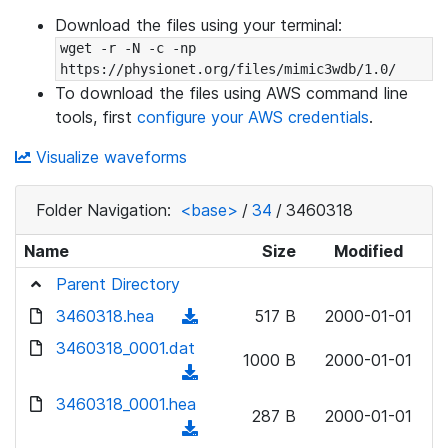
Download the files using your terminal:
wget -r -N -c -np 
https://physionet.org/files/mimic3wdb/1.0/
To download the files using AWS command line
tools, first
configure your AWS credentials
.
Visualize waveforms
Folder Navigation:
<base>
/
34
/
3460318
Name
Size
Modified
Parent Directory
3460318.hea
(
517 B
2000-01-01
d
3460318_0001.dat
1000 B
2000-01-01
o
(
w
d
3460318_0001.hea
n
287 B
2000-01-01
o
(
l
w