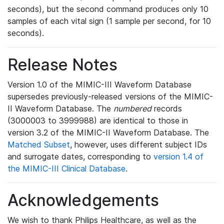
seconds), but the second command produces only 10
samples of each vital sign (1 sample per second, for 10
seconds).
Release Notes
Version 1.0 of the MIMIC-III Waveform Database
supersedes previously-released versions of the MIMIC-
II Waveform Database. The
numbered
records
(3000003 to 3999988) are identical to those in
version 3.2 of the MIMIC-II Waveform Database. The
Matched Subset
, however, uses different subject IDs
and surrogate dates, corresponding to
version 1.4 of
the MIMIC-III Clinical Database
.
Acknowledgements
We wish to thank Philips Healthcare, as well as the