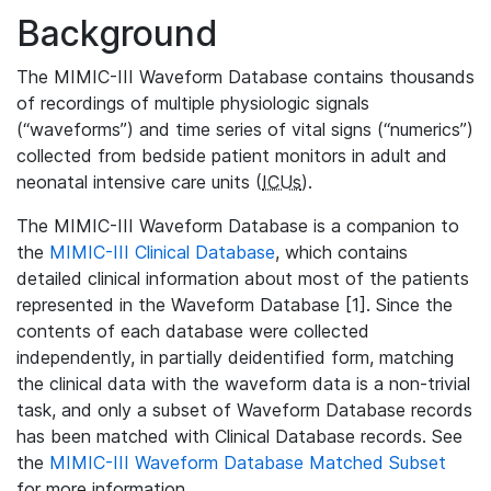
Background
The MIMIC-III Waveform Database contains thousands
of recordings of multiple physiologic signals
(“waveforms”) and time series of vital signs (“numerics”)
collected from bedside patient monitors in adult and
neonatal intensive care units (
ICUs
).
The MIMIC-III Waveform Database is a companion to
the
MIMIC-III Clinical Database
, which contains
detailed clinical information about most of the patients
represented in the Waveform Database [1]. Since the
contents of each database were collected
independently, in partially deidentified form, matching
the clinical data with the waveform data is a non-trivial
task, and only a subset of Waveform Database records
has been matched with Clinical Database records. See
the
MIMIC-III Waveform Database Matched Subset
for more information.