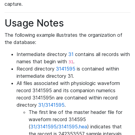
capture.
Usage Notes
The following example illustrates the organization of
the database:
Intermediate directory
31
contains all records with
names that begin with
.
31
Record directory
3141595
is contained within
intermediate directory 31.
All files associated with physiologic waveform
record 3141595 and its companion numerics
record 3141595n are contained within record
directory
31/3141595
.
The first line of the master header file for
waveform record 314595
(
31/3141595/3141595.hea
) indicates that
the record is 242353557 sample intervals