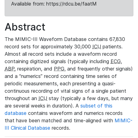
Available from: https://rdcu.be/faatM
Abstract
The MIMIC-III Waveform Database contains 67,830
record sets for approximately 30,000
ICU
patients.
Almost all record sets include a waveform record
containing digitized signals (typically including
ECG
,
ABP
, respiration, and
PPG
, and frequently other signals)
and a “numerics” record containing time series of
periodic measurements, each presenting a quasi-
continuous recording of vital signs of a single patient
throughout an
ICU
stay (typically a few days, but many
are several weeks in duration). A
subset of this
database
contains waveform and numerics records
that have been matched and time-aligned with
MIMIC-
III Clinical Database
records.