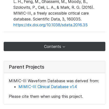
L. H., Feng, M., Ghassemi, M., Moody, B.,
Szolovits, P., Celi, L. A., & Mark, R. G. (2016).
MIMIC-III, a freely accessible critical care
database. Scientific Data, 3, 160035.
https://dx.doi.org/10.1038/sdata.2016.35
Contents
Parent Projects
MIMIC-III Waveform Database was derived from:
MIMIC-III Clinical Database v1.4
Please cite them when using this project.