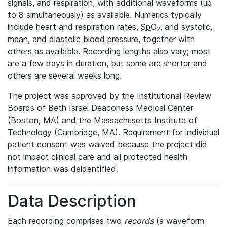
signals, and respiration, with additional waveforms (up
to 8 simultaneously) as available. Numerics typically
include heart and respiration rates,
SpO
, and systolic,
2
mean, and diastolic blood pressure, together with
others as available. Recording lengths also vary; most
are a few days in duration, but some are shorter and
others are several weeks long.
The project was approved by the Institutional Review
Boards of Beth Israel Deaconess Medical Center
(Boston, MA) and the Massachusetts Institute of
Technology (Cambridge, MA). Requirement for individual
patient consent was waived because the project did
not impact clinical care and all protected health
information was deidentified.
Data Description
Each recording comprises two
records
(a waveform