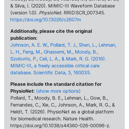
& Silva, I. (2020). MIMIC-III Waveform Database
(version 1.0).
PhysioNet
. RRID:SCR_007345.
https://doi.org/10.13026/c2607m
Additionally, please cite the original
publication:
Johnson, A. E. W., Pollard, T. J., Shen, L., Lehman,
L. H., Feng, M., Ghassemi, M., Moody, B.,
Szolovits, P., Celi, L. A., & Mark, R. G. (2016).
MIMIC-III, a freely accessible critical care
database. Scientific Data, 3, 160035.
Please include the standard citation for
PhysioNet:
(show more options)
Pollard, T., Moody, B. E., Lehman, L., Gow, B.,
Fernandes, C., Xie, C., Johnson, A., Mark, R. G., &
Heldt, T. (2026). PhysioNet as a global platform
for biomedical research. Nature Health.
https://doi.org/10.1038/s44360-026-00096-z.