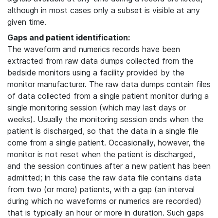
although in most cases only a subset is visible at any
given time.
Gaps and patient identification:
The waveform and numerics records have been
extracted from raw data dumps collected from the
bedside monitors using a facility provided by the
monitor manufacturer. The raw data dumps contain files
of data collected from a single patient monitor during a
single monitoring session (which may last days or
weeks). Usually the monitoring session ends when the
patient is discharged, so that the data in a single file
come from a single patient. Occasionally, however, the
monitor is not reset when the patient is discharged,
and the session continues after a new patient has been
admitted; in this case the raw data file contains data
from two (or more) patients, with a gap (an interval
during which no waveforms or numerics are recorded)
that is typically an hour or more in duration. Such gaps