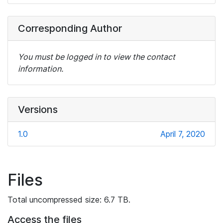
Corresponding Author
You must be logged in to view the contact
information.
Versions
1.0
April 7, 2020
Files
Total uncompressed size: 6.7 TB.
Access the files