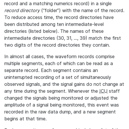
record and a matching numerics record) in a single
record directory
(“folder”) with the name of the record.
To reduce access time, the record directories have
been distributed among ten intermediate-level
directories (listed below). The names of these
intermediate directories (30, 31, ..., 39) match the first
two digits of the record directories they contain.
In almost all cases, the waveform records comprise
multiple segments, each of which can be read as a
separate record. Each segment contains an
uninterrupted recording of a set of simultaneously
observed signals, and the signal gains do not change at
any time during the segment. Whenever the
ICU
staff
changed the signals being monitored or adjusted the
amplitude of a signal being monitored, this event was
recorded in the raw data dump, and a new segment
begins at that time.