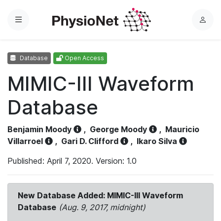
Menu
L
o
g
Database
Open Access
i
n
MIMIC-III Waveform
Database
Benjamin Moody
,
George Moody
,
Mauricio
Villarroel
,
Gari D. Clifford
,
Ikaro Silva
Published: April 7, 2020. Version: 1.0
New Database Added: MIMIC-III Waveform
Database
(Aug. 9, 2017, midnight)