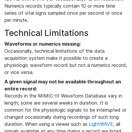
Numerics records typically contain 10 or more time
series of vital signs sampled once per second or once
per minute.
Technical Limitations
Waveforms or numerics missing:
Occasionally, technical limitations of the data
acquisition system make it possible to create a
physiologic waveform record but not a numerics record,
or vice versa.
A given signal may not be available throughout an
entire record:
Records in the MIMIC-III Waveform Database vary in
length; some are several weeks in duration. It is
common for the physiologic signals to be interrupted or
changed occasionally during recordings of such long
duration. When using a viewer such as
LightWAVE
, all
signals available at any time during a record are listed,