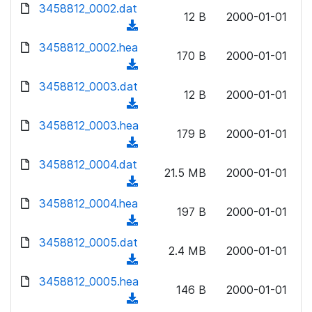
d
3458812_0002.dat
o
n
12 B
2000-01-01
o
a
(
l
w
d
d
3458812_0002.hea
o
n
170 B
2000-01-01
)
o
a
(
l
w
d
d
3458812_0003.dat
o
n
12 B
2000-01-01
)
o
a
(
l
w
d
d
3458812_0003.hea
o
n
179 B
2000-01-01
)
o
a
(
l
w
d
d
3458812_0004.dat
o
n
21.5 MB
2000-01-01
)
o
a
(
l
w
d
d
3458812_0004.hea
o
n
197 B
2000-01-01
)
o
a
(
l
w
d
d
3458812_0005.dat
o
n
2.4 MB
2000-01-01
)
o
a
(
l
w
d
d
3458812_0005.hea
o
n
146 B
2000-01-01
)
o
a
(
l
w