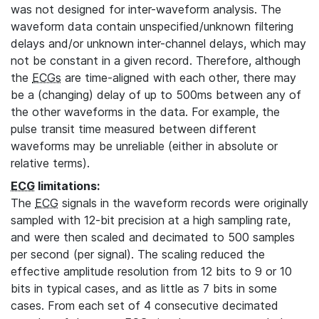
was not designed for inter-waveform analysis. The
waveform data contain unspecified/unknown filtering
delays and/or unknown inter-channel delays, which may
not be constant in a given record. Therefore, although
the
ECGs
are time-aligned with each other, there may
be a (changing) delay of up to 500ms between any of
the other waveforms in the data. For example, the
pulse transit time measured between different
waveforms may be unreliable (either in absolute or
relative terms).
ECG
limitations:
The
ECG
signals in the waveform records were originally
sampled with 12-bit precision at a high sampling rate,
and were then scaled and decimated to 500 samples
per second (per signal). The scaling reduced the
effective amplitude resolution from 12 bits to 9 or 10
bits in typical cases, and as little as 7 bits in some
cases. From each set of 4 consecutive decimated