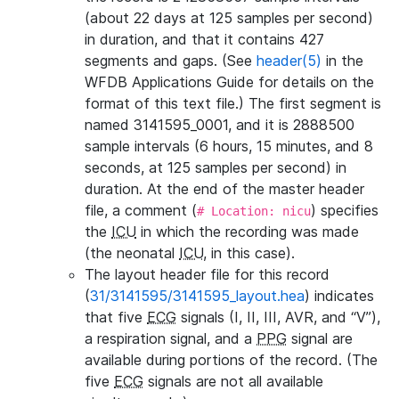
(about 22 days at 125 samples per second)
in duration, and that it contains 427
segments and gaps. (See
header(5)
in the
WFDB Applications Guide for details on the
format of this text file.) The first segment is
named 3141595_0001, and it is 2888500
sample intervals (6 hours, 15 minutes, and 8
seconds, at 125 samples per second) in
duration. At the end of the master header
file, a comment (
) specifies
# Location: nicu
the
ICU
in which the recording was made
(the neonatal
ICU
, in this case).
The layout header file for this record
(
31/3141595/3141595_layout.hea
) indicates
that five
ECG
signals (I, II, III, AVR, and “V”),
a respiration signal, and a
PPG
signal are
available during portions of the record. (The
five
ECG
signals are not all available