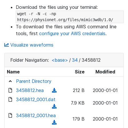
Download the files using your terminal:
wget -r -N -c -np 
https://physionet.org/files/mimic3wdb/1.0/
To download the files using AWS command line
tools, first
configure your AWS credentials
.
Visualize waveforms
Folder Navigation:
<base>
/
34
/
3458812
Name
Size
Modified
Parent Directory
3458812.hea
(
212 B
2000-01-01
d
3458812_0001.dat
7.9 KB
2000-01-01
o
(
w
d
3458812_0001.hea
n
179 B
2000-01-01
o
(
l
w