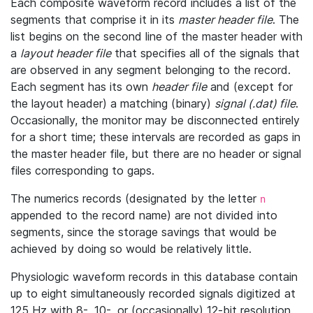
Each composite waveform record includes a list of the
segments that comprise it in its
master header file
. The
list begins on the second line of the master header with
a
layout header file
that specifies all of the signals that
are observed in any segment belonging to the record.
Each segment has its own
header file
and (except for
the layout header) a matching (binary)
signal (.dat) file
.
Occasionally, the monitor may be disconnected entirely
for a short time; these intervals are recorded as gaps in
the master header file, but there are no header or signal
files corresponding to gaps.
The numerics records (designated by the letter
n
appended to the record name) are not divided into
segments, since the storage savings that would be
achieved by doing so would be relatively little.
Physiologic waveform records in this database contain
up to eight simultaneously recorded signals digitized at
125 Hz with 8-, 10-, or (occasionally) 12-bit resolution.