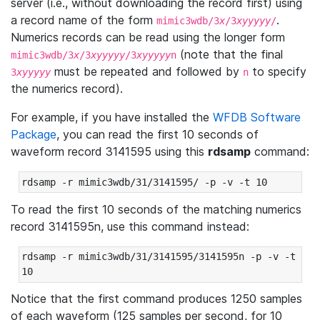
server (i.e., without downloading the record first) using
a record name of the form
.
mimic3wdb/3
x
/3
xyyyyy
/
Numerics records can be read using the longer form
(note that the final
mimic3wdb/3
x
/3
xyyyyy
/3
xyyyyy
n
must be repeated and followed by
to specify
3
xyyyyy
n
the numerics record).
For example, if you have installed the
WFDB Software
Package
, you can read the first 10 seconds of
waveform record 3141595 using this
rdsamp
command:
rdsamp -r mimic3wdb/31/3141595/ -p -v -t 10
To read the first 10 seconds of the matching numerics
record 3141595n, use this command instead:
rdsamp -r mimic3wdb/31/3141595/3141595n -p -v -t 
10
Notice that the first command produces 1250 samples
of each waveform (125 samples per second, for 10