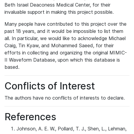
Beth Israel Deaconess Medical Center, for their
invaluable support in making this project possible.
Many people have contributed to this project over the
past 18 years, and it would be impossible to list them
all. In particular, we would like to acknowledge Michael
Craig, Tin Kyaw, and Mohammed Saeed, for their
efforts in collecting and organizing the original MIMIC-
II Waveform Database, upon which this database is
based.
Conflicts of Interest
The authors have no conflicts of interests to declare.
References
Johnson, A. E. W., Pollard, T. J., Shen, L., Lehman,