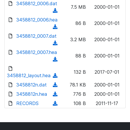
d
d
3458812_0006.dat
o
n
7.5 MB
2000-01-01
)
o
a
(
l
w
d
d
3458812_0006.hea
o
n
86 B
2000-01-01
)
o
a
(
l
w
d
d
3458812_0007.dat
o
n
3.2 MB
2000-01-01
)
o
a
(
l
w
d
d
3458812_0007.hea
o
n
88 B
2000-01-01
)
o
a
(
l
w
d
d
o
n
132 B
2017-07-01
)
o
3458812_layout.hea
a
(
l
w
d
d
3458812n.dat
o
(
78.1 KB
2000-01-01
n
)
o
a
d
3458812n.hea
l
(
776 B
2000-01-01
w
d
o
o
d
RECORDS
n
(
108 B
2011-11-17
)
w
a
o
l
d
n
d
w
o
o
l
)
n
a
w
o
l