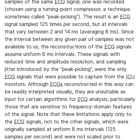
samples of the same
ECG
signal, one was recorded
(chosen using a turning-point compressor, a technique
sometimes called “peak-picking”). The result is an
ECG
signal sampled 125 times per second, but at intervals
that vary between 2 and 14 ms (averaging 8 ms). Since
the interval between any given pair of samples was not
available to us, the reconstructions of the
ECG
signals
assume uniform 8 ms intervals. These signals with
reduced time and amplitude resolution, and sampling
jitter introduced by the “peak-picking”, were the only
ECG
signals that were possible to capture from the
ICU
monitors. Although
ECGs
reconstructed in this way can
be readily interpreted visually, they are unsuitable as
input for certain algorithms for
ECG
analysis, particularly
those that are sensitive to frequency-domain features
of the signal. Note that these limitations apply only to
the
ECG
signals, not to the other signals, which were
originally sampled at uniform 8 ms intervals (125
samples per second) and were not scaled prior to