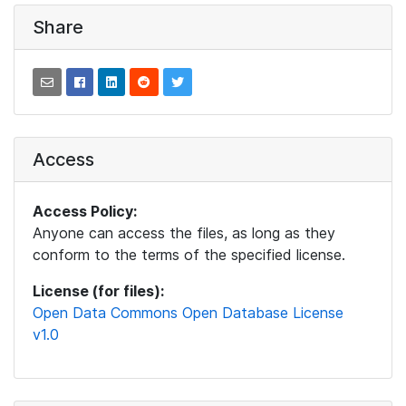
Share
Access
Access Policy:
Anyone can access the files, as long as they
conform to the terms of the specified license.
License (for files):
Open Data Commons Open Database License
v1.0