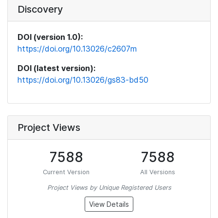
Discovery
DOI (version 1.0):
https://doi.org/10.13026/c2607m
DOI (latest version):
https://doi.org/10.13026/gs83-bd50
Project Views
7588
7588
Current Version
All Versions
Project Views by Unique Registered Users
View Details