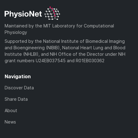
d
n
a
o
)
l
d
a
o
)
d
a
Maintained by the MIT Laboratory for Computational
)
d
Physiology
)
Supported by the National Institute of Biomedical Imaging
and Bioengineering (NIBIB), National Heart Lung and Blood
Institute (NHLBI), and NIH Office of the Director under NIH
grant numbers U24EB037545 and R01EB030362
Navigation
Discover Data
Share Data
About
News