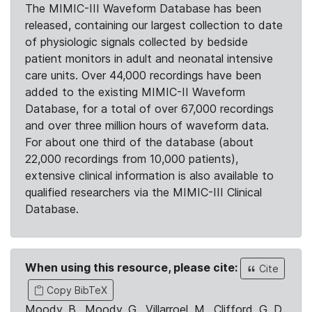
The MIMIC-III Waveform Database has been
released, containing our largest collection to date
of physiologic signals collected by bedside
patient monitors in adult and neonatal intensive
care units. Over 44,000 recordings have been
added to the existing MIMIC-II Waveform
Database, for a total of over 67,000 recordings
and over three million hours of waveform data.
For about one third of the database (about
22,000 recordings from 10,000 patients),
extensive clinical information is also available to
qualified researchers via the MIMIC-III Clinical
Database.
When using this resource, please cite:
Cite
Copy BibTeX
Moody, B., Moody, G., Villarroel, M., Clifford, G. D.,