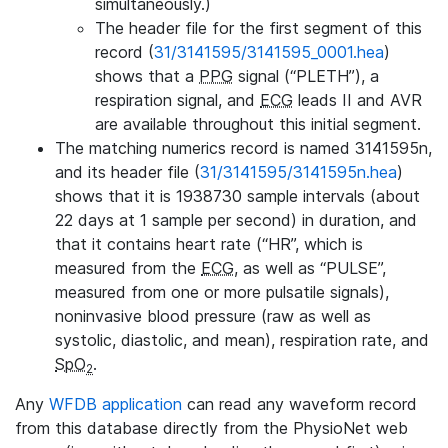
simultaneously.)
The header file for the first segment of this
record (
31/3141595/3141595_0001.hea
)
shows that a
PPG
signal (“PLETH”), a
respiration signal, and
ECG
leads II and AVR
are available throughout this initial segment.
The matching numerics record is named 3141595n,
and its header file (
31/3141595/3141595n.hea
)
shows that it is 1938730 sample intervals (about
22 days at 1 sample per second) in duration, and
that it contains heart rate (“HR”, which is
measured from the
ECG
, as well as “PULSE”,
measured from one or more pulsatile signals),
noninvasive blood pressure (raw as well as
systolic, diastolic, and mean), respiration rate, and
SpO
.
2
Any
WFDB application
can read any waveform record
from this database directly from the PhysioNet web