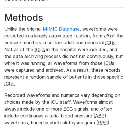
Methods
Unlike the original
MIMIC Database
, waveforms were
collected in a largely automated fashion, from
all
of the
bedside monitors in certain adult and neonatal
ICUs
.
Not all of the
ICUs
in the hospital were included, and
the data archiving process did not run continuously, but
while it was running, all waveforms from those
ICUs
were captured and archived. As a result, these records
represent a random sample of patients in those specific
ICUs
.
Recorded waveforms and numerics vary depending on
choices made by the
ICU
staff. Waveforms almost
always include one or more
ECG
signals, and often
include continuous arterial blood pressure (
ABP
)
waveforms, fingertip photoplethysmogram (
PPG
)