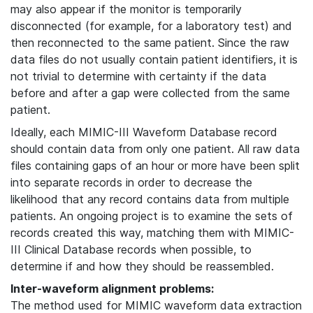
may also appear if the monitor is temporarily
disconnected (for example, for a laboratory test) and
then reconnected to the same patient. Since the raw
data files do not usually contain patient identifiers, it is
not trivial to determine with certainty if the data
before and after a gap were collected from the same
patient.
Ideally, each MIMIC-III Waveform Database record
should contain data from only one patient. All raw data
files containing gaps of an hour or more have been split
into separate records in order to decrease the
likelihood that any record contains data from multiple
patients. An ongoing project is to examine the sets of
records created this way, matching them with MIMIC-
III Clinical Database records when possible, to
determine if and how they should be reassembled.
Inter-waveform alignment problems:
The method used for MIMIC waveform data extraction