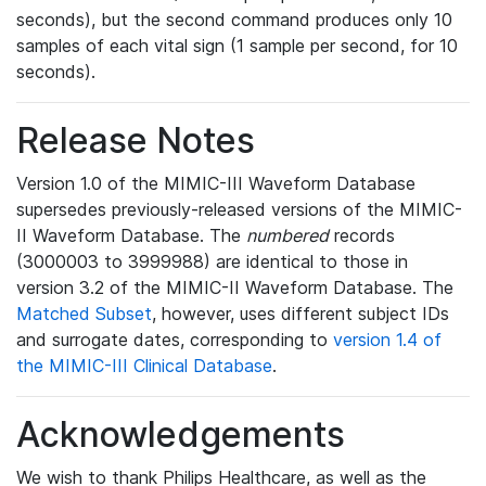
seconds), but the second command produces only 10
samples of each vital sign (1 sample per second, for 10
seconds).
Release Notes
Version 1.0 of the MIMIC-III Waveform Database
supersedes previously-released versions of the MIMIC-
II Waveform Database. The
numbered
records
(3000003 to 3999988) are identical to those in
version 3.2 of the MIMIC-II Waveform Database. The
Matched Subset
, however, uses different subject IDs
and surrogate dates, corresponding to
version 1.4 of
the MIMIC-III Clinical Database
.
Acknowledgements
We wish to thank Philips Healthcare, as well as the