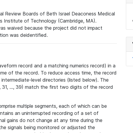
nal Review Boards of Beth Israel Deaconess Medical
 Institute of Technology (Cambridge, MA).
was waived because the project did not impact
ation was deidentified.
veform record and a matching numerics record) in a
ame of the record. To reduce access time, the record
intermediate-level directories (listed below). The
31, ..., 39) match the first two digits of the record
omprise multiple segments, each of which can be
tains an uninterrupted recording of a set of
nal gains do not change at any time during the
he signals being monitored or adjusted the