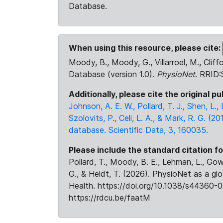
Database.
When using this resource, please cite:
Moody, B., Moody, G., Villarroel, M., Cliff
Database (version 1.0).
PhysioNet
. RRID
Additionally, please cite the original pu
Johnson, A. E. W., Pollard, T. J., Shen, L
Szolovits, P., Celi, L. A., & Mark, R. G. (20
database. Scientific Data, 3, 160035.
Please include the standard citation fo
Pollard, T., Moody, B. E., Lehman, L., Gow,
G., & Heldt, T. (2026). PhysioNet as a gl
Health. https://doi.org/10.1038/s44360-0
https://rdcu.be/faatM