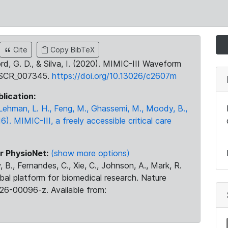
Cite
Copy BibTeX
ord, G. D., & Silva, I. (2020). MIMIC-III Waveform
:SCR_007345.
https://doi.org/10.13026/c2607m
blication:
., Lehman, L. H., Feng, M., Ghassemi, M., Moody, B.,
16). MIMIC-III, a freely accessible critical care
r PhysioNet:
(show more options)
 B., Fernandes, C., Xie, C., Johnson, A., Mark, R.
obal platform for biomedical research. Nature
26-00096-z. Available from: