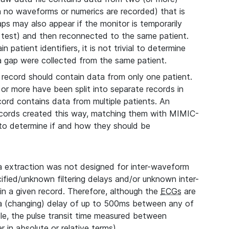
ch no waveforms or numerics are recorded) that is
aps may also appear if the monitor is temporarily
 test) and then reconnected to the same patient.
 patient identifiers, it is not trivial to determine
 a gap were collected from the same patient.
record should contain data from only one patient.
 or more have been split into separate records in
cord contains data from multiple patients. An
records created this way, matching them with MIMIC-
, to determine if and how they should be
extraction was not designed for inter-waveform
fied/unknown filtering delays and/or unknown inter-
n a given record. Therefore, although the
ECGs
are
 a (changing) delay of up to 500ms between any of
le, the pulse transit time measured between
 in absolute or relative terms).