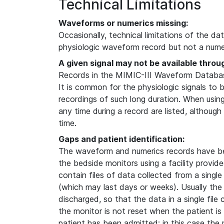
Technical Limitations
Waveforms or numerics missing:
Occasionally, technical limitations of the da
physiologic waveform record but not a numer
A given signal may not be available throu
Records in the MIMIC-III Waveform Database
It is common for the physiologic signals to 
recordings of such long duration. When usin
any time during a record are listed, although
time.
Gaps and patient identification:
The waveform and numerics records have b
the bedside monitors using a facility provi
contain files of data collected from a single
(which may last days or weeks). Usually the
discharged, so that the data in a single file
the monitor is not reset when the patient i
patient has been admitted; in this case the