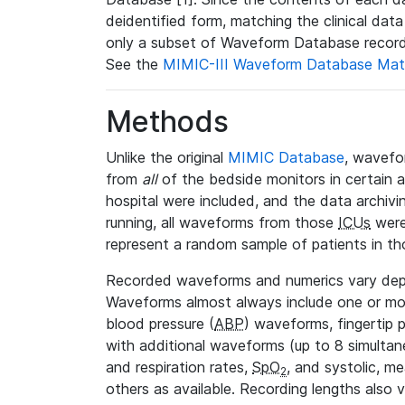
deidentified form, matching the clinical dat
only a subset of Waveform Database record
See the
MIMIC-III Waveform Database Mat
Methods
Unlike the original
MIMIC Database
, wavefo
from
all
of the bedside monitors in certain 
hospital were included, and the data archivi
running, all waveforms from those
ICUs
were
represent a random sample of patients in th
Recorded waveforms and numerics vary de
Waveforms almost always include one or m
blood pressure (
ABP
) waveforms, fingertip
with additional waveforms (up to 8 simultane
and respiration rates,
SpO
, and systolic, m
2
others as available. Recording lengths also 