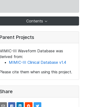
Contents
Parent Projects
MIMIC-III Waveform Database was
derived from:
MIMIC-III Clinical Database v1.4
Please cite them when using this project.
Share