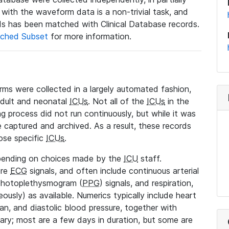
a with the waveform data is a non-trivial task, and
s has been matched with Clinical Database records.
ched Subset
for more information.
rms were collected in a largely automated fashion,
adult and neonatal
ICUs
. Not all of the
ICUs
in the
ng process did not run continuously, but while it was
 captured and archived. As a result, these records
ose specific
ICUs
.
pending on choices made by the
ICU
staff.
ore
ECG
signals, and often include continuous arterial
 photoplethysmogram (
PPG
) signals, and respiration,
ously) as available. Numerics typically include heart
ean, and diastolic blood pressure, together with
vary; most are a few days in duration, but some are