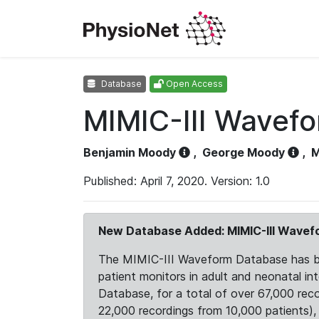
Database
Open Access
MIMIC-III Wavef
Benjamin Moody
,
George Moody
,
M
Published: April 7, 2020. Version: 1.0
New Database Added: MIMIC-III Wave
The MIMIC-III Waveform Database has been
patient monitors in adult and neonatal i
Database, for a total of over 67,000 rec
22,000 recordings from 10,000 patients), ex