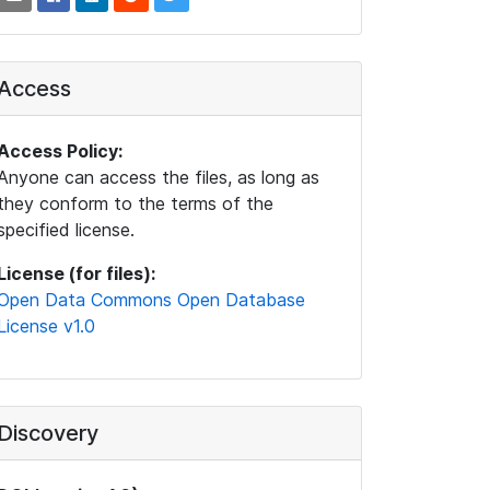
Access
Access Policy:
Anyone can access the files, as long as
they conform to the terms of the
specified license.
License (for files):
Open Data Commons Open Database
License v1.0
Discovery