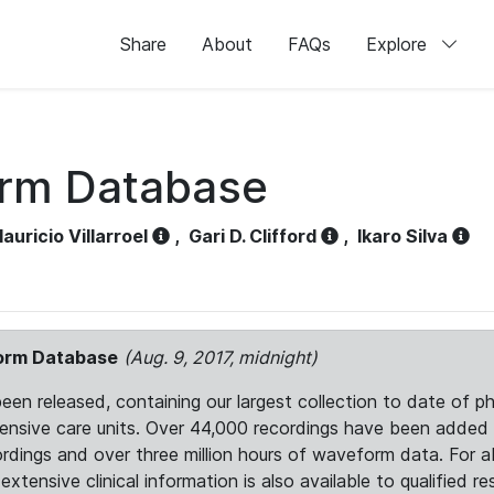
Share
About
FAQs
Explore
orm Database
auricio Villarroel
,
Gari D. Clifford
,
Ikaro Silva
form Database
(Aug. 9, 2017, midnight)
 released, containing our largest collection to date of phy
ntensive care units. Over 44,000 recordings have been adde
ordings and over three million hours of waveform data. For 
tensive clinical information is also available to qualified re