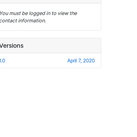
You must be logged in to view the
contact information.
Versions
1.0
April 7, 2020