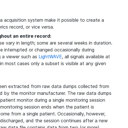
ta acquisition system make it possible to create a
ics record, or vice versa.
ghout an entire record:
 vary in length; some are several weeks in duration.
be interrupted or changed occasionally during
g a viewer such as
LightWAVE
, all signals available at
 in most cases only a subset is visible at any given
een extracted from raw data dumps collected from
ded by the monitor manufacturer. The raw data dumps
 patient monitor during a single monitoring session
 monitoring session ends when the patient is
 come from a single patient. Occasionally, however,
s discharged, and the session continues after a new
 raw data file contains data from two (or more)