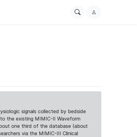
Search
L
PhysioNet
o
g
i
n
siologic signals collected by bedside
d to the existing MIMIC-II Waveform
about one third of the database (about
searchers via the MIMIC-III Clinical