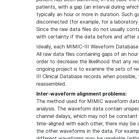
patients, with a gap (an interval during whi
typically an hour or more in duration. Such g
disconnected (for example, for a laboratory
Since the raw data files do not usually contain
with certainty if the data before and after
Ideally, each MIMIC-III Waveform Database 
All raw data files containing gaps of an hour
order to decrease the likelihood that any re
ongoing project is to examine the sets of 
III Clinical Database records when possible
reassembled.
Inter-waveform alignment problems:
The method used for MIMIC waveform data 
analysis. The waveform data contain unspeci
channel delays, which may not be constant i
time-aligned with each other, there may be
the other waveforms in the data. For examp
different waveforms may be unreliable (either