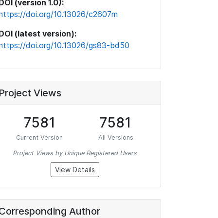
DOI (version 1.0):
https://doi.org/10.13026/c2607m
DOI (latest version):
https://doi.org/10.13026/gs83-bd50
Project Views
7581
7581
Current Version
All Versions
Project Views by Unique Registered Users
View Details
Corresponding Author