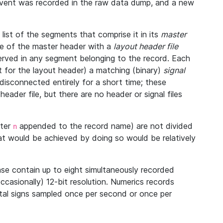
 event was recorded in the raw data dump, and a new
ist of the segments that comprise it in its
master
ine of the master header with a
layout header file
bserved in any segment belonging to the record. Each
 for the layout header) a matching (binary)
signal
disconnected entirely for a short time; these
eader file, but there are no header or signal files
tter
appended to the record name) are not divided
n
at would be achieved by doing so would be relatively
se contain up to eight simultaneously recorded
occasionally) 12-bit resolution. Numerics records
vital signs sampled once per second or once per