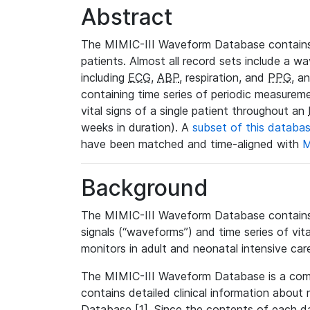
Abstract
The MIMIC-III Waveform Database contains
patients. Almost all record sets include a wa
including
ECG
,
ABP
, respiration, and
PPG
, a
containing time series of periodic measurem
vital signs of a single patient throughout an
weeks in duration). A
subset of this databa
have been matched and time-aligned with
M
Background
The MIMIC-III Waveform Database contains t
signals (“waveforms”) and time series of vit
monitors in adult and neonatal intensive care
The MIMIC-III Waveform Database is a co
contains detailed clinical information abou
Database [1]. Since the contents of each da