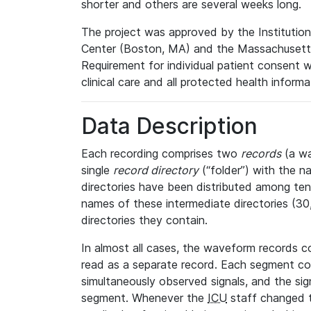
shorter and others are several weeks long.
The project was approved by the Institutio
Center (Boston, MA) and the Massachusetts
Requirement for individual patient consent 
clinical care and all protected health inform
Data Description
Each recording comprises two
records
(a wa
single
record directory
(“folder”) with the n
directories have been distributed among ten 
names of these intermediate directories (30, 
directories they contain.
In almost all cases, the waveform records c
read as a separate record. Each segment con
simultaneously observed signals, and the sig
segment. Whenever the
ICU
staff changed t