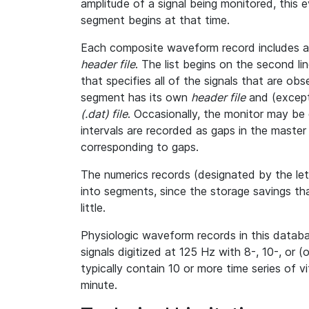
amplitude of a signal being monitored, this
segment begins at that time.
Each composite waveform record includes a l
header file
. The list begins on the second l
that specifies all of the signals that are o
segment has its own
header file
and (except
(.dat) file
. Occasionally, the monitor may be 
intervals are recorded as gaps in the master h
corresponding to gaps.
The numerics records (designated by the le
into segments, since the storage savings th
little.
Physiologic waveform records in this databa
signals digitized at 125 Hz with 8-, 10-, or (
typically contain 10 or more time series of 
minute.