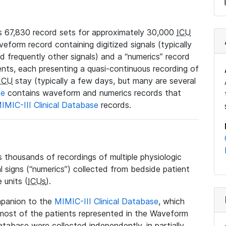
 67,830 record sets for approximately 30,000
ICU
veform record containing digitized signals (typically
nd frequently other signals) and a “numerics” record
ents, each presenting a quasi-continuous recording of
ICU
stay (typically a few days, but many are several
se
contains waveform and numerics records that
IMIC-III Clinical Database
records.
housands of recordings of multiple physiologic
al signs (“numerics”) collected from bedside patient
 units (
ICUs
).
mpanion to the
MIMIC-III Clinical Database
, which
t most of the patients represented in the Waveform
tabase were collected independently, in partially