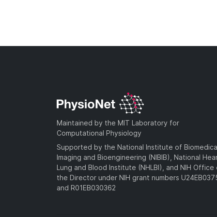
Maintained by the MIT Laboratory for
Computational Physiology
Supported by the National Institute of Biomedica
Imaging and Bioengineering (NIBIB), National Hea
Lung and Blood Institute (NHLBI), and NIH Office 
the Director under NIH grant numbers U24EB03
and R01EB030362