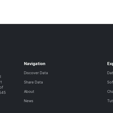
Navigation
Ex
Discover Data
Da
l
rt
Share Data
So
of
About
Cha
7545
News
Tut