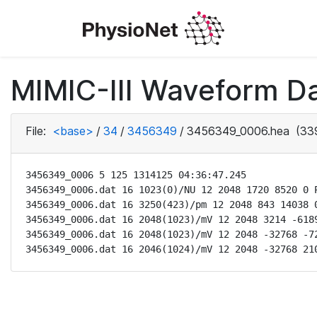
MIMIC-III Waveform Da
File:
<base>
/
34
/
3456349
/
3456349_0006.hea
(339
3456349_0006 5 125 1314125 04:36:47.245

3456349_0006.dat 16 1023(0)/NU 12 2048 1720 8520 0 P
3456349_0006.dat 16 3250(423)/pm 12 2048 843 14038 0
3456349_0006.dat 16 2048(1023)/mV 12 2048 3214 -6189
3456349_0006.dat 16 2048(1023)/mV 12 2048 -32768 -72
3456349_0006.dat 16 2046(1024)/mV 12 2048 -32768 21