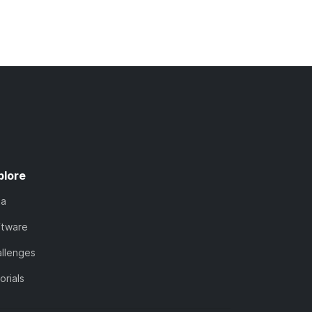
plore
ta
ftware
llenges
orials