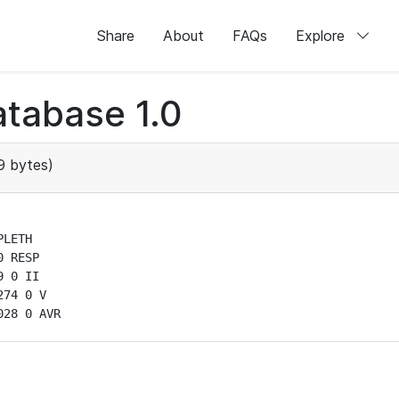
Share
About
FAQs
Explore
tabase 1.0
 bytes)
LETH

 RESP

 0 II

74 0 V

028 0 AVR