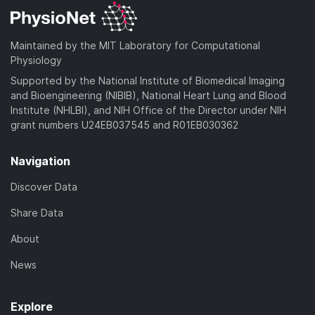
Maintained by the MIT Laboratory for Computational
Physiology
Supported by the National Institute of Biomedical Imaging
and Bioengineering (NIBIB), National Heart Lung and Blood
Institute (NHLBI), and NIH Office of the Director under NIH
grant numbers U24EB037545 and R01EB030362
Navigation
Discover Data
Share Data
About
News
Explore