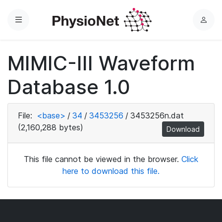
Menu
L
o
g
MIMIC-III Waveform
i
n
Database 1.0
File:
<base>
/
34
/
3453256
/
3453256n.dat
(2,160,288 bytes)
Download
This file cannot be viewed in the browser.
Click
here to download this file.