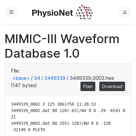
Menu
L
o
g
MIMIC-III Waveform
i
n
Database 1.0
File:
<base>
/
34
/
3449339
/
3449339_0002.hea
(147 bytes)
Plain
Download
3449339_0002 2 125 3061750 11:28:32

3449339_0002.dat 80 128(-65)/mV 8 0 -29 -6541 0 
II

3449339_0002.dat 80 255(-128)/NU 8 0 -128 
-32149 0 PLETH