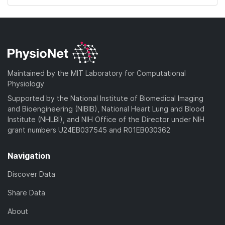
Maintained by the MIT Laboratory for Computational
Physiology
Supported by the National Institute of Biomedical Imaging
and Bioengineering (NIBIB), National Heart Lung and Blood
Institute (NHLBI), and NIH Office of the Director under NIH
grant numbers U24EB037545 and R01EB030362
Navigation
Discover Data
Share Data
About