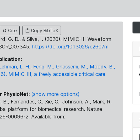
Cite
Copy BibTeX
ord, G. D., & Silva, I. (2020). MIMIC-III Waveform
:SCR_007345.
https://doi.org/10.13026/c2607m
blication:
., Lehman, L. H., Feng, M., Ghassemi, M., Moody, B.,
16). MIMIC-III, a freely accessible critical care
r PhysioNet:
(show more options)
 B., Fernandes, C., Xie, C., Johnson, A., Mark, R.
obal platform for biomedical research. Nature
26-00096-z. Available from: