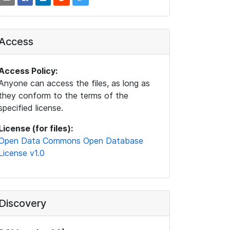
Access
Access Policy:
Anyone can access the files, as long as
they conform to the terms of the
specified license.
License (for files):
Open Data Commons Open Database
License v1.0
Discovery