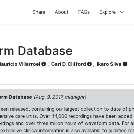
Share
About
FAQs
Explore
orm Database
auricio Villarroel
,
Gari D. Clifford
,
Ikaro Silva
form Database
(Aug. 9, 2017, midnight)
 released, containing our largest collection to date of phy
ntensive care units. Over 44,000 recordings have been adde
ordings and over three million hours of waveform data. For 
tensive clinical information is also available to qualified re