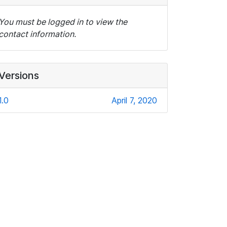
You must be logged in to view the
contact information.
Versions
1.0
April 7, 2020