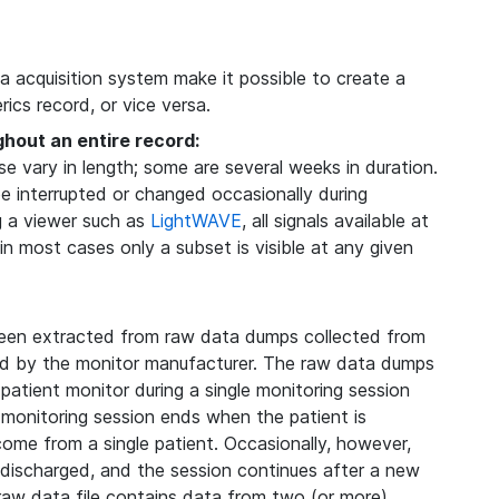
ta acquisition system make it possible to create a
ics record, or vice versa.
ghout an entire record:
 vary in length; some are several weeks in duration.
be interrupted or changed occasionally during
g a viewer such as
LightWAVE
, all signals available at
 in most cases only a subset is visible at any given
een extracted from raw data dumps collected from
ded by the monitor manufacturer. The raw data dumps
 patient monitor during a single monitoring session
 monitoring session ends when the patient is
 come from a single patient. Occasionally, however,
s discharged, and the session continues after a new
 raw data file contains data from two (or more)