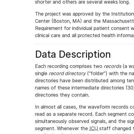
shorter and others are several weeks long.
The project was approved by the Institutio
Center (Boston, MA) and the Massachusetts
Requirement for individual patient consent 
clinical care and all protected health inform
Data Description
Each recording comprises two
records
(a wa
single
record directory
(“folder”) with the n
directories have been distributed among ten 
names of these intermediate directories (30, 
directories they contain.
In almost all cases, the waveform records c
read as a separate record. Each segment con
simultaneously observed signals, and the sig
segment. Whenever the
ICU
staff changed t