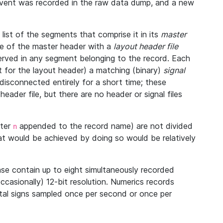
 event was recorded in the raw data dump, and a new
ist of the segments that comprise it in its
master
ine of the master header with a
layout header file
bserved in any segment belonging to the record. Each
 for the layout header) a matching (binary)
signal
disconnected entirely for a short time; these
eader file, but there are no header or signal files
tter
appended to the record name) are not divided
n
at would be achieved by doing so would be relatively
se contain up to eight simultaneously recorded
occasionally) 12-bit resolution. Numerics records
vital signs sampled once per second or once per