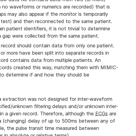
ch no waveforms or numerics are recorded) that is
aps may also appear if the monitor is temporarily
 test) and then reconnected to the same patient.
 patient identifiers, it is not trivial to determine
 a gap were collected from the same patient.
record should contain data from only one patient.
 or more have been split into separate records in
cord contains data from multiple patients. An
records created this way, matching them with MIMIC-
, to determine if and how they should be
extraction was not designed for inter-waveform
fied/unknown filtering delays and/or unknown inter-
n a given record. Therefore, although the
ECGs
are
 a (changing) delay of up to 500ms between any of
le, the pulse transit time measured between
 in absolute or relative terms).