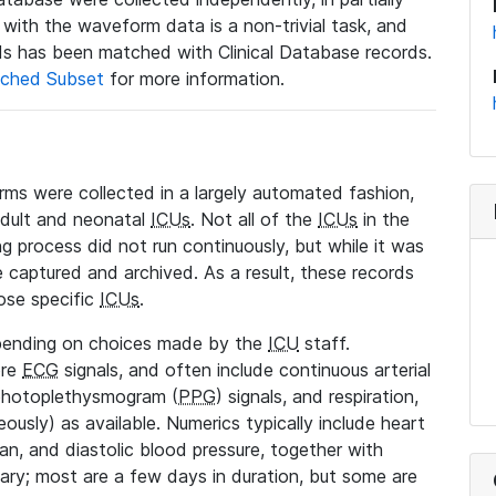
a with the waveform data is a non-trivial task, and
s has been matched with Clinical Database records.
ched Subset
for more information.
rms were collected in a largely automated fashion,
adult and neonatal
ICUs
. Not all of the
ICUs
in the
ng process did not run continuously, but while it was
 captured and archived. As a result, these records
ose specific
ICUs
.
pending on choices made by the
ICU
staff.
ore
ECG
signals, and often include continuous arterial
 photoplethysmogram (
PPG
) signals, and respiration,
ously) as available. Numerics typically include heart
ean, and diastolic blood pressure, together with
vary; most are a few days in duration, but some are