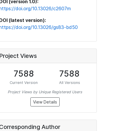
DOI (version 1.0):
https://doi.org/10.13026/c2607m
DOI (latest version):
https://doi.org/10.13026/gs83-bd50
Project Views
7588
7588
Current Version
All Versions
Project Views by Unique Registered Users
View Details
Corresponding Author