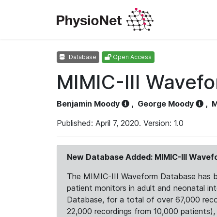
Database
Open Access
MIMIC-III Wavef
Benjamin Moody
,
George Moody
,
M
Published: April 7, 2020. Version: 1.0
New Database Added: MIMIC-III Wave
The MIMIC-III Waveform Database has been
patient monitors in adult and neonatal i
Database, for a total of over 67,000 rec
22,000 recordings from 10,000 patients), ex