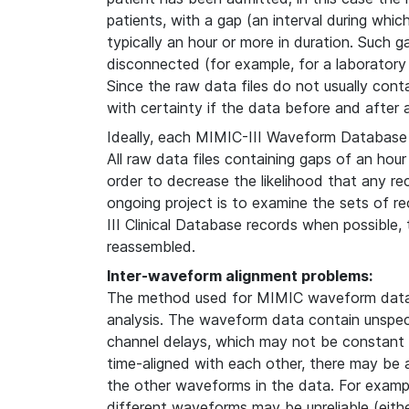
patients, with a gap (an interval during whi
typically an hour or more in duration. Such g
disconnected (for example, for a laboratory
Since the raw data files do not usually contain
with certainty if the data before and after
Ideally, each MIMIC-III Waveform Database 
All raw data files containing gaps of an hour
order to decrease the likelihood that any re
ongoing project is to examine the sets of 
III Clinical Database records when possible
reassembled.
Inter-waveform alignment problems:
The method used for MIMIC waveform data 
analysis. The waveform data contain unspeci
channel delays, which may not be constant i
time-aligned with each other, there may be
the other waveforms in the data. For examp
different waveforms may be unreliable (either