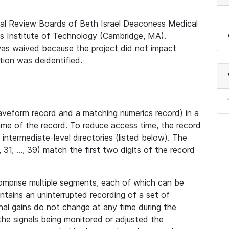
nal Review Boards of Beth Israel Deaconess Medical
 Institute of Technology (Cambridge, MA).
was waived because the project did not impact
ation was deidentified.
veform record and a matching numerics record) in a
ame of the record. To reduce access time, the record
intermediate-level directories (listed below). The
31, ..., 39) match the first two digits of the record
omprise multiple segments, each of which can be
tains an uninterrupted recording of a set of
nal gains do not change at any time during the
he signals being monitored or adjusted the