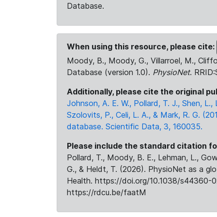
Database.
When using this resource, please cite:
Moody, B., Moody, G., Villarroel, M., Cliff
Database (version 1.0).
PhysioNet
. RRID
Additionally, please cite the original pu
Johnson, A. E. W., Pollard, T. J., Shen, L
Szolovits, P., Celi, L. A., & Mark, R. G. (20
database. Scientific Data, 3, 160035.
Please include the standard citation fo
Pollard, T., Moody, B. E., Lehman, L., Gow,
G., & Heldt, T. (2026). PhysioNet as a gl
Health. https://doi.org/10.1038/s44360-0
https://rdcu.be/faatM