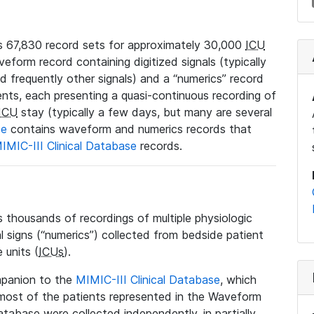
 67,830 record sets for approximately 30,000
ICU
veform record containing digitized signals (typically
nd frequently other signals) and a “numerics” record
ents, each presenting a quasi-continuous recording of
ICU
stay (typically a few days, but many are several
se
contains waveform and numerics records that
IMIC-III Clinical Database
records.
housands of recordings of multiple physiologic
al signs (“numerics”) collected from bedside patient
 units (
ICUs
).
mpanion to the
MIMIC-III Clinical Database
, which
t most of the patients represented in the Waveform
tabase were collected independently, in partially