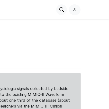
Search
L
PhysioNet
o
g
i
n
siologic signals collected by bedside
d to the existing MIMIC-II Waveform
about one third of the database (about
searchers via the MIMIC-III Clinical