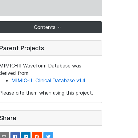
Contents
Parent Projects
MIMIC-III Waveform Database was
derived from:
MIMIC-III Clinical Database v1.4
Please cite them when using this project.
Share