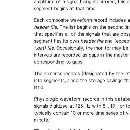
amplitude of a signal being monitored, this
segment begins at that time.
Each composite waveform record includes a l
header file
. The list begins on the second l
that specifies all of the signals that are o
segment has its own
header file
and (except
(.dat) file
. Occasionally, the monitor may be 
intervals are recorded as gaps in the master h
corresponding to gaps.
The numerics records (designated by the le
into segments, since the storage savings th
little.
Physiologic waveform records in this databa
signals digitized at 125 Hz with 8-, 10-, or (
typically contain 10 or more time series of 
minute.