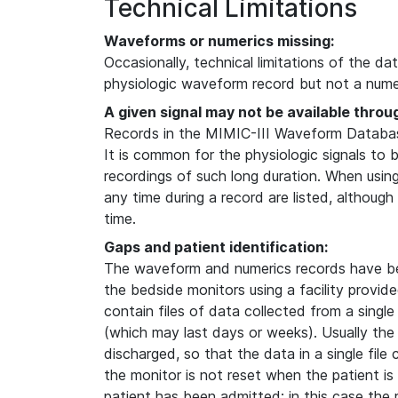
Technical Limitations
Waveforms or numerics missing:
Occasionally, technical limitations of the da
physiologic waveform record but not a numer
A given signal may not be available throu
Records in the MIMIC-III Waveform Database
It is common for the physiologic signals to 
recordings of such long duration. When usin
any time during a record are listed, although
time.
Gaps and patient identification:
The waveform and numerics records have b
the bedside monitors using a facility provi
contain files of data collected from a single
(which may last days or weeks). Usually the
discharged, so that the data in a single file
the monitor is not reset when the patient i
patient has been admitted; in this case the