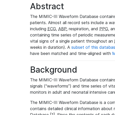
Abstract
The MIMIC-III Waveform Database contains
patients. Almost all record sets include a wa
including
ECG
,
ABP
, respiration, and
PPG
, a
containing time series of periodic measurem
vital signs of a single patient throughout an
weeks in duration). A
subset of this databa
have been matched and time-aligned with
M
Background
The MIMIC-III Waveform Database contains t
signals (“waveforms”) and time series of vit
monitors in adult and neonatal intensive care
The MIMIC-III Waveform Database is a co
contains detailed clinical information abou
Database [1]. Since the contents of each da