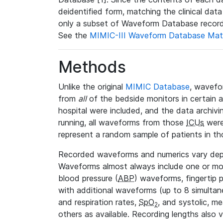
deidentified form, matching the clinical dat
only a subset of Waveform Database record
See the
MIMIC-III Waveform Database Mat
Methods
Unlike the original
MIMIC Database
, wavefo
from
all
of the bedside monitors in certain 
hospital were included, and the data archivi
running, all waveforms from those
ICUs
were
represent a random sample of patients in th
Recorded waveforms and numerics vary de
Waveforms almost always include one or m
blood pressure (
ABP
) waveforms, fingertip
with additional waveforms (up to 8 simultane
and respiration rates,
SpO
, and systolic, m
2
others as available. Recording lengths also 