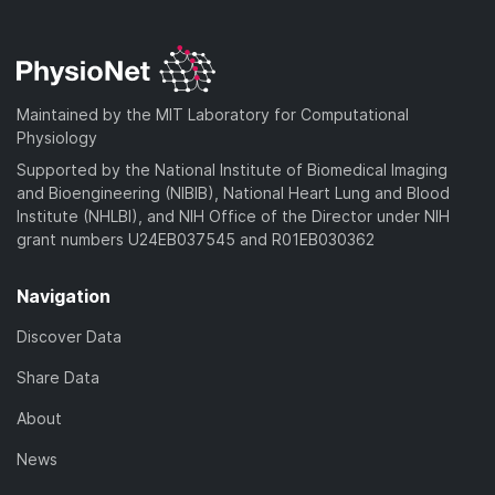
Maintained by the MIT Laboratory for Computational
Physiology
Supported by the National Institute of Biomedical Imaging
and Bioengineering (NIBIB), National Heart Lung and Blood
Institute (NHLBI), and NIH Office of the Director under NIH
grant numbers U24EB037545 and R01EB030362
Navigation
Discover Data
Share Data
About
News