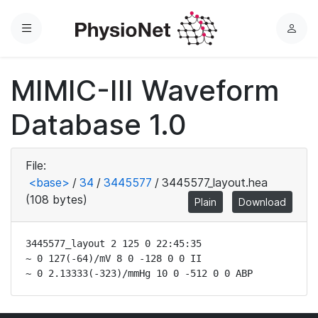
Menu
L
o
g
MIMIC-III Waveform
i
n
Database 1.0
File:
<base>
/
34
/
3445577
/
3445577_layout.hea
(108 bytes)
Plain
Download
3445577_layout 2 125 0 22:45:35

~ 0 127(-64)/mV 8 0 -128 0 0 II

~ 0 2.13333(-323)/mmHg 10 0 -512 0 0 ABP