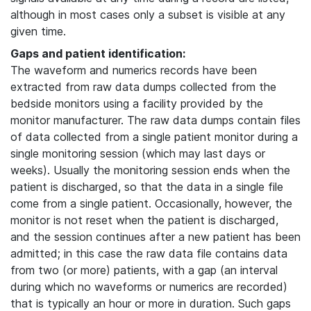
although in most cases only a subset is visible at any
given time.
Gaps and patient identification:
The waveform and numerics records have been
extracted from raw data dumps collected from the
bedside monitors using a facility provided by the
monitor manufacturer. The raw data dumps contain files
of data collected from a single patient monitor during a
single monitoring session (which may last days or
weeks). Usually the monitoring session ends when the
patient is discharged, so that the data in a single file
come from a single patient. Occasionally, however, the
monitor is not reset when the patient is discharged,
and the session continues after a new patient has been
admitted; in this case the raw data file contains data
from two (or more) patients, with a gap (an interval
during which no waveforms or numerics are recorded)
that is typically an hour or more in duration. Such gaps