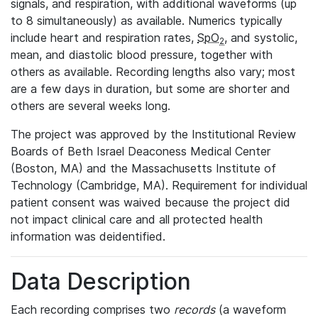
signals, and respiration, with additional waveforms (up
to 8 simultaneously) as available. Numerics typically
include heart and respiration rates,
SpO
, and systolic,
2
mean, and diastolic blood pressure, together with
others as available. Recording lengths also vary; most
are a few days in duration, but some are shorter and
others are several weeks long.
The project was approved by the Institutional Review
Boards of Beth Israel Deaconess Medical Center
(Boston, MA) and the Massachusetts Institute of
Technology (Cambridge, MA). Requirement for individual
patient consent was waived because the project did
not impact clinical care and all protected health
information was deidentified.
Data Description
Each recording comprises two
records
(a waveform