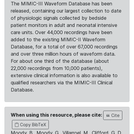
The MIMIC-III Waveform Database has been
released, containing our largest collection to date
of physiologic signals collected by bedside
patient monitors in adult and neonatal intensive
care units. Over 44,000 recordings have been
added to the existing MIMIC-II Waveform
Database, for a total of over 67,000 recordings
and over three million hours of waveform data.
For about one third of the database (about
22,000 recordings from 10,000 patients),
extensive clinical information is also available to
qualified researchers via the MIMIC-III Clinical
Database.
When using this resource, please cite:
Cite
Copy BibTeX
Moody, B., Moody, G., Villarroel, M., Clifford, G. D.,