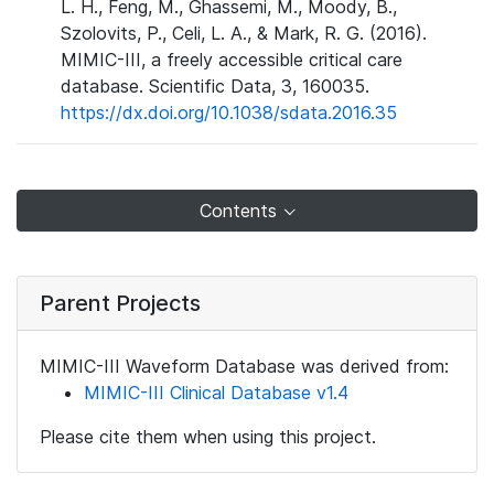
L. H., Feng, M., Ghassemi, M., Moody, B.,
Szolovits, P., Celi, L. A., & Mark, R. G. (2016).
MIMIC-III, a freely accessible critical care
database. Scientific Data, 3, 160035.
https://dx.doi.org/10.1038/sdata.2016.35
Contents
Parent Projects
MIMIC-III Waveform Database was derived from:
MIMIC-III Clinical Database v1.4
Please cite them when using this project.