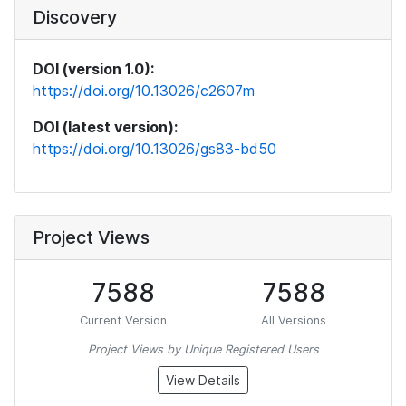
Discovery
DOI (version 1.0):
https://doi.org/10.13026/c2607m
DOI (latest version):
https://doi.org/10.13026/gs83-bd50
Project Views
7588
7588
Current Version
All Versions
Project Views by Unique Registered Users
View Details