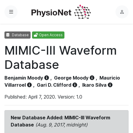
Menu
L
o
g
Database
Open Access
i
n
MIMIC-III Waveform
Database
Benjamin Moody
,
George Moody
,
Mauricio
Villarroel
,
Gari D. Clifford
,
Ikaro Silva
Published: April 7, 2020. Version: 1.0
New Database Added: MIMIC-III Waveform
Database
(Aug. 9, 2017, midnight)