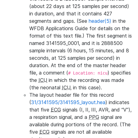
(about 22 days at 125 samples per second)
in duration, and that it contains 427
segments and gaps. (See
header(5)
in the
WFDB Applications Guide for details on the
format of this text file.) The first segment is
named 3141595_0001, and it is 2888500
sample intervals (6 hours, 15 minutes, and 8
seconds, at 125 samples per second) in
duration. At the end of the master header
file, a comment (
) specifies
# Location: nicu
the
ICU
in which the recording was made
(the neonatal
ICU
, in this case).
The layout header file for this record
(
31/3141595/3141595_layout.hea
) indicates
that five
ECG
signals (I, II, III, AVR, and “V”),
a respiration signal, and a
PPG
signal are
available during portions of the record. (The
five
ECG
signals are not all available