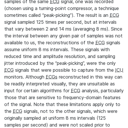
samples of the same
ECG
signal, one was recorded
(chosen using a turning-point compressor, a technique
sometimes called “peak-picking”). The result is an
ECG
signal sampled 125 times per second, but at intervals
that vary between 2 and 14 ms (averaging 8 ms). Since
the interval between any given pair of samples was not
available to us, the reconstructions of the
ECG
signals
assume uniform 8 ms intervals. These signals with
reduced time and amplitude resolution, and sampling
jitter introduced by the “peak-picking”, were the only
ECG
signals that were possible to capture from the
ICU
monitors. Although
ECGs
reconstructed in this way can
be readily interpreted visually, they are unsuitable as
input for certain algorithms for
ECG
analysis, particularly
those that are sensitive to frequency-domain features
of the signal. Note that these limitations apply only to
the
ECG
signals, not to the other signals, which were
originally sampled at uniform 8 ms intervals (125
samples per second) and were not scaled prior to