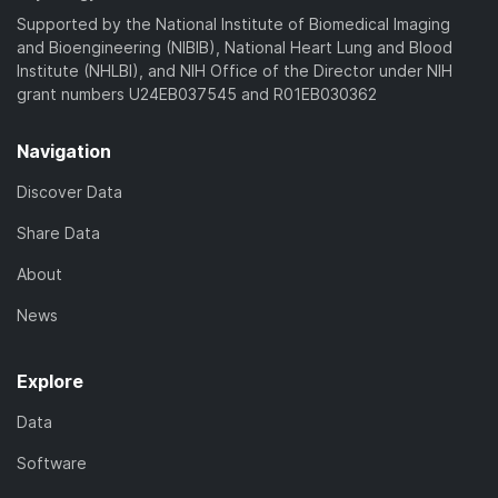
)
Supported by the National Institute of Biomedical Imaging
and Bioengineering (NIBIB), National Heart Lung and Blood
Institute (NHLBI), and NIH Office of the Director under NIH
grant numbers U24EB037545 and R01EB030362
Navigation
Discover Data
Share Data
About
News
Explore
Data
Software