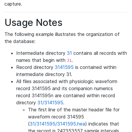
capture.
Usage Notes
The following example illustrates the organization of
the database:
Intermediate directory
31
contains all records with
names that begin with
.
31
Record directory
3141595
is contained within
intermediate directory 31.
All files associated with physiologic waveform
record 3141595 and its companion numerics
record 3141595n are contained within record
directory
31/3141595
.
The first line of the master header file for
waveform record 314595
(
31/3141595/3141595.hea
) indicates that
the record is 242353557 sample intervals