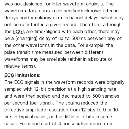
was not designed for inter-waveform analysis. The
waveform data contain unspecified/unknown filtering
delays and/or unknown inter-channel delays, which may
not be constant in a given record. Therefore, although
the
ECGs
are time-aligned with each other, there may
be a (changing) delay of up to 500ms between any of
the other waveforms in the data. For example, the
pulse transit time measured between different
waveforms may be unreliable (either in absolute or
relative terms).
ECG
limitations:
The
ECG
signals in the waveform records were originally
sampled with 12-bit precision at a high sampling rate,
and were then scaled and decimated to 500 samples
per second (per signal). The scaling reduced the
effective amplitude resolution from 12 bits to 9 or 10
bits in typical cases, and as little as 7 bits in some
cases. From each set of 4 consecutive decimated