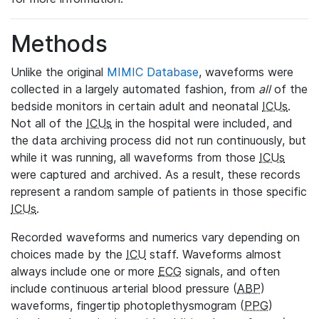
Methods
Unlike the original
MIMIC Database
, waveforms were
collected in a largely automated fashion, from
all
of the
bedside monitors in certain adult and neonatal
ICUs
.
Not all of the
ICUs
in the hospital were included, and
the data archiving process did not run continuously, but
while it was running, all waveforms from those
ICUs
were captured and archived. As a result, these records
represent a random sample of patients in those specific
ICUs
.
Recorded waveforms and numerics vary depending on
choices made by the
ICU
staff. Waveforms almost
always include one or more
ECG
signals, and often
include continuous arterial blood pressure (
ABP
)
waveforms, fingertip photoplethysmogram (
PPG
)