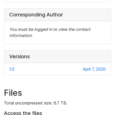
Corresponding Author
You must be logged in to view the contact
information.
Versions
1.0
April 7, 2020
Files
Total uncompressed size: 6.7 TB.
Access the files