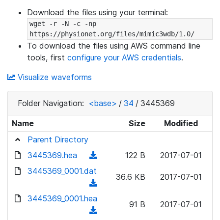
Download the files using your terminal:
wget -r -N -c -np 
https://physionet.org/files/mimic3wdb/1.0/
To download the files using AWS command line
tools, first
configure your AWS credentials
.
Visualize waveforms
Folder Navigation:
<base>
/
34
/
3445369
Name
Size
Modified
Parent Directory
3445369.hea
(
122 B
2017-07-01
d
3445369_0001.dat
36.6 KB
2017-07-01
o
(
w
d
3445369_0001.hea
n
91 B
2017-07-01
o
(
l
w