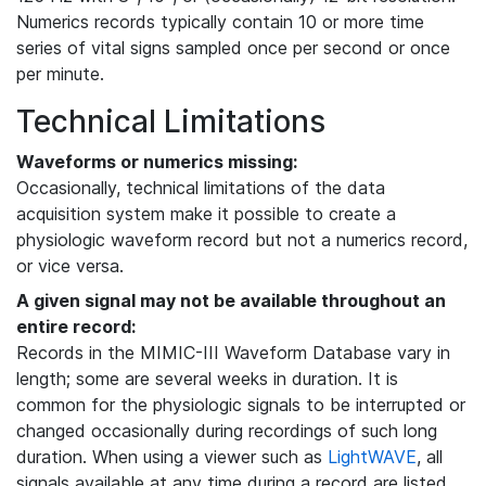
Numerics records typically contain 10 or more time
series of vital signs sampled once per second or once
per minute.
Technical Limitations
Waveforms or numerics missing:
Occasionally, technical limitations of the data
acquisition system make it possible to create a
physiologic waveform record but not a numerics record,
or vice versa.
A given signal may not be available throughout an
entire record:
Records in the MIMIC-III Waveform Database vary in
length; some are several weeks in duration. It is
common for the physiologic signals to be interrupted or
changed occasionally during recordings of such long
duration. When using a viewer such as
LightWAVE
, all
signals available at any time during a record are listed,