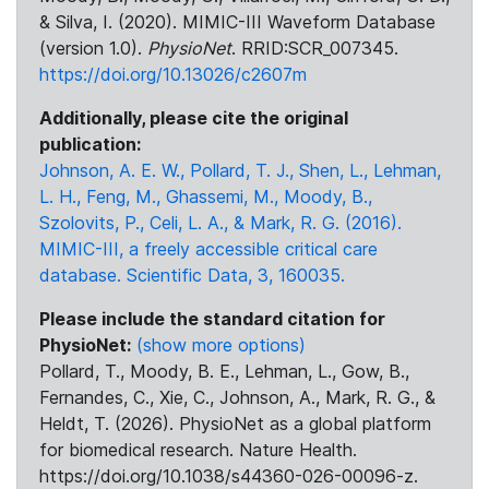
& Silva, I. (2020). MIMIC-III Waveform Database
(version 1.0).
PhysioNet
. RRID:SCR_007345.
https://doi.org/10.13026/c2607m
Additionally, please cite the original
publication:
Johnson, A. E. W., Pollard, T. J., Shen, L., Lehman,
L. H., Feng, M., Ghassemi, M., Moody, B.,
Szolovits, P., Celi, L. A., & Mark, R. G. (2016).
MIMIC-III, a freely accessible critical care
database. Scientific Data, 3, 160035.
Please include the standard citation for
PhysioNet:
(show more options)
Pollard, T., Moody, B. E., Lehman, L., Gow, B.,
Fernandes, C., Xie, C., Johnson, A., Mark, R. G., &
Heldt, T. (2026). PhysioNet as a global platform
for biomedical research. Nature Health.
https://doi.org/10.1038/s44360-026-00096-z.