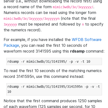
server (i.e., without downloading the record first) using
a record name of the form
.
mimic3wdb/3
x
/3
xyyyyy
/
Numerics records can be read using the longer form
(note that the final
mimic3wdb/3
x
/3
xyyyyy
/3
xyyyyy
n
must be repeated and followed by
to specify
3
xyyyyy
n
the numerics record).
For example, if you have installed the
WFDB Software
Package
, you can read the first 10 seconds of
waveform record 3141595 using this
rdsamp
command:
rdsamp -r mimic3wdb/31/3141595/ -p -v -t 10
To read the first 10 seconds of the matching numerics
record 3141595n, use this command instead:
rdsamp -r mimic3wdb/31/3141595/3141595n -p -v -t 
10
Notice that the first command produces 1250 samples
of each waveform (125 samples per second, for 10