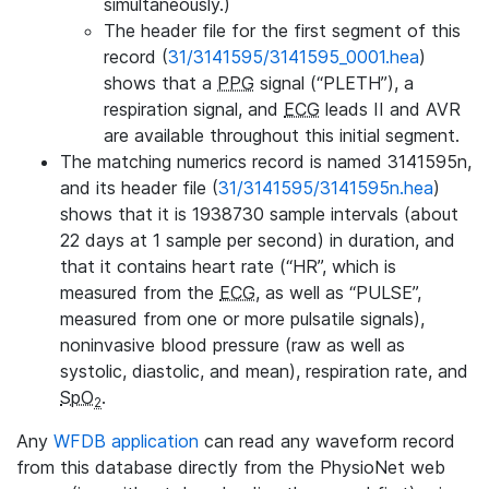
simultaneously.)
The header file for the first segment of this
record (
31/3141595/3141595_0001.hea
)
shows that a
PPG
signal (“PLETH”), a
respiration signal, and
ECG
leads II and AVR
are available throughout this initial segment.
The matching numerics record is named 3141595n,
and its header file (
31/3141595/3141595n.hea
)
shows that it is 1938730 sample intervals (about
22 days at 1 sample per second) in duration, and
that it contains heart rate (“HR”, which is
measured from the
ECG
, as well as “PULSE”,
measured from one or more pulsatile signals),
noninvasive blood pressure (raw as well as
systolic, diastolic, and mean), respiration rate, and
SpO
.
2
Any
WFDB application
can read any waveform record
from this database directly from the PhysioNet web