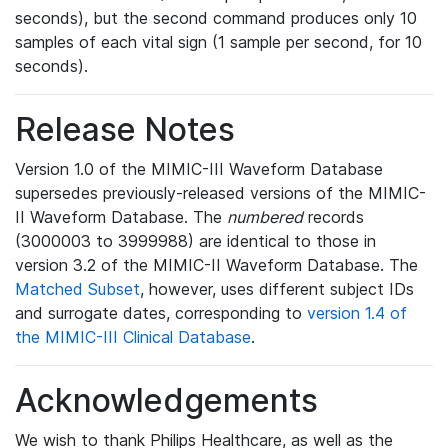
seconds), but the second command produces only 10
samples of each vital sign (1 sample per second, for 10
seconds).
Release Notes
Version 1.0 of the MIMIC-III Waveform Database
supersedes previously-released versions of the MIMIC-
II Waveform Database. The
numbered
records
(3000003 to 3999988) are identical to those in
version 3.2 of the MIMIC-II Waveform Database. The
Matched Subset
, however, uses different subject IDs
and surrogate dates, corresponding to
version 1.4 of
the MIMIC-III Clinical Database
.
Acknowledgements
We wish to thank Philips Healthcare, as well as the