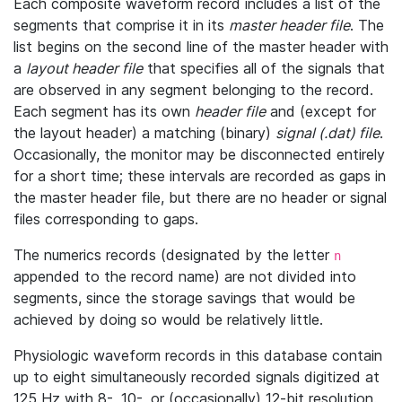
Each composite waveform record includes a list of the
segments that comprise it in its
master header file
. The
list begins on the second line of the master header with
a
layout header file
that specifies all of the signals that
are observed in any segment belonging to the record.
Each segment has its own
header file
and (except for
the layout header) a matching (binary)
signal (.dat) file
.
Occasionally, the monitor may be disconnected entirely
for a short time; these intervals are recorded as gaps in
the master header file, but there are no header or signal
files corresponding to gaps.
The numerics records (designated by the letter
n
appended to the record name) are not divided into
segments, since the storage savings that would be
achieved by doing so would be relatively little.
Physiologic waveform records in this database contain
up to eight simultaneously recorded signals digitized at
125 Hz with 8-, 10-, or (occasionally) 12-bit resolution.