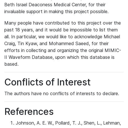
Beth Israel Deaconess Medical Center, for their
invaluable support in making this project possible.
Many people have contributed to this project over the
past 18 years, and it would be impossible to list them
all. In particular, we would like to acknowledge Michael
Craig, Tin Kyaw, and Mohammed Saeed, for their
efforts in collecting and organizing the original MIMIC-
II Waveform Database, upon which this database is
based.
Conflicts of Interest
The authors have no conflicts of interests to declare.
References
Johnson, A. E. W., Pollard, T. J., Shen, L., Lehman,