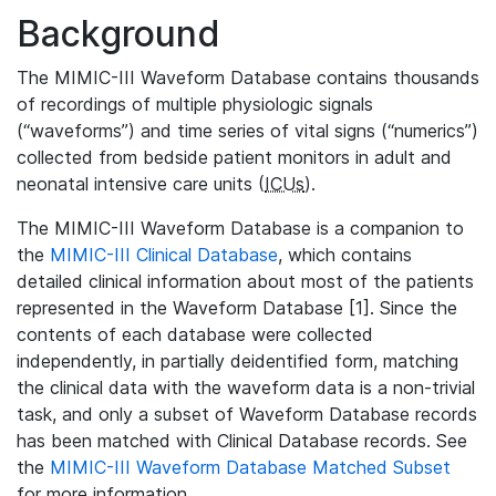
Background
The MIMIC-III Waveform Database contains thousands
of recordings of multiple physiologic signals
(“waveforms”) and time series of vital signs (“numerics”)
collected from bedside patient monitors in adult and
neonatal intensive care units (
ICUs
).
The MIMIC-III Waveform Database is a companion to
the
MIMIC-III Clinical Database
, which contains
detailed clinical information about most of the patients
represented in the Waveform Database [1]. Since the
contents of each database were collected
independently, in partially deidentified form, matching
the clinical data with the waveform data is a non-trivial
task, and only a subset of Waveform Database records
has been matched with Clinical Database records. See
the
MIMIC-III Waveform Database Matched Subset
for more information.