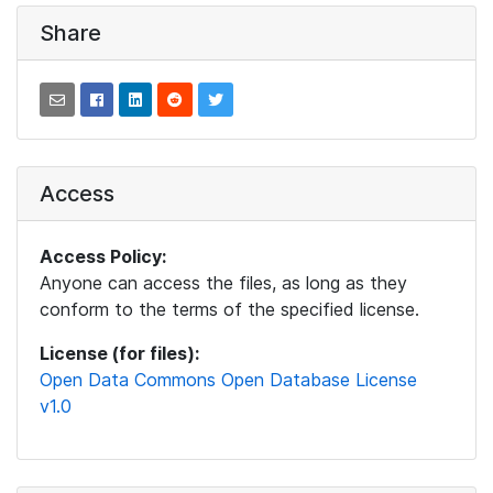
Share
Access
Access Policy:
Anyone can access the files, as long as they
conform to the terms of the specified license.
License (for files):
Open Data Commons Open Database License
v1.0