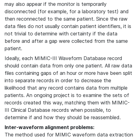
may also appear if the monitor is temporarily
disconnected (for example, for a laboratory test) and
then reconnected to the same patient. Since the raw
data files do not usually contain patient identifiers, it is
not trivial to determine with certainty if the data
before and after a gap were collected from the same
patient.
Ideally, each MIMIC-III Waveform Database record
should contain data from only one patient. All raw data
files containing gaps of an hour or more have been split
into separate records in order to decrease the
likelihood that any record contains data from multiple
patients. An ongoing project is to examine the sets of
records created this way, matching them with MIMIC-
III Clinical Database records when possible, to
determine if and how they should be reassembled.
Inter-waveform alignment problems:
The method used for MIMIC waveform data extraction