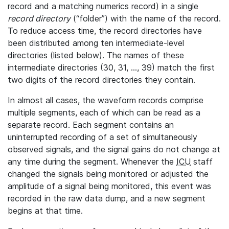
record and a matching numerics record) in a single
record directory
(“folder”) with the name of the record.
To reduce access time, the record directories have
been distributed among ten intermediate-level
directories (listed below). The names of these
intermediate directories (30, 31, ..., 39) match the first
two digits of the record directories they contain.
In almost all cases, the waveform records comprise
multiple segments, each of which can be read as a
separate record. Each segment contains an
uninterrupted recording of a set of simultaneously
observed signals, and the signal gains do not change at
any time during the segment. Whenever the
ICU
staff
changed the signals being monitored or adjusted the
amplitude of a signal being monitored, this event was
recorded in the raw data dump, and a new segment
begins at that time.