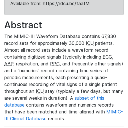
Available from: https://rdcu.be/faatM
Abstract
The MIMIC-III Waveform Database contains 67,830
record sets for approximately 30,000
ICU
patients.
Almost all record sets include a waveform record
containing digitized signals (typically including
ECG
,
ABP
, respiration, and
PPG
, and frequently other signals)
and a “numerics” record containing time series of
periodic measurements, each presenting a quasi-
continuous recording of vital signs of a single patient
throughout an
ICU
stay (typically a few days, but many
are several weeks in duration). A
subset of this
database
contains waveform and numerics records
that have been matched and time-aligned with
MIMIC-
III Clinical Database
records.