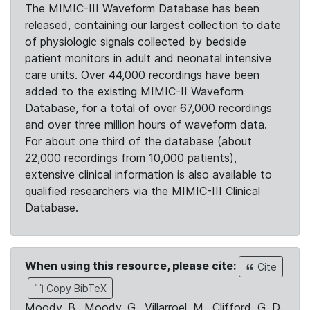
The MIMIC-III Waveform Database has been
released, containing our largest collection to date
of physiologic signals collected by bedside
patient monitors in adult and neonatal intensive
care units. Over 44,000 recordings have been
added to the existing MIMIC-II Waveform
Database, for a total of over 67,000 recordings
and over three million hours of waveform data.
For about one third of the database (about
22,000 recordings from 10,000 patients),
extensive clinical information is also available to
qualified researchers via the MIMIC-III Clinical
Database.
When using this resource, please cite:
Cite
Copy BibTeX
Moody, B., Moody, G., Villarroel, M., Clifford, G. D.,