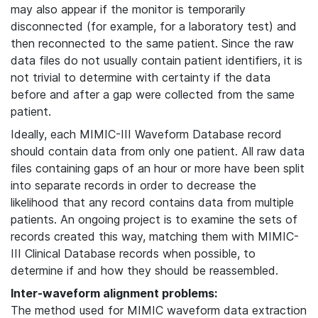
may also appear if the monitor is temporarily
disconnected (for example, for a laboratory test) and
then reconnected to the same patient. Since the raw
data files do not usually contain patient identifiers, it is
not trivial to determine with certainty if the data
before and after a gap were collected from the same
patient.
Ideally, each MIMIC-III Waveform Database record
should contain data from only one patient. All raw data
files containing gaps of an hour or more have been split
into separate records in order to decrease the
likelihood that any record contains data from multiple
patients. An ongoing project is to examine the sets of
records created this way, matching them with MIMIC-
III Clinical Database records when possible, to
determine if and how they should be reassembled.
Inter-waveform alignment problems:
The method used for MIMIC waveform data extraction