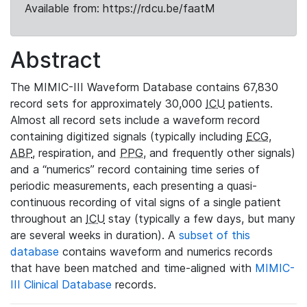
Available from: https://rdcu.be/faatM
Abstract
The MIMIC-III Waveform Database contains 67,830
record sets for approximately 30,000
ICU
patients.
Almost all record sets include a waveform record
containing digitized signals (typically including
ECG
,
ABP
, respiration, and
PPG
, and frequently other signals)
and a “numerics” record containing time series of
periodic measurements, each presenting a quasi-
continuous recording of vital signs of a single patient
throughout an
ICU
stay (typically a few days, but many
are several weeks in duration). A
subset of this
database
contains waveform and numerics records
that have been matched and time-aligned with
MIMIC-
III Clinical Database
records.