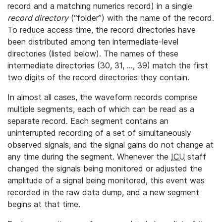
record and a matching numerics record) in a single
record directory
(“folder”) with the name of the record.
To reduce access time, the record directories have
been distributed among ten intermediate-level
directories (listed below). The names of these
intermediate directories (30, 31, ..., 39) match the first
two digits of the record directories they contain.
In almost all cases, the waveform records comprise
multiple segments, each of which can be read as a
separate record. Each segment contains an
uninterrupted recording of a set of simultaneously
observed signals, and the signal gains do not change at
any time during the segment. Whenever the
ICU
staff
changed the signals being monitored or adjusted the
amplitude of a signal being monitored, this event was
recorded in the raw data dump, and a new segment
begins at that time.