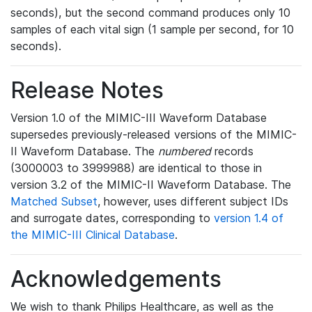
seconds), but the second command produces only 10
samples of each vital sign (1 sample per second, for 10
seconds).
Release Notes
Version 1.0 of the MIMIC-III Waveform Database
supersedes previously-released versions of the MIMIC-
II Waveform Database. The
numbered
records
(3000003 to 3999988) are identical to those in
version 3.2 of the MIMIC-II Waveform Database. The
Matched Subset
, however, uses different subject IDs
and surrogate dates, corresponding to
version 1.4 of
the MIMIC-III Clinical Database
.
Acknowledgements
We wish to thank Philips Healthcare, as well as the