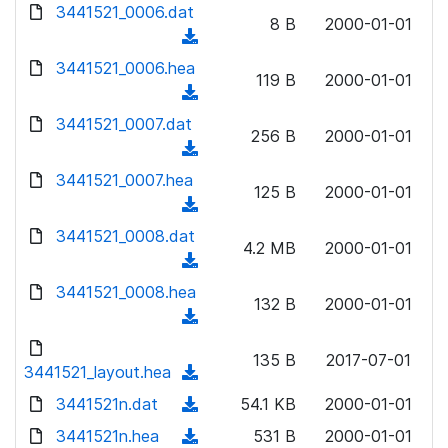
d
d
3441521_0006.dat
o
n
8 B
2000-01-01
)
o
a
(
l
w
d
d
3441521_0006.hea
o
n
119 B
2000-01-01
)
o
a
(
l
w
d
d
3441521_0007.dat
o
n
256 B
2000-01-01
)
o
a
(
l
w
d
d
3441521_0007.hea
o
n
125 B
2000-01-01
)
o
a
(
l
w
d
d
3441521_0008.dat
o
n
4.2 MB
2000-01-01
)
o
a
(
l
w
d
d
3441521_0008.hea
o
n
132 B
2000-01-01
)
o
a
(
l
w
d
d
o
n
135 B
2017-07-01
)
o
3441521_layout.hea
a
(
l
w
d
d
3441521n.dat
o
(
54.1 KB
2000-01-01
n
)
o
a
d
3441521n.hea
l
(
531 B
2000-01-01
w