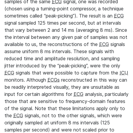
samples of the same
ECG
signal, one was recorded
(chosen using a turning-point compressor, a technique
sometimes called “peak-picking”). The result is an
ECG
signal sampled 125 times per second, but at intervals
that vary between 2 and 14 ms (averaging 8 ms). Since
the interval between any given pair of samples was not
available to us, the reconstructions of the
ECG
signals
assume uniform 8 ms intervals. These signals with
reduced time and amplitude resolution, and sampling
jitter introduced by the “peak-picking”, were the only
ECG
signals that were possible to capture from the
ICU
monitors. Although
ECGs
reconstructed in this way can
be readily interpreted visually, they are unsuitable as
input for certain algorithms for
ECG
analysis, particularly
those that are sensitive to frequency-domain features
of the signal. Note that these limitations apply only to
the
ECG
signals, not to the other signals, which were
originally sampled at uniform 8 ms intervals (125
samples per second) and were not scaled prior to