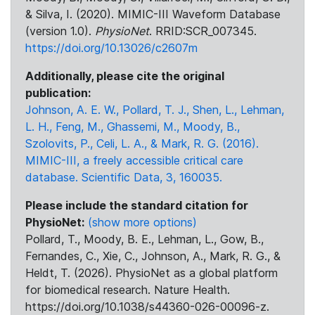
& Silva, I. (2020). MIMIC-III Waveform Database
(version 1.0).
PhysioNet
. RRID:SCR_007345.
https://doi.org/10.13026/c2607m
Additionally, please cite the original
publication:
Johnson, A. E. W., Pollard, T. J., Shen, L., Lehman,
L. H., Feng, M., Ghassemi, M., Moody, B.,
Szolovits, P., Celi, L. A., & Mark, R. G. (2016).
MIMIC-III, a freely accessible critical care
database. Scientific Data, 3, 160035.
Please include the standard citation for
PhysioNet:
(show more options)
Pollard, T., Moody, B. E., Lehman, L., Gow, B.,
Fernandes, C., Xie, C., Johnson, A., Mark, R. G., &
Heldt, T. (2026). PhysioNet as a global platform
for biomedical research. Nature Health.
https://doi.org/10.1038/s44360-026-00096-z.