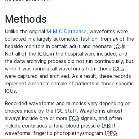
Methods
Unlike the original
MIMIC Database
, waveforms were
collected in a largely automated fashion, from
all
of the
bedside monitors in certain adult and neonatal
ICUs
.
Not all of the
ICUs
in the hospital were included, and
the data archiving process did not run continuously, but
while it was running, all waveforms from those
ICUs
were captured and archived. As a result, these records
represent a random sample of patients in those specific
ICUs
.
Recorded waveforms and numerics vary depending on
choices made by the
ICU
staff. Waveforms almost
always include one or more
ECG
signals, and often
include continuous arterial blood pressure (
ABP
)
waveforms, fingertip photoplethysmogram (
PPG
)