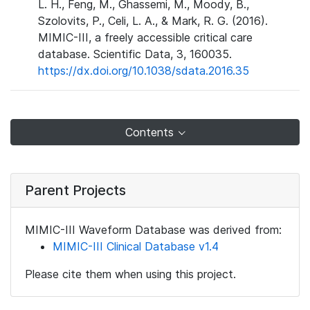
L. H., Feng, M., Ghassemi, M., Moody, B.,
Szolovits, P., Celi, L. A., & Mark, R. G. (2016).
MIMIC-III, a freely accessible critical care
database. Scientific Data, 3, 160035.
https://dx.doi.org/10.1038/sdata.2016.35
Contents
Parent Projects
MIMIC-III Waveform Database was derived from:
MIMIC-III Clinical Database v1.4
Please cite them when using this project.