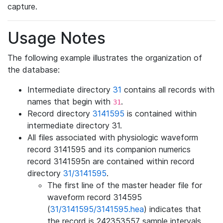
capture.
Usage Notes
The following example illustrates the organization of
the database:
Intermediate directory
31
contains all records with
names that begin with
.
31
Record directory
3141595
is contained within
intermediate directory 31.
All files associated with physiologic waveform
record 3141595 and its companion numerics
record 3141595n are contained within record
directory
31/3141595
.
The first line of the master header file for
waveform record 314595
(
31/3141595/3141595.hea
) indicates that
the record is 242353557 sample intervals