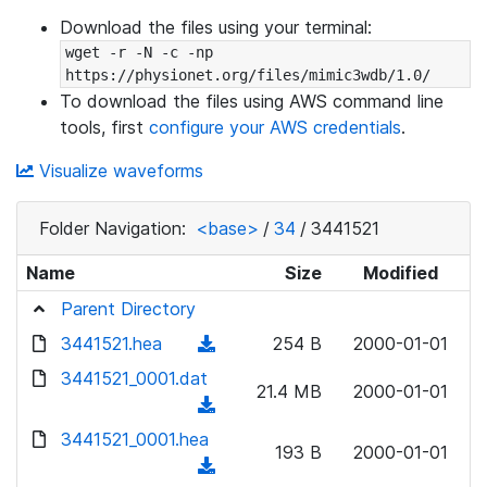
Download the files using your terminal:
wget -r -N -c -np 
https://physionet.org/files/mimic3wdb/1.0/
To download the files using AWS command line
tools, first
configure your AWS credentials
.
Visualize waveforms
Folder Navigation:
<base>
/
34
/
3441521
Name
Size
Modified
Parent Directory
3441521.hea
(
254 B
2000-01-01
d
3441521_0001.dat
21.4 MB
2000-01-01
o
(
w
d
3441521_0001.hea
n
193 B
2000-01-01
o
(
l
w