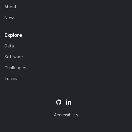
About
News
Explore
Data
Software
Challenges
Tutorials
Accessibility