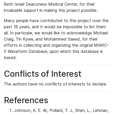
Beth Israel Deaconess Medical Center, for their
invaluable support in making this project possible.
Many people have contributed to this project over the
past 18 years, and it would be impossible to list them
all. In particular, we would like to acknowledge Michael
Craig, Tin Kyaw, and Mohammed Saeed, for their
efforts in collecting and organizing the original MIMIC-
II Waveform Database, upon which this database is
based.
Conflicts of Interest
The authors have no conflicts of interests to declare.
References
Johnson, A. E. W., Pollard, T. J., Shen, L., Lehman,