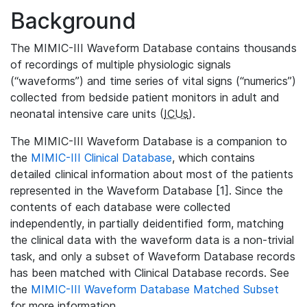
Background
The MIMIC-III Waveform Database contains thousands
of recordings of multiple physiologic signals
(“waveforms”) and time series of vital signs (“numerics”)
collected from bedside patient monitors in adult and
neonatal intensive care units (
ICUs
).
The MIMIC-III Waveform Database is a companion to
the
MIMIC-III Clinical Database
, which contains
detailed clinical information about most of the patients
represented in the Waveform Database [1]. Since the
contents of each database were collected
independently, in partially deidentified form, matching
the clinical data with the waveform data is a non-trivial
task, and only a subset of Waveform Database records
has been matched with Clinical Database records. See
the
MIMIC-III Waveform Database Matched Subset
for more information.