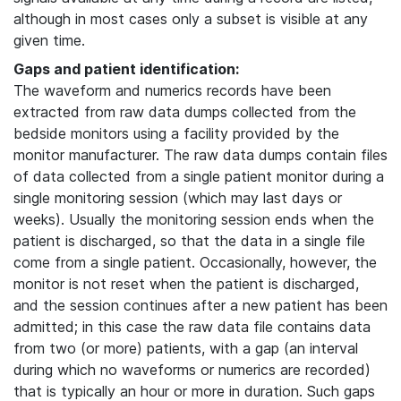
although in most cases only a subset is visible at any
given time.
Gaps and patient identification:
The waveform and numerics records have been
extracted from raw data dumps collected from the
bedside monitors using a facility provided by the
monitor manufacturer. The raw data dumps contain files
of data collected from a single patient monitor during a
single monitoring session (which may last days or
weeks). Usually the monitoring session ends when the
patient is discharged, so that the data in a single file
come from a single patient. Occasionally, however, the
monitor is not reset when the patient is discharged,
and the session continues after a new patient has been
admitted; in this case the raw data file contains data
from two (or more) patients, with a gap (an interval
during which no waveforms or numerics are recorded)
that is typically an hour or more in duration. Such gaps