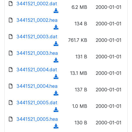
d
3441521_0002.dat
o
n
6.2 MB
2000-01-01
o
a
(
l
w
d
d
3441521_0002.hea
o
n
134 B
2000-01-01
)
o
a
(
l
w
d
d
3441521_0003.dat
o
n
761.7 KB
2000-01-01
)
o
a
(
l
w
d
d
3441521_0003.hea
o
n
131 B
2000-01-01
)
o
a
(
l
w
d
d
3441521_0004.dat
o
n
13.1 MB
2000-01-01
)
o
a
(
l
w
d
d
3441521_0004.hea
o
n
137 B
2000-01-01
)
o
a
(
l
w
d
d
3441521_0005.dat
o
n
1.0 MB
2000-01-01
)
o
a
(
l
w
d
d
3441521_0005.hea
o
n
130 B
2000-01-01
)
o
a
(
l
w