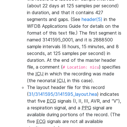
(about 22 days at 125 samples per second)
in duration, and that it contains 427
segments and gaps. (See
header(5)
in the
WFDB Applications Guide for details on the
format of this text file.) The first segment is
named 3141595_0001, and it is 2888500
sample intervals (6 hours, 15 minutes, and 8
seconds, at 125 samples per second) in
duration. At the end of the master header
file, a comment (
) specifies
# Location: nicu
the
ICU
in which the recording was made
(the neonatal
ICU
, in this case).
The layout header file for this record
(
31/3141595/3141595_layout.hea
) indicates
that five
ECG
signals (I, II, III, AVR, and “V”),
a respiration signal, and a
PPG
signal are
available during portions of the record. (The
five
ECG
signals are not all available