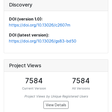
Discovery
DOI (version 1.0):
https://doi.org/10.13026/c2607m
DOI (latest version):
https://doi.org/10.13026/gs83-bd50
Project Views
7584
7584
Current Version
All Versions
Project Views by Unique Registered Users
View Details