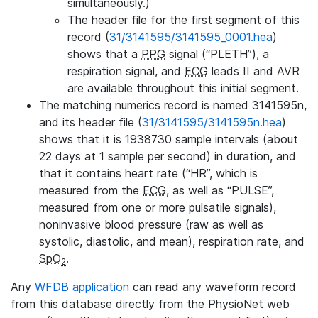
simultaneously.)
The header file for the first segment of this
record (
31/3141595/3141595_0001.hea
)
shows that a
PPG
signal (“PLETH”), a
respiration signal, and
ECG
leads II and AVR
are available throughout this initial segment.
The matching numerics record is named 3141595n,
and its header file (
31/3141595/3141595n.hea
)
shows that it is 1938730 sample intervals (about
22 days at 1 sample per second) in duration, and
that it contains heart rate (“HR”, which is
measured from the
ECG
, as well as “PULSE”,
measured from one or more pulsatile signals),
noninvasive blood pressure (raw as well as
systolic, diastolic, and mean), respiration rate, and
SpO
.
2
Any
WFDB application
can read any waveform record
from this database directly from the PhysioNet web