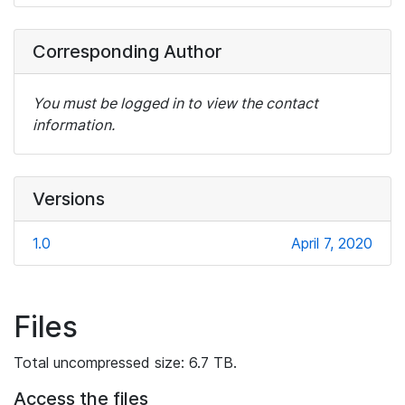
Corresponding Author
You must be logged in to view the contact
information.
Versions
1.0
April 7, 2020
Files
Total uncompressed size: 6.7 TB.
Access the files