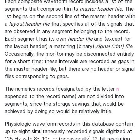
Each composite waveform record includes a list of the
segments that comprise it in its
master header file
. The
list begins on the second line of the master header with
a
layout header file
that specifies all of the signals that
are observed in any segment belonging to the record.
Each segment has its own
header file
and (except for
the layout header) a matching (binary)
signal (.dat) file
.
Occasionally, the monitor may be disconnected entirely
for a short time; these intervals are recorded as gaps in
the master header file, but there are no header or signal
files corresponding to gaps.
The numerics records (designated by the letter
n
appended to the record name) are not divided into
segments, since the storage savings that would be
achieved by doing so would be relatively little.
Physiologic waveform records in this database contain
up to eight simultaneously recorded signals digitized at
125 Hz with 8-, 10-, or (occasionally) 12-bit resolution.