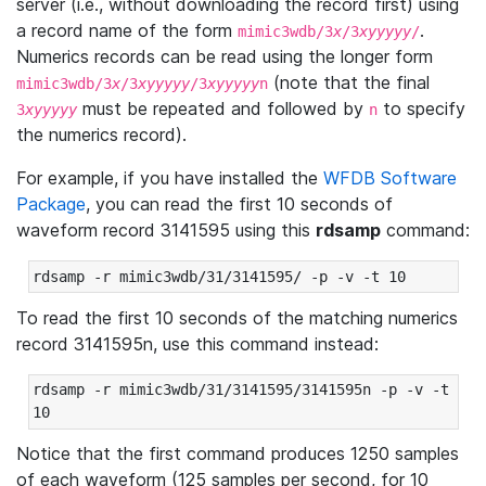
server (i.e., without downloading the record first) using
a record name of the form
.
mimic3wdb/3
x
/3
xyyyyy
/
Numerics records can be read using the longer form
(note that the final
mimic3wdb/3
x
/3
xyyyyy
/3
xyyyyy
n
must be repeated and followed by
to specify
3
xyyyyy
n
the numerics record).
For example, if you have installed the
WFDB Software
Package
, you can read the first 10 seconds of
waveform record 3141595 using this
rdsamp
command:
rdsamp -r mimic3wdb/31/3141595/ -p -v -t 10
To read the first 10 seconds of the matching numerics
record 3141595n, use this command instead:
rdsamp -r mimic3wdb/31/3141595/3141595n -p -v -t 
10
Notice that the first command produces 1250 samples
of each waveform (125 samples per second, for 10