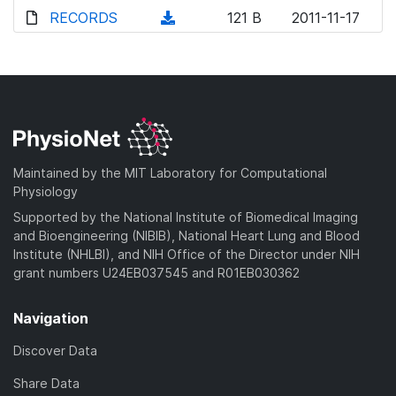
d
o
o
d
RECORDS
n
(
121 B
2011-11-17
)
w
a
o
l
d
n
d
w
o
o
l
)
n
a
w
o
l
d
n
a
o
)
l
d
a
o
)
d
a
Maintained by the MIT Laboratory for Computational
)
d
Physiology
)
Supported by the National Institute of Biomedical Imaging
and Bioengineering (NIBIB), National Heart Lung and Blood
Institute (NHLBI), and NIH Office of the Director under NIH
grant numbers U24EB037545 and R01EB030362
Navigation
Discover Data
Share Data