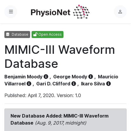
Menu
L
o
g
Database
Open Access
i
n
MIMIC-III Waveform
Database
Benjamin Moody
,
George Moody
,
Mauricio
Villarroel
,
Gari D. Clifford
,
Ikaro Silva
Published: April 7, 2020. Version: 1.0
New Database Added: MIMIC-III Waveform
Database
(Aug. 9, 2017, midnight)