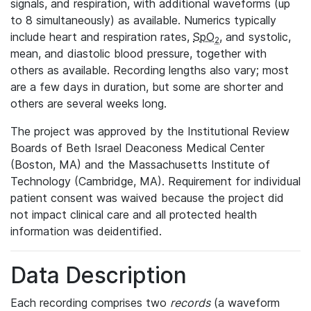
signals, and respiration, with additional waveforms (up
to 8 simultaneously) as available. Numerics typically
include heart and respiration rates,
SpO
, and systolic,
2
mean, and diastolic blood pressure, together with
others as available. Recording lengths also vary; most
are a few days in duration, but some are shorter and
others are several weeks long.
The project was approved by the Institutional Review
Boards of Beth Israel Deaconess Medical Center
(Boston, MA) and the Massachusetts Institute of
Technology (Cambridge, MA). Requirement for individual
patient consent was waived because the project did
not impact clinical care and all protected health
information was deidentified.
Data Description
Each recording comprises two
records
(a waveform