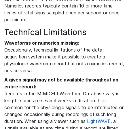
Numerics records typically contain 10 or more time
series of vital signs sampled once per second or once
per minute.
Technical Limitations
Waveforms or numerics missing:
Occasionally, technical limitations of the data
acquisition system make it possible to create a
physiologic waveform record but not a numerics record,
or vice versa.
A given signal may not be available throughout an
entire record:
Records in the MIMIC-III Waveform Database vary in
length; some are several weeks in duration. It is
common for the physiologic signals to be interrupted or
changed occasionally during recordings of such long
duration. When using a viewer such as
LightWAVE
, all
signals available at any time during a record are listed,