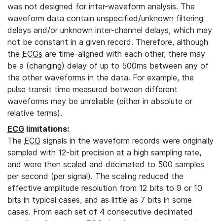
was not designed for inter-waveform analysis. The
waveform data contain unspecified/unknown filtering
delays and/or unknown inter-channel delays, which may
not be constant in a given record. Therefore, although
the
ECGs
are time-aligned with each other, there may
be a (changing) delay of up to 500ms between any of
the other waveforms in the data. For example, the
pulse transit time measured between different
waveforms may be unreliable (either in absolute or
relative terms).
ECG
limitations:
The
ECG
signals in the waveform records were originally
sampled with 12-bit precision at a high sampling rate,
and were then scaled and decimated to 500 samples
per second (per signal). The scaling reduced the
effective amplitude resolution from 12 bits to 9 or 10
bits in typical cases, and as little as 7 bits in some
cases. From each set of 4 consecutive decimated