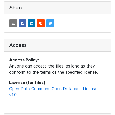
Share
Access
Access Policy:
Anyone can access the files, as long as they
conform to the terms of the specified license.
License (for files):
Open Data Commons Open Database License
v1.0