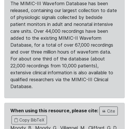
The MIMIC-III Waveform Database has been
released, containing our largest collection to date
of physiologic signals collected by bedside
patient monitors in adult and neonatal intensive
care units. Over 44,000 recordings have been
added to the existing MIMIC-II Waveform
Database, for a total of over 67,000 recordings
and over three million hours of waveform data.
For about one third of the database (about
22,000 recordings from 10,000 patients),
extensive clinical information is also available to
qualified researchers via the MIMIC-III Clinical
Database.
When using this resource, please cite:
Cite
Copy BibTeX
Moody, B., Moody, G., Villarroel, M., Clifford, G. D.,