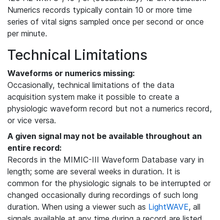
Numerics records typically contain 10 or more time
series of vital signs sampled once per second or once
per minute.
Technical Limitations
Waveforms or numerics missing:
Occasionally, technical limitations of the data
acquisition system make it possible to create a
physiologic waveform record but not a numerics record,
or vice versa.
A given signal may not be available throughout an
entire record:
Records in the MIMIC-III Waveform Database vary in
length; some are several weeks in duration. It is
common for the physiologic signals to be interrupted or
changed occasionally during recordings of such long
duration. When using a viewer such as
LightWAVE
, all
signals available at any time during a record are listed,