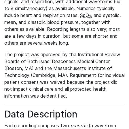
signals, and respiration, with additional waveforms (up
to 8 simultaneously) as available. Numerics typically
include heart and respiration rates,
SpO
, and systolic,
2
mean, and diastolic blood pressure, together with
others as available. Recording lengths also vary; most
are a few days in duration, but some are shorter and
others are several weeks long.
The project was approved by the Institutional Review
Boards of Beth Israel Deaconess Medical Center
(Boston, MA) and the Massachusetts Institute of
Technology (Cambridge, MA). Requirement for individual
patient consent was waived because the project did
not impact clinical care and all protected health
information was deidentified.
Data Description
Each recording comprises two
records
(a waveform