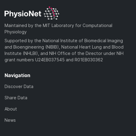
d
n
a
o
)
l
d
a
o
)
d
a
Maintained by the MIT Laboratory for Computational
)
d
Physiology
)
Supported by the National Institute of Biomedical Imaging
and Bioengineering (NIBIB), National Heart Lung and Blood
Institute (NHLBI), and NIH Office of the Director under NIH
grant numbers U24EB037545 and R01EB030362
Navigation
Discover Data
Share Data
About
News