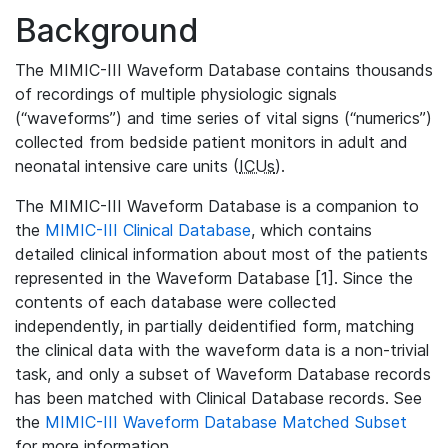
Background
The MIMIC-III Waveform Database contains thousands
of recordings of multiple physiologic signals
(“waveforms”) and time series of vital signs (“numerics”)
collected from bedside patient monitors in adult and
neonatal intensive care units (
ICUs
).
The MIMIC-III Waveform Database is a companion to
the
MIMIC-III Clinical Database
, which contains
detailed clinical information about most of the patients
represented in the Waveform Database [1]. Since the
contents of each database were collected
independently, in partially deidentified form, matching
the clinical data with the waveform data is a non-trivial
task, and only a subset of Waveform Database records
has been matched with Clinical Database records. See
the
MIMIC-III Waveform Database Matched Subset
for more information.