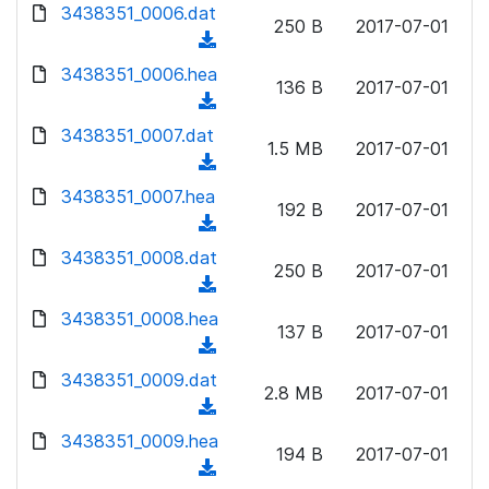
d
d
3438351_0006.dat
o
n
250 B
2017-07-01
)
o
a
(
l
w
d
d
3438351_0006.hea
o
n
136 B
2017-07-01
)
o
a
(
l
w
d
d
3438351_0007.dat
o
n
1.5 MB
2017-07-01
)
o
a
(
l
w
d
d
3438351_0007.hea
o
n
192 B
2017-07-01
)
o
a
(
l
w
d
d
3438351_0008.dat
o
n
250 B
2017-07-01
)
o
a
(
l
w
d
d
3438351_0008.hea
o
n
137 B
2017-07-01
)
o
a
(
l
w
d
d
3438351_0009.dat
o
n
2.8 MB
2017-07-01
)
o
a
(
l
w
d
d
3438351_0009.hea
o
n
194 B
2017-07-01
)
o
a
(
l
w