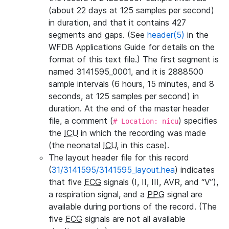
(about 22 days at 125 samples per second)
in duration, and that it contains 427
segments and gaps. (See
header(5)
in the
WFDB Applications Guide for details on the
format of this text file.) The first segment is
named 3141595_0001, and it is 2888500
sample intervals (6 hours, 15 minutes, and 8
seconds, at 125 samples per second) in
duration. At the end of the master header
file, a comment (
) specifies
# Location: nicu
the
ICU
in which the recording was made
(the neonatal
ICU
, in this case).
The layout header file for this record
(
31/3141595/3141595_layout.hea
) indicates
that five
ECG
signals (I, II, III, AVR, and “V”),
a respiration signal, and a
PPG
signal are
available during portions of the record. (The
five
ECG
signals are not all available