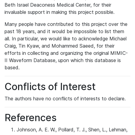
Beth Israel Deaconess Medical Center, for their
invaluable support in making this project possible.
Many people have contributed to this project over the
past 18 years, and it would be impossible to list them
all. In particular, we would like to acknowledge Michael
Craig, Tin Kyaw, and Mohammed Saeed, for their
efforts in collecting and organizing the original MIMIC-
II Waveform Database, upon which this database is
based.
Conflicts of Interest
The authors have no conflicts of interests to declare.
References
Johnson, A. E. W., Pollard, T. J., Shen, L., Lehman,