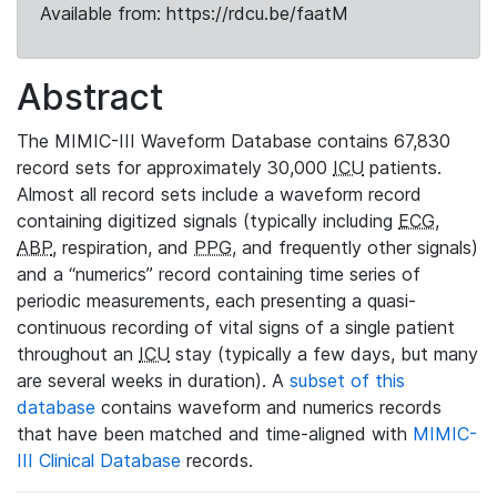
Available from: https://rdcu.be/faatM
Abstract
The MIMIC-III Waveform Database contains 67,830
record sets for approximately 30,000
ICU
patients.
Almost all record sets include a waveform record
containing digitized signals (typically including
ECG
,
ABP
, respiration, and
PPG
, and frequently other signals)
and a “numerics” record containing time series of
periodic measurements, each presenting a quasi-
continuous recording of vital signs of a single patient
throughout an
ICU
stay (typically a few days, but many
are several weeks in duration). A
subset of this
database
contains waveform and numerics records
that have been matched and time-aligned with
MIMIC-
III Clinical Database
records.