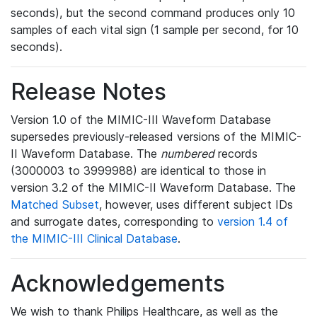
seconds), but the second command produces only 10
samples of each vital sign (1 sample per second, for 10
seconds).
Release Notes
Version 1.0 of the MIMIC-III Waveform Database
supersedes previously-released versions of the MIMIC-
II Waveform Database. The
numbered
records
(3000003 to 3999988) are identical to those in
version 3.2 of the MIMIC-II Waveform Database. The
Matched Subset
, however, uses different subject IDs
and surrogate dates, corresponding to
version 1.4 of
the MIMIC-III Clinical Database
.
Acknowledgements
We wish to thank Philips Healthcare, as well as the