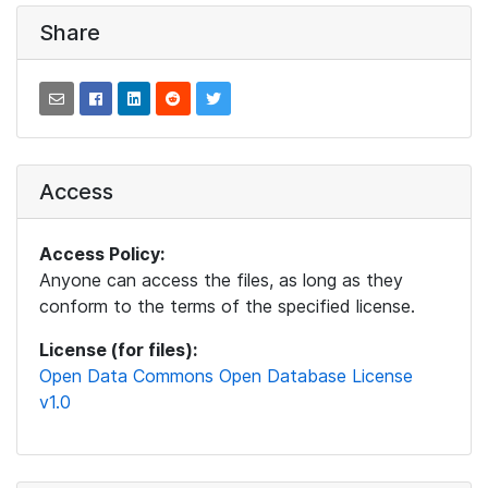
Share
Access
Access Policy:
Anyone can access the files, as long as they
conform to the terms of the specified license.
License (for files):
Open Data Commons Open Database License
v1.0