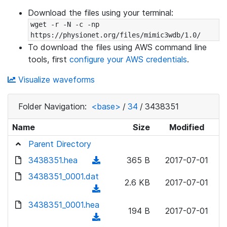
Download the files using your terminal:
wget -r -N -c -np 
https://physionet.org/files/mimic3wdb/1.0/
To download the files using AWS command line
tools, first
configure your AWS credentials
.
Visualize waveforms
Folder Navigation:
<base>
/
34
/
3438351
Name
Size
Modified
Parent Directory
3438351.hea
(
365 B
2017-07-01
d
3438351_0001.dat
2.6 KB
2017-07-01
o
(
w
d
3438351_0001.hea
n
194 B
2017-07-01
o
(
l
w