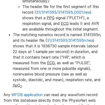
simultaneously.)
The header file for the first segment of this
record (
31/3141595/3141595_0001.hea
)
shows that a
PPG
signal (“PLETH”), a
respiration signal, and
ECG
leads II and AVR
are available throughout this initial segment.
The matching numerics record is named 3141595n,
and its header file (
31/3141595/3141595n.hea
)
shows that it is 1938730 sample intervals (about
22 days at 1 sample per second) in duration, and
that it contains heart rate (“HR”, which is
measured from the
ECG
, as well as “PULSE”,
measured from one or more pulsatile signals),
noninvasive blood pressure (raw as well as
systolic, diastolic, and mean), respiration rate, and
SpO
.
2
Any
WFDB application
can read any waveform record
from this database directly from the PhysioNet web