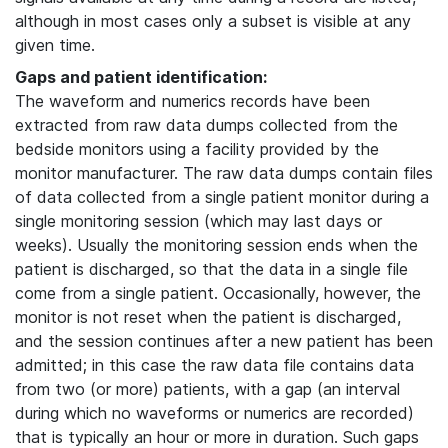
although in most cases only a subset is visible at any
given time.
Gaps and patient identification:
The waveform and numerics records have been
extracted from raw data dumps collected from the
bedside monitors using a facility provided by the
monitor manufacturer. The raw data dumps contain files
of data collected from a single patient monitor during a
single monitoring session (which may last days or
weeks). Usually the monitoring session ends when the
patient is discharged, so that the data in a single file
come from a single patient. Occasionally, however, the
monitor is not reset when the patient is discharged,
and the session continues after a new patient has been
admitted; in this case the raw data file contains data
from two (or more) patients, with a gap (an interval
during which no waveforms or numerics are recorded)
that is typically an hour or more in duration. Such gaps