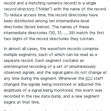
record and a matching numerics record) in a single
record directory
(“folder”) with the name of the record.
To reduce access time, the record directories have
been distributed among ten intermediate-level
directories (listed below). The names of these
intermediate directories (30, 31, ..., 39) match the first
two digits of the record directories they contain.
In almost all cases, the waveform records comprise
multiple segments, each of which can be read as a
separate record. Each segment contains an
uninterrupted recording of a set of simultaneously
observed signals, and the signal gains do not change at
any time during the segment. Whenever the
ICU
staff
changed the signals being monitored or adjusted the
amplitude of a signal being monitored, this event was
recorded in the raw data dump, and a new segment
begins at that time.