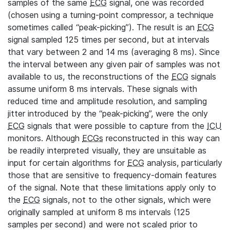
samples of the same
ECG
signal, one was recorded
(chosen using a turning-point compressor, a technique
sometimes called “peak-picking”). The result is an
ECG
signal sampled 125 times per second, but at intervals
that vary between 2 and 14 ms (averaging 8 ms). Since
the interval between any given pair of samples was not
available to us, the reconstructions of the
ECG
signals
assume uniform 8 ms intervals. These signals with
reduced time and amplitude resolution, and sampling
jitter introduced by the “peak-picking”, were the only
ECG
signals that were possible to capture from the
ICU
monitors. Although
ECGs
reconstructed in this way can
be readily interpreted visually, they are unsuitable as
input for certain algorithms for
ECG
analysis, particularly
those that are sensitive to frequency-domain features
of the signal. Note that these limitations apply only to
the
ECG
signals, not to the other signals, which were
originally sampled at uniform 8 ms intervals (125
samples per second) and were not scaled prior to