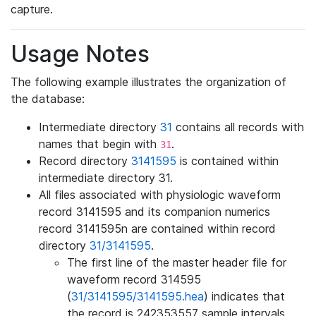
capture.
Usage Notes
The following example illustrates the organization of
the database:
Intermediate directory
31
contains all records with
names that begin with
.
31
Record directory
3141595
is contained within
intermediate directory 31.
All files associated with physiologic waveform
record 3141595 and its companion numerics
record 3141595n are contained within record
directory
31/3141595
.
The first line of the master header file for
waveform record 314595
(
31/3141595/3141595.hea
) indicates that
the record is 242353557 sample intervals