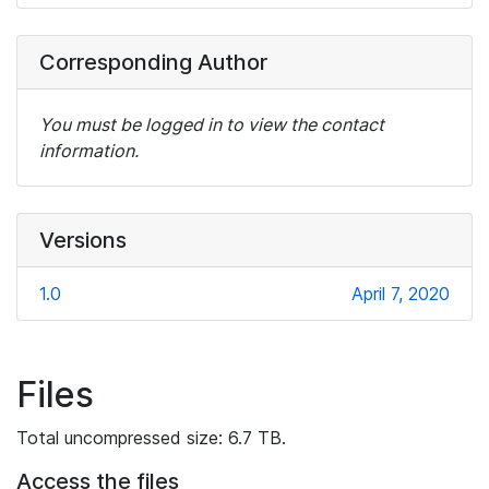
Corresponding Author
You must be logged in to view the contact
information.
Versions
1.0
April 7, 2020
Files
Total uncompressed size: 6.7 TB.
Access the files