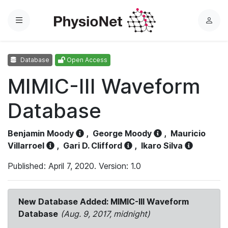
Menu
L
o
g
Database
Open Access
i
n
MIMIC-III Waveform
Database
Benjamin Moody
,
George Moody
,
Mauricio
Villarroel
,
Gari D. Clifford
,
Ikaro Silva
Published: April 7, 2020. Version: 1.0
New Database Added: MIMIC-III Waveform
Database
(Aug. 9, 2017, midnight)