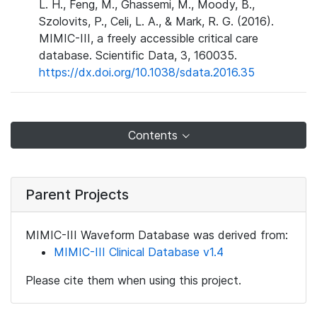
L. H., Feng, M., Ghassemi, M., Moody, B.,
Szolovits, P., Celi, L. A., & Mark, R. G. (2016).
MIMIC-III, a freely accessible critical care
database. Scientific Data, 3, 160035.
https://dx.doi.org/10.1038/sdata.2016.35
Contents
Parent Projects
MIMIC-III Waveform Database was derived from:
MIMIC-III Clinical Database v1.4
Please cite them when using this project.