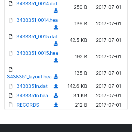
d
d
3438351_0014.dat
o
n
250 B
2017-07-01
)
o
a
(
l
w
d
d
3438351_0014.hea
o
n
136 B
2017-07-01
)
o
a
(
l
w
d
d
3438351_0015.dat
o
n
42.5 KB
2017-07-01
)
o
a
(
l
w
d
d
3438351_0015.hea
o
n
192 B
2017-07-01
)
o
a
(
l
w
d
d
o
n
135 B
2017-07-01
)
o
3438351_layout.hea
a
(
l
w
d
d
3438351n.dat
o
(
142.6 KB
2017-07-01
n
)
o
a
d
3438351n.hea
l
(
3.1 KB
2017-07-01
w
d
o
o
d
RECORDS
n
(
212 B
2017-07-01
)
w
a
o
l
d
n
d
w
o
o
l
)
n
a
w
o
l