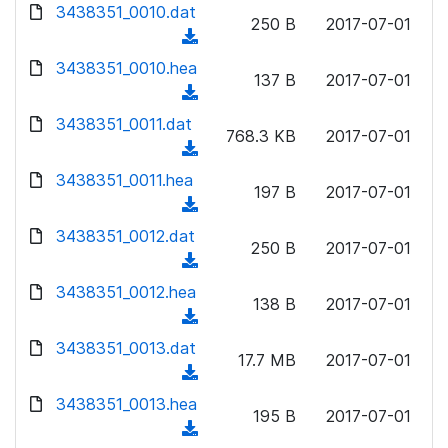
d
d
3438351_0010.dat
o
n
250 B
2017-07-01
)
o
a
(
l
w
d
d
3438351_0010.hea
o
n
137 B
2017-07-01
)
o
a
(
l
w
d
d
3438351_0011.dat
o
n
768.3 KB
2017-07-01
)
o
a
(
l
w
d
d
3438351_0011.hea
o
n
197 B
2017-07-01
)
o
a
(
l
w
d
d
3438351_0012.dat
o
n
250 B
2017-07-01
)
o
a
(
l
w
d
d
3438351_0012.hea
o
n
138 B
2017-07-01
)
o
a
(
l
w
d
d
3438351_0013.dat
o
n
17.7 MB
2017-07-01
)
o
a
(
l
w
d
d
3438351_0013.hea
o
n
195 B
2017-07-01
)
o
a
(
l
w