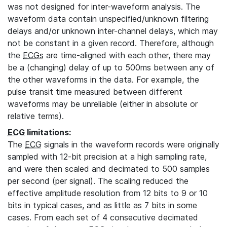
was not designed for inter-waveform analysis. The
waveform data contain unspecified/unknown filtering
delays and/or unknown inter-channel delays, which may
not be constant in a given record. Therefore, although
the
ECGs
are time-aligned with each other, there may
be a (changing) delay of up to 500ms between any of
the other waveforms in the data. For example, the
pulse transit time measured between different
waveforms may be unreliable (either in absolute or
relative terms).
ECG
limitations:
The
ECG
signals in the waveform records were originally
sampled with 12-bit precision at a high sampling rate,
and were then scaled and decimated to 500 samples
per second (per signal). The scaling reduced the
effective amplitude resolution from 12 bits to 9 or 10
bits in typical cases, and as little as 7 bits in some
cases. From each set of 4 consecutive decimated