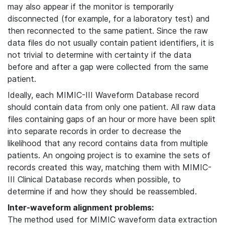
may also appear if the monitor is temporarily
disconnected (for example, for a laboratory test) and
then reconnected to the same patient. Since the raw
data files do not usually contain patient identifiers, it is
not trivial to determine with certainty if the data
before and after a gap were collected from the same
patient.
Ideally, each MIMIC-III Waveform Database record
should contain data from only one patient. All raw data
files containing gaps of an hour or more have been split
into separate records in order to decrease the
likelihood that any record contains data from multiple
patients. An ongoing project is to examine the sets of
records created this way, matching them with MIMIC-
III Clinical Database records when possible, to
determine if and how they should be reassembled.
Inter-waveform alignment problems:
The method used for MIMIC waveform data extraction