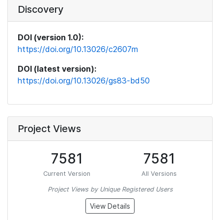
Discovery
DOI (version 1.0):
https://doi.org/10.13026/c2607m
DOI (latest version):
https://doi.org/10.13026/gs83-bd50
Project Views
7581
7581
Current Version
All Versions
Project Views by Unique Registered Users
View Details