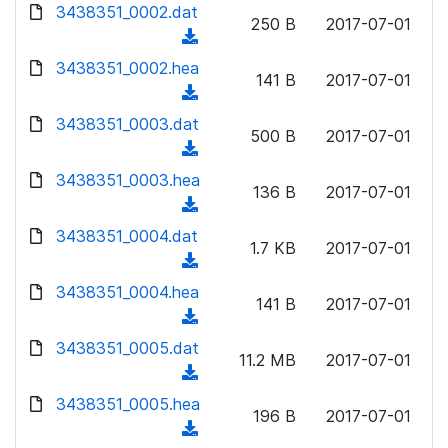
d
3438351_0002.dat
o
n
250 B
2017-07-01
o
a
(
l
w
d
d
3438351_0002.hea
o
n
141 B
2017-07-01
)
o
a
(
l
w
d
d
3438351_0003.dat
o
n
500 B
2017-07-01
)
o
a
(
l
w
d
d
3438351_0003.hea
o
n
136 B
2017-07-01
)
o
a
(
l
w
d
d
3438351_0004.dat
o
n
1.7 KB
2017-07-01
)
o
a
(
l
w
d
d
3438351_0004.hea
o
n
141 B
2017-07-01
)
o
a
(
l
w
d
d
3438351_0005.dat
o
n
11.2 MB
2017-07-01
)
o
a
(
l
w
d
d
3438351_0005.hea
o
n
196 B
2017-07-01
)
o
a
(
l
w