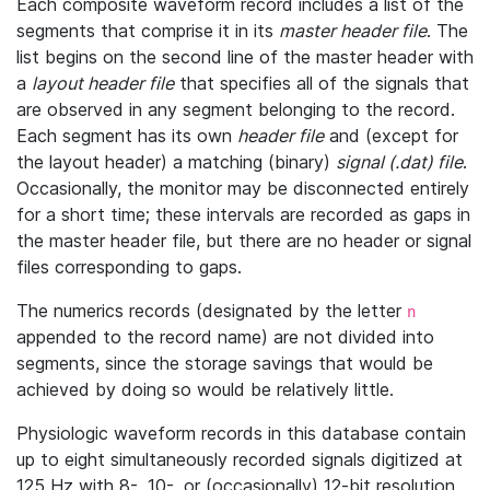
Each composite waveform record includes a list of the
segments that comprise it in its
master header file
. The
list begins on the second line of the master header with
a
layout header file
that specifies all of the signals that
are observed in any segment belonging to the record.
Each segment has its own
header file
and (except for
the layout header) a matching (binary)
signal (.dat) file
.
Occasionally, the monitor may be disconnected entirely
for a short time; these intervals are recorded as gaps in
the master header file, but there are no header or signal
files corresponding to gaps.
The numerics records (designated by the letter
n
appended to the record name) are not divided into
segments, since the storage savings that would be
achieved by doing so would be relatively little.
Physiologic waveform records in this database contain
up to eight simultaneously recorded signals digitized at
125 Hz with 8-, 10-, or (occasionally) 12-bit resolution.