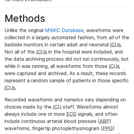
Methods
Unlike the original
MIMIC Database
, waveforms were
collected in a largely automated fashion, from
all
of the
bedside monitors in certain adult and neonatal
ICUs
.
Not all of the
ICUs
in the hospital were included, and
the data archiving process did not run continuously, but
while it was running, all waveforms from those
ICUs
were captured and archived. As a result, these records
represent a random sample of patients in those specific
ICUs
.
Recorded waveforms and numerics vary depending on
choices made by the
ICU
staff. Waveforms almost
always include one or more
ECG
signals, and often
include continuous arterial blood pressure (
ABP
)
waveforms, fingertip photoplethysmogram (
PPG
)