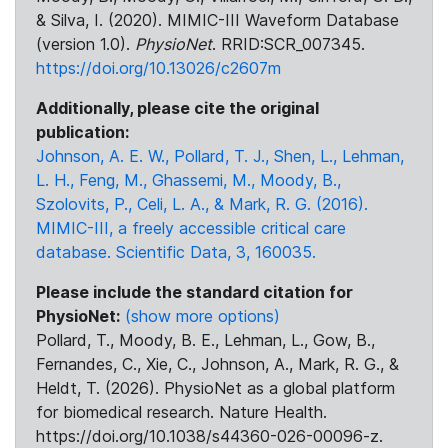
& Silva, I. (2020). MIMIC-III Waveform Database
(version 1.0).
PhysioNet
. RRID:SCR_007345.
https://doi.org/10.13026/c2607m
Additionally, please cite the original
publication:
Johnson, A. E. W., Pollard, T. J., Shen, L., Lehman,
L. H., Feng, M., Ghassemi, M., Moody, B.,
Szolovits, P., Celi, L. A., & Mark, R. G. (2016).
MIMIC-III, a freely accessible critical care
database. Scientific Data, 3, 160035.
Please include the standard citation for
PhysioNet:
(show more options)
Pollard, T., Moody, B. E., Lehman, L., Gow, B.,
Fernandes, C., Xie, C., Johnson, A., Mark, R. G., &
Heldt, T. (2026). PhysioNet as a global platform
for biomedical research. Nature Health.
https://doi.org/10.1038/s44360-026-00096-z.