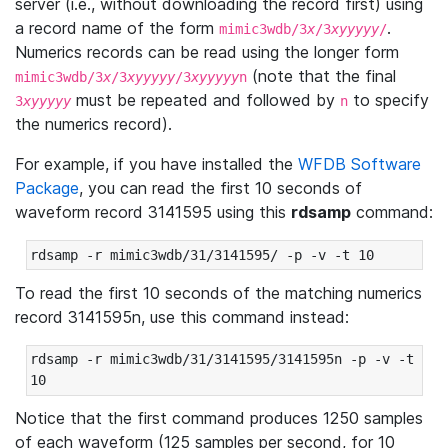
server (i.e., without downloading the record first) using
a record name of the form
.
mimic3wdb/3
x
/3
xyyyyy
/
Numerics records can be read using the longer form
(note that the final
mimic3wdb/3
x
/3
xyyyyy
/3
xyyyyy
n
must be repeated and followed by
to specify
3
xyyyyy
n
the numerics record).
For example, if you have installed the
WFDB Software
Package
, you can read the first 10 seconds of
waveform record 3141595 using this
rdsamp
command:
rdsamp -r mimic3wdb/31/3141595/ -p -v -t 10
To read the first 10 seconds of the matching numerics
record 3141595n, use this command instead:
rdsamp -r mimic3wdb/31/3141595/3141595n -p -v -t 
10
Notice that the first command produces 1250 samples
of each waveform (125 samples per second, for 10