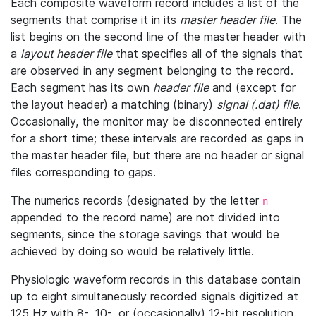
Each composite waveform record includes a list of the
segments that comprise it in its
master header file
. The
list begins on the second line of the master header with
a
layout header file
that specifies all of the signals that
are observed in any segment belonging to the record.
Each segment has its own
header file
and (except for
the layout header) a matching (binary)
signal (.dat) file
.
Occasionally, the monitor may be disconnected entirely
for a short time; these intervals are recorded as gaps in
the master header file, but there are no header or signal
files corresponding to gaps.
The numerics records (designated by the letter
n
appended to the record name) are not divided into
segments, since the storage savings that would be
achieved by doing so would be relatively little.
Physiologic waveform records in this database contain
up to eight simultaneously recorded signals digitized at
125 Hz with 8-, 10-, or (occasionally) 12-bit resolution.