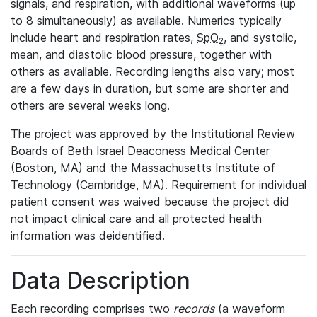
signals, and respiration, with additional waveforms (up
to 8 simultaneously) as available. Numerics typically
include heart and respiration rates,
SpO
, and systolic,
2
mean, and diastolic blood pressure, together with
others as available. Recording lengths also vary; most
are a few days in duration, but some are shorter and
others are several weeks long.
The project was approved by the Institutional Review
Boards of Beth Israel Deaconess Medical Center
(Boston, MA) and the Massachusetts Institute of
Technology (Cambridge, MA). Requirement for individual
patient consent was waived because the project did
not impact clinical care and all protected health
information was deidentified.
Data Description
Each recording comprises two
records
(a waveform