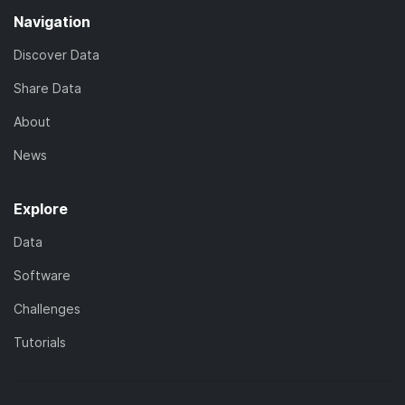
Navigation
Discover Data
Share Data
About
News
Explore
Data
Software
Challenges
Tutorials