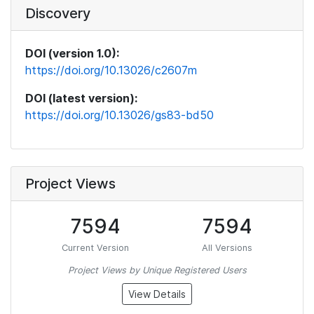
Discovery
DOI (version 1.0):
https://doi.org/10.13026/c2607m
DOI (latest version):
https://doi.org/10.13026/gs83-bd50
Project Views
7594
7594
Current Version
All Versions
Project Views by Unique Registered Users
View Details