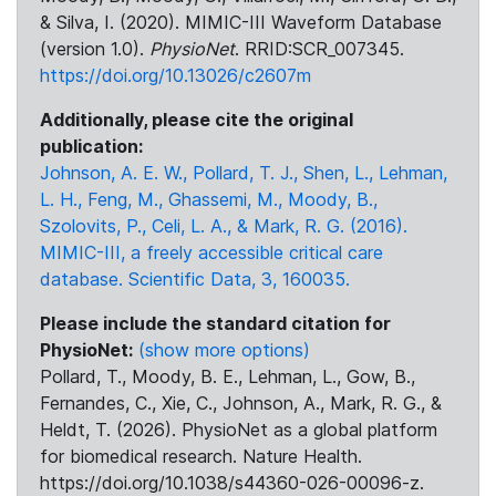
& Silva, I. (2020). MIMIC-III Waveform Database
(version 1.0).
PhysioNet
. RRID:SCR_007345.
https://doi.org/10.13026/c2607m
Additionally, please cite the original
publication:
Johnson, A. E. W., Pollard, T. J., Shen, L., Lehman,
L. H., Feng, M., Ghassemi, M., Moody, B.,
Szolovits, P., Celi, L. A., & Mark, R. G. (2016).
MIMIC-III, a freely accessible critical care
database. Scientific Data, 3, 160035.
Please include the standard citation for
PhysioNet:
(show more options)
Pollard, T., Moody, B. E., Lehman, L., Gow, B.,
Fernandes, C., Xie, C., Johnson, A., Mark, R. G., &
Heldt, T. (2026). PhysioNet as a global platform
for biomedical research. Nature Health.
https://doi.org/10.1038/s44360-026-00096-z.