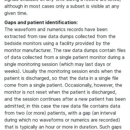
although in most cases only a subset is visible at any
given time.
Gaps and patient identification:
The waveform and numerics records have been
extracted from raw data dumps collected from the
bedside monitors using a facility provided by the
monitor manufacturer. The raw data dumps contain files
of data collected from a single patient monitor during a
single monitoring session (which may last days or
weeks). Usually the monitoring session ends when the
patient is discharged, so that the data in a single file
come from a single patient. Occasionally, however, the
monitor is not reset when the patient is discharged,
and the session continues after a new patient has been
admitted; in this case the raw data file contains data
from two (or more) patients, with a gap (an interval
during which no waveforms or numerics are recorded)
that is typically an hour or more in duration. Such gaps