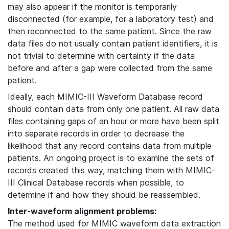
may also appear if the monitor is temporarily
disconnected (for example, for a laboratory test) and
then reconnected to the same patient. Since the raw
data files do not usually contain patient identifiers, it is
not trivial to determine with certainty if the data
before and after a gap were collected from the same
patient.
Ideally, each MIMIC-III Waveform Database record
should contain data from only one patient. All raw data
files containing gaps of an hour or more have been split
into separate records in order to decrease the
likelihood that any record contains data from multiple
patients. An ongoing project is to examine the sets of
records created this way, matching them with MIMIC-
III Clinical Database records when possible, to
determine if and how they should be reassembled.
Inter-waveform alignment problems:
The method used for MIMIC waveform data extraction