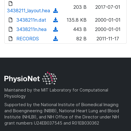
d
d
o
n
203 B
2017-07-01
)
o
3438211_layout.hea
a
(
l
w
d
d
3438211n.dat
o
(
135.8 KB
2000-01-01
n
)
o
a
d
3438211n.hea
l
(
443 B
2000-01-01
w
d
o
o
d
RECORDS
n
(
82 B
2011-11-17
)
w
a
o
l
d
n
d
w
o
o
l
)
n
a
w
o
l
d
n
a
o
)
l
d
a
o
)
d
a
Maintained by the MIT Laboratory for Computational
)
d
Physiology
)
Supported by the National Institute of Biomedical Imaging
and Bioengineering (NIBIB), National Heart Lung and Blood
Institute (NHLBI), and NIH Office of the Director under NIH
grant numbers U24EB037545 and R01EB030362