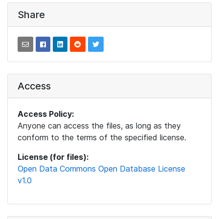
Share
Access
Access Policy:
Anyone can access the files, as long as they
conform to the terms of the specified license.
License (for files):
Open Data Commons Open Database License
v1.0