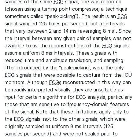
samples of the same
ECG
signal, one was recorded
(chosen using a turning-point compressor, a technique
sometimes called “peak-picking”). The result is an
ECG
signal sampled 125 times per second, but at intervals
that vary between 2 and 14 ms (averaging 8 ms). Since
the interval between any given pair of samples was not
available to us, the reconstructions of the
ECG
signals
assume uniform 8 ms intervals. These signals with
reduced time and amplitude resolution, and sampling
jitter introduced by the “peak-picking”, were the only
ECG
signals that were possible to capture from the
ICU
monitors. Although
ECGs
reconstructed in this way can
be readily interpreted visually, they are unsuitable as
input for certain algorithms for
ECG
analysis, particularly
those that are sensitive to frequency-domain features
of the signal. Note that these limitations apply only to
the
ECG
signals, not to the other signals, which were
originally sampled at uniform 8 ms intervals (125
samples per second) and were not scaled prior to