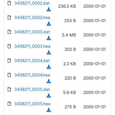
d
3438211_0002.dat
o
n
236.3 KB
2000-01-01
o
a
(
l
w
d
d
3438211_0002.hea
o
n
255 B
2000-01-01
)
o
a
(
l
w
d
d
3438211_0003.dat
o
n
3.4 MB
2000-01-01
)
o
a
(
l
w
d
d
3438211_0003.hea
o
n
202 B
2000-01-01
)
o
a
(
l
w
d
d
3438211_0004.dat
o
n
2.2 KB
2000-01-01
)
o
a
(
l
w
d
d
3438211_0004.hea
o
n
220 B
2000-01-01
)
o
a
(
l
w
d
d
3438211_0005.dat
o
n
5.9 KB
2000-01-01
)
o
a
(
l
w
d
d
3438211_0005.hea
o
n
275 B
2000-01-01
)
o
a
(
l
w