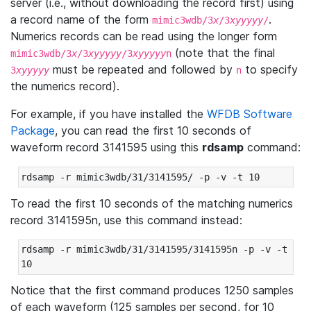
server (i.e., without downloading the record first) using
a record name of the form
.
mimic3wdb/3
x
/3
xyyyyy
/
Numerics records can be read using the longer form
(note that the final
mimic3wdb/3
x
/3
xyyyyy
/3
xyyyyy
n
must be repeated and followed by
to specify
3
xyyyyy
n
the numerics record).
For example, if you have installed the
WFDB Software
Package
, you can read the first 10 seconds of
waveform record 3141595 using this
rdsamp
command:
rdsamp -r mimic3wdb/31/3141595/ -p -v -t 10
To read the first 10 seconds of the matching numerics
record 3141595n, use this command instead:
rdsamp -r mimic3wdb/31/3141595/3141595n -p -v -t 
10
Notice that the first command produces 1250 samples
of each waveform (125 samples per second, for 10