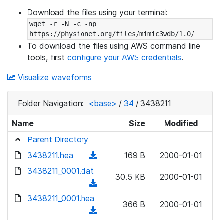
Download the files using your terminal:
wget -r -N -c -np 
https://physionet.org/files/mimic3wdb/1.0/
To download the files using AWS command line
tools, first
configure your AWS credentials
.
Visualize waveforms
Folder Navigation:
<base>
/
34
/
3438211
Name
Size
Modified
Parent Directory
3438211.hea
(
169 B
2000-01-01
d
3438211_0001.dat
30.5 KB
2000-01-01
o
(
w
d
3438211_0001.hea
n
366 B
2000-01-01
o
(
l
w