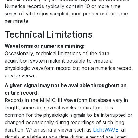
Numerics records typically contain 10 or more time
series of vital signs sampled once per second or once
per minute.
Technical Limitations
Waveforms or numerics missing:
Occasionally, technical limitations of the data
acquisition system make it possible to create a
physiologic waveform record but not a numerics record,
or vice versa.
A given signal may not be available throughout an
entire record:
Records in the MIMIC-III Waveform Database vary in
length; some are several weeks in duration. It is
common for the physiologic signals to be interrupted or
changed occasionally during recordings of such long
duration. When using a viewer such as
LightWAVE
, all
signals available at any time during a record are listed,