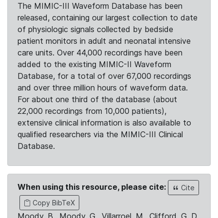
The MIMIC-III Waveform Database has been
released, containing our largest collection to date
of physiologic signals collected by bedside
patient monitors in adult and neonatal intensive
care units. Over 44,000 recordings have been
added to the existing MIMIC-II Waveform
Database, for a total of over 67,000 recordings
and over three million hours of waveform data.
For about one third of the database (about
22,000 recordings from 10,000 patients),
extensive clinical information is also available to
qualified researchers via the MIMIC-III Clinical
Database.
When using this resource, please cite:
Cite
Copy BibTeX
Moody, B., Moody, G., Villarroel, M., Clifford, G. D.,