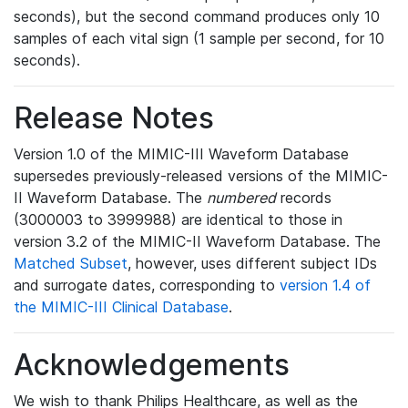
seconds), but the second command produces only 10
samples of each vital sign (1 sample per second, for 10
seconds).
Release Notes
Version 1.0 of the MIMIC-III Waveform Database
supersedes previously-released versions of the MIMIC-
II Waveform Database. The
numbered
records
(3000003 to 3999988) are identical to those in
version 3.2 of the MIMIC-II Waveform Database. The
Matched Subset
, however, uses different subject IDs
and surrogate dates, corresponding to
version 1.4 of
the MIMIC-III Clinical Database
.
Acknowledgements
We wish to thank Philips Healthcare, as well as the