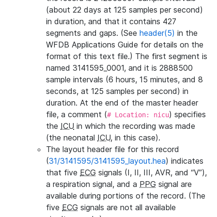
(about 22 days at 125 samples per second)
in duration, and that it contains 427
segments and gaps. (See
header(5)
in the
WFDB Applications Guide for details on the
format of this text file.) The first segment is
named 3141595_0001, and it is 2888500
sample intervals (6 hours, 15 minutes, and 8
seconds, at 125 samples per second) in
duration. At the end of the master header
file, a comment (
) specifies
# Location: nicu
the
ICU
in which the recording was made
(the neonatal
ICU
, in this case).
The layout header file for this record
(
31/3141595/3141595_layout.hea
) indicates
that five
ECG
signals (I, II, III, AVR, and “V”),
a respiration signal, and a
PPG
signal are
available during portions of the record. (The
five
ECG
signals are not all available