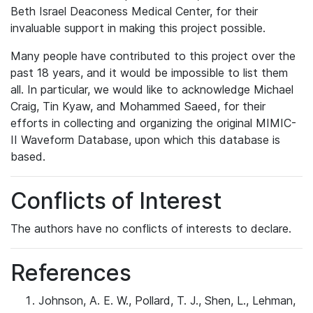
Beth Israel Deaconess Medical Center, for their
invaluable support in making this project possible.
Many people have contributed to this project over the
past 18 years, and it would be impossible to list them
all. In particular, we would like to acknowledge Michael
Craig, Tin Kyaw, and Mohammed Saeed, for their
efforts in collecting and organizing the original MIMIC-
II Waveform Database, upon which this database is
based.
Conflicts of Interest
The authors have no conflicts of interests to declare.
References
Johnson, A. E. W., Pollard, T. J., Shen, L., Lehman,