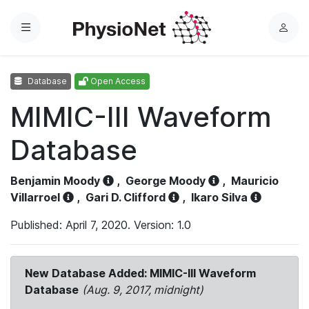
Menu
L
o
g
Database
Open Access
i
n
MIMIC-III Waveform
Database
Benjamin Moody
,
George Moody
,
Mauricio
Villarroel
,
Gari D. Clifford
,
Ikaro Silva
Published: April 7, 2020. Version: 1.0
New Database Added: MIMIC-III Waveform
Database
(Aug. 9, 2017, midnight)