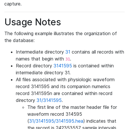
capture.
Usage Notes
The following example illustrates the organization of
the database:
Intermediate directory
31
contains all records with
names that begin with
.
31
Record directory
3141595
is contained within
intermediate directory 31.
All files associated with physiologic waveform
record 3141595 and its companion numerics
record 3141595n are contained within record
directory
31/3141595
.
The first line of the master header file for
waveform record 314595
(
31/3141595/3141595.hea
) indicates that
the record is 242353557 sample intervals