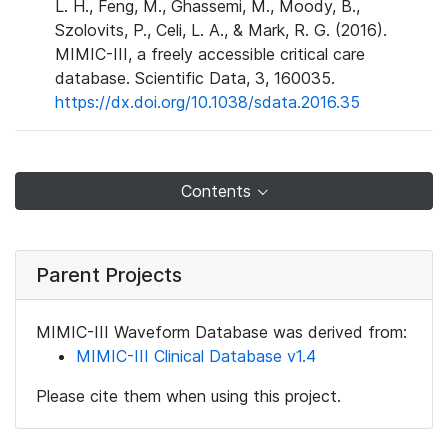
L. H., Feng, M., Ghassemi, M., Moody, B.,
Szolovits, P., Celi, L. A., & Mark, R. G. (2016).
MIMIC-III, a freely accessible critical care
database. Scientific Data, 3, 160035.
https://dx.doi.org/10.1038/sdata.2016.35
Contents
Parent Projects
MIMIC-III Waveform Database was derived from:
MIMIC-III Clinical Database v1.4
Please cite them when using this project.