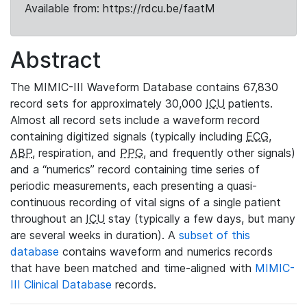
Available from: https://rdcu.be/faatM
Abstract
The MIMIC-III Waveform Database contains 67,830
record sets for approximately 30,000
ICU
patients.
Almost all record sets include a waveform record
containing digitized signals (typically including
ECG
,
ABP
, respiration, and
PPG
, and frequently other signals)
and a “numerics” record containing time series of
periodic measurements, each presenting a quasi-
continuous recording of vital signs of a single patient
throughout an
ICU
stay (typically a few days, but many
are several weeks in duration). A
subset of this
database
contains waveform and numerics records
that have been matched and time-aligned with
MIMIC-
III Clinical Database
records.