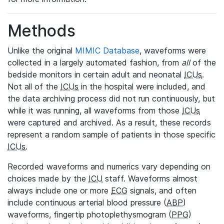
Methods
Unlike the original
MIMIC Database
, waveforms were
collected in a largely automated fashion, from
all
of the
bedside monitors in certain adult and neonatal
ICUs
.
Not all of the
ICUs
in the hospital were included, and
the data archiving process did not run continuously, but
while it was running, all waveforms from those
ICUs
were captured and archived. As a result, these records
represent a random sample of patients in those specific
ICUs
.
Recorded waveforms and numerics vary depending on
choices made by the
ICU
staff. Waveforms almost
always include one or more
ECG
signals, and often
include continuous arterial blood pressure (
ABP
)
waveforms, fingertip photoplethysmogram (
PPG
)