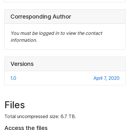
Corresponding Author
You must be logged in to view the contact
information.
Versions
1.0
April 7, 2020
Files
Total uncompressed size: 6.7 TB.
Access the files