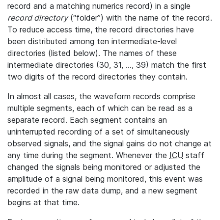
record and a matching numerics record) in a single
record directory
(“folder”) with the name of the record.
To reduce access time, the record directories have
been distributed among ten intermediate-level
directories (listed below). The names of these
intermediate directories (30, 31, ..., 39) match the first
two digits of the record directories they contain.
In almost all cases, the waveform records comprise
multiple segments, each of which can be read as a
separate record. Each segment contains an
uninterrupted recording of a set of simultaneously
observed signals, and the signal gains do not change at
any time during the segment. Whenever the
ICU
staff
changed the signals being monitored or adjusted the
amplitude of a signal being monitored, this event was
recorded in the raw data dump, and a new segment
begins at that time.