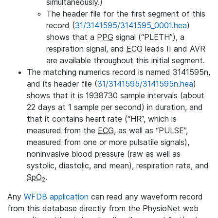
simultaneously.)
The header file for the first segment of this
record (
31/3141595/3141595_0001.hea
)
shows that a
PPG
signal (“PLETH”), a
respiration signal, and
ECG
leads II and AVR
are available throughout this initial segment.
The matching numerics record is named 3141595n,
and its header file (
31/3141595/3141595n.hea
)
shows that it is 1938730 sample intervals (about
22 days at 1 sample per second) in duration, and
that it contains heart rate (“HR”, which is
measured from the
ECG
, as well as “PULSE”,
measured from one or more pulsatile signals),
noninvasive blood pressure (raw as well as
systolic, diastolic, and mean), respiration rate, and
SpO
.
2
Any
WFDB application
can read any waveform record
from this database directly from the PhysioNet web