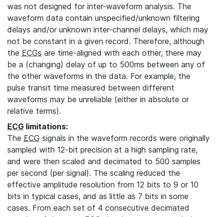
was not designed for inter-waveform analysis. The
waveform data contain unspecified/unknown filtering
delays and/or unknown inter-channel delays, which may
not be constant in a given record. Therefore, although
the
ECGs
are time-aligned with each other, there may
be a (changing) delay of up to 500ms between any of
the other waveforms in the data. For example, the
pulse transit time measured between different
waveforms may be unreliable (either in absolute or
relative terms).
ECG
limitations:
The
ECG
signals in the waveform records were originally
sampled with 12-bit precision at a high sampling rate,
and were then scaled and decimated to 500 samples
per second (per signal). The scaling reduced the
effective amplitude resolution from 12 bits to 9 or 10
bits in typical cases, and as little as 7 bits in some
cases. From each set of 4 consecutive decimated