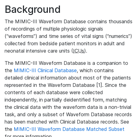
Background
The MIMIC-III Waveform Database contains thousands
of recordings of multiple physiologic signals
(“waveforms”) and time series of vital signs (“numerics”)
collected from bedside patient monitors in adult and
neonatal intensive care units (
ICUs
).
The MIMIC-III Waveform Database is a companion to
the
MIMIC-III Clinical Database
, which contains
detailed clinical information about most of the patients
represented in the Waveform Database [1]. Since the
contents of each database were collected
independently, in partially deidentified form, matching
the clinical data with the waveform data is a non-trivial
task, and only a subset of Waveform Database records
has been matched with Clinical Database records. See
the
MIMIC-III Waveform Database Matched Subset
for more information.