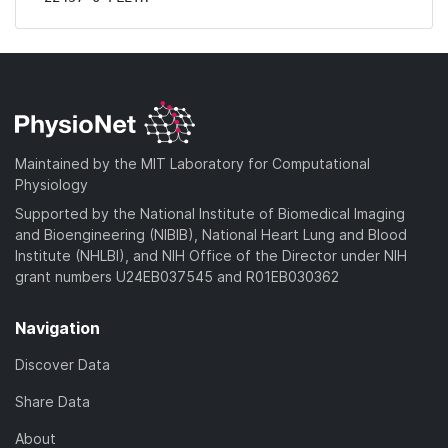
Maintained by the MIT Laboratory for Computational
Physiology
Supported by the National Institute of Biomedical Imaging
and Bioengineering (NIBIB), National Heart Lung and Blood
Institute (NHLBI), and NIH Office of the Director under NIH
grant numbers U24EB037545 and R01EB030362
Navigation
Discover Data
Share Data
About