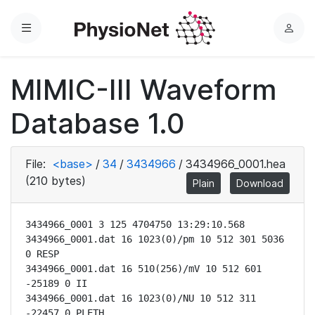
Menu
L
o
g
MIMIC-III Waveform
i
n
Database 1.0
File:
<base>
/
34
/
3434966
/
3434966_0001.hea
(210 bytes)
Plain
Download
3434966_0001 3 125 4704750 13:29:10.568

3434966_0001.dat 16 1023(0)/pm 10 512 301 5036 
0 RESP

3434966_0001.dat 16 510(256)/mV 10 512 601 
-25189 0 II

3434966_0001.dat 16 1023(0)/NU 10 512 311 
-22457 0 PLETH