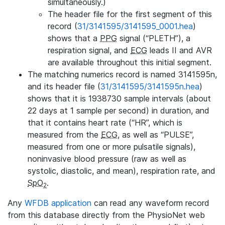
simultaneously.)
The header file for the first segment of this
record (
31/3141595/3141595_0001.hea
)
shows that a
PPG
signal (“PLETH”), a
respiration signal, and
ECG
leads II and AVR
are available throughout this initial segment.
The matching numerics record is named 3141595n,
and its header file (
31/3141595/3141595n.hea
)
shows that it is 1938730 sample intervals (about
22 days at 1 sample per second) in duration, and
that it contains heart rate (“HR”, which is
measured from the
ECG
, as well as “PULSE”,
measured from one or more pulsatile signals),
noninvasive blood pressure (raw as well as
systolic, diastolic, and mean), respiration rate, and
SpO
.
2
Any
WFDB application
can read any waveform record
from this database directly from the PhysioNet web