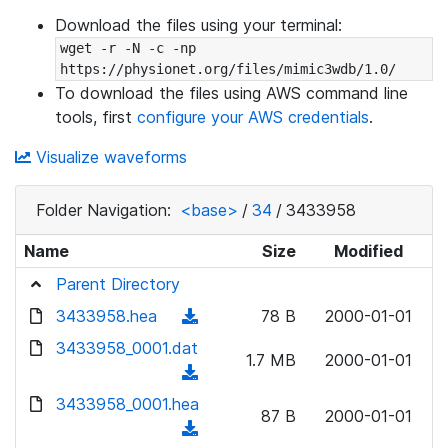
Download the files using your terminal:
wget -r -N -c -np 
https://physionet.org/files/mimic3wdb/1.0/
To download the files using AWS command line
tools, first
configure your AWS credentials
.
Visualize waveforms
Folder Navigation:
<base>
/
34
/
3433958
Name
Size
Modified
Parent Directory
3433958.hea
(
78 B
2000-01-01
d
3433958_0001.dat
1.7 MB
2000-01-01
o
(
w
d
3433958_0001.hea
n
87 B
2000-01-01
o
(
l
w