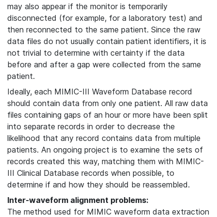
may also appear if the monitor is temporarily
disconnected (for example, for a laboratory test) and
then reconnected to the same patient. Since the raw
data files do not usually contain patient identifiers, it is
not trivial to determine with certainty if the data
before and after a gap were collected from the same
patient.
Ideally, each MIMIC-III Waveform Database record
should contain data from only one patient. All raw data
files containing gaps of an hour or more have been split
into separate records in order to decrease the
likelihood that any record contains data from multiple
patients. An ongoing project is to examine the sets of
records created this way, matching them with MIMIC-
III Clinical Database records when possible, to
determine if and how they should be reassembled.
Inter-waveform alignment problems:
The method used for MIMIC waveform data extraction