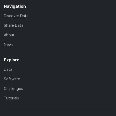
Navigation
Discover Data
Share Data
About
News
Explore
Data
Software
Challenges
Tutorials