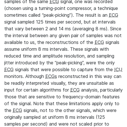
samples of the same
ECG
signal, one was recorded
(chosen using a turning-point compressor, a technique
sometimes called “peak-picking”). The result is an
ECG
signal sampled 125 times per second, but at intervals
that vary between 2 and 14 ms (averaging 8 ms). Since
the interval between any given pair of samples was not
available to us, the reconstructions of the
ECG
signals
assume uniform 8 ms intervals. These signals with
reduced time and amplitude resolution, and sampling
jitter introduced by the “peak-picking”, were the only
ECG
signals that were possible to capture from the
ICU
monitors. Although
ECGs
reconstructed in this way can
be readily interpreted visually, they are unsuitable as
input for certain algorithms for
ECG
analysis, particularly
those that are sensitive to frequency-domain features
of the signal. Note that these limitations apply only to
the
ECG
signals, not to the other signals, which were
originally sampled at uniform 8 ms intervals (125
samples per second) and were not scaled prior to