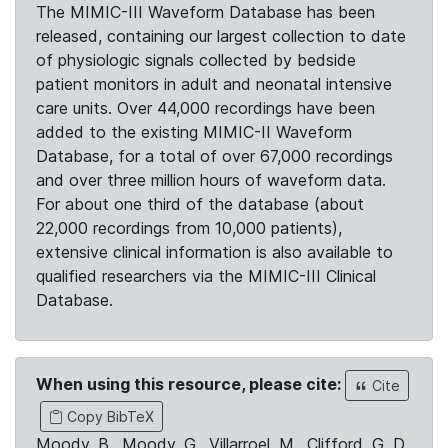
The MIMIC-III Waveform Database has been
released, containing our largest collection to date
of physiologic signals collected by bedside
patient monitors in adult and neonatal intensive
care units. Over 44,000 recordings have been
added to the existing MIMIC-II Waveform
Database, for a total of over 67,000 recordings
and over three million hours of waveform data.
For about one third of the database (about
22,000 recordings from 10,000 patients),
extensive clinical information is also available to
qualified researchers via the MIMIC-III Clinical
Database.
When using this resource, please cite:
Cite
Copy BibTeX
Moody, B., Moody, G., Villarroel, M., Clifford, G. D.,