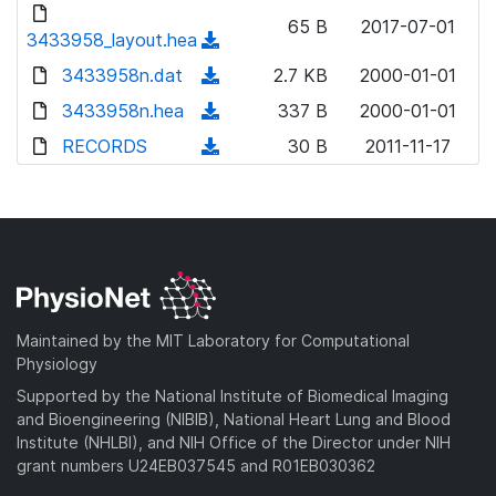
d
o
n
65 B
2017-07-01
o
3433958_layout.hea
a
(
l
w
d
d
3433958n.dat
o
(
2.7 KB
2000-01-01
n
)
o
a
d
3433958n.hea
l
(
337 B
2000-01-01
w
d
o
o
d
RECORDS
n
(
30 B
2011-11-17
)
w
a
o
l
d
n
d
w
o
o
l
)
n
a
w
o
l
d
n
a
o
)
l
d
a
o
)
d
a
Maintained by the MIT Laboratory for Computational
)
d
Physiology
)
Supported by the National Institute of Biomedical Imaging
and Bioengineering (NIBIB), National Heart Lung and Blood
Institute (NHLBI), and NIH Office of the Director under NIH
grant numbers U24EB037545 and R01EB030362