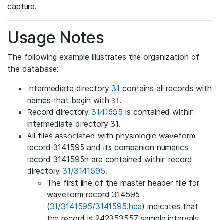
capture.
Usage Notes
The following example illustrates the organization of
the database:
Intermediate directory
31
contains all records with
names that begin with
.
31
Record directory
3141595
is contained within
intermediate directory 31.
All files associated with physiologic waveform
record 3141595 and its companion numerics
record 3141595n are contained within record
directory
31/3141595
.
The first line of the master header file for
waveform record 314595
(
31/3141595/3141595.hea
) indicates that
the record is 242353557 sample intervals