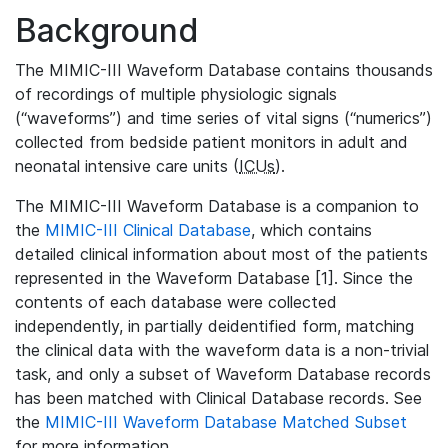
Background
The MIMIC-III Waveform Database contains thousands
of recordings of multiple physiologic signals
(“waveforms”) and time series of vital signs (“numerics”)
collected from bedside patient monitors in adult and
neonatal intensive care units (
ICUs
).
The MIMIC-III Waveform Database is a companion to
the
MIMIC-III Clinical Database
, which contains
detailed clinical information about most of the patients
represented in the Waveform Database [1]. Since the
contents of each database were collected
independently, in partially deidentified form, matching
the clinical data with the waveform data is a non-trivial
task, and only a subset of Waveform Database records
has been matched with Clinical Database records. See
the
MIMIC-III Waveform Database Matched Subset
for more information.