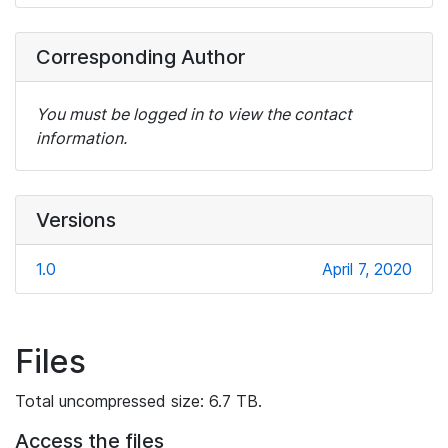
Corresponding Author
You must be logged in to view the contact
information.
Versions
1.0
April 7, 2020
Files
Total uncompressed size: 6.7 TB.
Access the files