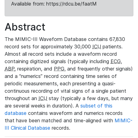
Available from: https://rdcu.be/faatM
Abstract
The MIMIC-III Waveform Database contains 67,830
record sets for approximately 30,000
ICU
patients.
Almost all record sets include a waveform record
containing digitized signals (typically including
ECG
,
ABP
, respiration, and
PPG
, and frequently other signals)
and a “numerics” record containing time series of
periodic measurements, each presenting a quasi-
continuous recording of vital signs of a single patient
throughout an
ICU
stay (typically a few days, but many
are several weeks in duration). A
subset of this
database
contains waveform and numerics records
that have been matched and time-aligned with
MIMIC-
III Clinical Database
records.