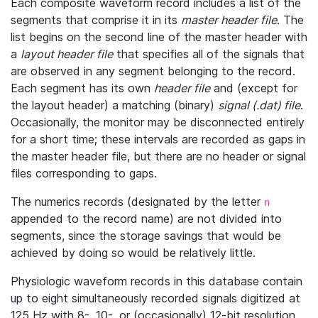
Each composite waveform record includes a list of the
segments that comprise it in its
master header file
. The
list begins on the second line of the master header with
a
layout header file
that specifies all of the signals that
are observed in any segment belonging to the record.
Each segment has its own
header file
and (except for
the layout header) a matching (binary)
signal (.dat) file
.
Occasionally, the monitor may be disconnected entirely
for a short time; these intervals are recorded as gaps in
the master header file, but there are no header or signal
files corresponding to gaps.
The numerics records (designated by the letter
n
appended to the record name) are not divided into
segments, since the storage savings that would be
achieved by doing so would be relatively little.
Physiologic waveform records in this database contain
up to eight simultaneously recorded signals digitized at
125 Hz with 8-, 10-, or (occasionally) 12-bit resolution.