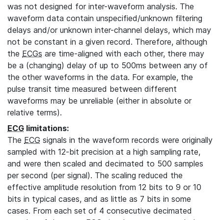
was not designed for inter-waveform analysis. The
waveform data contain unspecified/unknown filtering
delays and/or unknown inter-channel delays, which may
not be constant in a given record. Therefore, although
the
ECGs
are time-aligned with each other, there may
be a (changing) delay of up to 500ms between any of
the other waveforms in the data. For example, the
pulse transit time measured between different
waveforms may be unreliable (either in absolute or
relative terms).
ECG
limitations:
The
ECG
signals in the waveform records were originally
sampled with 12-bit precision at a high sampling rate,
and were then scaled and decimated to 500 samples
per second (per signal). The scaling reduced the
effective amplitude resolution from 12 bits to 9 or 10
bits in typical cases, and as little as 7 bits in some
cases. From each set of 4 consecutive decimated