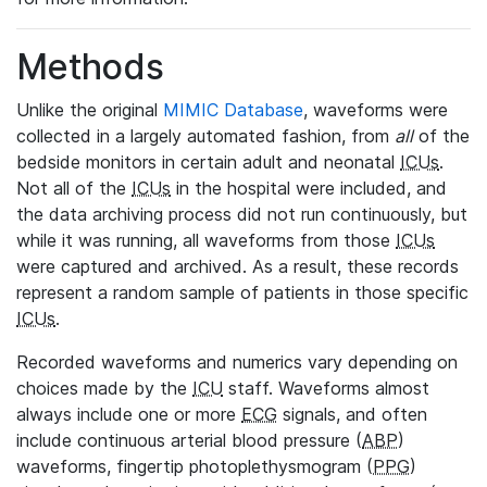
Methods
Unlike the original
MIMIC Database
, waveforms were
collected in a largely automated fashion, from
all
of the
bedside monitors in certain adult and neonatal
ICUs
.
Not all of the
ICUs
in the hospital were included, and
the data archiving process did not run continuously, but
while it was running, all waveforms from those
ICUs
were captured and archived. As a result, these records
represent a random sample of patients in those specific
ICUs
.
Recorded waveforms and numerics vary depending on
choices made by the
ICU
staff. Waveforms almost
always include one or more
ECG
signals, and often
include continuous arterial blood pressure (
ABP
)
waveforms, fingertip photoplethysmogram (
PPG
)