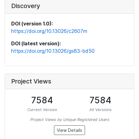
Discovery
DOI (version 1.0):
https://doi.org/10.13026/c2607m
DOI (latest version):
https://doi.org/10.13026/gs83-bd50
Project Views
7584
7584
Current Version
All Versions
Project Views by Unique Registered Users
View Details