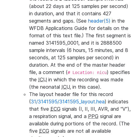
(about 22 days at 125 samples per second)
in duration, and that it contains 427
segments and gaps. (See
header(5)
in the
WFDB Applications Guide for details on the
format of this text file.) The first segment is
named 3141595_0001, and it is 2888500
sample intervals (6 hours, 15 minutes, and 8
seconds, at 125 samples per second) in
duration. At the end of the master header
file, a comment (
) specifies
# Location: nicu
the
ICU
in which the recording was made
(the neonatal
ICU
, in this case).
The layout header file for this record
(
31/3141595/3141595_layout.hea
) indicates
that five
ECG
signals (I, II, III, AVR, and “V”),
a respiration signal, and a
PPG
signal are
available during portions of the record. (The
five
ECG
signals are not all available