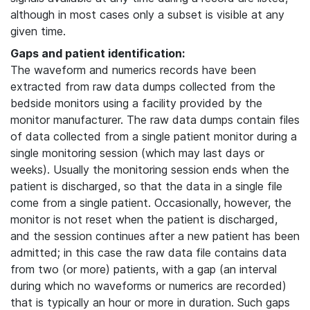
although in most cases only a subset is visible at any
given time.
Gaps and patient identification:
The waveform and numerics records have been
extracted from raw data dumps collected from the
bedside monitors using a facility provided by the
monitor manufacturer. The raw data dumps contain files
of data collected from a single patient monitor during a
single monitoring session (which may last days or
weeks). Usually the monitoring session ends when the
patient is discharged, so that the data in a single file
come from a single patient. Occasionally, however, the
monitor is not reset when the patient is discharged,
and the session continues after a new patient has been
admitted; in this case the raw data file contains data
from two (or more) patients, with a gap (an interval
during which no waveforms or numerics are recorded)
that is typically an hour or more in duration. Such gaps