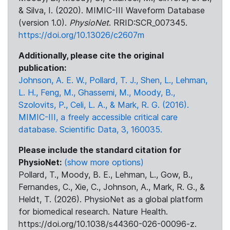
& Silva, I. (2020). MIMIC-III Waveform Database
(version 1.0).
PhysioNet
. RRID:SCR_007345.
https://doi.org/10.13026/c2607m
Additionally, please cite the original
publication:
Johnson, A. E. W., Pollard, T. J., Shen, L., Lehman,
L. H., Feng, M., Ghassemi, M., Moody, B.,
Szolovits, P., Celi, L. A., & Mark, R. G. (2016).
MIMIC-III, a freely accessible critical care
database. Scientific Data, 3, 160035.
Please include the standard citation for
PhysioNet:
(show more options)
Pollard, T., Moody, B. E., Lehman, L., Gow, B.,
Fernandes, C., Xie, C., Johnson, A., Mark, R. G., &
Heldt, T. (2026). PhysioNet as a global platform
for biomedical research. Nature Health.
https://doi.org/10.1038/s44360-026-00096-z.