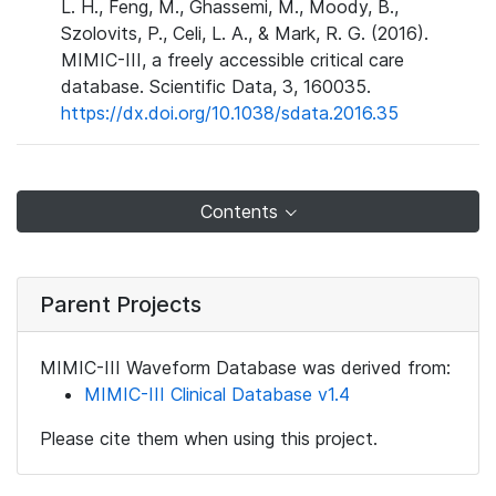
L. H., Feng, M., Ghassemi, M., Moody, B.,
Szolovits, P., Celi, L. A., & Mark, R. G. (2016).
MIMIC-III, a freely accessible critical care
database. Scientific Data, 3, 160035.
https://dx.doi.org/10.1038/sdata.2016.35
Contents
Parent Projects
MIMIC-III Waveform Database was derived from:
MIMIC-III Clinical Database v1.4
Please cite them when using this project.