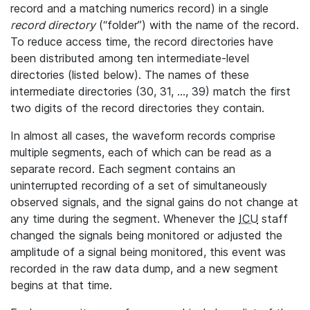
record and a matching numerics record) in a single
record directory
(“folder”) with the name of the record.
To reduce access time, the record directories have
been distributed among ten intermediate-level
directories (listed below). The names of these
intermediate directories (30, 31, ..., 39) match the first
two digits of the record directories they contain.
In almost all cases, the waveform records comprise
multiple segments, each of which can be read as a
separate record. Each segment contains an
uninterrupted recording of a set of simultaneously
observed signals, and the signal gains do not change at
any time during the segment. Whenever the
ICU
staff
changed the signals being monitored or adjusted the
amplitude of a signal being monitored, this event was
recorded in the raw data dump, and a new segment
begins at that time.