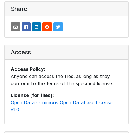
Share
Access
Access Policy:
Anyone can access the files, as long as they
conform to the terms of the specified license.
License (for files):
Open Data Commons Open Database License
v1.0