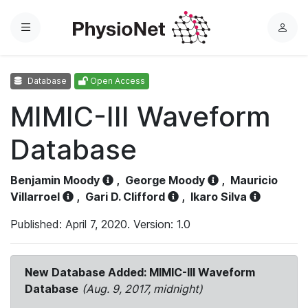
Menu
L
o
g
Database
Open Access
i
n
MIMIC-III Waveform
Database
Benjamin Moody
,
George Moody
,
Mauricio
Villarroel
,
Gari D. Clifford
,
Ikaro Silva
Published: April 7, 2020. Version: 1.0
New Database Added: MIMIC-III Waveform
Database
(Aug. 9, 2017, midnight)