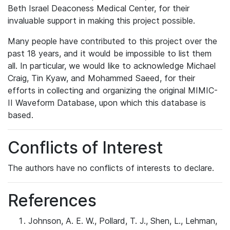
Beth Israel Deaconess Medical Center, for their
invaluable support in making this project possible.
Many people have contributed to this project over the
past 18 years, and it would be impossible to list them
all. In particular, we would like to acknowledge Michael
Craig, Tin Kyaw, and Mohammed Saeed, for their
efforts in collecting and organizing the original MIMIC-
II Waveform Database, upon which this database is
based.
Conflicts of Interest
The authors have no conflicts of interests to declare.
References
Johnson, A. E. W., Pollard, T. J., Shen, L., Lehman,