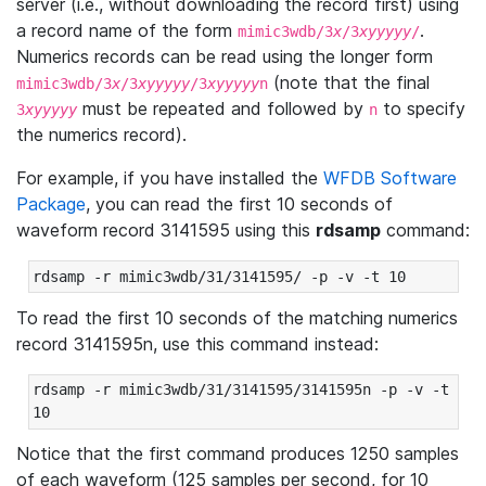
server (i.e., without downloading the record first) using
a record name of the form
.
mimic3wdb/3
x
/3
xyyyyy
/
Numerics records can be read using the longer form
(note that the final
mimic3wdb/3
x
/3
xyyyyy
/3
xyyyyy
n
must be repeated and followed by
to specify
3
xyyyyy
n
the numerics record).
For example, if you have installed the
WFDB Software
Package
, you can read the first 10 seconds of
waveform record 3141595 using this
rdsamp
command:
rdsamp -r mimic3wdb/31/3141595/ -p -v -t 10
To read the first 10 seconds of the matching numerics
record 3141595n, use this command instead:
rdsamp -r mimic3wdb/31/3141595/3141595n -p -v -t 
10
Notice that the first command produces 1250 samples
of each waveform (125 samples per second, for 10