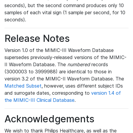
seconds), but the second command produces only 10
samples of each vital sign (1 sample per second, for 10
seconds).
Release Notes
Version 1.0 of the MIMIC-III Waveform Database
supersedes previously-released versions of the MIMIC-
II Waveform Database. The
numbered
records
(3000003 to 3999988) are identical to those in
version 3.2 of the MIMIC-II Waveform Database. The
Matched Subset
, however, uses different subject IDs
and surrogate dates, corresponding to
version 1.4 of
the MIMIC-III Clinical Database
.
Acknowledgements
We wish to thank Philips Healthcare, as well as the