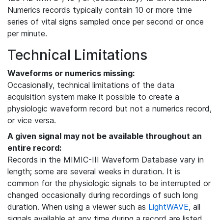
Numerics records typically contain 10 or more time
series of vital signs sampled once per second or once
per minute.
Technical Limitations
Waveforms or numerics missing:
Occasionally, technical limitations of the data
acquisition system make it possible to create a
physiologic waveform record but not a numerics record,
or vice versa.
A given signal may not be available throughout an
entire record:
Records in the MIMIC-III Waveform Database vary in
length; some are several weeks in duration. It is
common for the physiologic signals to be interrupted or
changed occasionally during recordings of such long
duration. When using a viewer such as
LightWAVE
, all
signals available at any time during a record are listed,