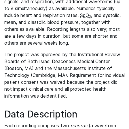
signals, and respiration, with additional waveforms (up
to 8 simultaneously) as available. Numerics typically
include heart and respiration rates,
SpO
, and systolic,
2
mean, and diastolic blood pressure, together with
others as available. Recording lengths also vary; most
are a few days in duration, but some are shorter and
others are several weeks long.
The project was approved by the Institutional Review
Boards of Beth Israel Deaconess Medical Center
(Boston, MA) and the Massachusetts Institute of
Technology (Cambridge, MA). Requirement for individual
patient consent was waived because the project did
not impact clinical care and all protected health
information was deidentified.
Data Description
Each recording comprises two
records
(a waveform