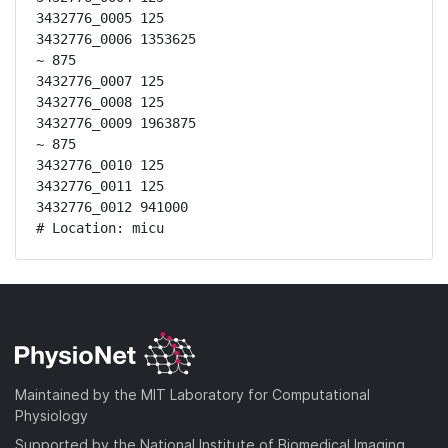
3432776_0005 125

3432776_0006 1353625

~ 875

3432776_0007 125

3432776_0008 125

3432776_0009 1963875

~ 875

3432776_0010 125

3432776_0011 125

3432776_0012 941000

# Location: micu
Maintained by the MIT Laboratory for Computational
Physiology
Supported by the National Institute of Biomedical Imaging