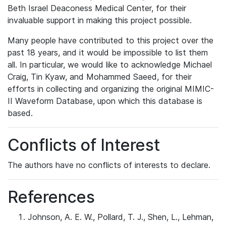
Beth Israel Deaconess Medical Center, for their
invaluable support in making this project possible.
Many people have contributed to this project over the
past 18 years, and it would be impossible to list them
all. In particular, we would like to acknowledge Michael
Craig, Tin Kyaw, and Mohammed Saeed, for their
efforts in collecting and organizing the original MIMIC-
II Waveform Database, upon which this database is
based.
Conflicts of Interest
The authors have no conflicts of interests to declare.
References
Johnson, A. E. W., Pollard, T. J., Shen, L., Lehman,