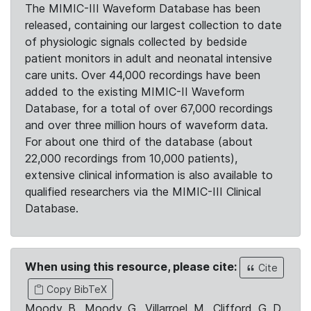
The MIMIC-III Waveform Database has been
released, containing our largest collection to date
of physiologic signals collected by bedside
patient monitors in adult and neonatal intensive
care units. Over 44,000 recordings have been
added to the existing MIMIC-II Waveform
Database, for a total of over 67,000 recordings
and over three million hours of waveform data.
For about one third of the database (about
22,000 recordings from 10,000 patients),
extensive clinical information is also available to
qualified researchers via the MIMIC-III Clinical
Database.
When using this resource, please cite:
Cite
Copy BibTeX
Moody, B., Moody, G., Villarroel, M., Clifford, G. D.,