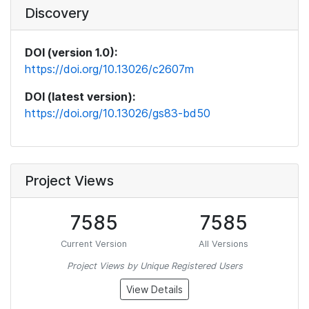
Discovery
DOI (version 1.0):
https://doi.org/10.13026/c2607m
DOI (latest version):
https://doi.org/10.13026/gs83-bd50
Project Views
7585
7585
Current Version
All Versions
Project Views by Unique Registered Users
View Details