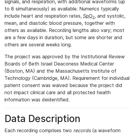
signals, and respiration, with additional waveforms (up
to 8 simultaneously) as available. Numerics typically
include heart and respiration rates,
SpO
, and systolic,
2
mean, and diastolic blood pressure, together with
others as available. Recording lengths also vary; most
are a few days in duration, but some are shorter and
others are several weeks long.
The project was approved by the Institutional Review
Boards of Beth Israel Deaconess Medical Center
(Boston, MA) and the Massachusetts Institute of
Technology (Cambridge, MA). Requirement for individual
patient consent was waived because the project did
not impact clinical care and all protected health
information was deidentified.
Data Description
Each recording comprises two
records
(a waveform