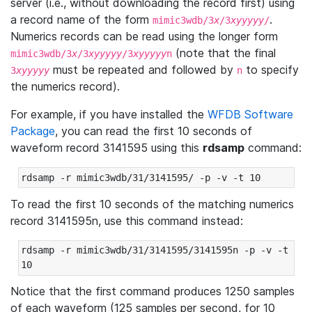
server (i.e., without downloading the record first) using
a record name of the form
.
mimic3wdb/3
x
/3
xyyyyy
/
Numerics records can be read using the longer form
(note that the final
mimic3wdb/3
x
/3
xyyyyy
/3
xyyyyy
n
must be repeated and followed by
to specify
3
xyyyyy
n
the numerics record).
For example, if you have installed the
WFDB Software
Package
, you can read the first 10 seconds of
waveform record 3141595 using this
rdsamp
command:
rdsamp -r mimic3wdb/31/3141595/ -p -v -t 10
To read the first 10 seconds of the matching numerics
record 3141595n, use this command instead:
rdsamp -r mimic3wdb/31/3141595/3141595n -p -v -t 
10
Notice that the first command produces 1250 samples
of each waveform (125 samples per second, for 10