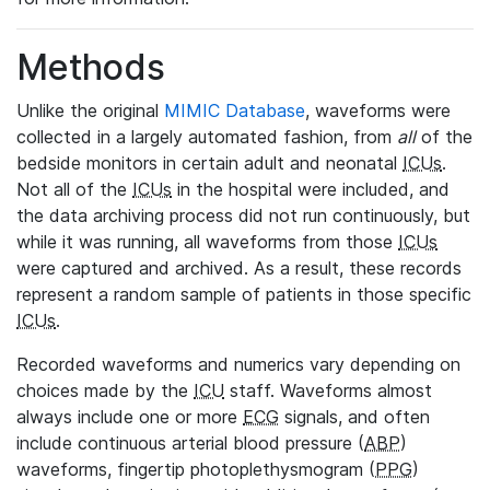
Methods
Unlike the original
MIMIC Database
, waveforms were
collected in a largely automated fashion, from
all
of the
bedside monitors in certain adult and neonatal
ICUs
.
Not all of the
ICUs
in the hospital were included, and
the data archiving process did not run continuously, but
while it was running, all waveforms from those
ICUs
were captured and archived. As a result, these records
represent a random sample of patients in those specific
ICUs
.
Recorded waveforms and numerics vary depending on
choices made by the
ICU
staff. Waveforms almost
always include one or more
ECG
signals, and often
include continuous arterial blood pressure (
ABP
)
waveforms, fingertip photoplethysmogram (
PPG
)