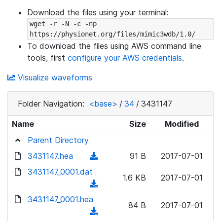
Download the files using your terminal:
wget -r -N -c -np 
https://physionet.org/files/mimic3wdb/1.0/
To download the files using AWS command line
tools, first
configure your AWS credentials
.
Visualize waveforms
Folder Navigation:
<base>
/
34
/
3431147
Name
Size
Modified
Parent Directory
3431147.hea
(
91 B
2017-07-01
d
3431147_0001.dat
1.6 KB
2017-07-01
o
(
w
d
3431147_0001.hea
n
84 B
2017-07-01
o
(
l
w