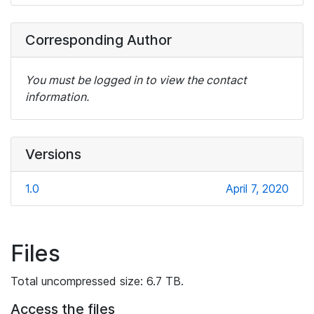
Corresponding Author
You must be logged in to view the contact
information.
Versions
1.0
April 7, 2020
Files
Total uncompressed size: 6.7 TB.
Access the files