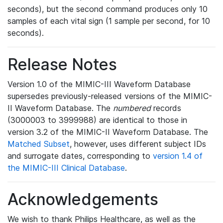
seconds), but the second command produces only 10
samples of each vital sign (1 sample per second, for 10
seconds).
Release Notes
Version 1.0 of the MIMIC-III Waveform Database
supersedes previously-released versions of the MIMIC-
II Waveform Database. The
numbered
records
(3000003 to 3999988) are identical to those in
version 3.2 of the MIMIC-II Waveform Database. The
Matched Subset
, however, uses different subject IDs
and surrogate dates, corresponding to
version 1.4 of
the MIMIC-III Clinical Database
.
Acknowledgements
We wish to thank Philips Healthcare, as well as the