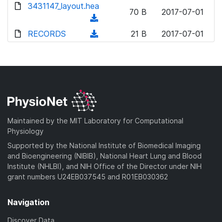
d
3431147_layout.hea
o
n
70 B
2017-07-01
o
a
(
l
w
d
d
RECORDS
o
(
21 B
2017-07-01
n
)
o
a
d
l
w
d
o
o
n
)
w
a
l
n
d
o
l
)
a
o
d
a
Maintained by the MIT Laboratory for Computational
)
d
Physiology
)
Supported by the National Institute of Biomedical Imaging
and Bioengineering (NIBIB), National Heart Lung and Blood
Institute (NHLBI), and NIH Office of the Director under NIH
grant numbers U24EB037545 and R01EB030362
Navigation
Discover Data