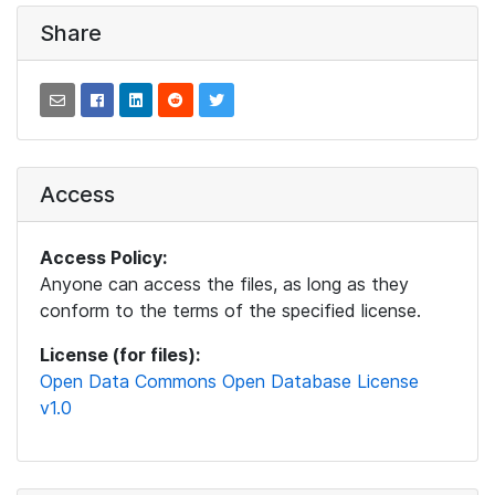
Share
Access
Access Policy:
Anyone can access the files, as long as they
conform to the terms of the specified license.
License (for files):
Open Data Commons Open Database License
v1.0