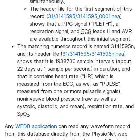
simultaneously.)
The header file for the first segment of this
record (
31/3141595/3141595_0001.hea
)
shows that a
PPG
signal (“PLETH”), a
respiration signal, and
ECG
leads II and AVR
are available throughout this initial segment.
The matching numerics record is named 3141595n,
and its header file (
31/3141595/3141595n.hea
)
shows that it is 1938730 sample intervals (about
22 days at 1 sample per second) in duration, and
that it contains heart rate (“HR”, which is
measured from the
ECG
, as well as “PULSE”,
measured from one or more pulsatile signals),
noninvasive blood pressure (raw as well as
systolic, diastolic, and mean), respiration rate, and
SpO
.
2
Any
WFDB application
can read any waveform record
from this database directly from the PhysioNet web