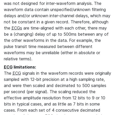
was not designed for inter-waveform analysis. The
waveform data contain unspecified/unknown filtering
delays and/or unknown inter-channel delays, which may
not be constant in a given record. Therefore, although
the
ECGs
are time-aligned with each other, there may
be a (changing) delay of up to 500ms between any of
the other waveforms in the data. For example, the
pulse transit time measured between different
waveforms may be unreliable (either in absolute or
relative terms).
ECG
limitations:
The
ECG
signals in the waveform records were originally
sampled with 12-bit precision at a high sampling rate,
and were then scaled and decimated to 500 samples
per second (per signal). The scaling reduced the
effective amplitude resolution from 12 bits to 9 or 10
bits in typical cases, and as little as 7 bits in some
cases. From each set of 4 consecutive decimated