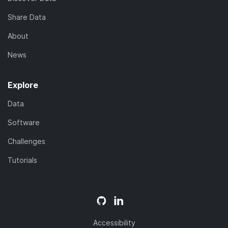
Share Data
About
News
Explore
Data
Software
Challenges
Tutorials
Accessibility