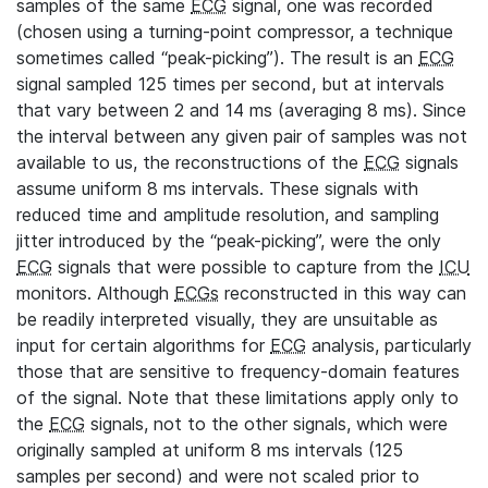
samples of the same
ECG
signal, one was recorded
(chosen using a turning-point compressor, a technique
sometimes called “peak-picking”). The result is an
ECG
signal sampled 125 times per second, but at intervals
that vary between 2 and 14 ms (averaging 8 ms). Since
the interval between any given pair of samples was not
available to us, the reconstructions of the
ECG
signals
assume uniform 8 ms intervals. These signals with
reduced time and amplitude resolution, and sampling
jitter introduced by the “peak-picking”, were the only
ECG
signals that were possible to capture from the
ICU
monitors. Although
ECGs
reconstructed in this way can
be readily interpreted visually, they are unsuitable as
input for certain algorithms for
ECG
analysis, particularly
those that are sensitive to frequency-domain features
of the signal. Note that these limitations apply only to
the
ECG
signals, not to the other signals, which were
originally sampled at uniform 8 ms intervals (125
samples per second) and were not scaled prior to