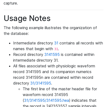
capture.
Usage Notes
The following example illustrates the organization of
the database:
Intermediate directory
31
contains all records with
names that begin with
.
31
Record directory
3141595
is contained within
intermediate directory 31.
All files associated with physiologic waveform
record 3141595 and its companion numerics
record 3141595n are contained within record
directory
31/3141595
.
The first line of the master header file for
waveform record 314595
(
31/3141595/3141595.hea
) indicates that
the record is 242353557 sample intervals