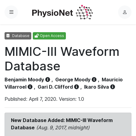
Menu
L
o
g
Database
Open Access
i
n
MIMIC-III Waveform
Database
Benjamin Moody
,
George Moody
,
Mauricio
Villarroel
,
Gari D. Clifford
,
Ikaro Silva
Published: April 7, 2020. Version: 1.0
New Database Added: MIMIC-III Waveform
Database
(Aug. 9, 2017, midnight)