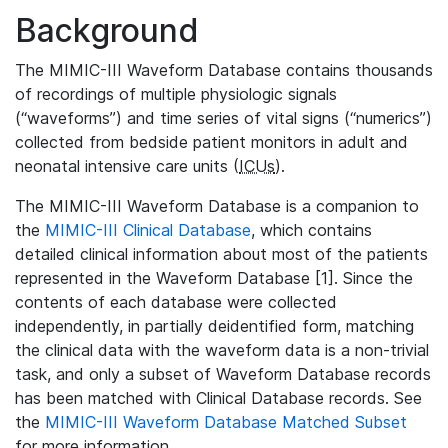
Background
The MIMIC-III Waveform Database contains thousands
of recordings of multiple physiologic signals
(“waveforms”) and time series of vital signs (“numerics”)
collected from bedside patient monitors in adult and
neonatal intensive care units (
ICUs
).
The MIMIC-III Waveform Database is a companion to
the
MIMIC-III Clinical Database
, which contains
detailed clinical information about most of the patients
represented in the Waveform Database [1]. Since the
contents of each database were collected
independently, in partially deidentified form, matching
the clinical data with the waveform data is a non-trivial
task, and only a subset of Waveform Database records
has been matched with Clinical Database records. See
the
MIMIC-III Waveform Database Matched Subset
for more information.