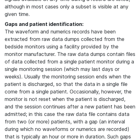
although in most cases only a subset is visible at any
given time.
Gaps and patient identification:
The waveform and numerics records have been
extracted from raw data dumps collected from the
bedside monitors using a facility provided by the
monitor manufacturer. The raw data dumps contain files
of data collected from a single patient monitor during a
single monitoring session (which may last days or
weeks). Usually the monitoring session ends when the
patient is discharged, so that the data in a single file
come from a single patient. Occasionally, however, the
monitor is not reset when the patient is discharged,
and the session continues after a new patient has been
admitted; in this case the raw data file contains data
from two (or more) patients, with a gap (an interval
during which no waveforms or numerics are recorded)
that is typically an hour or more in duration. Such gaps