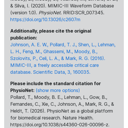
& Silva, I. (2020). MIMIC-III Waveform Database
(version 1.0).
PhysioNet
. RRID:SCR_007345.
https://doi.org/10.13026/c2607m
Additionally, please cite the original
publication:
Johnson, A. E. W., Pollard, T. J., Shen, L., Lehman,
L. H., Feng, M., Ghassemi, M., Moody, B.,
Szolovits, P., Celi, L. A., & Mark, R. G. (2016).
MIMIC-III, a freely accessible critical care
database. Scientific Data, 3, 160035.
Please include the standard citation for
PhysioNet:
(show more options)
Pollard, T., Moody, B. E., Lehman, L., Gow, B.,
Fernandes, C., Xie, C., Johnson, A., Mark, R. G., &
Heldt, T. (2026). PhysioNet as a global platform
for biomedical research. Nature Health.
https://doi.org/10.1038/s44360-026-00096-z.