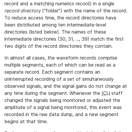
record and a matching numerics record) in a single
record directory
(“folder”) with the name of the record.
To reduce access time, the record directories have
been distributed among ten intermediate-level
directories (listed below). The names of these
intermediate directories (30, 31, ..., 39) match the first
two digits of the record directories they contain.
In almost all cases, the waveform records comprise
multiple segments, each of which can be read as a
separate record. Each segment contains an
uninterrupted recording of a set of simultaneously
observed signals, and the signal gains do not change at
any time during the segment. Whenever the
ICU
staff
changed the signals being monitored or adjusted the
amplitude of a signal being monitored, this event was
recorded in the raw data dump, and a new segment
begins at that time.