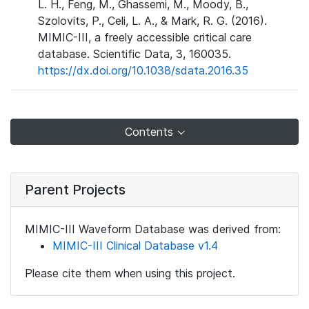
L. H., Feng, M., Ghassemi, M., Moody, B.,
Szolovits, P., Celi, L. A., & Mark, R. G. (2016).
MIMIC-III, a freely accessible critical care
database. Scientific Data, 3, 160035.
https://dx.doi.org/10.1038/sdata.2016.35
Contents
Parent Projects
MIMIC-III Waveform Database was derived from:
MIMIC-III Clinical Database v1.4
Please cite them when using this project.