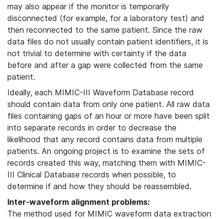
may also appear if the monitor is temporarily
disconnected (for example, for a laboratory test) and
then reconnected to the same patient. Since the raw
data files do not usually contain patient identifiers, it is
not trivial to determine with certainty if the data
before and after a gap were collected from the same
patient.
Ideally, each MIMIC-III Waveform Database record
should contain data from only one patient. All raw data
files containing gaps of an hour or more have been split
into separate records in order to decrease the
likelihood that any record contains data from multiple
patients. An ongoing project is to examine the sets of
records created this way, matching them with MIMIC-
III Clinical Database records when possible, to
determine if and how they should be reassembled.
Inter-waveform alignment problems:
The method used for MIMIC waveform data extraction