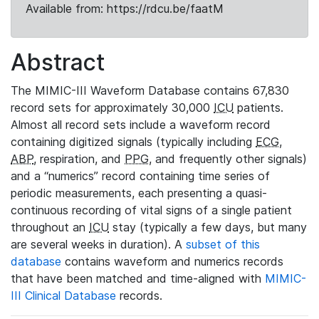
Available from: https://rdcu.be/faatM
Abstract
The MIMIC-III Waveform Database contains 67,830
record sets for approximately 30,000
ICU
patients.
Almost all record sets include a waveform record
containing digitized signals (typically including
ECG
,
ABP
, respiration, and
PPG
, and frequently other signals)
and a “numerics” record containing time series of
periodic measurements, each presenting a quasi-
continuous recording of vital signs of a single patient
throughout an
ICU
stay (typically a few days, but many
are several weeks in duration). A
subset of this
database
contains waveform and numerics records
that have been matched and time-aligned with
MIMIC-
III Clinical Database
records.