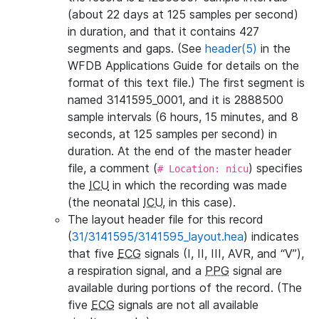
(about 22 days at 125 samples per second)
in duration, and that it contains 427
segments and gaps. (See
header(5)
in the
WFDB Applications Guide for details on the
format of this text file.) The first segment is
named 3141595_0001, and it is 2888500
sample intervals (6 hours, 15 minutes, and 8
seconds, at 125 samples per second) in
duration. At the end of the master header
file, a comment (
) specifies
# Location: nicu
the
ICU
in which the recording was made
(the neonatal
ICU
, in this case).
The layout header file for this record
(
31/3141595/3141595_layout.hea
) indicates
that five
ECG
signals (I, II, III, AVR, and “V”),
a respiration signal, and a
PPG
signal are
available during portions of the record. (The
five
ECG
signals are not all available