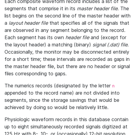
Each composite waveform record includes a list of the
segments that comprise it in its
master header file
. The
list begins on the second line of the master header with
a
layout header file
that specifies all of the signals that
are observed in any segment belonging to the record.
Each segment has its own
header file
and (except for
the layout header) a matching (binary)
signal (.dat) file
.
Occasionally, the monitor may be disconnected entirely
for a short time; these intervals are recorded as gaps in
the master header file, but there are no header or signal
files corresponding to gaps.
The numerics records (designated by the letter
n
appended to the record name) are not divided into
segments, since the storage savings that would be
achieved by doing so would be relatively little.
Physiologic waveform records in this database contain
up to eight simultaneously recorded signals digitized at
125 Hz with 8-, 10-, or (occasionally) 12-bit resolution.