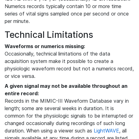
Numerics records typically contain 10 or more time
series of vital signs sampled once per second or once
per minute.
Technical Limitations
Waveforms or numerics missing:
Occasionally, technical limitations of the data
acquisition system make it possible to create a
physiologic waveform record but not a numerics record,
or vice versa.
A given signal may not be available throughout an
entire record:
Records in the MIMIC-III Waveform Database vary in
length; some are several weeks in duration. It is
common for the physiologic signals to be interrupted or
changed occasionally during recordings of such long
duration. When using a viewer such as
LightWAVE
, all
signals available at any time during a record are listed,