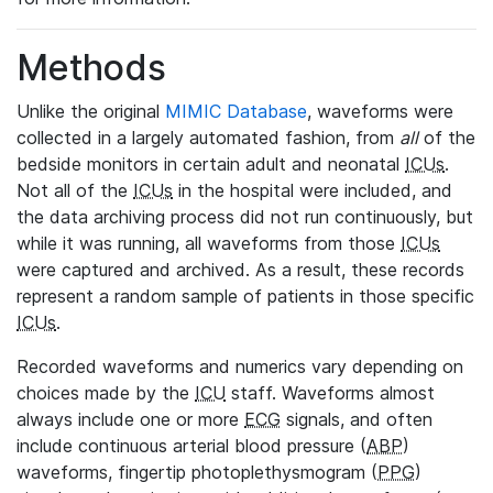
Methods
Unlike the original
MIMIC Database
, waveforms were
collected in a largely automated fashion, from
all
of the
bedside monitors in certain adult and neonatal
ICUs
.
Not all of the
ICUs
in the hospital were included, and
the data archiving process did not run continuously, but
while it was running, all waveforms from those
ICUs
were captured and archived. As a result, these records
represent a random sample of patients in those specific
ICUs
.
Recorded waveforms and numerics vary depending on
choices made by the
ICU
staff. Waveforms almost
always include one or more
ECG
signals, and often
include continuous arterial blood pressure (
ABP
)
waveforms, fingertip photoplethysmogram (
PPG
)