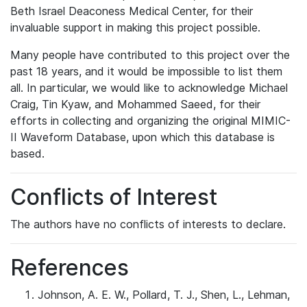
Beth Israel Deaconess Medical Center, for their
invaluable support in making this project possible.
Many people have contributed to this project over the
past 18 years, and it would be impossible to list them
all. In particular, we would like to acknowledge Michael
Craig, Tin Kyaw, and Mohammed Saeed, for their
efforts in collecting and organizing the original MIMIC-
II Waveform Database, upon which this database is
based.
Conflicts of Interest
The authors have no conflicts of interests to declare.
References
Johnson, A. E. W., Pollard, T. J., Shen, L., Lehman,