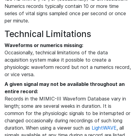
Numerics records typically contain 10 or more time
series of vital signs sampled once per second or once
per minute.
Technical Limitations
Waveforms or numerics missing:
Occasionally, technical limitations of the data
acquisition system make it possible to create a
physiologic waveform record but not a numerics record,
or vice versa.
A given signal may not be available throughout an
entire record:
Records in the MIMIC-III Waveform Database vary in
length; some are several weeks in duration. It is
common for the physiologic signals to be interrupted or
changed occasionally during recordings of such long
duration. When using a viewer such as
LightWAVE
, all
signals available at any time during a record are listed,