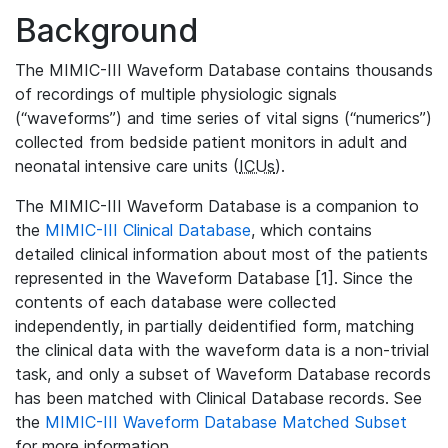
Background
The MIMIC-III Waveform Database contains thousands
of recordings of multiple physiologic signals
(“waveforms”) and time series of vital signs (“numerics”)
collected from bedside patient monitors in adult and
neonatal intensive care units (
ICUs
).
The MIMIC-III Waveform Database is a companion to
the
MIMIC-III Clinical Database
, which contains
detailed clinical information about most of the patients
represented in the Waveform Database [1]. Since the
contents of each database were collected
independently, in partially deidentified form, matching
the clinical data with the waveform data is a non-trivial
task, and only a subset of Waveform Database records
has been matched with Clinical Database records. See
the
MIMIC-III Waveform Database Matched Subset
for more information.