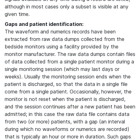
although in most cases only a subset is visible at any
given time.
Gaps and patient identification:
The waveform and numerics records have been
extracted from raw data dumps collected from the
bedside monitors using a facility provided by the
monitor manufacturer. The raw data dumps contain files
of data collected from a single patient monitor during a
single monitoring session (which may last days or
weeks). Usually the monitoring session ends when the
patient is discharged, so that the data in a single file
come from a single patient. Occasionally, however, the
monitor is not reset when the patient is discharged,
and the session continues after a new patient has been
admitted; in this case the raw data file contains data
from two (or more) patients, with a gap (an interval
during which no waveforms or numerics are recorded)
that is typically an hour or more in duration. Such gaps