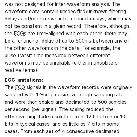
was not designed for inter-waveform analysis. The
waveform data contain unspecified/unknown filtering
delays and/or unknown inter-channel delays, which may
not be constant in a given record. Therefore, although
the
ECGs
are time-aligned with each other, there may
be a (changing) delay of up to 500ms between any of
the other waveforms in the data. For example, the
pulse transit time measured between different
waveforms may be unreliable (either in absolute or
relative terms).
ECG
limitations:
The
ECG
signals in the waveform records were originally
sampled with 12-bit precision at a high sampling rate,
and were then scaled and decimated to 500 samples
per second (per signal). The scaling reduced the
effective amplitude resolution from 12 bits to 9 or 10
bits in typical cases, and as little as 7 bits in some
cases. From each set of 4 consecutive decimated