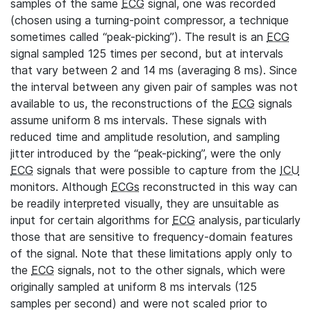
samples of the same
ECG
signal, one was recorded
(chosen using a turning-point compressor, a technique
sometimes called “peak-picking”). The result is an
ECG
signal sampled 125 times per second, but at intervals
that vary between 2 and 14 ms (averaging 8 ms). Since
the interval between any given pair of samples was not
available to us, the reconstructions of the
ECG
signals
assume uniform 8 ms intervals. These signals with
reduced time and amplitude resolution, and sampling
jitter introduced by the “peak-picking”, were the only
ECG
signals that were possible to capture from the
ICU
monitors. Although
ECGs
reconstructed in this way can
be readily interpreted visually, they are unsuitable as
input for certain algorithms for
ECG
analysis, particularly
those that are sensitive to frequency-domain features
of the signal. Note that these limitations apply only to
the
ECG
signals, not to the other signals, which were
originally sampled at uniform 8 ms intervals (125
samples per second) and were not scaled prior to