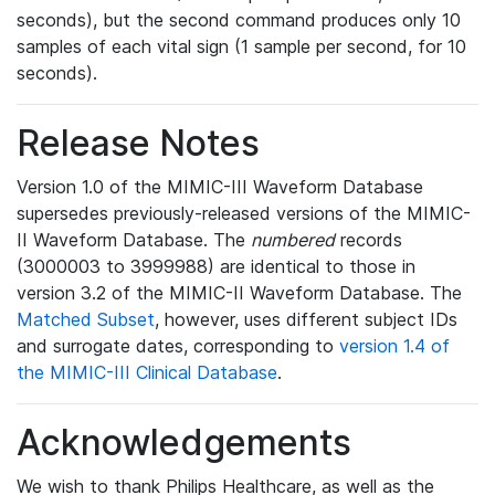
seconds), but the second command produces only 10
samples of each vital sign (1 sample per second, for 10
seconds).
Release Notes
Version 1.0 of the MIMIC-III Waveform Database
supersedes previously-released versions of the MIMIC-
II Waveform Database. The
numbered
records
(3000003 to 3999988) are identical to those in
version 3.2 of the MIMIC-II Waveform Database. The
Matched Subset
, however, uses different subject IDs
and surrogate dates, corresponding to
version 1.4 of
the MIMIC-III Clinical Database
.
Acknowledgements
We wish to thank Philips Healthcare, as well as the