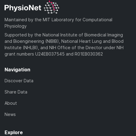
Maintained by the MIT Laboratory for Computational
Physiology
Supported by the National Institute of Biomedical Imaging
and Bioengineering (NIBIB), National Heart Lung and Blood
Institute (NHLBI), and NIH Office of the Director under NIH
grant numbers U24EB037545 and R01EB030362
Navigation
Discover Data
Share Data
About
News
Explore