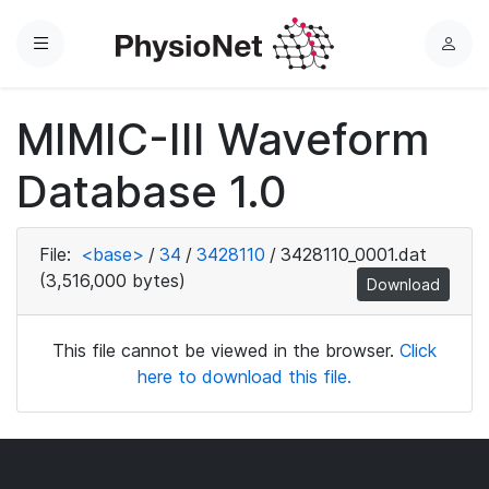
Menu
L
o
g
MIMIC-III Waveform
i
n
Database 1.0
File:
<base>
/
34
/
3428110
/
3428110_0001.dat
(3,516,000 bytes)
Download
This file cannot be viewed in the browser.
Click
here to download this file.