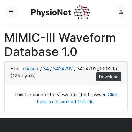
Menu
L
o
g
MIMIC-III Waveform
i
n
Database 1.0
File:
<base>
/
34
/
3424792
/
3424792_0008.dat
(125 bytes)
Download
This file cannot be viewed in the browser.
Click
here to download this file.