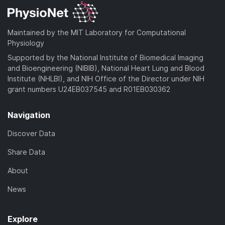
Maintained by the MIT Laboratory for Computational
Physiology
Supported by the National Institute of Biomedical Imaging
and Bioengineering (NIBIB), National Heart Lung and Blood
Institute (NHLBI), and NIH Office of the Director under NIH
grant numbers U24EB037545 and R01EB030362
Navigation
Discover Data
Share Data
About
News
Explore