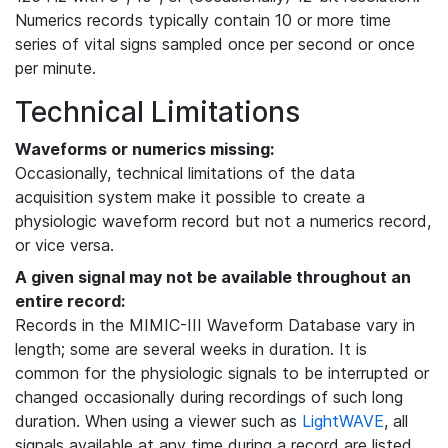
Numerics records typically contain 10 or more time
series of vital signs sampled once per second or once
per minute.
Technical Limitations
Waveforms or numerics missing:
Occasionally, technical limitations of the data
acquisition system make it possible to create a
physiologic waveform record but not a numerics record,
or vice versa.
A given signal may not be available throughout an
entire record:
Records in the MIMIC-III Waveform Database vary in
length; some are several weeks in duration. It is
common for the physiologic signals to be interrupted or
changed occasionally during recordings of such long
duration. When using a viewer such as
LightWAVE
, all
signals available at any time during a record are listed,