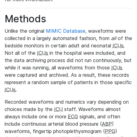
Methods
Unlike the original
MIMIC Database
, waveforms were
collected in a largely automated fashion, from
all
of the
bedside monitors in certain adult and neonatal
ICUs
.
Not all of the
ICUs
in the hospital were included, and
the data archiving process did not run continuously, but
while it was running, all waveforms from those
ICUs
were captured and archived. As a result, these records
represent a random sample of patients in those specific
ICUs
.
Recorded waveforms and numerics vary depending on
choices made by the
ICU
staff. Waveforms almost
always include one or more
ECG
signals, and often
include continuous arterial blood pressure (
ABP
)
waveforms, fingertip photoplethysmogram (
PPG
)