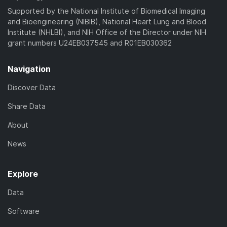
)
Supported by the National Institute of Biomedical Imaging
and Bioengineering (NIBIB), National Heart Lung and Blood
Institute (NHLBI), and NIH Office of the Director under NIH
grant numbers U24EB037545 and R01EB030362
Navigation
Discover Data
Share Data
About
News
Explore
Data
Software