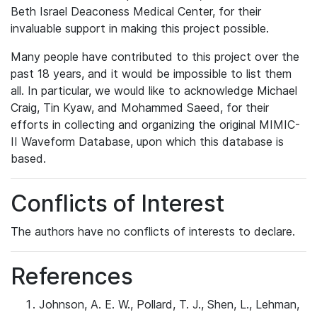
Beth Israel Deaconess Medical Center, for their
invaluable support in making this project possible.
Many people have contributed to this project over the
past 18 years, and it would be impossible to list them
all. In particular, we would like to acknowledge Michael
Craig, Tin Kyaw, and Mohammed Saeed, for their
efforts in collecting and organizing the original MIMIC-
II Waveform Database, upon which this database is
based.
Conflicts of Interest
The authors have no conflicts of interests to declare.
References
Johnson, A. E. W., Pollard, T. J., Shen, L., Lehman,