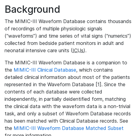
Background
The MIMIC-III Waveform Database contains thousands
of recordings of multiple physiologic signals
(“waveforms”) and time series of vital signs (“numerics”)
collected from bedside patient monitors in adult and
neonatal intensive care units (
ICUs
).
The MIMIC-III Waveform Database is a companion to
the
MIMIC-III Clinical Database
, which contains
detailed clinical information about most of the patients
represented in the Waveform Database [1]. Since the
contents of each database were collected
independently, in partially deidentified form, matching
the clinical data with the waveform data is a non-trivial
task, and only a subset of Waveform Database records
has been matched with Clinical Database records. See
the
MIMIC-III Waveform Database Matched Subset
for more information.