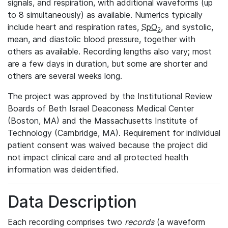
signals, and respiration, with additional waveforms (up
to 8 simultaneously) as available. Numerics typically
include heart and respiration rates,
SpO
, and systolic,
2
mean, and diastolic blood pressure, together with
others as available. Recording lengths also vary; most
are a few days in duration, but some are shorter and
others are several weeks long.
The project was approved by the Institutional Review
Boards of Beth Israel Deaconess Medical Center
(Boston, MA) and the Massachusetts Institute of
Technology (Cambridge, MA). Requirement for individual
patient consent was waived because the project did
not impact clinical care and all protected health
information was deidentified.
Data Description
Each recording comprises two
records
(a waveform