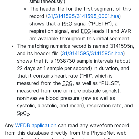
simultaneously.)
The header file for the first segment of this
record (
31/3141595/3141595_0001.hea
)
shows that a
PPG
signal (“PLETH”), a
respiration signal, and
ECG
leads II and AVR
are available throughout this initial segment.
The matching numerics record is named 3141595n,
and its header file (
31/3141595/3141595n.hea
)
shows that it is 1938730 sample intervals (about
22 days at 1 sample per second) in duration, and
that it contains heart rate (“HR”, which is
measured from the
ECG
, as well as “PULSE”,
measured from one or more pulsatile signals),
noninvasive blood pressure (raw as well as
systolic, diastolic, and mean), respiration rate, and
SpO
.
2
Any
WFDB application
can read any waveform record
from this database directly from the PhysioNet web