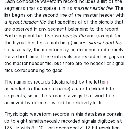
Each composite waveform record includes a list of the
segments that comprise it in its
master header file
. The
list begins on the second line of the master header with
a
layout header file
that specifies all of the signals that
are observed in any segment belonging to the record.
Each segment has its own
header file
and (except for
the layout header) a matching (binary)
signal (.dat) file
.
Occasionally, the monitor may be disconnected entirely
for a short time; these intervals are recorded as gaps in
the master header file, but there are no header or signal
files corresponding to gaps.
The numerics records (designated by the letter
n
appended to the record name) are not divided into
segments, since the storage savings that would be
achieved by doing so would be relatively little.
Physiologic waveform records in this database contain
up to eight simultaneously recorded signals digitized at
125 Hz with 8-, 10-, or (occasionally) 12-bit resolution.