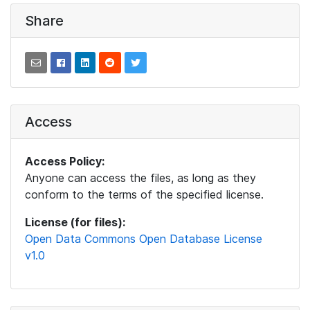
Share
Access
Access Policy:
Anyone can access the files, as long as they
conform to the terms of the specified license.
License (for files):
Open Data Commons Open Database License
v1.0