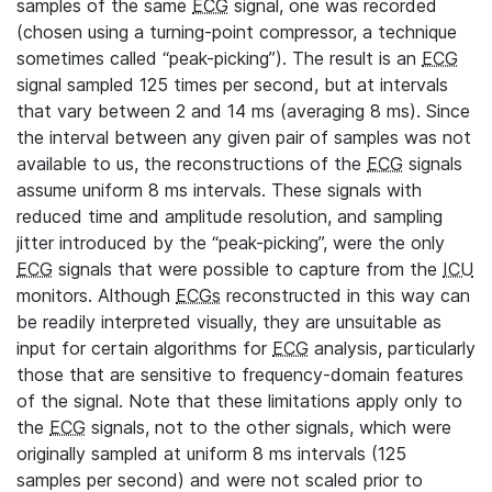
samples of the same
ECG
signal, one was recorded
(chosen using a turning-point compressor, a technique
sometimes called “peak-picking”). The result is an
ECG
signal sampled 125 times per second, but at intervals
that vary between 2 and 14 ms (averaging 8 ms). Since
the interval between any given pair of samples was not
available to us, the reconstructions of the
ECG
signals
assume uniform 8 ms intervals. These signals with
reduced time and amplitude resolution, and sampling
jitter introduced by the “peak-picking”, were the only
ECG
signals that were possible to capture from the
ICU
monitors. Although
ECGs
reconstructed in this way can
be readily interpreted visually, they are unsuitable as
input for certain algorithms for
ECG
analysis, particularly
those that are sensitive to frequency-domain features
of the signal. Note that these limitations apply only to
the
ECG
signals, not to the other signals, which were
originally sampled at uniform 8 ms intervals (125
samples per second) and were not scaled prior to