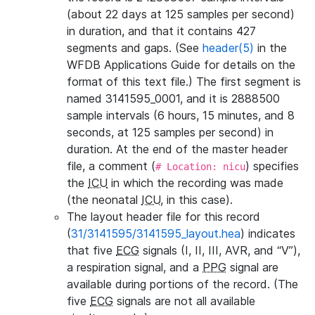
(about 22 days at 125 samples per second)
in duration, and that it contains 427
segments and gaps. (See
header(5)
in the
WFDB Applications Guide for details on the
format of this text file.) The first segment is
named 3141595_0001, and it is 2888500
sample intervals (6 hours, 15 minutes, and 8
seconds, at 125 samples per second) in
duration. At the end of the master header
file, a comment (
) specifies
# Location: nicu
the
ICU
in which the recording was made
(the neonatal
ICU
, in this case).
The layout header file for this record
(
31/3141595/3141595_layout.hea
) indicates
that five
ECG
signals (I, II, III, AVR, and “V”),
a respiration signal, and a
PPG
signal are
available during portions of the record. (The
five
ECG
signals are not all available