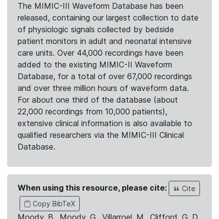
The MIMIC-III Waveform Database has been
released, containing our largest collection to date
of physiologic signals collected by bedside
patient monitors in adult and neonatal intensive
care units. Over 44,000 recordings have been
added to the existing MIMIC-II Waveform
Database, for a total of over 67,000 recordings
and over three million hours of waveform data.
For about one third of the database (about
22,000 recordings from 10,000 patients),
extensive clinical information is also available to
qualified researchers via the MIMIC-III Clinical
Database.
When using this resource, please cite:
Cite
Copy BibTeX
Moody, B., Moody, G., Villarroel, M., Clifford, G. D.,