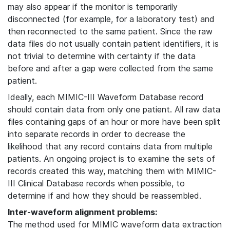
may also appear if the monitor is temporarily
disconnected (for example, for a laboratory test) and
then reconnected to the same patient. Since the raw
data files do not usually contain patient identifiers, it is
not trivial to determine with certainty if the data
before and after a gap were collected from the same
patient.
Ideally, each MIMIC-III Waveform Database record
should contain data from only one patient. All raw data
files containing gaps of an hour or more have been split
into separate records in order to decrease the
likelihood that any record contains data from multiple
patients. An ongoing project is to examine the sets of
records created this way, matching them with MIMIC-
III Clinical Database records when possible, to
determine if and how they should be reassembled.
Inter-waveform alignment problems:
The method used for MIMIC waveform data extraction