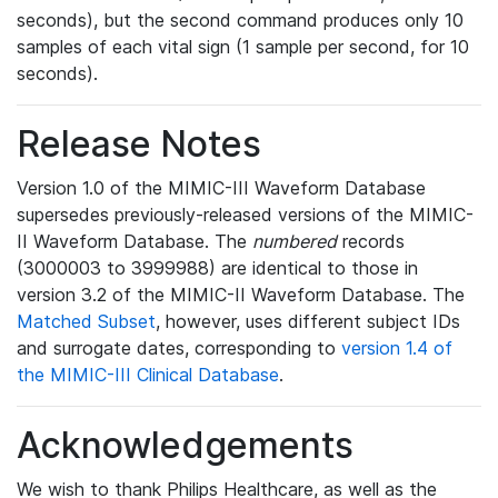
seconds), but the second command produces only 10
samples of each vital sign (1 sample per second, for 10
seconds).
Release Notes
Version 1.0 of the MIMIC-III Waveform Database
supersedes previously-released versions of the MIMIC-
II Waveform Database. The
numbered
records
(3000003 to 3999988) are identical to those in
version 3.2 of the MIMIC-II Waveform Database. The
Matched Subset
, however, uses different subject IDs
and surrogate dates, corresponding to
version 1.4 of
the MIMIC-III Clinical Database
.
Acknowledgements
We wish to thank Philips Healthcare, as well as the