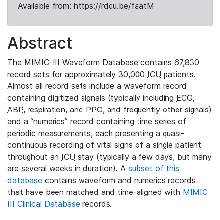
Available from: https://rdcu.be/faatM
Abstract
The MIMIC-III Waveform Database contains 67,830
record sets for approximately 30,000
ICU
patients.
Almost all record sets include a waveform record
containing digitized signals (typically including
ECG
,
ABP
, respiration, and
PPG
, and frequently other signals)
and a “numerics” record containing time series of
periodic measurements, each presenting a quasi-
continuous recording of vital signs of a single patient
throughout an
ICU
stay (typically a few days, but many
are several weeks in duration). A
subset of this
database
contains waveform and numerics records
that have been matched and time-aligned with
MIMIC-
III Clinical Database
records.