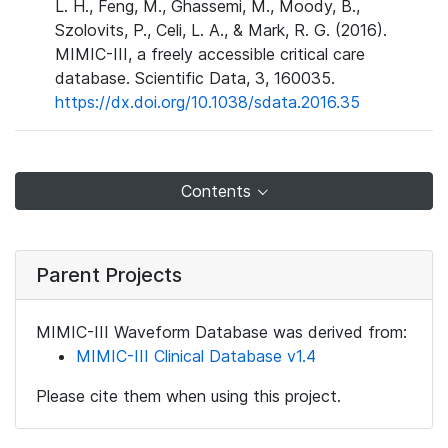
L. H., Feng, M., Ghassemi, M., Moody, B.,
Szolovits, P., Celi, L. A., & Mark, R. G. (2016).
MIMIC-III, a freely accessible critical care
database. Scientific Data, 3, 160035.
https://dx.doi.org/10.1038/sdata.2016.35
Contents
Parent Projects
MIMIC-III Waveform Database was derived from:
MIMIC-III Clinical Database v1.4
Please cite them when using this project.