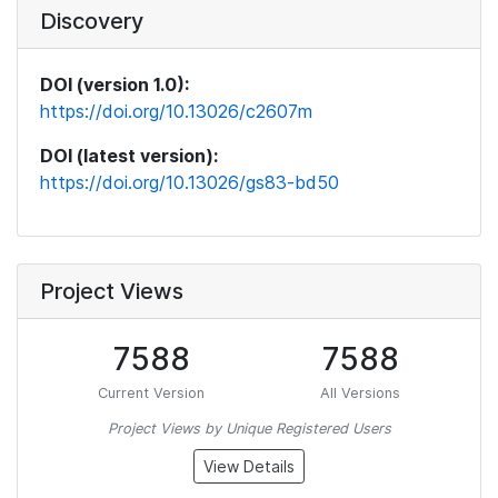
Discovery
DOI (version 1.0):
https://doi.org/10.13026/c2607m
DOI (latest version):
https://doi.org/10.13026/gs83-bd50
Project Views
7588
7588
Current Version
All Versions
Project Views by Unique Registered Users
View Details