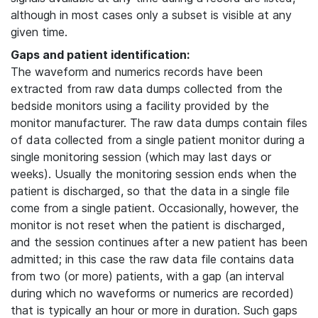
although in most cases only a subset is visible at any
given time.
Gaps and patient identification:
The waveform and numerics records have been
extracted from raw data dumps collected from the
bedside monitors using a facility provided by the
monitor manufacturer. The raw data dumps contain files
of data collected from a single patient monitor during a
single monitoring session (which may last days or
weeks). Usually the monitoring session ends when the
patient is discharged, so that the data in a single file
come from a single patient. Occasionally, however, the
monitor is not reset when the patient is discharged,
and the session continues after a new patient has been
admitted; in this case the raw data file contains data
from two (or more) patients, with a gap (an interval
during which no waveforms or numerics are recorded)
that is typically an hour or more in duration. Such gaps