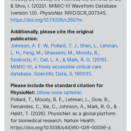
& Silva, I. (2020). MIMIC-III Waveform Database
(version 1.0).
PhysioNet
. RRID:SCR_007345.
https://doi.org/10.13026/c2607m
Additionally, please cite the original
publication:
Johnson, A. E. W., Pollard, T. J., Shen, L., Lehman,
L. H., Feng, M., Ghassemi, M., Moody, B.,
Szolovits, P., Celi, L. A., & Mark, R. G. (2016).
MIMIC-III, a freely accessible critical care
database. Scientific Data, 3, 160035.
Please include the standard citation for
PhysioNet:
(show more options)
Pollard, T., Moody, B. E., Lehman, L., Gow, B.,
Fernandes, C., Xie, C., Johnson, A., Mark, R. G., &
Heldt, T. (2026). PhysioNet as a global platform
for biomedical research. Nature Health.
https://doi.org/10.1038/s44360-026-00096-z.