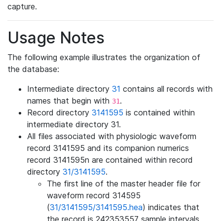
capture.
Usage Notes
The following example illustrates the organization of
the database:
Intermediate directory
31
contains all records with
names that begin with
.
31
Record directory
3141595
is contained within
intermediate directory 31.
All files associated with physiologic waveform
record 3141595 and its companion numerics
record 3141595n are contained within record
directory
31/3141595
.
The first line of the master header file for
waveform record 314595
(
31/3141595/3141595.hea
) indicates that
the record is 242353557 sample intervals