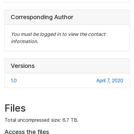
Corresponding Author
You must be logged in to view the contact
information.
Versions
1.0
April 7, 2020
Files
Total uncompressed size: 6.7 TB.
Access the files