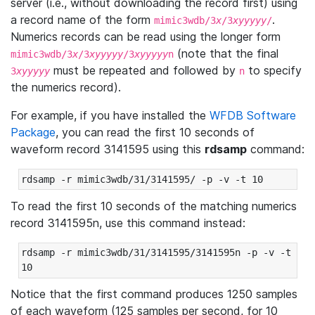
server (i.e., without downloading the record first) using
a record name of the form
.
mimic3wdb/3
x
/3
xyyyyy
/
Numerics records can be read using the longer form
(note that the final
mimic3wdb/3
x
/3
xyyyyy
/3
xyyyyy
n
must be repeated and followed by
to specify
3
xyyyyy
n
the numerics record).
For example, if you have installed the
WFDB Software
Package
, you can read the first 10 seconds of
waveform record 3141595 using this
rdsamp
command:
rdsamp -r mimic3wdb/31/3141595/ -p -v -t 10
To read the first 10 seconds of the matching numerics
record 3141595n, use this command instead:
rdsamp -r mimic3wdb/31/3141595/3141595n -p -v -t 
10
Notice that the first command produces 1250 samples
of each waveform (125 samples per second, for 10