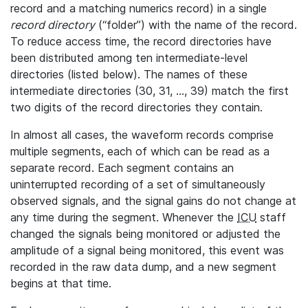
record and a matching numerics record) in a single
record directory
(“folder”) with the name of the record.
To reduce access time, the record directories have
been distributed among ten intermediate-level
directories (listed below). The names of these
intermediate directories (30, 31, ..., 39) match the first
two digits of the record directories they contain.
In almost all cases, the waveform records comprise
multiple segments, each of which can be read as a
separate record. Each segment contains an
uninterrupted recording of a set of simultaneously
observed signals, and the signal gains do not change at
any time during the segment. Whenever the
ICU
staff
changed the signals being monitored or adjusted the
amplitude of a signal being monitored, this event was
recorded in the raw data dump, and a new segment
begins at that time.