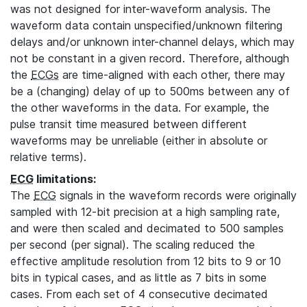
was not designed for inter-waveform analysis. The
waveform data contain unspecified/unknown filtering
delays and/or unknown inter-channel delays, which may
not be constant in a given record. Therefore, although
the
ECGs
are time-aligned with each other, there may
be a (changing) delay of up to 500ms between any of
the other waveforms in the data. For example, the
pulse transit time measured between different
waveforms may be unreliable (either in absolute or
relative terms).
ECG
limitations:
The
ECG
signals in the waveform records were originally
sampled with 12-bit precision at a high sampling rate,
and were then scaled and decimated to 500 samples
per second (per signal). The scaling reduced the
effective amplitude resolution from 12 bits to 9 or 10
bits in typical cases, and as little as 7 bits in some
cases. From each set of 4 consecutive decimated