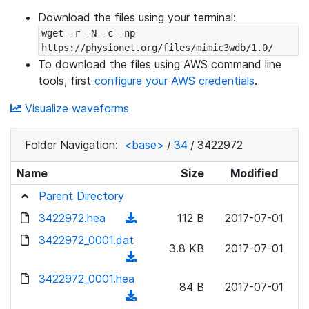
Download the files using your terminal:
wget -r -N -c -np 
https://physionet.org/files/mimic3wdb/1.0/
To download the files using AWS command line
tools, first
configure your AWS credentials
.
Visualize waveforms
Folder Navigation:
<base>
/
34
/
3422972
Name
Size
Modified
Parent Directory
3422972.hea
(
112 B
2017-07-01
d
3422972_0001.dat
3.8 KB
2017-07-01
o
(
w
d
3422972_0001.hea
n
84 B
2017-07-01
o
(
l
w