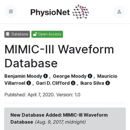
Menu
L
o
g
Database
Open Access
i
n
MIMIC-III Waveform
Database
Benjamin Moody
,
George Moody
,
Mauricio
Villarroel
,
Gari D. Clifford
,
Ikaro Silva
Published: April 7, 2020. Version: 1.0
New Database Added: MIMIC-III Waveform
Database
(Aug. 9, 2017, midnight)