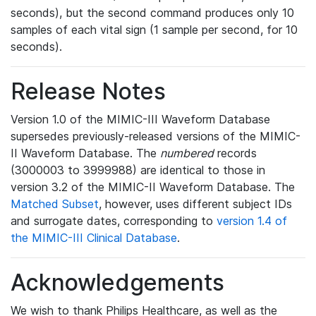
seconds), but the second command produces only 10
samples of each vital sign (1 sample per second, for 10
seconds).
Release Notes
Version 1.0 of the MIMIC-III Waveform Database
supersedes previously-released versions of the MIMIC-
II Waveform Database. The
numbered
records
(3000003 to 3999988) are identical to those in
version 3.2 of the MIMIC-II Waveform Database. The
Matched Subset
, however, uses different subject IDs
and surrogate dates, corresponding to
version 1.4 of
the MIMIC-III Clinical Database
.
Acknowledgements
We wish to thank Philips Healthcare, as well as the