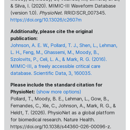
& Silva, I. (2020). MIMIC-III Waveform Database
(version 1.0).
PhysioNet
. RRID:SCR_007345.
https://doi.org/10.13026/c2607m
Additionally, please cite the original
publication:
Johnson, A. E. W., Pollard, T. J., Shen, L., Lehman,
L. H., Feng, M., Ghassemi, M., Moody, B.,
Szolovits, P., Celi, L. A., & Mark, R. G. (2016).
MIMIC-III, a freely accessible critical care
database. Scientific Data, 3, 160035.
Please include the standard citation for
PhysioNet:
(show more options)
Pollard, T., Moody, B. E., Lehman, L., Gow, B.,
Fernandes, C., Xie, C., Johnson, A., Mark, R. G., &
Heldt, T. (2026). PhysioNet as a global platform
for biomedical research. Nature Health.
https://doi.org/10.1038/s44360-026-00096-z.