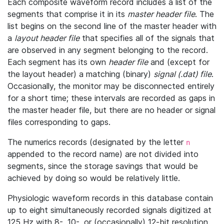
Each composite waveform record includes a list of the
segments that comprise it in its
master header file
. The
list begins on the second line of the master header with
a
layout header file
that specifies all of the signals that
are observed in any segment belonging to the record.
Each segment has its own
header file
and (except for
the layout header) a matching (binary)
signal (.dat) file
.
Occasionally, the monitor may be disconnected entirely
for a short time; these intervals are recorded as gaps in
the master header file, but there are no header or signal
files corresponding to gaps.
The numerics records (designated by the letter
n
appended to the record name) are not divided into
segments, since the storage savings that would be
achieved by doing so would be relatively little.
Physiologic waveform records in this database contain
up to eight simultaneously recorded signals digitized at
125 Hz with 8-, 10-, or (occasionally) 12-bit resolution.