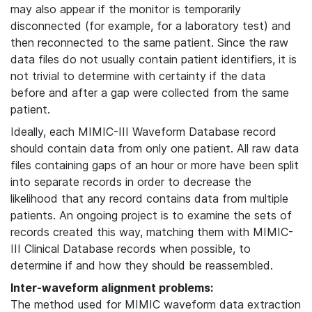
may also appear if the monitor is temporarily
disconnected (for example, for a laboratory test) and
then reconnected to the same patient. Since the raw
data files do not usually contain patient identifiers, it is
not trivial to determine with certainty if the data
before and after a gap were collected from the same
patient.
Ideally, each MIMIC-III Waveform Database record
should contain data from only one patient. All raw data
files containing gaps of an hour or more have been split
into separate records in order to decrease the
likelihood that any record contains data from multiple
patients. An ongoing project is to examine the sets of
records created this way, matching them with MIMIC-
III Clinical Database records when possible, to
determine if and how they should be reassembled.
Inter-waveform alignment problems:
The method used for MIMIC waveform data extraction