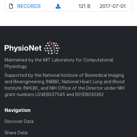
d
o
o
d
RECORDS
n
(
121 B
2017-07-01
)
w
a
o
l
d
n
d
w
o
o
l
)
n
a
w
o
l
d
n
a
o
)
l
d
a
o
)
d
a
Maintained by the MIT Laboratory for Computational
)
d
Physiology
)
Supported by the National Institute of Biomedical Imaging
and Bioengineering (NIBIB), National Heart Lung and Blood
Institute (NHLBI), and NIH Office of the Director under NIH
grant numbers U24EB037545 and R01EB030362
Navigation
Discover Data
Share Data