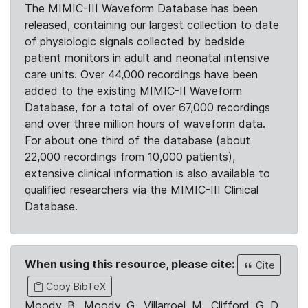
The MIMIC-III Waveform Database has been
released, containing our largest collection to date
of physiologic signals collected by bedside
patient monitors in adult and neonatal intensive
care units. Over 44,000 recordings have been
added to the existing MIMIC-II Waveform
Database, for a total of over 67,000 recordings
and over three million hours of waveform data.
For about one third of the database (about
22,000 recordings from 10,000 patients),
extensive clinical information is also available to
qualified researchers via the MIMIC-III Clinical
Database.
When using this resource, please cite:
Cite
Copy BibTeX
Moody, B., Moody, G., Villarroel, M., Clifford, G. D.,