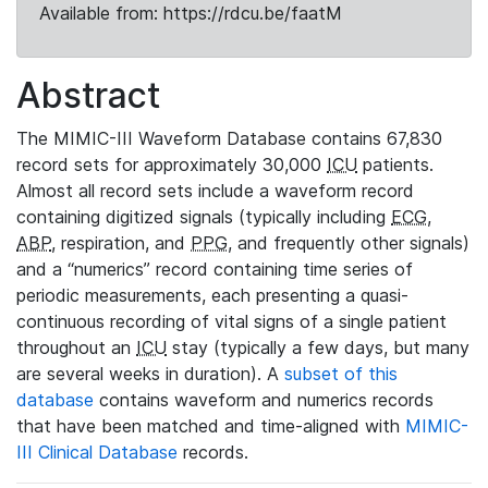
Available from: https://rdcu.be/faatM
Abstract
The MIMIC-III Waveform Database contains 67,830
record sets for approximately 30,000
ICU
patients.
Almost all record sets include a waveform record
containing digitized signals (typically including
ECG
,
ABP
, respiration, and
PPG
, and frequently other signals)
and a “numerics” record containing time series of
periodic measurements, each presenting a quasi-
continuous recording of vital signs of a single patient
throughout an
ICU
stay (typically a few days, but many
are several weeks in duration). A
subset of this
database
contains waveform and numerics records
that have been matched and time-aligned with
MIMIC-
III Clinical Database
records.