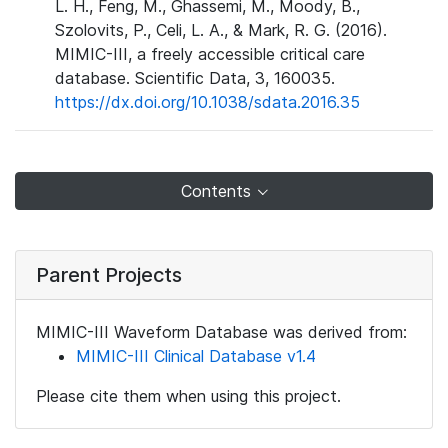
L. H., Feng, M., Ghassemi, M., Moody, B.,
Szolovits, P., Celi, L. A., & Mark, R. G. (2016).
MIMIC-III, a freely accessible critical care
database. Scientific Data, 3, 160035.
https://dx.doi.org/10.1038/sdata.2016.35
Contents
Parent Projects
MIMIC-III Waveform Database was derived from:
MIMIC-III Clinical Database v1.4
Please cite them when using this project.