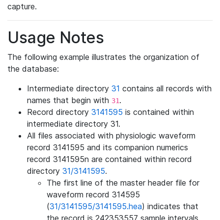
capture.
Usage Notes
The following example illustrates the organization of
the database:
Intermediate directory
31
contains all records with
names that begin with
.
31
Record directory
3141595
is contained within
intermediate directory 31.
All files associated with physiologic waveform
record 3141595 and its companion numerics
record 3141595n are contained within record
directory
31/3141595
.
The first line of the master header file for
waveform record 314595
(
31/3141595/3141595.hea
) indicates that
the record is 242353557 sample intervals