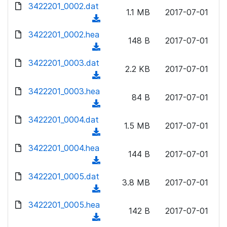
d
3422201_0002.dat
o
n
1.1 MB
2017-07-01
o
a
(
l
w
d
d
3422201_0002.hea
o
n
148 B
2017-07-01
)
o
a
(
l
w
d
d
3422201_0003.dat
o
n
2.2 KB
2017-07-01
)
o
a
(
l
w
d
d
3422201_0003.hea
o
n
84 B
2017-07-01
)
o
a
(
l
w
d
d
3422201_0004.dat
o
n
1.5 MB
2017-07-01
)
o
a
(
l
w
d
d
3422201_0004.hea
o
n
144 B
2017-07-01
)
o
a
(
l
w
d
d
3422201_0005.dat
o
n
3.8 MB
2017-07-01
)
o
a
(
l
w
d
d
3422201_0005.hea
o
n
142 B
2017-07-01
)
o
a
(
l
w