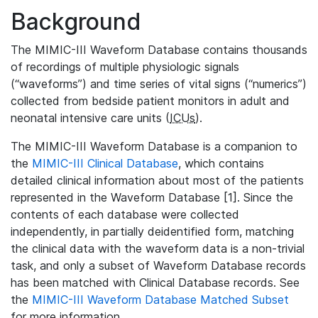
Background
The MIMIC-III Waveform Database contains thousands
of recordings of multiple physiologic signals
(“waveforms”) and time series of vital signs (“numerics”)
collected from bedside patient monitors in adult and
neonatal intensive care units (
ICUs
).
The MIMIC-III Waveform Database is a companion to
the
MIMIC-III Clinical Database
, which contains
detailed clinical information about most of the patients
represented in the Waveform Database [1]. Since the
contents of each database were collected
independently, in partially deidentified form, matching
the clinical data with the waveform data is a non-trivial
task, and only a subset of Waveform Database records
has been matched with Clinical Database records. See
the
MIMIC-III Waveform Database Matched Subset
for more information.