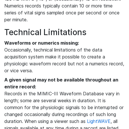
Numerics records typically contain 10 or more time
series of vital signs sampled once per second or once
per minute.
Technical Limitations
Waveforms or numerics missing:
Occasionally, technical limitations of the data
acquisition system make it possible to create a
physiologic waveform record but not a numerics record,
or vice versa.
A given signal may not be available throughout an
entire record:
Records in the MIMIC-III Waveform Database vary in
length; some are several weeks in duration. It is
common for the physiologic signals to be interrupted or
changed occasionally during recordings of such long
duration. When using a viewer such as
LightWAVE
, all
signals available at any time during a record are listed,