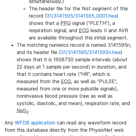
simultaneously.)
The header file for the first segment of this
record (
31/3141595/3141595_0001.hea
)
shows that a
PPG
signal (“PLETH”), a
respiration signal, and
ECG
leads II and AVR
are available throughout this initial segment.
The matching numerics record is named 3141595n,
and its header file (
31/3141595/3141595n.hea
)
shows that it is 1938730 sample intervals (about
22 days at 1 sample per second) in duration, and
that it contains heart rate (“HR”, which is
measured from the
ECG
, as well as “PULSE”,
measured from one or more pulsatile signals),
noninvasive blood pressure (raw as well as
systolic, diastolic, and mean), respiration rate, and
SpO
.
2
Any
WFDB application
can read any waveform record
from this database directly from the PhysioNet web