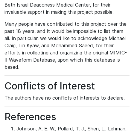
Beth Israel Deaconess Medical Center, for their
invaluable support in making this project possible.
Many people have contributed to this project over the
past 18 years, and it would be impossible to list them
all. In particular, we would like to acknowledge Michael
Craig, Tin Kyaw, and Mohammed Saeed, for their
efforts in collecting and organizing the original MIMIC-
II Waveform Database, upon which this database is
based.
Conflicts of Interest
The authors have no conflicts of interests to declare.
References
Johnson, A. E. W., Pollard, T. J., Shen, L., Lehman,