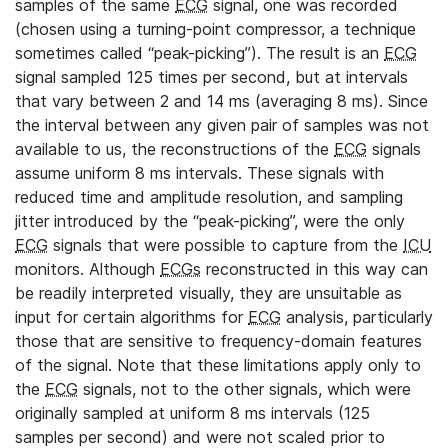
samples of the same
ECG
signal, one was recorded
(chosen using a turning-point compressor, a technique
sometimes called “peak-picking”). The result is an
ECG
signal sampled 125 times per second, but at intervals
that vary between 2 and 14 ms (averaging 8 ms). Since
the interval between any given pair of samples was not
available to us, the reconstructions of the
ECG
signals
assume uniform 8 ms intervals. These signals with
reduced time and amplitude resolution, and sampling
jitter introduced by the “peak-picking”, were the only
ECG
signals that were possible to capture from the
ICU
monitors. Although
ECGs
reconstructed in this way can
be readily interpreted visually, they are unsuitable as
input for certain algorithms for
ECG
analysis, particularly
those that are sensitive to frequency-domain features
of the signal. Note that these limitations apply only to
the
ECG
signals, not to the other signals, which were
originally sampled at uniform 8 ms intervals (125
samples per second) and were not scaled prior to