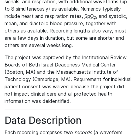
signals, and respiration, with additional waveforms (up
to 8 simultaneously) as available. Numerics typically
include heart and respiration rates,
SpO
, and systolic,
2
mean, and diastolic blood pressure, together with
others as available. Recording lengths also vary; most
are a few days in duration, but some are shorter and
others are several weeks long.
The project was approved by the Institutional Review
Boards of Beth Israel Deaconess Medical Center
(Boston, MA) and the Massachusetts Institute of
Technology (Cambridge, MA). Requirement for individual
patient consent was waived because the project did
not impact clinical care and all protected health
information was deidentified.
Data Description
Each recording comprises two
records
(a waveform