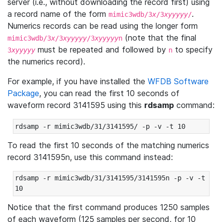
server (i.e., without downloading the record first) using
a record name of the form
.
mimic3wdb/3
x
/3
xyyyyy
/
Numerics records can be read using the longer form
(note that the final
mimic3wdb/3
x
/3
xyyyyy
/3
xyyyyy
n
must be repeated and followed by
to specify
3
xyyyyy
n
the numerics record).
For example, if you have installed the
WFDB Software
Package
, you can read the first 10 seconds of
waveform record 3141595 using this
rdsamp
command:
rdsamp -r mimic3wdb/31/3141595/ -p -v -t 10
To read the first 10 seconds of the matching numerics
record 3141595n, use this command instead:
rdsamp -r mimic3wdb/31/3141595/3141595n -p -v -t 
10
Notice that the first command produces 1250 samples
of each waveform (125 samples per second, for 10