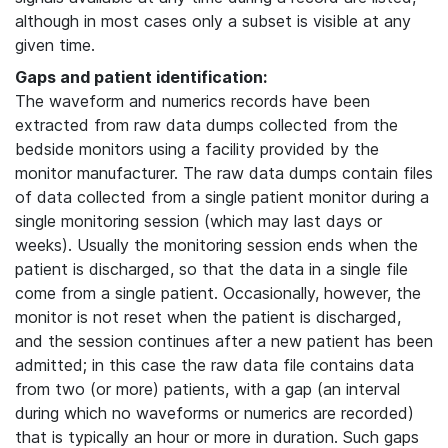
although in most cases only a subset is visible at any
given time.
Gaps and patient identification:
The waveform and numerics records have been
extracted from raw data dumps collected from the
bedside monitors using a facility provided by the
monitor manufacturer. The raw data dumps contain files
of data collected from a single patient monitor during a
single monitoring session (which may last days or
weeks). Usually the monitoring session ends when the
patient is discharged, so that the data in a single file
come from a single patient. Occasionally, however, the
monitor is not reset when the patient is discharged,
and the session continues after a new patient has been
admitted; in this case the raw data file contains data
from two (or more) patients, with a gap (an interval
during which no waveforms or numerics are recorded)
that is typically an hour or more in duration. Such gaps