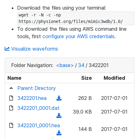
Download the files using your terminal:
wget -r -N -c -np 
https://physionet.org/files/mimic3wdb/1.0/
To download the files using AWS command line
tools, first
configure your AWS credentials
.
Visualize waveforms
Folder Navigation:
<base>
/
34
/
3422201
Name
Size
Modified
Parent Directory
3422201.hea
(
262 B
2017-07-01
d
3422201_0001.dat
39.0 KB
2017-07-01
o
(
w
d
3422201_0001.hea
n
144 B
2017-07-01
o
(
l
w