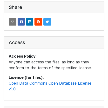
Share
Access
Access Policy:
Anyone can access the files, as long as they
conform to the terms of the specified license.
License (for files):
Open Data Commons Open Database License
v1.0