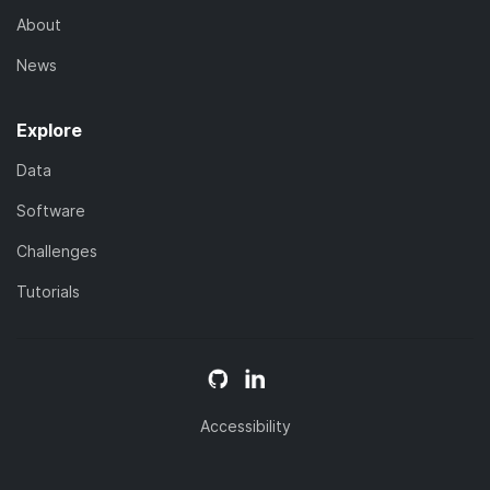
About
News
Explore
Data
Software
Challenges
Tutorials
Accessibility