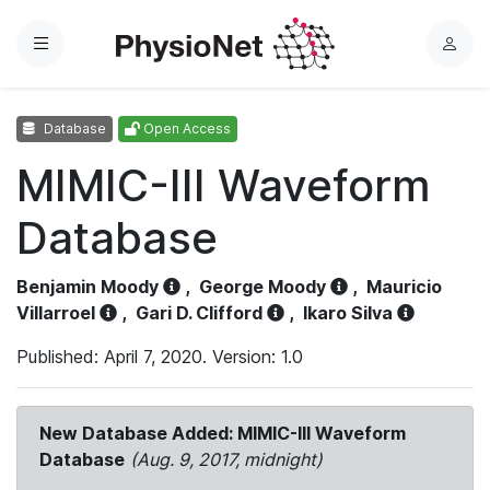
Menu
L
o
g
Database
Open Access
i
n
MIMIC-III Waveform
Database
Benjamin Moody
,
George Moody
,
Mauricio
Villarroel
,
Gari D. Clifford
,
Ikaro Silva
Published: April 7, 2020. Version: 1.0
New Database Added: MIMIC-III Waveform
Database
(Aug. 9, 2017, midnight)