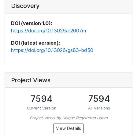
Discovery
DOI (version 1.0):
https://doi.org/10.13026/c2607m
DOI (latest version):
https://doi.org/10.13026/gs83-bd50
Project Views
7594
7594
Current Version
All Versions
Project Views by Unique Registered Users
View Details