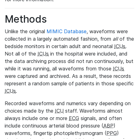
Methods
Unlike the original
MIMIC Database
, waveforms were
collected in a largely automated fashion, from
all
of the
bedside monitors in certain adult and neonatal
ICUs
.
Not all of the
ICUs
in the hospital were included, and
the data archiving process did not run continuously, but
while it was running, all waveforms from those
ICUs
were captured and archived. As a result, these records
represent a random sample of patients in those specific
ICUs
.
Recorded waveforms and numerics vary depending on
choices made by the
ICU
staff. Waveforms almost
always include one or more
ECG
signals, and often
include continuous arterial blood pressure (
ABP
)
waveforms, fingertip photoplethysmogram (
PPG
)