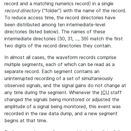
record and a matching numerics record) in a single
record directory
(“folder”) with the name of the record.
To reduce access time, the record directories have
been distributed among ten intermediate-level
directories (listed below). The names of these
intermediate directories (30, 31, ..., 39) match the first
two digits of the record directories they contain.
In almost all cases, the waveform records comprise
multiple segments, each of which can be read as a
separate record. Each segment contains an
uninterrupted recording of a set of simultaneously
observed signals, and the signal gains do not change at
any time during the segment. Whenever the
ICU
staff
changed the signals being monitored or adjusted the
amplitude of a signal being monitored, this event was
recorded in the raw data dump, and a new segment
begins at that time.