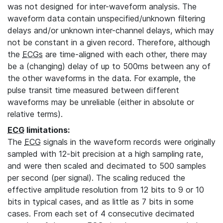
was not designed for inter-waveform analysis. The
waveform data contain unspecified/unknown filtering
delays and/or unknown inter-channel delays, which may
not be constant in a given record. Therefore, although
the
ECGs
are time-aligned with each other, there may
be a (changing) delay of up to 500ms between any of
the other waveforms in the data. For example, the
pulse transit time measured between different
waveforms may be unreliable (either in absolute or
relative terms).
ECG
limitations:
The
ECG
signals in the waveform records were originally
sampled with 12-bit precision at a high sampling rate,
and were then scaled and decimated to 500 samples
per second (per signal). The scaling reduced the
effective amplitude resolution from 12 bits to 9 or 10
bits in typical cases, and as little as 7 bits in some
cases. From each set of 4 consecutive decimated