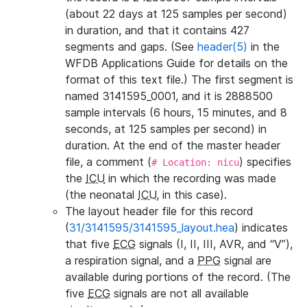
(about 22 days at 125 samples per second)
in duration, and that it contains 427
segments and gaps. (See
header(5)
in the
WFDB Applications Guide for details on the
format of this text file.) The first segment is
named 3141595_0001, and it is 2888500
sample intervals (6 hours, 15 minutes, and 8
seconds, at 125 samples per second) in
duration. At the end of the master header
file, a comment (
) specifies
# Location: nicu
the
ICU
in which the recording was made
(the neonatal
ICU
, in this case).
The layout header file for this record
(
31/3141595/3141595_layout.hea
) indicates
that five
ECG
signals (I, II, III, AVR, and “V”),
a respiration signal, and a
PPG
signal are
available during portions of the record. (The
five
ECG
signals are not all available