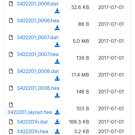
d
d
3422201_0006.dat
o
n
52.6 KB
2017-07-01
)
o
a
(
l
w
d
d
3422201_0006.hea
o
n
86 B
2017-07-01
)
o
a
(
l
w
d
d
3422201_0007.dat
o
n
5.0 MB
2017-07-01
)
o
a
(
l
w
d
d
3422201_0007.hea
o
n
139 B
2017-07-01
)
o
a
(
l
w
d
d
3422201_0008.dat
o
n
17.4 MB
2017-07-01
)
o
a
(
l
w
d
d
3422201_0008.hea
o
n
148 B
2017-07-01
)
o
a
(
l
w
d
d
o
n
103 B
2017-07-01
)
o
3422201_layout.hea
a
(
l
w
d
d
3422201n.dat
o
(
188.3 KB
2017-07-01
n
)
o
a
d
3422201n.hea
l
(
3.2 KB
2017-07-01
w