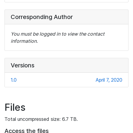
Corresponding Author
You must be logged in to view the contact
information.
Versions
1.0
April 7, 2020
Files
Total uncompressed size: 6.7 TB.
Access the files