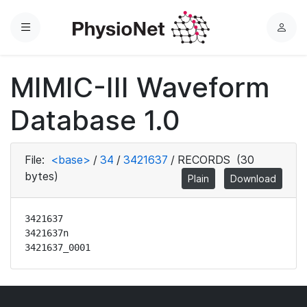
Menu
L
o
g
MIMIC-III Waveform
i
n
Database 1.0
File:
<base>
/
34
/
3421637
/
RECORDS
(30
bytes)
Plain
Download
3421637

3421637n

3421637_0001