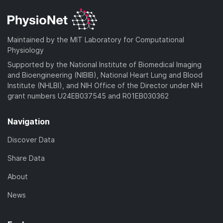
Maintained by the MIT Laboratory for Computational
Physiology
Supported by the National Institute of Biomedical Imaging
and Bioengineering (NIBIB), National Heart Lung and Blood
Institute (NHLBI), and NIH Office of the Director under NIH
grant numbers U24EB037545 and R01EB030362
Navigation
Discover Data
Share Data
About
News