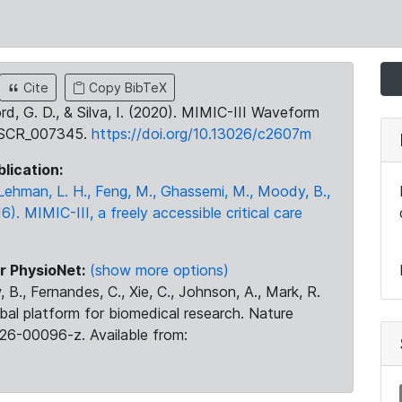
Cite
Copy BibTeX
ord, G. D., & Silva, I. (2020). MIMIC-III Waveform
:SCR_007345.
https://doi.org/10.13026/c2607m
blication:
., Lehman, L. H., Feng, M., Ghassemi, M., Moody, B.,
16). MIMIC-III, a freely accessible critical care
r PhysioNet:
(show more options)
 B., Fernandes, C., Xie, C., Johnson, A., Mark, R.
obal platform for biomedical research. Nature
26-00096-z. Available from: