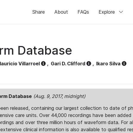
Share
About
FAQs
Explore
orm Database
auricio Villarroel
,
Gari D. Clifford
,
Ikaro Silva
form Database
(Aug. 9, 2017, midnight)
 released, containing our largest collection to date of phy
ntensive care units. Over 44,000 recordings have been adde
ordings and over three million hours of waveform data. For 
tensive clinical information is also available to qualified re