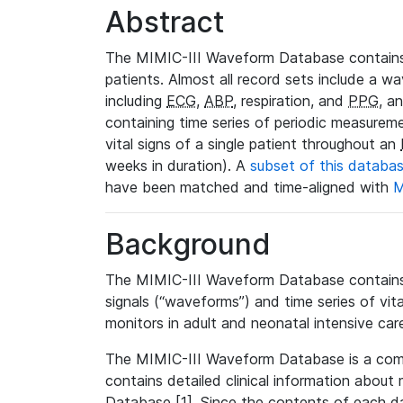
Abstract
The MIMIC-III Waveform Database contains
patients. Almost all record sets include a wa
including
ECG
,
ABP
, respiration, and
PPG
, a
containing time series of periodic measurem
vital signs of a single patient throughout an
weeks in duration). A
subset of this databa
have been matched and time-aligned with
M
Background
The MIMIC-III Waveform Database contains t
signals (“waveforms”) and time series of vit
monitors in adult and neonatal intensive care
The MIMIC-III Waveform Database is a co
contains detailed clinical information abou
Database [1]. Since the contents of each da