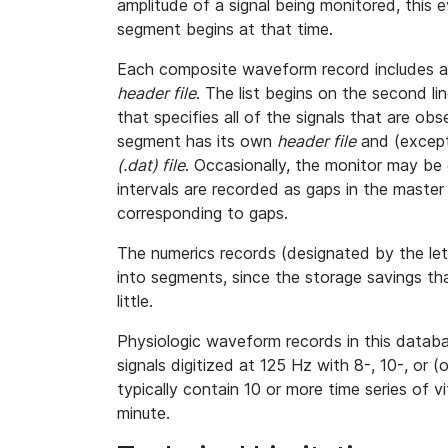
amplitude of a signal being monitored, this
segment begins at that time.
Each composite waveform record includes a l
header file
. The list begins on the second l
that specifies all of the signals that are o
segment has its own
header file
and (except
(.dat) file
. Occasionally, the monitor may be 
intervals are recorded as gaps in the master h
corresponding to gaps.
The numerics records (designated by the le
into segments, since the storage savings th
little.
Physiologic waveform records in this databa
signals digitized at 125 Hz with 8-, 10-, or (
typically contain 10 or more time series of 
minute.