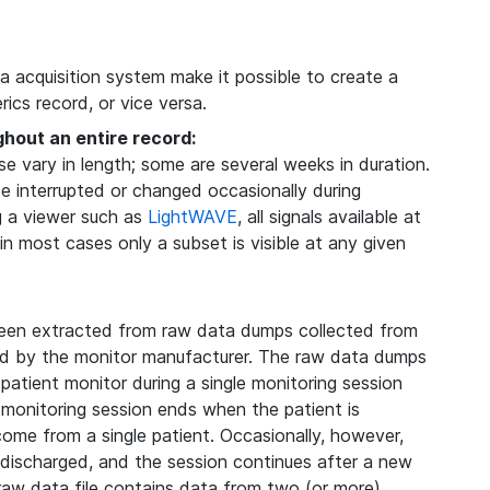
ta acquisition system make it possible to create a
ics record, or vice versa.
ghout an entire record:
 vary in length; some are several weeks in duration.
be interrupted or changed occasionally during
g a viewer such as
LightWAVE
, all signals available at
 in most cases only a subset is visible at any given
een extracted from raw data dumps collected from
ded by the monitor manufacturer. The raw data dumps
 patient monitor during a single monitoring session
 monitoring session ends when the patient is
 come from a single patient. Occasionally, however,
s discharged, and the session continues after a new
 raw data file contains data from two (or more)