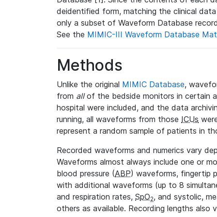
deidentified form, matching the clinical dat
only a subset of Waveform Database record
See the
MIMIC-III Waveform Database Mat
Methods
Unlike the original
MIMIC Database
, wavefo
from
all
of the bedside monitors in certain 
hospital were included, and the data archivi
running, all waveforms from those
ICUs
were
represent a random sample of patients in th
Recorded waveforms and numerics vary de
Waveforms almost always include one or m
blood pressure (
ABP
) waveforms, fingertip
with additional waveforms (up to 8 simultane
and respiration rates,
SpO
, and systolic, m
2
others as available. Recording lengths also 