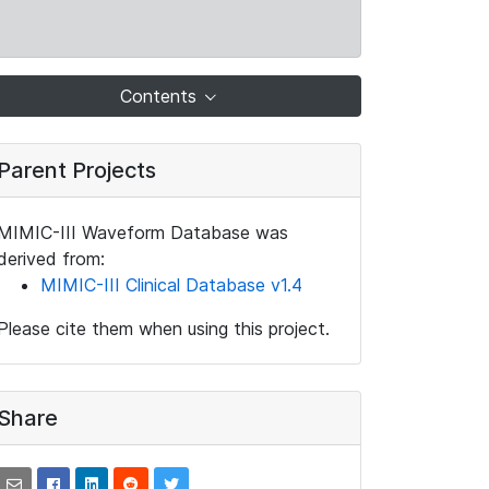
Contents
Parent Projects
MIMIC-III Waveform Database was
derived from:
MIMIC-III Clinical Database v1.4
Please cite them when using this project.
Share