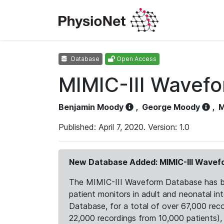
Database
Open Access
MIMIC-III Wavef
Benjamin Moody
,
George Moody
,
M
Published: April 7, 2020. Version: 1.0
New Database Added: MIMIC-III Wave
The MIMIC-III Waveform Database has been
patient monitors in adult and neonatal i
Database, for a total of over 67,000 rec
22,000 recordings from 10,000 patients), ex