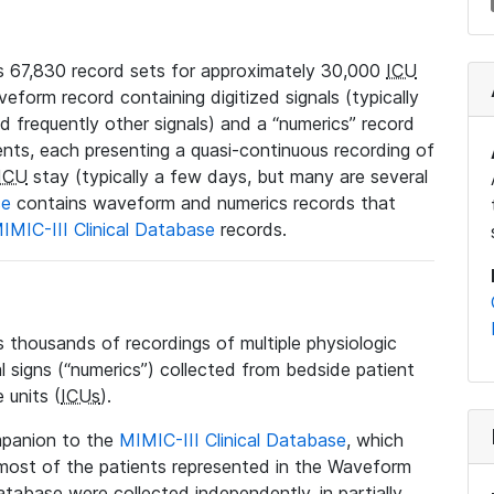
 67,830 record sets for approximately 30,000
ICU
veform record containing digitized signals (typically
nd frequently other signals) and a “numerics” record
ents, each presenting a quasi-continuous recording of
ICU
stay (typically a few days, but many are several
se
contains waveform and numerics records that
IMIC-III Clinical Database
records.
housands of recordings of multiple physiologic
al signs (“numerics”) collected from bedside patient
 units (
ICUs
).
mpanion to the
MIMIC-III Clinical Database
, which
t most of the patients represented in the Waveform
tabase were collected independently, in partially