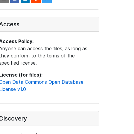
Access
Access Policy:
Anyone can access the files, as long as
they conform to the terms of the
specified license.
License (for files):
Open Data Commons Open Database
License v1.0
Discovery