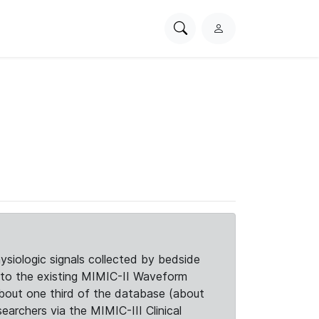
Search
L
PhysioNet
o
g
i
n
siologic signals collected by bedside
d to the existing MIMIC-II Waveform
about one third of the database (about
searchers via the MIMIC-III Clinical