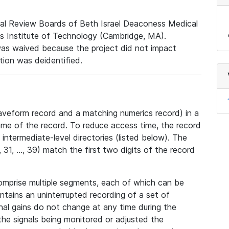
nal Review Boards of Beth Israel Deaconess Medical
 Institute of Technology (Cambridge, MA).
was waived because the project did not impact
ation was deidentified.
veform record and a matching numerics record) in a
ame of the record. To reduce access time, the record
intermediate-level directories (listed below). The
31, ..., 39) match the first two digits of the record
omprise multiple segments, each of which can be
tains an uninterrupted recording of a set of
nal gains do not change at any time during the
he signals being monitored or adjusted the