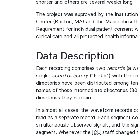
shorter and others are several weeks long.
The project was approved by the Institutio
Center (Boston, MA) and the Massachusetts
Requirement for individual patient consent 
clinical care and all protected health inform
Data Description
Each recording comprises two
records
(a wa
single
record directory
(“folder”) with the n
directories have been distributed among ten 
names of these intermediate directories (30, 
directories they contain.
In almost all cases, the waveform records c
read as a separate record. Each segment con
simultaneously observed signals, and the sig
segment. Whenever the
ICU
staff changed t