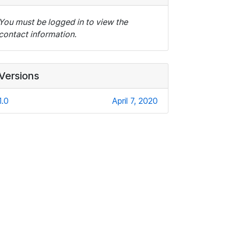
You must be logged in to view the
contact information.
Versions
1.0
April 7, 2020