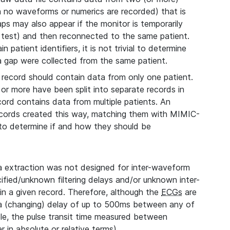
ch no waveforms or numerics are recorded) that is
aps may also appear if the monitor is temporarily
 test) and then reconnected to the same patient.
 patient identifiers, it is not trivial to determine
 a gap were collected from the same patient.
record should contain data from only one patient.
 or more have been split into separate records in
cord contains data from multiple patients. An
records created this way, matching them with MIMIC-
, to determine if and how they should be
extraction was not designed for inter-waveform
fied/unknown filtering delays and/or unknown inter-
n a given record. Therefore, although the
ECGs
are
 a (changing) delay of up to 500ms between any of
le, the pulse transit time measured between
 in absolute or relative terms).