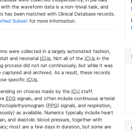
a with the waveform data is a non-trivial task, and
s has been matched with Clinical Database records.
ched Subset
for more information.
rms were collected in a largely automated fashion,
adult and neonatal
ICUs
. Not all of the
ICUs
in the
ng process did not run continuously, but while it was
 captured and archived. As a result, these records
ose specific
ICUs
.
pending on choices made by the
ICU
staff.
ore
ECG
signals, and often include continuous arterial
 photoplethysmogram (
PPG
) signals, and respiration,
ously) as available. Numerics typically include heart
ean, and diastolic blood pressure, together with
vary; most are a few days in duration, but some are