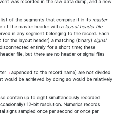
 event was recorded in the raw data dump, and a new
ist of the segments that comprise it in its
master
ine of the master header with a
layout header file
bserved in any segment belonging to the record. Each
 for the layout header) a matching (binary)
signal
disconnected entirely for a short time; these
eader file, but there are no header or signal files
tter
appended to the record name) are not divided
n
at would be achieved by doing so would be relatively
se contain up to eight simultaneously recorded
occasionally) 12-bit resolution. Numerics records
vital signs sampled once per second or once per