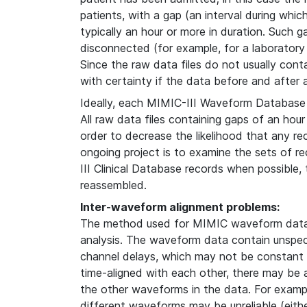
patients, with a gap (an interval during whi
typically an hour or more in duration. Such g
disconnected (for example, for a laboratory
Since the raw data files do not usually contain
with certainty if the data before and after
Ideally, each MIMIC-III Waveform Database 
All raw data files containing gaps of an hour
order to decrease the likelihood that any re
ongoing project is to examine the sets of 
III Clinical Database records when possible
reassembled.
Inter-waveform alignment problems:
The method used for MIMIC waveform data 
analysis. The waveform data contain unspeci
channel delays, which may not be constant i
time-aligned with each other, there may be
the other waveforms in the data. For examp
different waveforms may be unreliable (either