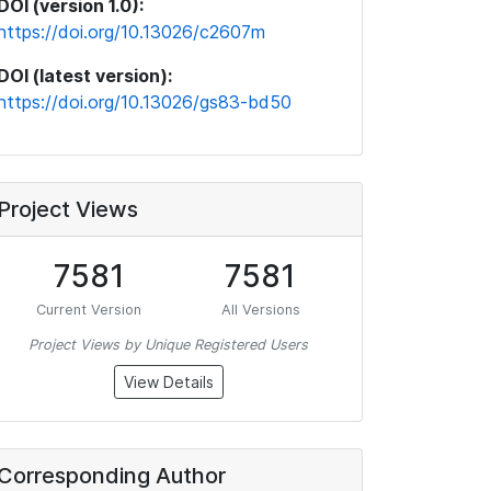
DOI (version 1.0):
https://doi.org/10.13026/c2607m
DOI (latest version):
https://doi.org/10.13026/gs83-bd50
Project Views
7581
7581
Current Version
All Versions
Project Views by Unique Registered Users
View Details
Corresponding Author