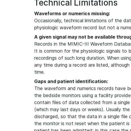
Technical Limitations
Waveforms or numerics missing:
Occasionally, technical limitations of the da
physiologic waveform record but not a numer
A given signal may not be available throu
Records in the MIMIC-III Waveform Database
It is common for the physiologic signals to 
recordings of such long duration. When usin
any time during a record are listed, although
time.
Gaps and patient identification:
The waveform and numerics records have b
the bedside monitors using a facility provi
contain files of data collected from a single
(which may last days or weeks). Usually the
discharged, so that the data in a single file
the monitor is not reset when the patient i
patient has been admitted; in this case the