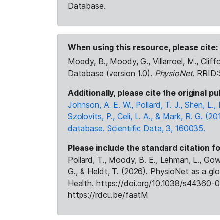
Database.
When using this resource, please cite:
Moody, B., Moody, G., Villarroel, M., Cliff
Database (version 1.0).
PhysioNet
. RRID
Additionally, please cite the original pu
Johnson, A. E. W., Pollard, T. J., Shen, L
Szolovits, P., Celi, L. A., & Mark, R. G. (20
database. Scientific Data, 3, 160035.
Please include the standard citation fo
Pollard, T., Moody, B. E., Lehman, L., Gow,
G., & Heldt, T. (2026). PhysioNet as a gl
Health. https://doi.org/10.1038/s44360-0
https://rdcu.be/faatM