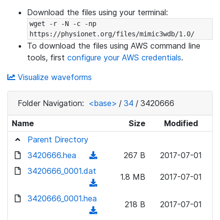
Download the files using your terminal:
wget -r -N -c -np 
https://physionet.org/files/mimic3wdb/1.0/
To download the files using AWS command line
tools, first
configure your AWS credentials
.
Visualize waveforms
Folder Navigation:
<base>
/
34
/
3420666
Name
Size
Modified
Parent Directory
3420666.hea
(
267 B
2017-07-01
d
3420666_0001.dat
1.8 MB
2017-07-01
o
(
w
d
3420666_0001.hea
n
218 B
2017-07-01
o
(
l
w