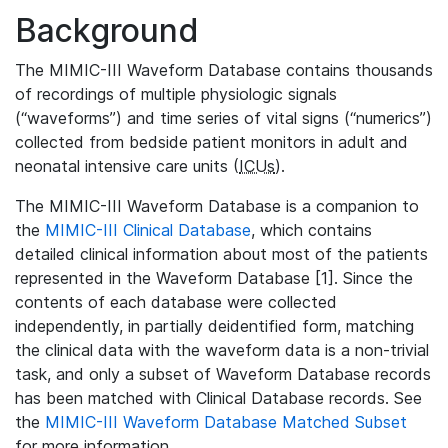
Background
The MIMIC-III Waveform Database contains thousands
of recordings of multiple physiologic signals
(“waveforms”) and time series of vital signs (“numerics”)
collected from bedside patient monitors in adult and
neonatal intensive care units (
ICUs
).
The MIMIC-III Waveform Database is a companion to
the
MIMIC-III Clinical Database
, which contains
detailed clinical information about most of the patients
represented in the Waveform Database [1]. Since the
contents of each database were collected
independently, in partially deidentified form, matching
the clinical data with the waveform data is a non-trivial
task, and only a subset of Waveform Database records
has been matched with Clinical Database records. See
the
MIMIC-III Waveform Database Matched Subset
for more information.