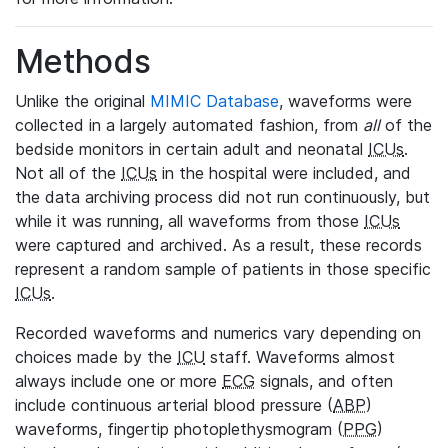
Methods
Unlike the original
MIMIC Database
, waveforms were
collected in a largely automated fashion, from
all
of the
bedside monitors in certain adult and neonatal
ICUs
.
Not all of the
ICUs
in the hospital were included, and
the data archiving process did not run continuously, but
while it was running, all waveforms from those
ICUs
were captured and archived. As a result, these records
represent a random sample of patients in those specific
ICUs
.
Recorded waveforms and numerics vary depending on
choices made by the
ICU
staff. Waveforms almost
always include one or more
ECG
signals, and often
include continuous arterial blood pressure (
ABP
)
waveforms, fingertip photoplethysmogram (
PPG
)