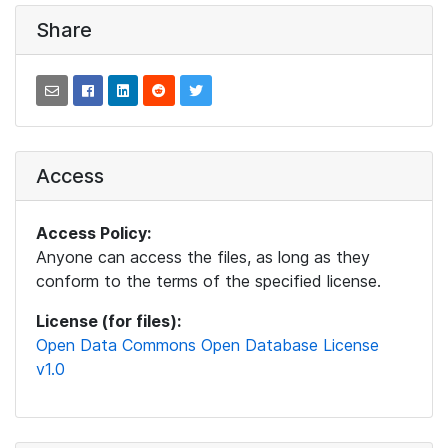
Share
Access
Access Policy:
Anyone can access the files, as long as they
conform to the terms of the specified license.
License (for files):
Open Data Commons Open Database License
v1.0