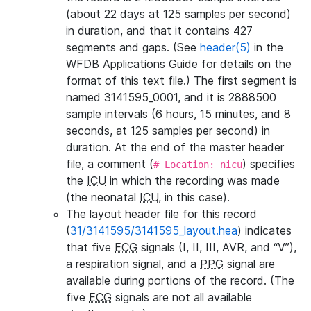
(about 22 days at 125 samples per second)
in duration, and that it contains 427
segments and gaps. (See
header(5)
in the
WFDB Applications Guide for details on the
format of this text file.) The first segment is
named 3141595_0001, and it is 2888500
sample intervals (6 hours, 15 minutes, and 8
seconds, at 125 samples per second) in
duration. At the end of the master header
file, a comment (
) specifies
# Location: nicu
the
ICU
in which the recording was made
(the neonatal
ICU
, in this case).
The layout header file for this record
(
31/3141595/3141595_layout.hea
) indicates
that five
ECG
signals (I, II, III, AVR, and “V”),
a respiration signal, and a
PPG
signal are
available during portions of the record. (The
five
ECG
signals are not all available