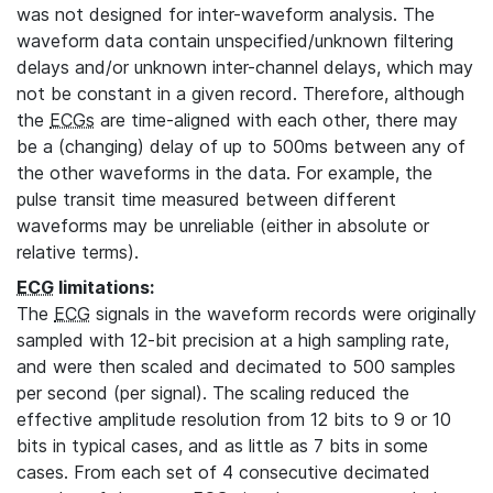
was not designed for inter-waveform analysis. The
waveform data contain unspecified/unknown filtering
delays and/or unknown inter-channel delays, which may
not be constant in a given record. Therefore, although
the
ECGs
are time-aligned with each other, there may
be a (changing) delay of up to 500ms between any of
the other waveforms in the data. For example, the
pulse transit time measured between different
waveforms may be unreliable (either in absolute or
relative terms).
ECG
limitations:
The
ECG
signals in the waveform records were originally
sampled with 12-bit precision at a high sampling rate,
and were then scaled and decimated to 500 samples
per second (per signal). The scaling reduced the
effective amplitude resolution from 12 bits to 9 or 10
bits in typical cases, and as little as 7 bits in some
cases. From each set of 4 consecutive decimated