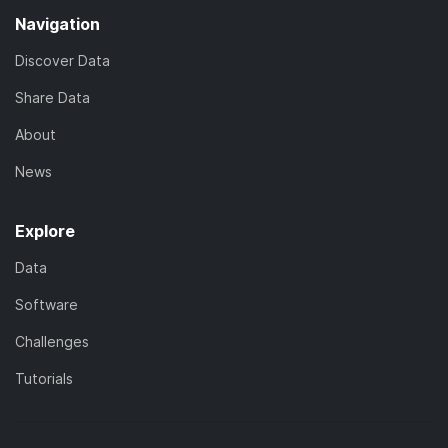
Navigation
Discover Data
Share Data
About
News
Explore
Data
Software
Challenges
Tutorials