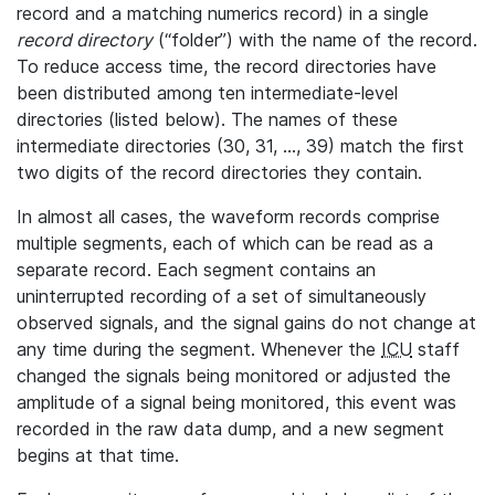
record and a matching numerics record) in a single
record directory
(“folder”) with the name of the record.
To reduce access time, the record directories have
been distributed among ten intermediate-level
directories (listed below). The names of these
intermediate directories (30, 31, ..., 39) match the first
two digits of the record directories they contain.
In almost all cases, the waveform records comprise
multiple segments, each of which can be read as a
separate record. Each segment contains an
uninterrupted recording of a set of simultaneously
observed signals, and the signal gains do not change at
any time during the segment. Whenever the
ICU
staff
changed the signals being monitored or adjusted the
amplitude of a signal being monitored, this event was
recorded in the raw data dump, and a new segment
begins at that time.