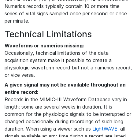
Numerics records typically contain 10 or more time
series of vital signs sampled once per second or once
per minute.
Technical Limitations
Waveforms or numerics missing:
Occasionally, technical limitations of the data
acquisition system make it possible to create a
physiologic waveform record but not a numerics record,
or vice versa.
A given signal may not be available throughout an
entire record:
Records in the MIMIC-III Waveform Database vary in
length; some are several weeks in duration. It is
common for the physiologic signals to be interrupted or
changed occasionally during recordings of such long
duration. When using a viewer such as
LightWAVE
, all
signals available at any time during a record are listed,