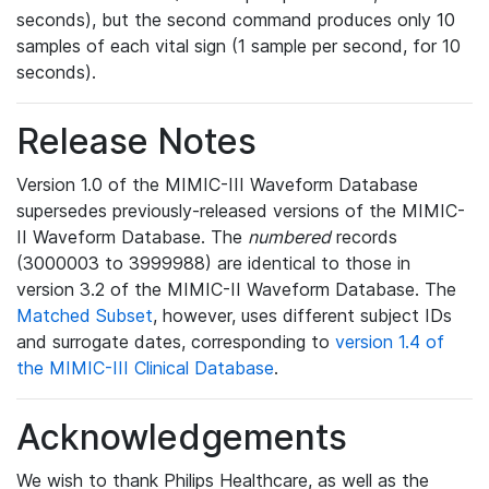
seconds), but the second command produces only 10
samples of each vital sign (1 sample per second, for 10
seconds).
Release Notes
Version 1.0 of the MIMIC-III Waveform Database
supersedes previously-released versions of the MIMIC-
II Waveform Database. The
numbered
records
(3000003 to 3999988) are identical to those in
version 3.2 of the MIMIC-II Waveform Database. The
Matched Subset
, however, uses different subject IDs
and surrogate dates, corresponding to
version 1.4 of
the MIMIC-III Clinical Database
.
Acknowledgements
We wish to thank Philips Healthcare, as well as the