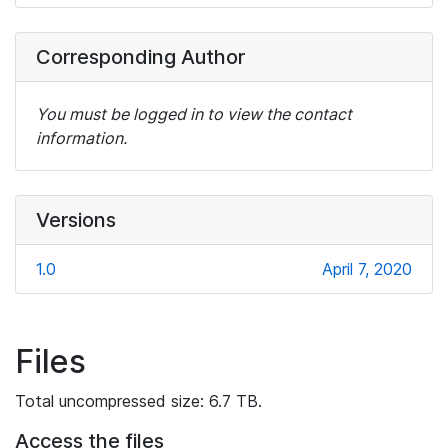
Corresponding Author
You must be logged in to view the contact
information.
Versions
1.0
April 7, 2020
Files
Total uncompressed size: 6.7 TB.
Access the files