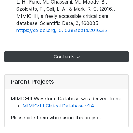
L. H., Feng, M., Ghassemi, M., Moody, B.,
Szolovits, P., Celi, L. A., & Mark, R. G. (2016).
MIMIC-III, a freely accessible critical care
database. Scientific Data, 3, 160035.
https://dx.doi.org/10.1038/sdata.2016.35
Contents
Parent Projects
MIMIC-III Waveform Database was derived from:
MIMIC-III Clinical Database v1.4
Please cite them when using this project.