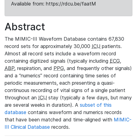
Available from: https://rdcu.be/faatM
Abstract
The MIMIC-III Waveform Database contains 67,830
record sets for approximately 30,000
ICU
patients.
Almost all record sets include a waveform record
containing digitized signals (typically including
ECG
,
ABP
, respiration, and
PPG
, and frequently other signals)
and a “numerics” record containing time series of
periodic measurements, each presenting a quasi-
continuous recording of vital signs of a single patient
throughout an
ICU
stay (typically a few days, but many
are several weeks in duration). A
subset of this
database
contains waveform and numerics records
that have been matched and time-aligned with
MIMIC-
III Clinical Database
records.