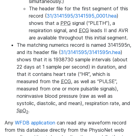
simultaneously.)
The header file for the first segment of this
record (
31/3141595/3141595_0001.hea
)
shows that a
PPG
signal (“PLETH”), a
respiration signal, and
ECG
leads II and AVR
are available throughout this initial segment.
The matching numerics record is named 3141595n,
and its header file (
31/3141595/3141595n.hea
)
shows that it is 1938730 sample intervals (about
22 days at 1 sample per second) in duration, and
that it contains heart rate (“HR”, which is
measured from the
ECG
, as well as “PULSE”,
measured from one or more pulsatile signals),
noninvasive blood pressure (raw as well as
systolic, diastolic, and mean), respiration rate, and
SpO
.
2
Any
WFDB application
can read any waveform record
from this database directly from the PhysioNet web