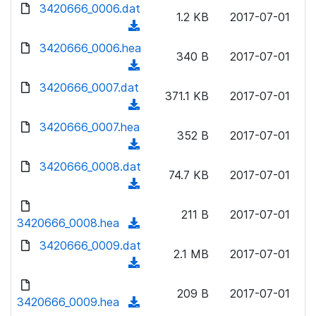
d
d
3420666_0006.dat
o
n
1.2 KB
2017-07-01
)
o
a
(
l
w
d
d
3420666_0006.hea
o
n
340 B
2017-07-01
)
o
a
(
l
w
d
d
3420666_0007.dat
o
n
371.1 KB
2017-07-01
)
o
a
(
l
w
d
d
3420666_0007.hea
o
n
352 B
2017-07-01
)
o
a
(
l
w
d
d
3420666_0008.dat
o
n
74.7 KB
2017-07-01
)
o
a
(
l
w
d
d
o
n
211 B
2017-07-01
)
o
3420666_0008.hea
a
(
l
w
d
d
3420666_0009.dat
o
n
2.1 MB
2017-07-01
)
o
a
(
l
w
d
d
o
n
209 B
2017-07-01
)
o
3420666_0009.hea
a
(
l
w