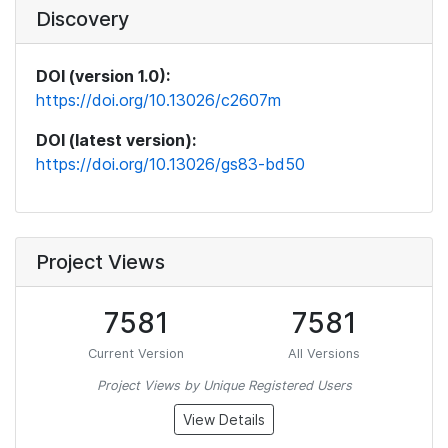
Discovery
DOI (version 1.0):
https://doi.org/10.13026/c2607m
DOI (latest version):
https://doi.org/10.13026/gs83-bd50
Project Views
7581
7581
Current Version
All Versions
Project Views by Unique Registered Users
View Details