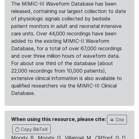
The MIMIC-III Waveform Database has been
released, containing our largest collection to date
of physiologic signals collected by bedside
patient monitors in adult and neonatal intensive
care units. Over 44,000 recordings have been
added to the existing MIMIC-II Waveform
Database, for a total of over 67,000 recordings
and over three million hours of waveform data.
For about one third of the database (about
22,000 recordings from 10,000 patients),
extensive clinical information is also available to
qualified researchers via the MIMIC-III Clinical
Database.
When using this resource, please cite:
Cite
Copy BibTeX
Moody, B., Moody, G., Villarroel, M., Clifford, G. D.,