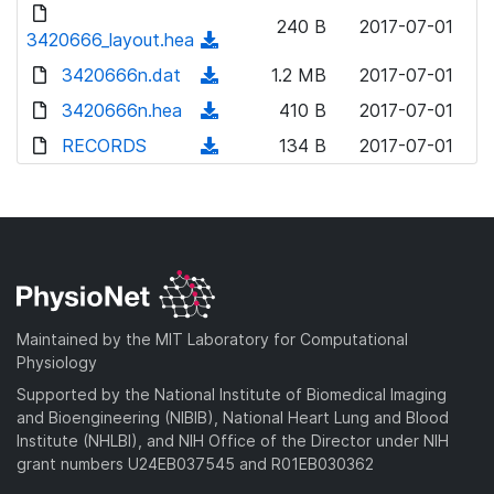
d
d
o
n
240 B
2017-07-01
)
o
3420666_layout.hea
a
(
l
w
d
d
3420666n.dat
o
(
1.2 MB
2017-07-01
n
)
o
a
d
3420666n.hea
l
(
410 B
2017-07-01
w
d
o
o
d
RECORDS
n
(
134 B
2017-07-01
)
w
a
o
l
d
n
d
w
o
o
l
)
n
a
w
o
l
d
n
a
o
)
l
d
a
o
)
d
a
Maintained by the MIT Laboratory for Computational
)
d
Physiology
)
Supported by the National Institute of Biomedical Imaging
and Bioengineering (NIBIB), National Heart Lung and Blood
Institute (NHLBI), and NIH Office of the Director under NIH
grant numbers U24EB037545 and R01EB030362