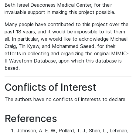
Beth Israel Deaconess Medical Center, for their
invaluable support in making this project possible.
Many people have contributed to this project over the
past 18 years, and it would be impossible to list them
all. In particular, we would like to acknowledge Michael
Craig, Tin Kyaw, and Mohammed Saeed, for their
efforts in collecting and organizing the original MIMIC-
II Waveform Database, upon which this database is
based.
Conflicts of Interest
The authors have no conflicts of interests to declare.
References
Johnson, A. E. W., Pollard, T. J., Shen, L., Lehman,