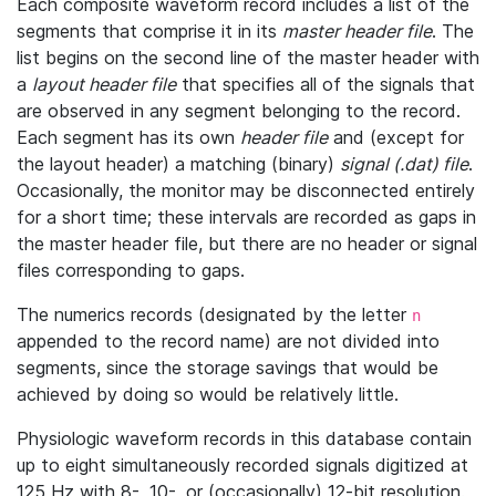
Each composite waveform record includes a list of the
segments that comprise it in its
master header file
. The
list begins on the second line of the master header with
a
layout header file
that specifies all of the signals that
are observed in any segment belonging to the record.
Each segment has its own
header file
and (except for
the layout header) a matching (binary)
signal (.dat) file
.
Occasionally, the monitor may be disconnected entirely
for a short time; these intervals are recorded as gaps in
the master header file, but there are no header or signal
files corresponding to gaps.
The numerics records (designated by the letter
n
appended to the record name) are not divided into
segments, since the storage savings that would be
achieved by doing so would be relatively little.
Physiologic waveform records in this database contain
up to eight simultaneously recorded signals digitized at
125 Hz with 8-, 10-, or (occasionally) 12-bit resolution.