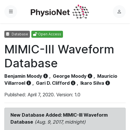
Menu
L
o
g
Database
Open Access
i
n
MIMIC-III Waveform
Database
Benjamin Moody
,
George Moody
,
Mauricio
Villarroel
,
Gari D. Clifford
,
Ikaro Silva
Published: April 7, 2020. Version: 1.0
New Database Added: MIMIC-III Waveform
Database
(Aug. 9, 2017, midnight)