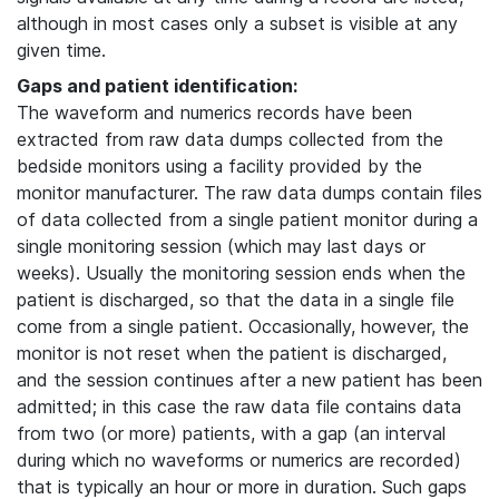
although in most cases only a subset is visible at any
given time.
Gaps and patient identification:
The waveform and numerics records have been
extracted from raw data dumps collected from the
bedside monitors using a facility provided by the
monitor manufacturer. The raw data dumps contain files
of data collected from a single patient monitor during a
single monitoring session (which may last days or
weeks). Usually the monitoring session ends when the
patient is discharged, so that the data in a single file
come from a single patient. Occasionally, however, the
monitor is not reset when the patient is discharged,
and the session continues after a new patient has been
admitted; in this case the raw data file contains data
from two (or more) patients, with a gap (an interval
during which no waveforms or numerics are recorded)
that is typically an hour or more in duration. Such gaps