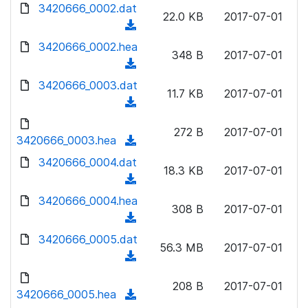
d
3420666_0002.dat
o
n
22.0 KB
2017-07-01
o
a
(
l
w
d
d
3420666_0002.hea
o
n
348 B
2017-07-01
)
o
a
(
l
w
d
d
3420666_0003.dat
o
n
11.7 KB
2017-07-01
)
o
a
(
l
w
d
d
o
n
272 B
2017-07-01
)
o
3420666_0003.hea
a
(
l
w
d
d
3420666_0004.dat
o
n
18.3 KB
2017-07-01
)
o
a
(
l
w
d
d
3420666_0004.hea
o
n
308 B
2017-07-01
)
o
a
(
l
w
d
d
3420666_0005.dat
o
n
56.3 MB
2017-07-01
)
o
a
(
l
w
d
d
o
n
208 B
2017-07-01
)
o
3420666_0005.hea
a
(
l
w