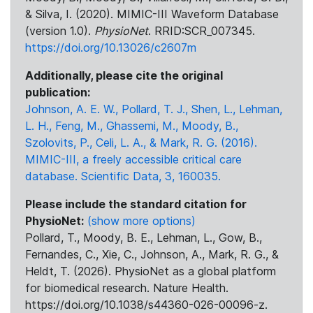
& Silva, I. (2020). MIMIC-III Waveform Database
(version 1.0).
PhysioNet
. RRID:SCR_007345.
https://doi.org/10.13026/c2607m
Additionally, please cite the original
publication:
Johnson, A. E. W., Pollard, T. J., Shen, L., Lehman,
L. H., Feng, M., Ghassemi, M., Moody, B.,
Szolovits, P., Celi, L. A., & Mark, R. G. (2016).
MIMIC-III, a freely accessible critical care
database. Scientific Data, 3, 160035.
Please include the standard citation for
PhysioNet:
(show more options)
Pollard, T., Moody, B. E., Lehman, L., Gow, B.,
Fernandes, C., Xie, C., Johnson, A., Mark, R. G., &
Heldt, T. (2026). PhysioNet as a global platform
for biomedical research. Nature Health.
https://doi.org/10.1038/s44360-026-00096-z.