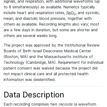
signals, and respiration, with additional waveforms (up
to 8 simultaneously) as available. Numerics typically
include heart and respiration rates,
SpO
, and systolic,
2
mean, and diastolic blood pressure, together with
others as available. Recording lengths also vary; most
are a few days in duration, but some are shorter and
others are several weeks long.
The project was approved by the Institutional Review
Boards of Beth Israel Deaconess Medical Center
(Boston, MA) and the Massachusetts Institute of
Technology (Cambridge, MA). Requirement for individual
patient consent was waived because the project did
not impact clinical care and all protected health
information was deidentified.
Data Description
Each recording comprises two
records
(a waveform