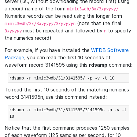
server (i.e., without downloading the record first) using
a record name of the form
.
mimic3wdb/3
x
/3
xyyyyy
/
Numerics records can be read using the longer form
(note that the final
mimic3wdb/3
x
/3
xyyyyy
/3
xyyyyy
n
must be repeated and followed by
to specify
3
xyyyyy
n
the numerics record).
For example, if you have installed the
WFDB Software
Package
, you can read the first 10 seconds of
waveform record 3141595 using this
rdsamp
command:
rdsamp -r mimic3wdb/31/3141595/ -p -v -t 10
To read the first 10 seconds of the matching numerics
record 3141595n, use this command instead:
rdsamp -r mimic3wdb/31/3141595/3141595n -p -v -t 
10
Notice that the first command produces 1250 samples
of each waveform (125 samples per second, for 10