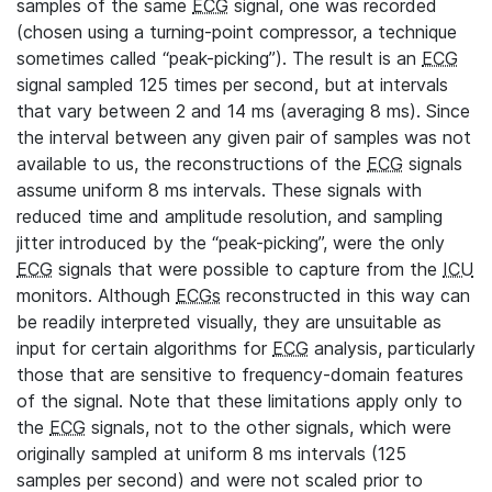
samples of the same
ECG
signal, one was recorded
(chosen using a turning-point compressor, a technique
sometimes called “peak-picking”). The result is an
ECG
signal sampled 125 times per second, but at intervals
that vary between 2 and 14 ms (averaging 8 ms). Since
the interval between any given pair of samples was not
available to us, the reconstructions of the
ECG
signals
assume uniform 8 ms intervals. These signals with
reduced time and amplitude resolution, and sampling
jitter introduced by the “peak-picking”, were the only
ECG
signals that were possible to capture from the
ICU
monitors. Although
ECGs
reconstructed in this way can
be readily interpreted visually, they are unsuitable as
input for certain algorithms for
ECG
analysis, particularly
those that are sensitive to frequency-domain features
of the signal. Note that these limitations apply only to
the
ECG
signals, not to the other signals, which were
originally sampled at uniform 8 ms intervals (125
samples per second) and were not scaled prior to