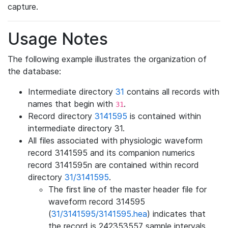
capture.
Usage Notes
The following example illustrates the organization of
the database:
Intermediate directory
31
contains all records with
names that begin with
.
31
Record directory
3141595
is contained within
intermediate directory 31.
All files associated with physiologic waveform
record 3141595 and its companion numerics
record 3141595n are contained within record
directory
31/3141595
.
The first line of the master header file for
waveform record 314595
(
31/3141595/3141595.hea
) indicates that
the record is 242353557 sample intervals