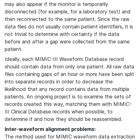
may also appear if the monitor is temporarily
disconnected (for example, for a laboratory test) and
then reconnected to the same patient. Since the raw
data files do not usually contain patient identifiers, it is
not trivial to determine with certainty if the data
before and after a gap were collected from the same
patient.
Ideally, each MIMIC-III Waveform Database record
should contain data from only one patient. All raw data
files containing gaps of an hour or more have been split
into separate records in order to decrease the
likelihood that any record contains data from multiple
patients. An ongoing project is to examine the sets of
records created this way, matching them with MIMIC-
III Clinical Database records when possible, to
determine if and how they should be reassembled.
Inter-waveform alignment problems:
The method used for MIMIC waveform data extraction