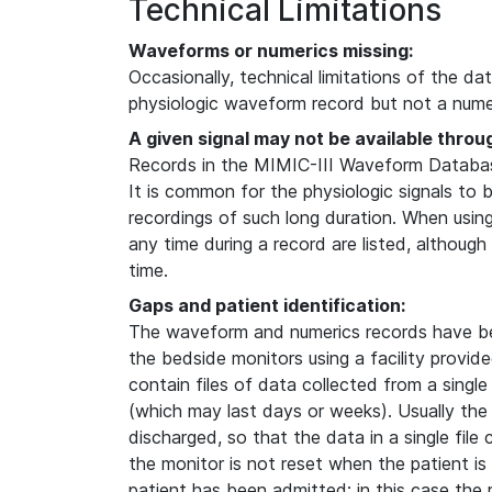
Technical Limitations
Waveforms or numerics missing:
Occasionally, technical limitations of the da
physiologic waveform record but not a numer
A given signal may not be available throu
Records in the MIMIC-III Waveform Database
It is common for the physiologic signals to 
recordings of such long duration. When usin
any time during a record are listed, although
time.
Gaps and patient identification:
The waveform and numerics records have b
the bedside monitors using a facility provi
contain files of data collected from a single
(which may last days or weeks). Usually the
discharged, so that the data in a single file
the monitor is not reset when the patient i
patient has been admitted; in this case the