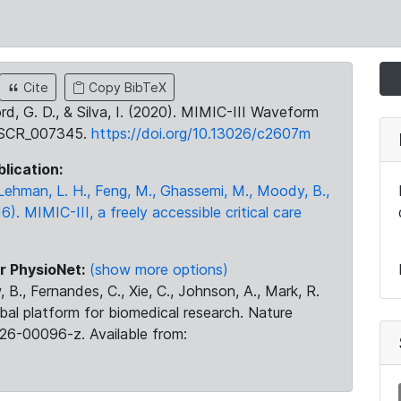
Cite
Copy BibTeX
ord, G. D., & Silva, I. (2020). MIMIC-III Waveform
:SCR_007345.
https://doi.org/10.13026/c2607m
blication:
., Lehman, L. H., Feng, M., Ghassemi, M., Moody, B.,
16). MIMIC-III, a freely accessible critical care
r PhysioNet:
(show more options)
 B., Fernandes, C., Xie, C., Johnson, A., Mark, R.
obal platform for biomedical research. Nature
26-00096-z. Available from: