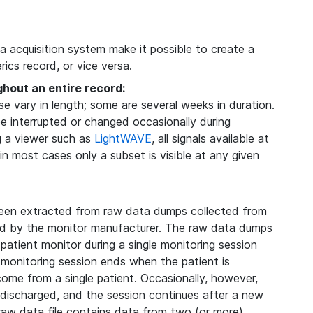
ta acquisition system make it possible to create a
ics record, or vice versa.
ghout an entire record:
 vary in length; some are several weeks in duration.
be interrupted or changed occasionally during
g a viewer such as
LightWAVE
, all signals available at
 in most cases only a subset is visible at any given
een extracted from raw data dumps collected from
ded by the monitor manufacturer. The raw data dumps
 patient monitor during a single monitoring session
 monitoring session ends when the patient is
 come from a single patient. Occasionally, however,
s discharged, and the session continues after a new
 raw data file contains data from two (or more)