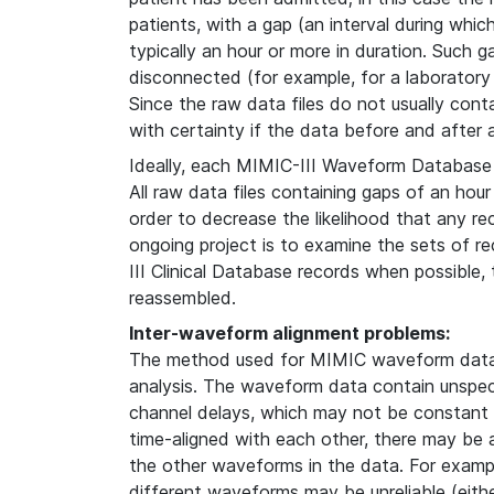
patients, with a gap (an interval during whi
typically an hour or more in duration. Such g
disconnected (for example, for a laboratory
Since the raw data files do not usually contain
with certainty if the data before and after
Ideally, each MIMIC-III Waveform Database 
All raw data files containing gaps of an hour
order to decrease the likelihood that any re
ongoing project is to examine the sets of 
III Clinical Database records when possible
reassembled.
Inter-waveform alignment problems:
The method used for MIMIC waveform data 
analysis. The waveform data contain unspeci
channel delays, which may not be constant i
time-aligned with each other, there may be
the other waveforms in the data. For examp
different waveforms may be unreliable (either