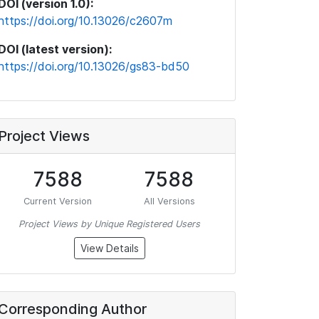
DOI (version 1.0):
https://doi.org/10.13026/c2607m
DOI (latest version):
https://doi.org/10.13026/gs83-bd50
Project Views
7588
7588
Current Version
All Versions
Project Views by Unique Registered Users
View Details
Corresponding Author