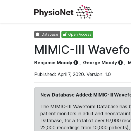
Database
Open Access
MIMIC-III Wavef
Benjamin Moody
,
George Moody
,
M
Published: April 7, 2020. Version: 1.0
New Database Added: MIMIC-III Wave
The MIMIC-III Waveform Database has been
patient monitors in adult and neonatal i
Database, for a total of over 67,000 rec
22,000 recordings from 10,000 patients), ex