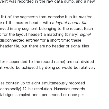
 event was recorded in the raw data dump, and a new
ist of the segments that comprise it in its
master
ine of the master header with a
layout header file
bserved in any segment belonging to the record. Each
 for the layout header) a matching (binary)
signal
disconnected entirely for a short time; these
eader file, but there are no header or signal files
tter
appended to the record name) are not divided
n
at would be achieved by doing so would be relatively
se contain up to eight simultaneously recorded
occasionally) 12-bit resolution. Numerics records
vital signs sampled once per second or once per