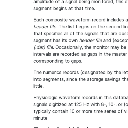
amplitude of a signal being monitored, this
segment begins at that time.
Each composite waveform record includes a l
header file
. The list begins on the second l
that specifies all of the signals that are o
segment has its own
header file
and (except
(.dat) file
. Occasionally, the monitor may be 
intervals are recorded as gaps in the master h
corresponding to gaps.
The numerics records (designated by the le
into segments, since the storage savings th
little.
Physiologic waveform records in this databa
signals digitized at 125 Hz with 8-, 10-, or (
typically contain 10 or more time series of 
minute.