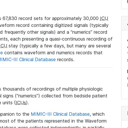
 67,830 record sets for approximately 30,000
ICU
veform record containing digitized signals (typically
nd frequently other signals) and a “numerics” record
ents, each presenting a quasi-continuous recording of
ICU
stay (typically a few days, but many are several
se
contains waveform and numerics records that
IMIC-III Clinical Database
records.
housands of recordings of multiple physiologic
al signs (“numerics”) collected from bedside patient
 units (
ICUs
).
mpanion to the
MIMIC-III Clinical Database
, which
t most of the patients represented in the Waveform
tabase were collected independently, in partially