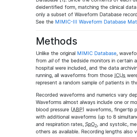
deidentified form, matching the clinical dat
only a subset of Waveform Database record
See the
MIMIC-III Waveform Database Mat
Methods
Unlike the original
MIMIC Database
, wavefo
from
all
of the bedside monitors in certain 
hospital were included, and the data archivi
running, all waveforms from those
ICUs
were
represent a random sample of patients in th
Recorded waveforms and numerics vary de
Waveforms almost always include one or m
blood pressure (
ABP
) waveforms, fingertip
with additional waveforms (up to 8 simultane
and respiration rates,
SpO
, and systolic, m
2
others as available. Recording lengths also 