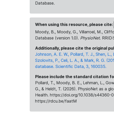
Database.
When using this resource, please cite:
Moody, B., Moody, G., Villarroel, M., Cliff
Database (version 1.0).
PhysioNet
. RRID
Additionally, please cite the original pu
Johnson, A. E. W., Pollard, T. J., Shen, L
Szolovits, P., Celi, L. A., & Mark, R. G. (20
database. Scientific Data, 3, 160035.
Please include the standard citation fo
Pollard, T., Moody, B. E., Lehman, L., Gow,
G., & Heldt, T. (2026). PhysioNet as a gl
Health. https://doi.org/10.1038/s44360-0
https://rdcu.be/faatM