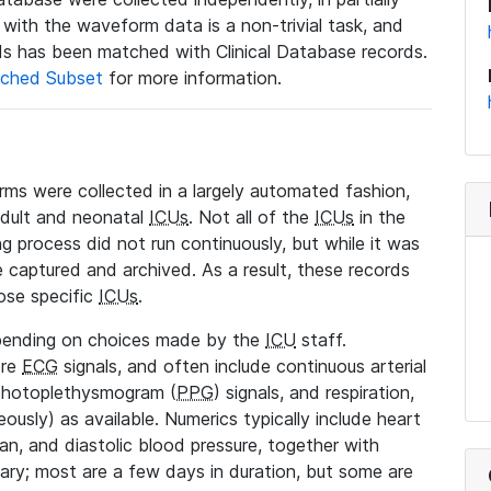
a with the waveform data is a non-trivial task, and
s has been matched with Clinical Database records.
ched Subset
for more information.
rms were collected in a largely automated fashion,
adult and neonatal
ICUs
. Not all of the
ICUs
in the
ng process did not run continuously, but while it was
 captured and archived. As a result, these records
ose specific
ICUs
.
pending on choices made by the
ICU
staff.
ore
ECG
signals, and often include continuous arterial
 photoplethysmogram (
PPG
) signals, and respiration,
ously) as available. Numerics typically include heart
ean, and diastolic blood pressure, together with
vary; most are a few days in duration, but some are