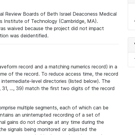
nal Review Boards of Beth Israel Deaconess Medical
 Institute of Technology (Cambridge, MA).
was waived because the project did not impact
ation was deidentified.
veform record and a matching numerics record) in a
ame of the record. To reduce access time, the record
intermediate-level directories (listed below). The
31, ..., 39) match the first two digits of the record
omprise multiple segments, each of which can be
tains an uninterrupted recording of a set of
nal gains do not change at any time during the
he signals being monitored or adjusted the