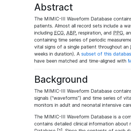
Abstract
The MIMIC-III Waveform Database contains
patients. Almost all record sets include a wa
including
ECG
,
ABP
, respiration, and
PPG
, a
containing time series of periodic measurem
vital signs of a single patient throughout an
weeks in duration). A
subset of this databa
have been matched and time-aligned with
M
Background
The MIMIC-III Waveform Database contains t
signals (“waveforms”) and time series of vit
monitors in adult and neonatal intensive care
The MIMIC-III Waveform Database is a co
contains detailed clinical information abou
Database [1]. Since the contents of each da