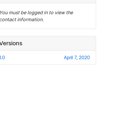
You must be logged in to view the
contact information.
Versions
1.0
April 7, 2020