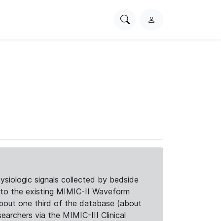
Search
L
PhysioNet
o
g
i
n
siologic signals collected by bedside
d to the existing MIMIC-II Waveform
about one third of the database (about
searchers via the MIMIC-III Clinical