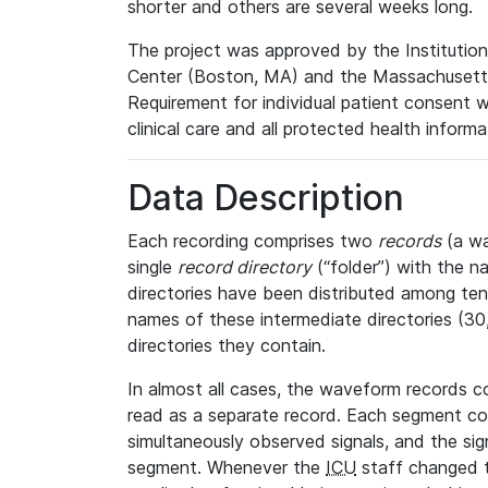
shorter and others are several weeks long.
The project was approved by the Institutio
Center (Boston, MA) and the Massachusetts
Requirement for individual patient consent 
clinical care and all protected health inform
Data Description
Each recording comprises two
records
(a wa
single
record directory
(“folder”) with the n
directories have been distributed among ten 
names of these intermediate directories (30, 
directories they contain.
In almost all cases, the waveform records c
read as a separate record. Each segment con
simultaneously observed signals, and the sig
segment. Whenever the
ICU
staff changed t