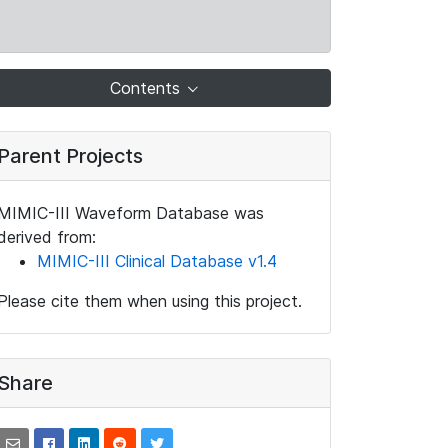
Contents
Parent Projects
MIMIC-III Waveform Database was
derived from:
MIMIC-III Clinical Database v1.4
Please cite them when using this project.
Share