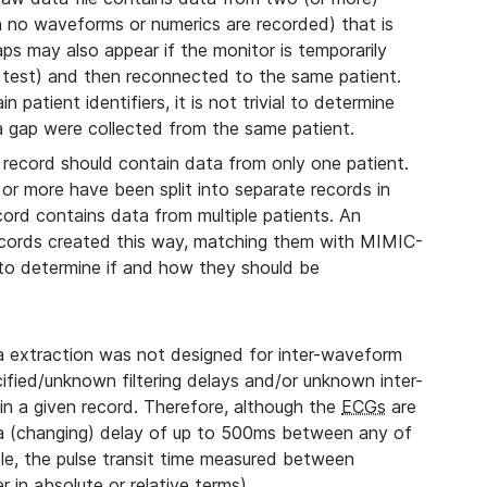
ch no waveforms or numerics are recorded) that is
aps may also appear if the monitor is temporarily
 test) and then reconnected to the same patient.
 patient identifiers, it is not trivial to determine
 a gap were collected from the same patient.
record should contain data from only one patient.
 or more have been split into separate records in
cord contains data from multiple patients. An
records created this way, matching them with MIMIC-
, to determine if and how they should be
extraction was not designed for inter-waveform
fied/unknown filtering delays and/or unknown inter-
n a given record. Therefore, although the
ECGs
are
 a (changing) delay of up to 500ms between any of
le, the pulse transit time measured between
 in absolute or relative terms).