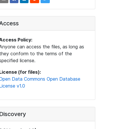
Access
Access Policy:
Anyone can access the files, as long as
they conform to the terms of the
specified license.
License (for files):
Open Data Commons Open Database
License v1.0
Discovery