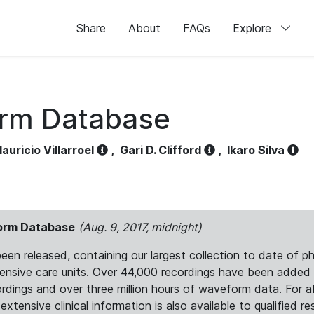
Share
About
FAQs
Explore
orm Database
auricio Villarroel
,
Gari D. Clifford
,
Ikaro Silva
form Database
(Aug. 9, 2017, midnight)
 released, containing our largest collection to date of phy
ntensive care units. Over 44,000 recordings have been adde
ordings and over three million hours of waveform data. For 
tensive clinical information is also available to qualified re