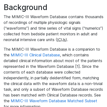
Background
The MIMIC-III Waveform Database contains thousands
of recordings of multiple physiologic signals
(“waveforms”) and time series of vital signs (“numerics”)
collected from bedside patient monitors in adult and
neonatal intensive care units (
ICUs
).
The MIMIC-III Waveform Database is a companion to
the
MIMIC-III Clinical Database
, which contains
detailed clinical information about most of the patients
represented in the Waveform Database [1]. Since the
contents of each database were collected
independently, in partially deidentified form, matching
the clinical data with the waveform data is a non-trivial
task, and only a subset of Waveform Database records
has been matched with Clinical Database records. See
the
MIMIC-III Waveform Database Matched Subset
for more information.