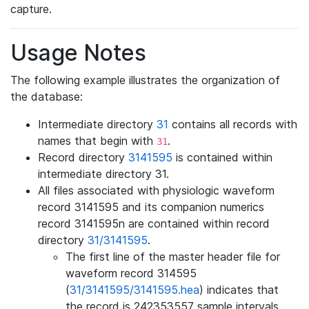
capture.
Usage Notes
The following example illustrates the organization of
the database:
Intermediate directory
31
contains all records with
names that begin with
.
31
Record directory
3141595
is contained within
intermediate directory 31.
All files associated with physiologic waveform
record 3141595 and its companion numerics
record 3141595n are contained within record
directory
31/3141595
.
The first line of the master header file for
waveform record 314595
(
31/3141595/3141595.hea
) indicates that
the record is 242353557 sample intervals