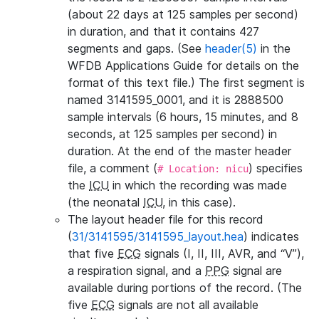
(about 22 days at 125 samples per second)
in duration, and that it contains 427
segments and gaps. (See
header(5)
in the
WFDB Applications Guide for details on the
format of this text file.) The first segment is
named 3141595_0001, and it is 2888500
sample intervals (6 hours, 15 minutes, and 8
seconds, at 125 samples per second) in
duration. At the end of the master header
file, a comment (
) specifies
# Location: nicu
the
ICU
in which the recording was made
(the neonatal
ICU
, in this case).
The layout header file for this record
(
31/3141595/3141595_layout.hea
) indicates
that five
ECG
signals (I, II, III, AVR, and “V”),
a respiration signal, and a
PPG
signal are
available during portions of the record. (The
five
ECG
signals are not all available