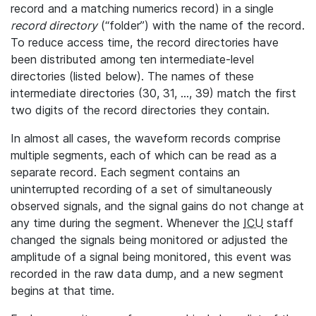
record and a matching numerics record) in a single
record directory
(“folder”) with the name of the record.
To reduce access time, the record directories have
been distributed among ten intermediate-level
directories (listed below). The names of these
intermediate directories (30, 31, ..., 39) match the first
two digits of the record directories they contain.
In almost all cases, the waveform records comprise
multiple segments, each of which can be read as a
separate record. Each segment contains an
uninterrupted recording of a set of simultaneously
observed signals, and the signal gains do not change at
any time during the segment. Whenever the
ICU
staff
changed the signals being monitored or adjusted the
amplitude of a signal being monitored, this event was
recorded in the raw data dump, and a new segment
begins at that time.