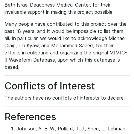
Beth Israel Deaconess Medical Center, for their
invaluable support in making this project possible.
Many people have contributed to this project over the
past 18 years, and it would be impossible to list them
all. In particular, we would like to acknowledge Michael
Craig, Tin Kyaw, and Mohammed Saeed, for their
efforts in collecting and organizing the original MIMIC-
II Waveform Database, upon which this database is
based.
Conflicts of Interest
The authors have no conflicts of interests to declare.
References
Johnson, A. E. W., Pollard, T. J., Shen, L., Lehman,