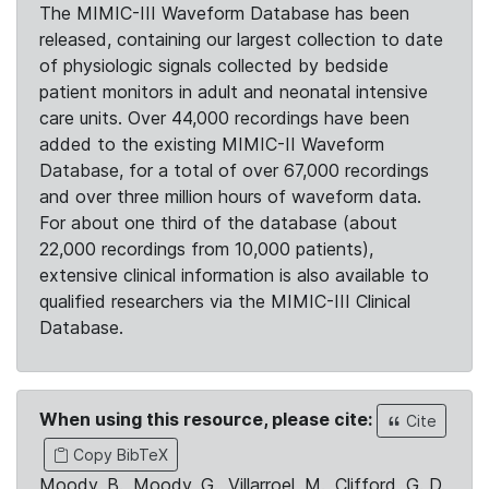
The MIMIC-III Waveform Database has been
released, containing our largest collection to date
of physiologic signals collected by bedside
patient monitors in adult and neonatal intensive
care units. Over 44,000 recordings have been
added to the existing MIMIC-II Waveform
Database, for a total of over 67,000 recordings
and over three million hours of waveform data.
For about one third of the database (about
22,000 recordings from 10,000 patients),
extensive clinical information is also available to
qualified researchers via the MIMIC-III Clinical
Database.
When using this resource, please cite:
Cite
Copy BibTeX
Moody, B., Moody, G., Villarroel, M., Clifford, G. D.,