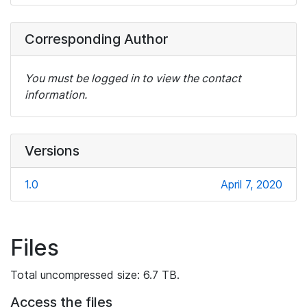
Corresponding Author
You must be logged in to view the contact
information.
Versions
1.0
April 7, 2020
Files
Total uncompressed size: 6.7 TB.
Access the files