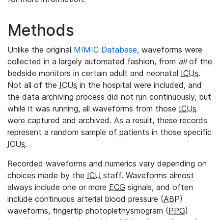
Methods
Unlike the original
MIMIC Database
, waveforms were
collected in a largely automated fashion, from
all
of the
bedside monitors in certain adult and neonatal
ICUs
.
Not all of the
ICUs
in the hospital were included, and
the data archiving process did not run continuously, but
while it was running, all waveforms from those
ICUs
were captured and archived. As a result, these records
represent a random sample of patients in those specific
ICUs
.
Recorded waveforms and numerics vary depending on
choices made by the
ICU
staff. Waveforms almost
always include one or more
ECG
signals, and often
include continuous arterial blood pressure (
ABP
)
waveforms, fingertip photoplethysmogram (
PPG
)