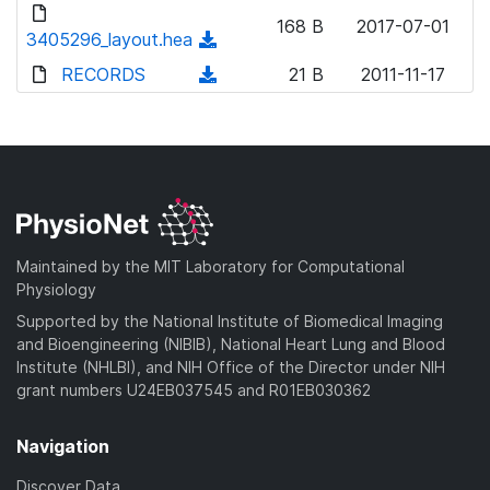
d
o
n
168 B
2017-07-01
o
3405296_layout.hea
a
(
l
w
d
d
RECORDS
o
(
21 B
2011-11-17
n
)
o
a
d
l
w
d
o
o
n
)
w
a
l
n
d
o
l
)
a
o
d
a
Maintained by the MIT Laboratory for Computational
)
d
Physiology
)
Supported by the National Institute of Biomedical Imaging
and Bioengineering (NIBIB), National Heart Lung and Blood
Institute (NHLBI), and NIH Office of the Director under NIH
grant numbers U24EB037545 and R01EB030362
Navigation
Discover Data