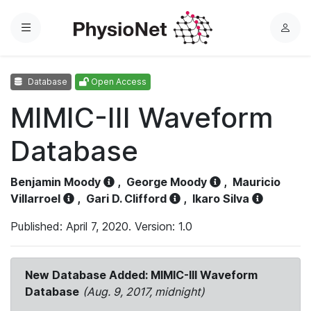
Menu
L
o
g
Database
Open Access
i
n
MIMIC-III Waveform
Database
Benjamin Moody
,
George Moody
,
Mauricio
Villarroel
,
Gari D. Clifford
,
Ikaro Silva
Published: April 7, 2020. Version: 1.0
New Database Added: MIMIC-III Waveform
Database
(Aug. 9, 2017, midnight)