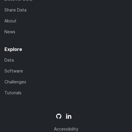
Share Data
About
News
Explore
Data
Software
Challenges
Tutorials
Accessibility