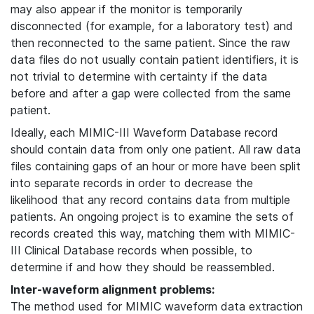
may also appear if the monitor is temporarily
disconnected (for example, for a laboratory test) and
then reconnected to the same patient. Since the raw
data files do not usually contain patient identifiers, it is
not trivial to determine with certainty if the data
before and after a gap were collected from the same
patient.
Ideally, each MIMIC-III Waveform Database record
should contain data from only one patient. All raw data
files containing gaps of an hour or more have been split
into separate records in order to decrease the
likelihood that any record contains data from multiple
patients. An ongoing project is to examine the sets of
records created this way, matching them with MIMIC-
III Clinical Database records when possible, to
determine if and how they should be reassembled.
Inter-waveform alignment problems:
The method used for MIMIC waveform data extraction