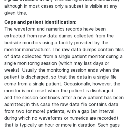
although in most cases only a subset is visible at any
given time.
Gaps and patient identification:
The waveform and numerics records have been
extracted from raw data dumps collected from the
bedside monitors using a facility provided by the
monitor manufacturer. The raw data dumps contain files
of data collected from a single patient monitor during a
single monitoring session (which may last days or
weeks). Usually the monitoring session ends when the
patient is discharged, so that the data in a single file
come from a single patient. Occasionally, however, the
monitor is not reset when the patient is discharged,
and the session continues after a new patient has been
admitted; in this case the raw data file contains data
from two (or more) patients, with a gap (an interval
during which no waveforms or numerics are recorded)
that is typically an hour or more in duration. Such gaps