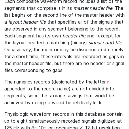
Each composite waveform record includes a list of the
segments that comprise it in its
master header file
. The
list begins on the second line of the master header with
a
layout header file
that specifies all of the signals that
are observed in any segment belonging to the record.
Each segment has its own
header file
and (except for
the layout header) a matching (binary)
signal (.dat) file
.
Occasionally, the monitor may be disconnected entirely
for a short time; these intervals are recorded as gaps in
the master header file, but there are no header or signal
files corresponding to gaps.
The numerics records (designated by the letter
n
appended to the record name) are not divided into
segments, since the storage savings that would be
achieved by doing so would be relatively little.
Physiologic waveform records in this database contain
up to eight simultaneously recorded signals digitized at
125 Hz with 8-, 10-, or (occasionally) 12-bit resolution.