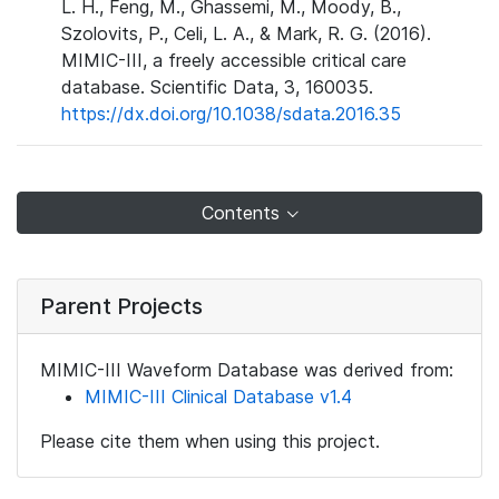
L. H., Feng, M., Ghassemi, M., Moody, B.,
Szolovits, P., Celi, L. A., & Mark, R. G. (2016).
MIMIC-III, a freely accessible critical care
database. Scientific Data, 3, 160035.
https://dx.doi.org/10.1038/sdata.2016.35
Contents
Parent Projects
MIMIC-III Waveform Database was derived from:
MIMIC-III Clinical Database v1.4
Please cite them when using this project.