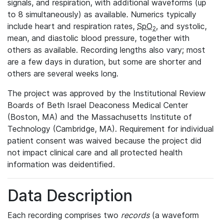
signals, and respiration, with additional waveforms (up
to 8 simultaneously) as available. Numerics typically
include heart and respiration rates,
SpO
, and systolic,
2
mean, and diastolic blood pressure, together with
others as available. Recording lengths also vary; most
are a few days in duration, but some are shorter and
others are several weeks long.
The project was approved by the Institutional Review
Boards of Beth Israel Deaconess Medical Center
(Boston, MA) and the Massachusetts Institute of
Technology (Cambridge, MA). Requirement for individual
patient consent was waived because the project did
not impact clinical care and all protected health
information was deidentified.
Data Description
Each recording comprises two
records
(a waveform