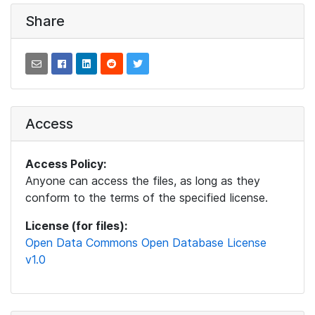
Share
Access
Access Policy:
Anyone can access the files, as long as they
conform to the terms of the specified license.
License (for files):
Open Data Commons Open Database License
v1.0