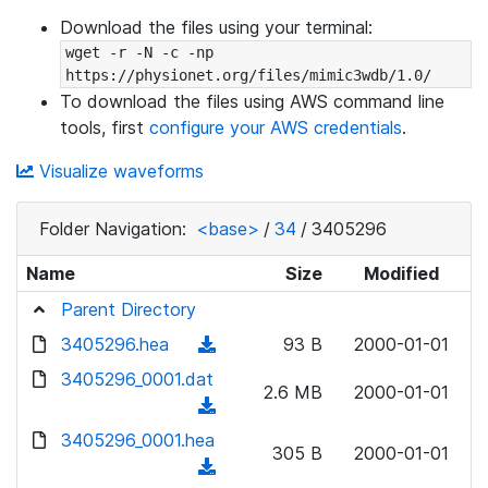
Download the files using your terminal:
wget -r -N -c -np 
https://physionet.org/files/mimic3wdb/1.0/
To download the files using AWS command line
tools, first
configure your AWS credentials
.
Visualize waveforms
Folder Navigation:
<base>
/
34
/
3405296
Name
Size
Modified
Parent Directory
3405296.hea
(
93 B
2000-01-01
d
3405296_0001.dat
2.6 MB
2000-01-01
o
(
w
d
3405296_0001.hea
n
305 B
2000-01-01
o
(
l
w