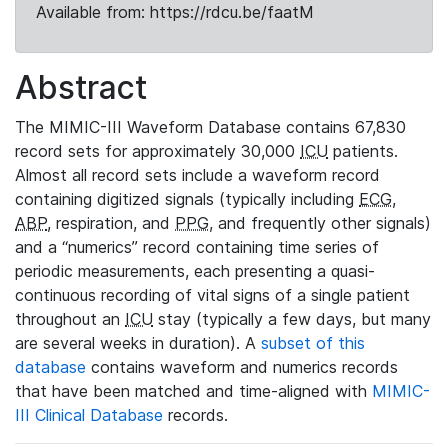
Available from: https://rdcu.be/faatM
Abstract
The MIMIC-III Waveform Database contains 67,830
record sets for approximately 30,000
ICU
patients.
Almost all record sets include a waveform record
containing digitized signals (typically including
ECG
,
ABP
, respiration, and
PPG
, and frequently other signals)
and a “numerics” record containing time series of
periodic measurements, each presenting a quasi-
continuous recording of vital signs of a single patient
throughout an
ICU
stay (typically a few days, but many
are several weeks in duration). A
subset of this
database
contains waveform and numerics records
that have been matched and time-aligned with
MIMIC-
III Clinical Database
records.