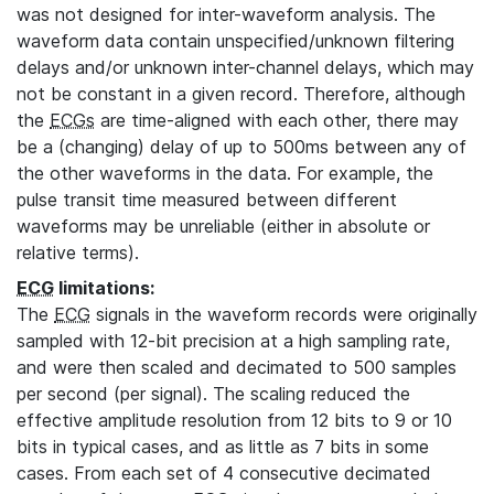
was not designed for inter-waveform analysis. The
waveform data contain unspecified/unknown filtering
delays and/or unknown inter-channel delays, which may
not be constant in a given record. Therefore, although
the
ECGs
are time-aligned with each other, there may
be a (changing) delay of up to 500ms between any of
the other waveforms in the data. For example, the
pulse transit time measured between different
waveforms may be unreliable (either in absolute or
relative terms).
ECG
limitations:
The
ECG
signals in the waveform records were originally
sampled with 12-bit precision at a high sampling rate,
and were then scaled and decimated to 500 samples
per second (per signal). The scaling reduced the
effective amplitude resolution from 12 bits to 9 or 10
bits in typical cases, and as little as 7 bits in some
cases. From each set of 4 consecutive decimated