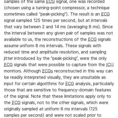
samples of the same
ECG
signal, one was recorded
(chosen using a turning-point compressor, a technique
sometimes called “peak-picking”). The result is an
ECG
signal sampled 125 times per second, but at intervals
that vary between 2 and 14 ms (averaging 8 ms). Since
the interval between any given pair of samples was not
available to us, the reconstructions of the
ECG
signals
assume uniform 8 ms intervals. These signals with
reduced time and amplitude resolution, and sampling
jitter introduced by the “peak-picking”, were the only
ECG
signals that were possible to capture from the
ICU
monitors. Although
ECGs
reconstructed in this way can
be readily interpreted visually, they are unsuitable as
input for certain algorithms for
ECG
analysis, particularly
those that are sensitive to frequency-domain features
of the signal. Note that these limitations apply only to
the
ECG
signals, not to the other signals, which were
originally sampled at uniform 8 ms intervals (125
samples per second) and were not scaled prior to