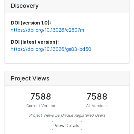
Discovery
DOI (version 1.0):
https://doi.org/10.13026/c2607m
DOI (latest version):
https://doi.org/10.13026/gs83-bd50
Project Views
7588
7588
Current Version
All Versions
Project Views by Unique Registered Users
View Details