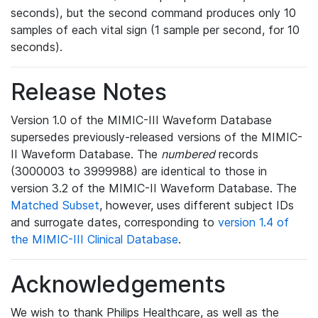
seconds), but the second command produces only 10
samples of each vital sign (1 sample per second, for 10
seconds).
Release Notes
Version 1.0 of the MIMIC-III Waveform Database
supersedes previously-released versions of the MIMIC-
II Waveform Database. The
numbered
records
(3000003 to 3999988) are identical to those in
version 3.2 of the MIMIC-II Waveform Database. The
Matched Subset
, however, uses different subject IDs
and surrogate dates, corresponding to
version 1.4 of
the MIMIC-III Clinical Database
.
Acknowledgements
We wish to thank Philips Healthcare, as well as the