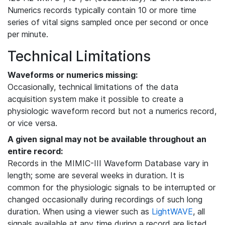
Numerics records typically contain 10 or more time
series of vital signs sampled once per second or once
per minute.
Technical Limitations
Waveforms or numerics missing:
Occasionally, technical limitations of the data
acquisition system make it possible to create a
physiologic waveform record but not a numerics record,
or vice versa.
A given signal may not be available throughout an
entire record:
Records in the MIMIC-III Waveform Database vary in
length; some are several weeks in duration. It is
common for the physiologic signals to be interrupted or
changed occasionally during recordings of such long
duration. When using a viewer such as
LightWAVE
, all
signals available at any time during a record are listed,