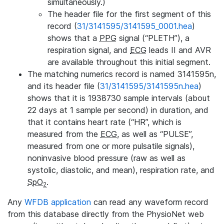
simultaneously.)
The header file for the first segment of this
record (
31/3141595/3141595_0001.hea
)
shows that a
PPG
signal (“PLETH”), a
respiration signal, and
ECG
leads II and AVR
are available throughout this initial segment.
The matching numerics record is named 3141595n,
and its header file (
31/3141595/3141595n.hea
)
shows that it is 1938730 sample intervals (about
22 days at 1 sample per second) in duration, and
that it contains heart rate (“HR”, which is
measured from the
ECG
, as well as “PULSE”,
measured from one or more pulsatile signals),
noninvasive blood pressure (raw as well as
systolic, diastolic, and mean), respiration rate, and
SpO
.
2
Any
WFDB application
can read any waveform record
from this database directly from the PhysioNet web