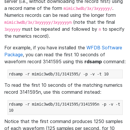
server (i.e., without downloading the record first) using
a record name of the form
.
mimic3wdb/3
x
/3
xyyyyy
/
Numerics records can be read using the longer form
(note that the final
mimic3wdb/3
x
/3
xyyyyy
/3
xyyyyy
n
must be repeated and followed by
to specify
3
xyyyyy
n
the numerics record).
For example, if you have installed the
WFDB Software
Package
, you can read the first 10 seconds of
waveform record 3141595 using this
rdsamp
command:
rdsamp -r mimic3wdb/31/3141595/ -p -v -t 10
To read the first 10 seconds of the matching numerics
record 3141595n, use this command instead:
rdsamp -r mimic3wdb/31/3141595/3141595n -p -v -t 
10
Notice that the first command produces 1250 samples
of each waveform (125 samples per second, for 10