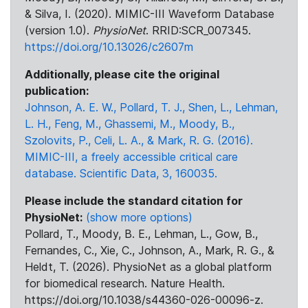
& Silva, I. (2020). MIMIC-III Waveform Database
(version 1.0).
PhysioNet
. RRID:SCR_007345.
https://doi.org/10.13026/c2607m
Additionally, please cite the original
publication:
Johnson, A. E. W., Pollard, T. J., Shen, L., Lehman,
L. H., Feng, M., Ghassemi, M., Moody, B.,
Szolovits, P., Celi, L. A., & Mark, R. G. (2016).
MIMIC-III, a freely accessible critical care
database. Scientific Data, 3, 160035.
Please include the standard citation for
PhysioNet:
(show more options)
Pollard, T., Moody, B. E., Lehman, L., Gow, B.,
Fernandes, C., Xie, C., Johnson, A., Mark, R. G., &
Heldt, T. (2026). PhysioNet as a global platform
for biomedical research. Nature Health.
https://doi.org/10.1038/s44360-026-00096-z.