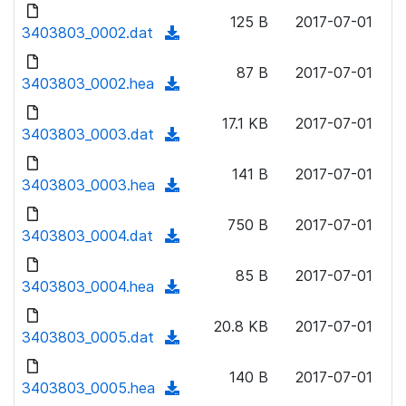
d
o
n
125 B
2017-07-01
o
3403803_0002.dat
a
(
l
w
d
d
o
n
87 B
2017-07-01
)
o
3403803_0002.hea
a
(
l
w
d
d
o
n
17.1 KB
2017-07-01
)
o
3403803_0003.dat
a
(
l
w
d
d
o
n
141 B
2017-07-01
)
o
3403803_0003.hea
a
(
l
w
d
d
o
n
750 B
2017-07-01
)
o
3403803_0004.dat
a
(
l
w
d
d
o
n
85 B
2017-07-01
)
o
3403803_0004.hea
a
(
l
w
d
d
o
n
20.8 KB
2017-07-01
)
o
3403803_0005.dat
a
(
l
w
d
d
o
n
140 B
2017-07-01
)
o
3403803_0005.hea
a
(
l
w