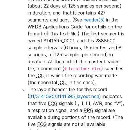
(about 22 days at 125 samples per second)
in duration, and that it contains 427
segments and gaps. (See
header(5)
in the
WFDB Applications Guide for details on the
format of this text file.) The first segment is
named 3141595_0001, and it is 2888500
sample intervals (6 hours, 15 minutes, and 8
seconds, at 125 samples per second) in
duration. At the end of the master header
file, a comment (
) specifies
# Location: nicu
the
ICU
in which the recording was made
(the neonatal
ICU
, in this case).
The layout header file for this record
(
31/3141595/3141595_layout.hea
) indicates
that five
ECG
signals (I, II, III, AVR, and “V”),
a respiration signal, and a
PPG
signal are
available during portions of the record. (The
five
ECG
signals are not all available