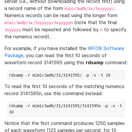
server (i.e., without downloading the record first) using
a record name of the form
.
mimic3wdb/3
x
/3
xyyyyy
/
Numerics records can be read using the longer form
(note that the final
mimic3wdb/3
x
/3
xyyyyy
/3
xyyyyy
n
must be repeated and followed by
to specify
3
xyyyyy
n
the numerics record).
For example, if you have installed the
WFDB Software
Package
, you can read the first 10 seconds of
waveform record 3141595 using this
rdsamp
command:
rdsamp -r mimic3wdb/31/3141595/ -p -v -t 10
To read the first 10 seconds of the matching numerics
record 3141595n, use this command instead:
rdsamp -r mimic3wdb/31/3141595/3141595n -p -v -t 
10
Notice that the first command produces 1250 samples
of each waveform (125 samples per second, for 10