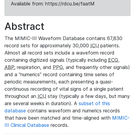
Available from: https://rdcu.be/faatM
Abstract
The MIMIC-III Waveform Database contains 67,830
record sets for approximately 30,000
ICU
patients.
Almost all record sets include a waveform record
containing digitized signals (typically including
ECG
,
ABP
, respiration, and
PPG
, and frequently other signals)
and a “numerics” record containing time series of
periodic measurements, each presenting a quasi-
continuous recording of vital signs of a single patient
throughout an
ICU
stay (typically a few days, but many
are several weeks in duration). A
subset of this
database
contains waveform and numerics records
that have been matched and time-aligned with
MIMIC-
III Clinical Database
records.