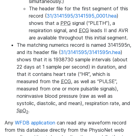
simultaneously.)
The header file for the first segment of this
record (
31/3141595/3141595_0001.hea
)
shows that a
PPG
signal (“PLETH”), a
respiration signal, and
ECG
leads II and AVR
are available throughout this initial segment.
The matching numerics record is named 3141595n,
and its header file (
31/3141595/3141595n.hea
)
shows that it is 1938730 sample intervals (about
22 days at 1 sample per second) in duration, and
that it contains heart rate (“HR”, which is
measured from the
ECG
, as well as “PULSE”,
measured from one or more pulsatile signals),
noninvasive blood pressure (raw as well as
systolic, diastolic, and mean), respiration rate, and
SpO
.
2
Any
WFDB application
can read any waveform record
from this database directly from the PhysioNet web