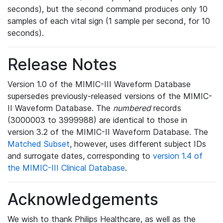
seconds), but the second command produces only 10
samples of each vital sign (1 sample per second, for 10
seconds).
Release Notes
Version 1.0 of the MIMIC-III Waveform Database
supersedes previously-released versions of the MIMIC-
II Waveform Database. The
numbered
records
(3000003 to 3999988) are identical to those in
version 3.2 of the MIMIC-II Waveform Database. The
Matched Subset
, however, uses different subject IDs
and surrogate dates, corresponding to
version 1.4 of
the MIMIC-III Clinical Database
.
Acknowledgements
We wish to thank Philips Healthcare, as well as the