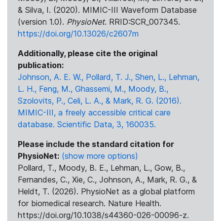
& Silva, I. (2020). MIMIC-III Waveform Database
(version 1.0).
PhysioNet
. RRID:SCR_007345.
https://doi.org/10.13026/c2607m
Additionally, please cite the original
publication:
Johnson, A. E. W., Pollard, T. J., Shen, L., Lehman,
L. H., Feng, M., Ghassemi, M., Moody, B.,
Szolovits, P., Celi, L. A., & Mark, R. G. (2016).
MIMIC-III, a freely accessible critical care
database. Scientific Data, 3, 160035.
Please include the standard citation for
PhysioNet:
(show more options)
Pollard, T., Moody, B. E., Lehman, L., Gow, B.,
Fernandes, C., Xie, C., Johnson, A., Mark, R. G., &
Heldt, T. (2026). PhysioNet as a global platform
for biomedical research. Nature Health.
https://doi.org/10.1038/s44360-026-00096-z.