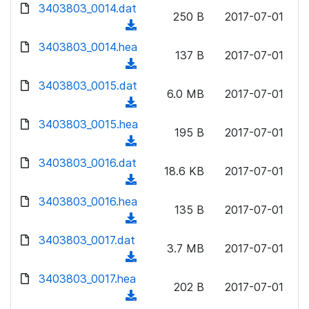
d
d
3403803_0014.dat
o
n
250 B
2017-07-01
)
o
a
(
l
w
d
d
3403803_0014.hea
o
n
137 B
2017-07-01
)
o
a
(
l
w
d
d
3403803_0015.dat
o
n
6.0 MB
2017-07-01
)
o
a
(
l
w
d
d
3403803_0015.hea
o
n
195 B
2017-07-01
)
o
a
(
l
w
d
d
3403803_0016.dat
o
n
18.6 KB
2017-07-01
)
o
a
(
l
w
d
d
3403803_0016.hea
o
n
135 B
2017-07-01
)
o
a
(
l
w
d
d
3403803_0017.dat
o
n
3.7 MB
2017-07-01
)
o
a
(
l
w
d
d
3403803_0017.hea
o
n
202 B
2017-07-01
)
o
a
(
l
w