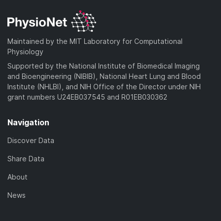
d
n
a
o
)
l
d
a
o
)
d
a
Maintained by the MIT Laboratory for Computational
)
d
Physiology
)
Supported by the National Institute of Biomedical Imaging
and Bioengineering (NIBIB), National Heart Lung and Blood
Institute (NHLBI), and NIH Office of the Director under NIH
grant numbers U24EB037545 and R01EB030362
Navigation
Discover Data
Share Data
About
News