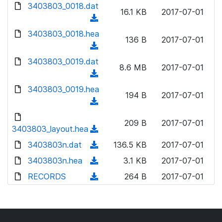
d
d
3403803_0018.dat
o
n
16.1 KB
2017-07-01
)
o
a
(
l
w
d
d
3403803_0018.hea
o
n
136 B
2017-07-01
)
o
a
(
l
w
d
d
3403803_0019.dat
o
n
8.6 MB
2017-07-01
)
o
a
(
l
w
d
d
3403803_0019.hea
o
n
194 B
2017-07-01
)
o
a
(
l
w
d
d
o
n
209 B
2017-07-01
)
o
3403803_layout.hea
a
(
l
w
d
d
3403803n.dat
o
(
136.5 KB
2017-07-01
n
)
o
a
d
3403803n.hea
l
(
3.1 KB
2017-07-01
w
d
o
o
d
RECORDS
n
(
264 B
2017-07-01
)
w
a
o
l
d
n
d
w
o
o
l
)
n
a
w
o
l