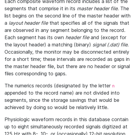
Each composite waveform record includes a list of the
segments that comprise it in its
master header file
. The
list begins on the second line of the master header with
a
layout header file
that specifies all of the signals that
are observed in any segment belonging to the record.
Each segment has its own
header file
and (except for
the layout header) a matching (binary)
signal (.dat) file
.
Occasionally, the monitor may be disconnected entirely
for a short time; these intervals are recorded as gaps in
the master header file, but there are no header or signal
files corresponding to gaps.
The numerics records (designated by the letter
n
appended to the record name) are not divided into
segments, since the storage savings that would be
achieved by doing so would be relatively little.
Physiologic waveform records in this database contain
up to eight simultaneously recorded signals digitized at
125 Hz with 8-, 10-, or (occasionally) 12-bit resolution.