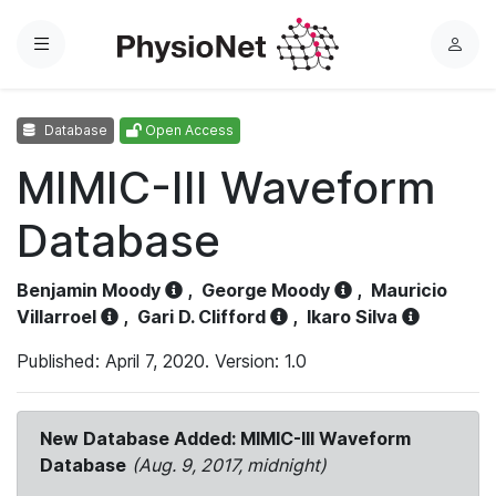
Menu
L
o
g
Database
Open Access
i
n
MIMIC-III Waveform
Database
Benjamin Moody
,
George Moody
,
Mauricio
Villarroel
,
Gari D. Clifford
,
Ikaro Silva
Published: April 7, 2020. Version: 1.0
New Database Added: MIMIC-III Waveform
Database
(Aug. 9, 2017, midnight)