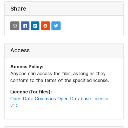
Share
Access
Access Policy:
Anyone can access the files, as long as they
conform to the terms of the specified license.
License (for files):
Open Data Commons Open Database License
v1.0