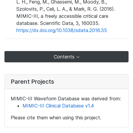
L. H., Feng, M., Ghassemi, M., Moody, B.,
Szolovits, P., Celi, L. A., & Mark, R. G. (2016).
MIMIC-III, a freely accessible critical care
database. Scientific Data, 3, 160035.
https://dx.doi.org/10.1038/sdata.2016.35
Contents
Parent Projects
MIMIC-III Waveform Database was derived from:
MIMIC-III Clinical Database v1.4
Please cite them when using this project.