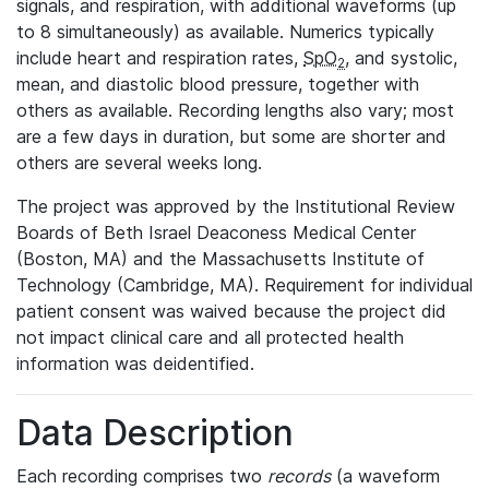
signals, and respiration, with additional waveforms (up
to 8 simultaneously) as available. Numerics typically
include heart and respiration rates,
SpO
, and systolic,
2
mean, and diastolic blood pressure, together with
others as available. Recording lengths also vary; most
are a few days in duration, but some are shorter and
others are several weeks long.
The project was approved by the Institutional Review
Boards of Beth Israel Deaconess Medical Center
(Boston, MA) and the Massachusetts Institute of
Technology (Cambridge, MA). Requirement for individual
patient consent was waived because the project did
not impact clinical care and all protected health
information was deidentified.
Data Description
Each recording comprises two
records
(a waveform