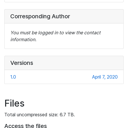
Corresponding Author
You must be logged in to view the contact
information.
Versions
1.0
April 7, 2020
Files
Total uncompressed size: 6.7 TB.
Access the files