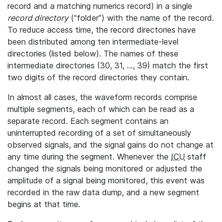
record and a matching numerics record) in a single
record directory
(“folder”) with the name of the record.
To reduce access time, the record directories have
been distributed among ten intermediate-level
directories (listed below). The names of these
intermediate directories (30, 31, ..., 39) match the first
two digits of the record directories they contain.
In almost all cases, the waveform records comprise
multiple segments, each of which can be read as a
separate record. Each segment contains an
uninterrupted recording of a set of simultaneously
observed signals, and the signal gains do not change at
any time during the segment. Whenever the
ICU
staff
changed the signals being monitored or adjusted the
amplitude of a signal being monitored, this event was
recorded in the raw data dump, and a new segment
begins at that time.