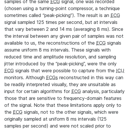
samples of the same
ECG
signal, one was recorded
(chosen using a turning-point compressor, a technique
sometimes called “peak-picking”). The result is an
ECG
signal sampled 125 times per second, but at intervals
that vary between 2 and 14 ms (averaging 8 ms). Since
the interval between any given pair of samples was not
available to us, the reconstructions of the
ECG
signals
assume uniform 8 ms intervals. These signals with
reduced time and amplitude resolution, and sampling
jitter introduced by the “peak-picking”, were the only
ECG
signals that were possible to capture from the
ICU
monitors. Although
ECGs
reconstructed in this way can
be readily interpreted visually, they are unsuitable as
input for certain algorithms for
ECG
analysis, particularly
those that are sensitive to frequency-domain features
of the signal. Note that these limitations apply only to
the
ECG
signals, not to the other signals, which were
originally sampled at uniform 8 ms intervals (125
samples per second) and were not scaled prior to