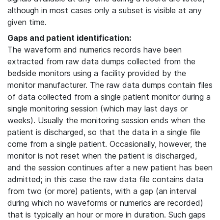
although in most cases only a subset is visible at any
given time.
Gaps and patient identification:
The waveform and numerics records have been
extracted from raw data dumps collected from the
bedside monitors using a facility provided by the
monitor manufacturer. The raw data dumps contain files
of data collected from a single patient monitor during a
single monitoring session (which may last days or
weeks). Usually the monitoring session ends when the
patient is discharged, so that the data in a single file
come from a single patient. Occasionally, however, the
monitor is not reset when the patient is discharged,
and the session continues after a new patient has been
admitted; in this case the raw data file contains data
from two (or more) patients, with a gap (an interval
during which no waveforms or numerics are recorded)
that is typically an hour or more in duration. Such gaps