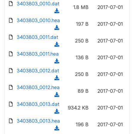
d
d
3403803_0010.dat
o
n
1.8 MB
2017-07-01
)
o
a
(
l
w
d
d
3403803_0010.hea
o
n
197 B
2017-07-01
)
o
a
(
l
w
d
d
3403803_0011.dat
o
n
250 B
2017-07-01
)
o
a
(
l
w
d
d
3403803_0011.hea
o
n
136 B
2017-07-01
)
o
a
(
l
w
d
d
3403803_0012.dat
o
n
250 B
2017-07-01
)
o
a
(
l
w
d
d
3403803_0012.hea
o
n
89 B
2017-07-01
)
o
a
(
l
w
d
d
3403803_0013.dat
o
n
934.2 KB
2017-07-01
)
o
a
(
l
w
d
d
3403803_0013.hea
o
n
196 B
2017-07-01
)
o
a
(
l
w