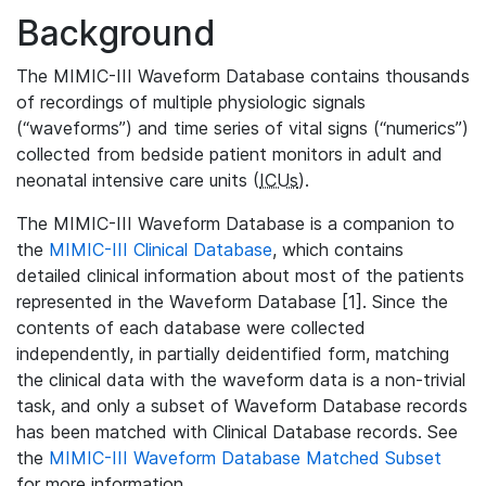
Background
The MIMIC-III Waveform Database contains thousands
of recordings of multiple physiologic signals
(“waveforms”) and time series of vital signs (“numerics”)
collected from bedside patient monitors in adult and
neonatal intensive care units (
ICUs
).
The MIMIC-III Waveform Database is a companion to
the
MIMIC-III Clinical Database
, which contains
detailed clinical information about most of the patients
represented in the Waveform Database [1]. Since the
contents of each database were collected
independently, in partially deidentified form, matching
the clinical data with the waveform data is a non-trivial
task, and only a subset of Waveform Database records
has been matched with Clinical Database records. See
the
MIMIC-III Waveform Database Matched Subset
for more information.