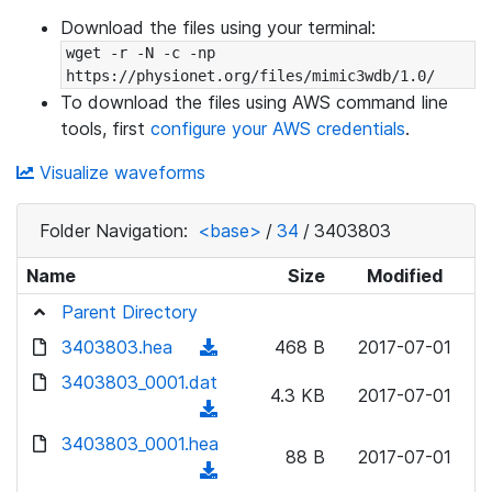
Download the files using your terminal:
wget -r -N -c -np 
https://physionet.org/files/mimic3wdb/1.0/
To download the files using AWS command line
tools, first
configure your AWS credentials
.
Visualize waveforms
Folder Navigation:
<base>
/
34
/
3403803
Name
Size
Modified
Parent Directory
3403803.hea
(
468 B
2017-07-01
d
3403803_0001.dat
4.3 KB
2017-07-01
o
(
w
d
3403803_0001.hea
n
88 B
2017-07-01
o
(
l
w