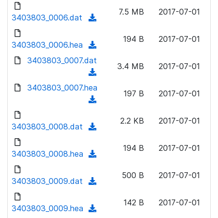
d
d
o
n
7.5 MB
2017-07-01
)
o
3403803_0006.dat
a
(
l
w
d
d
o
n
194 B
2017-07-01
)
o
3403803_0006.hea
a
(
l
w
d
d
3403803_0007.dat
o
n
3.4 MB
2017-07-01
)
o
a
(
l
w
d
d
3403803_0007.hea
o
n
197 B
2017-07-01
)
o
a
(
l
w
d
d
o
n
2.2 KB
2017-07-01
)
o
3403803_0008.dat
a
(
l
w
d
d
o
n
194 B
2017-07-01
)
o
3403803_0008.hea
a
(
l
w
d
d
o
n
500 B
2017-07-01
)
o
3403803_0009.dat
a
(
l
w
d
d
o
n
142 B
2017-07-01
)
o
3403803_0009.hea
a
(
l
w