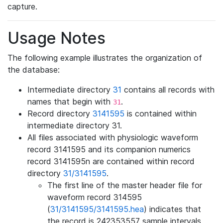
capture.
Usage Notes
The following example illustrates the organization of
the database:
Intermediate directory
31
contains all records with
names that begin with
.
31
Record directory
3141595
is contained within
intermediate directory 31.
All files associated with physiologic waveform
record 3141595 and its companion numerics
record 3141595n are contained within record
directory
31/3141595
.
The first line of the master header file for
waveform record 314595
(
31/3141595/3141595.hea
) indicates that
the record is 242353557 sample intervals