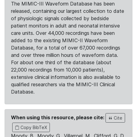
The MIMIC-III Waveform Database has been
released, containing our largest collection to date
of physiologic signals collected by bedside
patient monitors in adult and neonatal intensive
care units. Over 44,000 recordings have been
added to the existing MIMIC-II Waveform
Database, for a total of over 67,000 recordings
and over three million hours of waveform data.
For about one third of the database (about
22,000 recordings from 10,000 patients),
extensive clinical information is also available to
qualified researchers via the MIMIC-III Clinical
Database.
When using this resource, please cite:
Cite
Copy BibTeX
Moody, B., Moody, G., Villarroel, M., Clifford, G. D.,