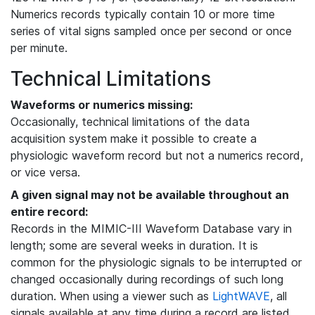
Numerics records typically contain 10 or more time
series of vital signs sampled once per second or once
per minute.
Technical Limitations
Waveforms or numerics missing:
Occasionally, technical limitations of the data
acquisition system make it possible to create a
physiologic waveform record but not a numerics record,
or vice versa.
A given signal may not be available throughout an
entire record:
Records in the MIMIC-III Waveform Database vary in
length; some are several weeks in duration. It is
common for the physiologic signals to be interrupted or
changed occasionally during recordings of such long
duration. When using a viewer such as
LightWAVE
, all
signals available at any time during a record are listed,