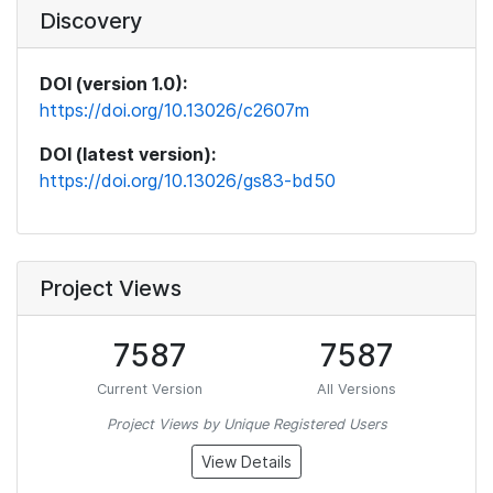
Discovery
DOI (version 1.0):
https://doi.org/10.13026/c2607m
DOI (latest version):
https://doi.org/10.13026/gs83-bd50
Project Views
7587
7587
Current Version
All Versions
Project Views by Unique Registered Users
View Details