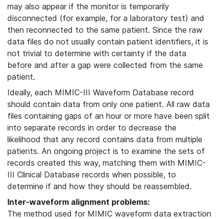
may also appear if the monitor is temporarily
disconnected (for example, for a laboratory test) and
then reconnected to the same patient. Since the raw
data files do not usually contain patient identifiers, it is
not trivial to determine with certainty if the data
before and after a gap were collected from the same
patient.
Ideally, each MIMIC-III Waveform Database record
should contain data from only one patient. All raw data
files containing gaps of an hour or more have been split
into separate records in order to decrease the
likelihood that any record contains data from multiple
patients. An ongoing project is to examine the sets of
records created this way, matching them with MIMIC-
III Clinical Database records when possible, to
determine if and how they should be reassembled.
Inter-waveform alignment problems:
The method used for MIMIC waveform data extraction