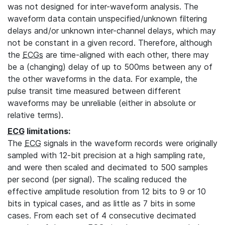
was not designed for inter-waveform analysis. The
waveform data contain unspecified/unknown filtering
delays and/or unknown inter-channel delays, which may
not be constant in a given record. Therefore, although
the
ECGs
are time-aligned with each other, there may
be a (changing) delay of up to 500ms between any of
the other waveforms in the data. For example, the
pulse transit time measured between different
waveforms may be unreliable (either in absolute or
relative terms).
ECG
limitations:
The
ECG
signals in the waveform records were originally
sampled with 12-bit precision at a high sampling rate,
and were then scaled and decimated to 500 samples
per second (per signal). The scaling reduced the
effective amplitude resolution from 12 bits to 9 or 10
bits in typical cases, and as little as 7 bits in some
cases. From each set of 4 consecutive decimated