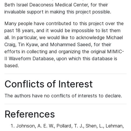
Beth Israel Deaconess Medical Center, for their
invaluable support in making this project possible.
Many people have contributed to this project over the
past 18 years, and it would be impossible to list them
all. In particular, we would like to acknowledge Michael
Craig, Tin Kyaw, and Mohammed Saeed, for their
efforts in collecting and organizing the original MIMIC-
II Waveform Database, upon which this database is
based.
Conflicts of Interest
The authors have no conflicts of interests to declare.
References
Johnson, A. E. W., Pollard, T. J., Shen, L., Lehman,