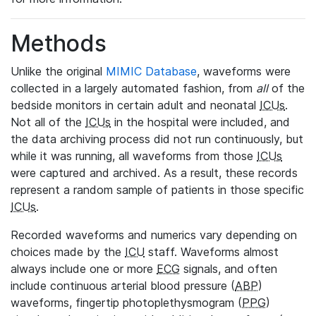
Methods
Unlike the original
MIMIC Database
, waveforms were
collected in a largely automated fashion, from
all
of the
bedside monitors in certain adult and neonatal
ICUs
.
Not all of the
ICUs
in the hospital were included, and
the data archiving process did not run continuously, but
while it was running, all waveforms from those
ICUs
were captured and archived. As a result, these records
represent a random sample of patients in those specific
ICUs
.
Recorded waveforms and numerics vary depending on
choices made by the
ICU
staff. Waveforms almost
always include one or more
ECG
signals, and often
include continuous arterial blood pressure (
ABP
)
waveforms, fingertip photoplethysmogram (
PPG
)