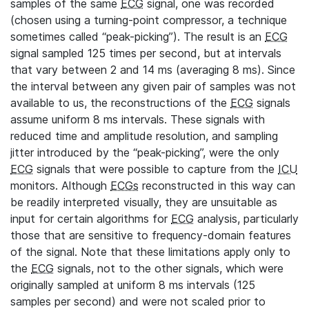
samples of the same
ECG
signal, one was recorded
(chosen using a turning-point compressor, a technique
sometimes called “peak-picking”). The result is an
ECG
signal sampled 125 times per second, but at intervals
that vary between 2 and 14 ms (averaging 8 ms). Since
the interval between any given pair of samples was not
available to us, the reconstructions of the
ECG
signals
assume uniform 8 ms intervals. These signals with
reduced time and amplitude resolution, and sampling
jitter introduced by the “peak-picking”, were the only
ECG
signals that were possible to capture from the
ICU
monitors. Although
ECGs
reconstructed in this way can
be readily interpreted visually, they are unsuitable as
input for certain algorithms for
ECG
analysis, particularly
those that are sensitive to frequency-domain features
of the signal. Note that these limitations apply only to
the
ECG
signals, not to the other signals, which were
originally sampled at uniform 8 ms intervals (125
samples per second) and were not scaled prior to