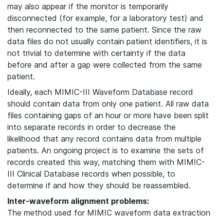
may also appear if the monitor is temporarily
disconnected (for example, for a laboratory test) and
then reconnected to the same patient. Since the raw
data files do not usually contain patient identifiers, it is
not trivial to determine with certainty if the data
before and after a gap were collected from the same
patient.
Ideally, each MIMIC-III Waveform Database record
should contain data from only one patient. All raw data
files containing gaps of an hour or more have been split
into separate records in order to decrease the
likelihood that any record contains data from multiple
patients. An ongoing project is to examine the sets of
records created this way, matching them with MIMIC-
III Clinical Database records when possible, to
determine if and how they should be reassembled.
Inter-waveform alignment problems:
The method used for MIMIC waveform data extraction