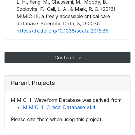
L. H., Feng, M., Ghassemi, M., Moody, B.,
Szolovits, P., Celi, L. A., & Mark, R. G. (2016).
MIMIC-III, a freely accessible critical care
database. Scientific Data, 3, 160035.
https://dx.doi.org/10.1038/sdata.2016.35
Contents
Parent Projects
MIMIC-III Waveform Database was derived from:
MIMIC-III Clinical Database v1.4
Please cite them when using this project.