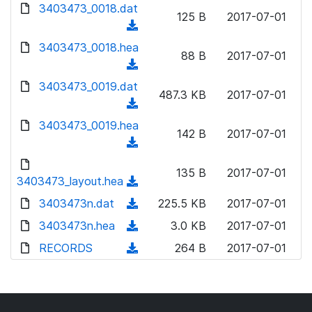
d
d
3403473_0018.dat
o
n
125 B
2017-07-01
)
o
a
(
l
w
d
d
3403473_0018.hea
o
n
88 B
2017-07-01
)
o
a
(
l
w
d
d
3403473_0019.dat
o
n
487.3 KB
2017-07-01
)
o
a
(
l
w
d
d
3403473_0019.hea
o
n
142 B
2017-07-01
)
o
a
(
l
w
d
d
o
n
135 B
2017-07-01
)
o
3403473_layout.hea
a
(
l
w
d
d
3403473n.dat
o
(
225.5 KB
2017-07-01
n
)
o
a
d
3403473n.hea
l
(
3.0 KB
2017-07-01
w
d
o
o
d
RECORDS
n
(
264 B
2017-07-01
)
w
a
o
l
d
n
d
w
o
o
l
)
n
a
w
o
l