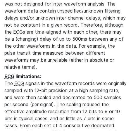
was not designed for inter-waveform analysis. The
waveform data contain unspecified/unknown filtering
delays and/or unknown inter-channel delays, which may
not be constant in a given record. Therefore, although
the
ECGs
are time-aligned with each other, there may
be a (changing) delay of up to 500ms between any of
the other waveforms in the data. For example, the
pulse transit time measured between different
waveforms may be unreliable (either in absolute or
relative terms).
ECG
limitations:
The
ECG
signals in the waveform records were originally
sampled with 12-bit precision at a high sampling rate,
and were then scaled and decimated to 500 samples
per second (per signal). The scaling reduced the
effective amplitude resolution from 12 bits to 9 or 10
bits in typical cases, and as little as 7 bits in some
cases. From each set of 4 consecutive decimated