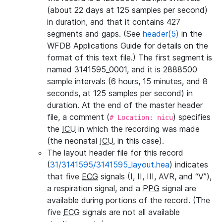
(about 22 days at 125 samples per second)
in duration, and that it contains 427
segments and gaps. (See
header(5)
in the
WFDB Applications Guide for details on the
format of this text file.) The first segment is
named 3141595_0001, and it is 2888500
sample intervals (6 hours, 15 minutes, and 8
seconds, at 125 samples per second) in
duration. At the end of the master header
file, a comment (
) specifies
# Location: nicu
the
ICU
in which the recording was made
(the neonatal
ICU
, in this case).
The layout header file for this record
(
31/3141595/3141595_layout.hea
) indicates
that five
ECG
signals (I, II, III, AVR, and “V”),
a respiration signal, and a
PPG
signal are
available during portions of the record. (The
five
ECG
signals are not all available