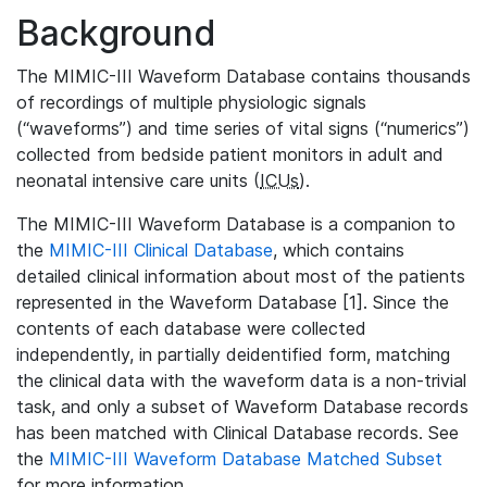
Background
The MIMIC-III Waveform Database contains thousands
of recordings of multiple physiologic signals
(“waveforms”) and time series of vital signs (“numerics”)
collected from bedside patient monitors in adult and
neonatal intensive care units (
ICUs
).
The MIMIC-III Waveform Database is a companion to
the
MIMIC-III Clinical Database
, which contains
detailed clinical information about most of the patients
represented in the Waveform Database [1]. Since the
contents of each database were collected
independently, in partially deidentified form, matching
the clinical data with the waveform data is a non-trivial
task, and only a subset of Waveform Database records
has been matched with Clinical Database records. See
the
MIMIC-III Waveform Database Matched Subset
for more information.