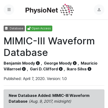
Menu
L
o
g
Database
Open Access
i
n
MIMIC-III Waveform
Database
Benjamin Moody
,
George Moody
,
Mauricio
Villarroel
,
Gari D. Clifford
,
Ikaro Silva
Published: April 7, 2020. Version: 1.0
New Database Added: MIMIC-III Waveform
Database
(Aug. 9, 2017, midnight)