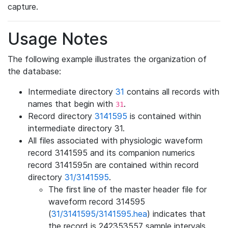
capture.
Usage Notes
The following example illustrates the organization of
the database:
Intermediate directory
31
contains all records with
names that begin with
.
31
Record directory
3141595
is contained within
intermediate directory 31.
All files associated with physiologic waveform
record 3141595 and its companion numerics
record 3141595n are contained within record
directory
31/3141595
.
The first line of the master header file for
waveform record 314595
(
31/3141595/3141595.hea
) indicates that
the record is 242353557 sample intervals