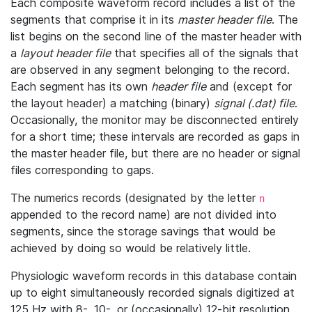
Each composite waveform record includes a list of the
segments that comprise it in its
master header file
. The
list begins on the second line of the master header with
a
layout header file
that specifies all of the signals that
are observed in any segment belonging to the record.
Each segment has its own
header file
and (except for
the layout header) a matching (binary)
signal (.dat) file
.
Occasionally, the monitor may be disconnected entirely
for a short time; these intervals are recorded as gaps in
the master header file, but there are no header or signal
files corresponding to gaps.
The numerics records (designated by the letter
n
appended to the record name) are not divided into
segments, since the storage savings that would be
achieved by doing so would be relatively little.
Physiologic waveform records in this database contain
up to eight simultaneously recorded signals digitized at
125 Hz with 8-, 10-, or (occasionally) 12-bit resolution.