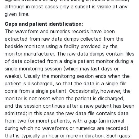
although in most cases only a subset is visible at any
given time.
Gaps and patient identification:
The waveform and numerics records have been
extracted from raw data dumps collected from the
bedside monitors using a facility provided by the
monitor manufacturer. The raw data dumps contain files
of data collected from a single patient monitor during a
single monitoring session (which may last days or
weeks). Usually the monitoring session ends when the
patient is discharged, so that the data in a single file
come from a single patient. Occasionally, however, the
monitor is not reset when the patient is discharged,
and the session continues after a new patient has been
admitted; in this case the raw data file contains data
from two (or more) patients, with a gap (an interval
during which no waveforms or numerics are recorded)
that is typically an hour or more in duration. Such gaps