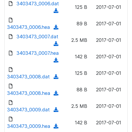
d
d
3403473_0006.dat
o
n
125 B
2017-07-01
)
o
a
(
l
w
d
d
o
n
89 B
2017-07-01
)
o
3403473_0006.hea
a
(
l
w
d
d
3403473_0007.dat
o
n
2.5 MB
2017-07-01
)
o
a
(
l
w
d
d
3403473_0007.hea
o
n
142 B
2017-07-01
)
o
a
(
l
w
d
d
o
n
125 B
2017-07-01
)
o
3403473_0008.dat
a
(
l
w
d
d
o
n
88 B
2017-07-01
)
o
3403473_0008.hea
a
(
l
w
d
d
o
n
2.5 MB
2017-07-01
)
o
3403473_0009.dat
a
(
l
w
d
d
o
n
142 B
2017-07-01
)
o
3403473_0009.hea
a
(
l
w