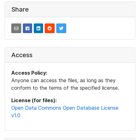
Share
Access
Access Policy:
Anyone can access the files, as long as they
conform to the terms of the specified license.
License (for files):
Open Data Commons Open Database License
v1.0