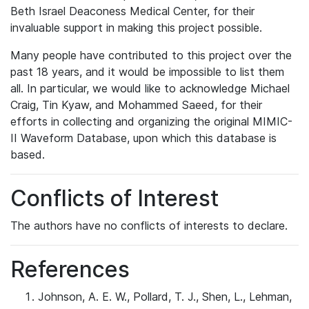
Beth Israel Deaconess Medical Center, for their
invaluable support in making this project possible.
Many people have contributed to this project over the
past 18 years, and it would be impossible to list them
all. In particular, we would like to acknowledge Michael
Craig, Tin Kyaw, and Mohammed Saeed, for their
efforts in collecting and organizing the original MIMIC-
II Waveform Database, upon which this database is
based.
Conflicts of Interest
The authors have no conflicts of interests to declare.
References
Johnson, A. E. W., Pollard, T. J., Shen, L., Lehman,