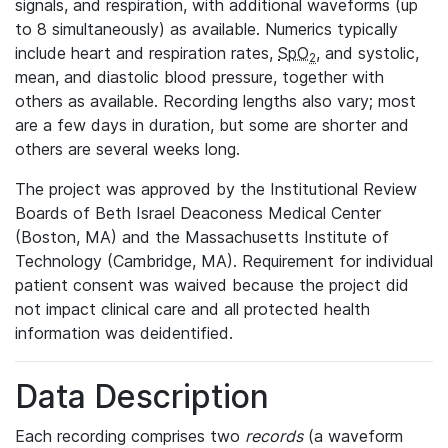
signals, and respiration, with additional waveforms (up
to 8 simultaneously) as available. Numerics typically
include heart and respiration rates,
SpO
, and systolic,
2
mean, and diastolic blood pressure, together with
others as available. Recording lengths also vary; most
are a few days in duration, but some are shorter and
others are several weeks long.
The project was approved by the Institutional Review
Boards of Beth Israel Deaconess Medical Center
(Boston, MA) and the Massachusetts Institute of
Technology (Cambridge, MA). Requirement for individual
patient consent was waived because the project did
not impact clinical care and all protected health
information was deidentified.
Data Description
Each recording comprises two
records
(a waveform