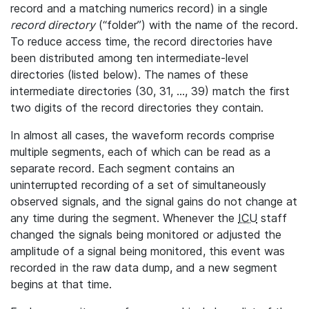
record and a matching numerics record) in a single
record directory
(“folder”) with the name of the record.
To reduce access time, the record directories have
been distributed among ten intermediate-level
directories (listed below). The names of these
intermediate directories (30, 31, ..., 39) match the first
two digits of the record directories they contain.
In almost all cases, the waveform records comprise
multiple segments, each of which can be read as a
separate record. Each segment contains an
uninterrupted recording of a set of simultaneously
observed signals, and the signal gains do not change at
any time during the segment. Whenever the
ICU
staff
changed the signals being monitored or adjusted the
amplitude of a signal being monitored, this event was
recorded in the raw data dump, and a new segment
begins at that time.