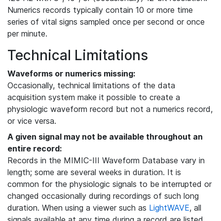
Numerics records typically contain 10 or more time
series of vital signs sampled once per second or once
per minute.
Technical Limitations
Waveforms or numerics missing:
Occasionally, technical limitations of the data
acquisition system make it possible to create a
physiologic waveform record but not a numerics record,
or vice versa.
A given signal may not be available throughout an
entire record:
Records in the MIMIC-III Waveform Database vary in
length; some are several weeks in duration. It is
common for the physiologic signals to be interrupted or
changed occasionally during recordings of such long
duration. When using a viewer such as
LightWAVE
, all
signals available at any time during a record are listed,