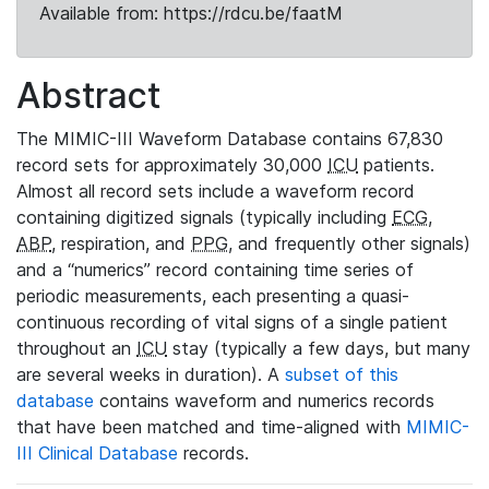
Available from: https://rdcu.be/faatM
Abstract
The MIMIC-III Waveform Database contains 67,830
record sets for approximately 30,000
ICU
patients.
Almost all record sets include a waveform record
containing digitized signals (typically including
ECG
,
ABP
, respiration, and
PPG
, and frequently other signals)
and a “numerics” record containing time series of
periodic measurements, each presenting a quasi-
continuous recording of vital signs of a single patient
throughout an
ICU
stay (typically a few days, but many
are several weeks in duration). A
subset of this
database
contains waveform and numerics records
that have been matched and time-aligned with
MIMIC-
III Clinical Database
records.