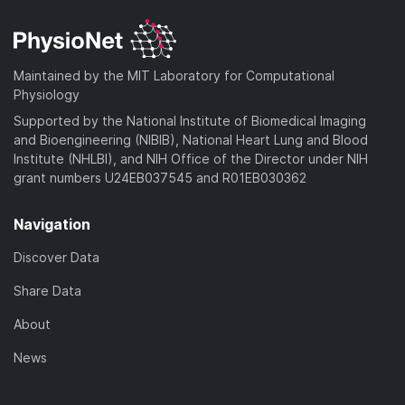
d
n
a
o
)
l
d
a
o
)
d
a
Maintained by the MIT Laboratory for Computational
)
d
Physiology
)
Supported by the National Institute of Biomedical Imaging
and Bioengineering (NIBIB), National Heart Lung and Blood
Institute (NHLBI), and NIH Office of the Director under NIH
grant numbers U24EB037545 and R01EB030362
Navigation
Discover Data
Share Data
About
News