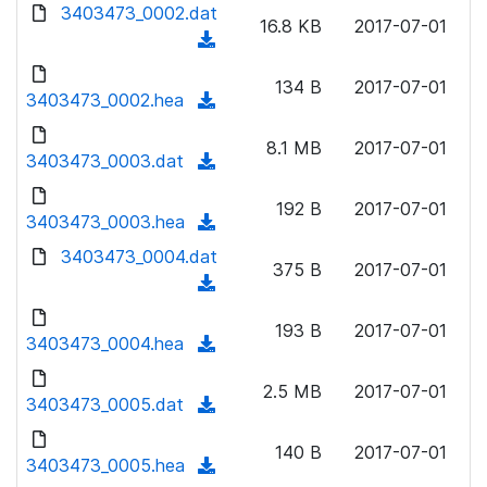
d
3403473_0002.dat
o
n
16.8 KB
2017-07-01
o
a
(
l
w
d
d
o
n
134 B
2017-07-01
)
o
3403473_0002.hea
a
(
l
w
d
d
o
n
8.1 MB
2017-07-01
)
o
3403473_0003.dat
a
(
l
w
d
d
o
n
192 B
2017-07-01
)
o
3403473_0003.hea
a
(
l
w
d
d
3403473_0004.dat
o
n
375 B
2017-07-01
)
o
a
(
l
w
d
d
o
n
193 B
2017-07-01
)
o
3403473_0004.hea
a
(
l
w
d
d
o
n
2.5 MB
2017-07-01
)
o
3403473_0005.dat
a
(
l
w
d
d
o
n
140 B
2017-07-01
)
o
3403473_0005.hea
a
(
l
w