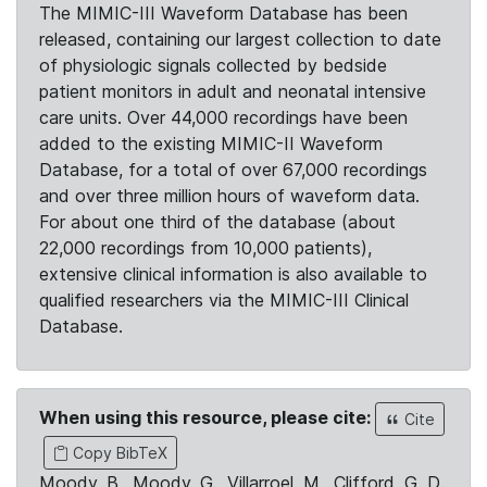
The MIMIC-III Waveform Database has been
released, containing our largest collection to date
of physiologic signals collected by bedside
patient monitors in adult and neonatal intensive
care units. Over 44,000 recordings have been
added to the existing MIMIC-II Waveform
Database, for a total of over 67,000 recordings
and over three million hours of waveform data.
For about one third of the database (about
22,000 recordings from 10,000 patients),
extensive clinical information is also available to
qualified researchers via the MIMIC-III Clinical
Database.
When using this resource, please cite:
Cite
Copy BibTeX
Moody, B., Moody, G., Villarroel, M., Clifford, G. D.,