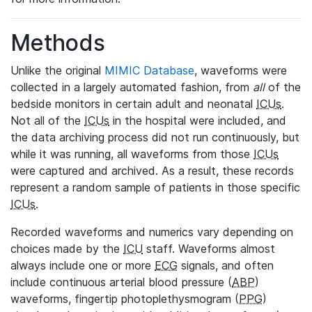
Methods
Unlike the original
MIMIC Database
, waveforms were
collected in a largely automated fashion, from
all
of the
bedside monitors in certain adult and neonatal
ICUs
.
Not all of the
ICUs
in the hospital were included, and
the data archiving process did not run continuously, but
while it was running, all waveforms from those
ICUs
were captured and archived. As a result, these records
represent a random sample of patients in those specific
ICUs
.
Recorded waveforms and numerics vary depending on
choices made by the
ICU
staff. Waveforms almost
always include one or more
ECG
signals, and often
include continuous arterial blood pressure (
ABP
)
waveforms, fingertip photoplethysmogram (
PPG
)