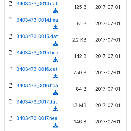
d
d
3403473_0014.dat
o
n
125 B
2017-07-01
)
o
a
(
l
w
d
d
3403473_0014.hea
o
n
81 B
2017-07-01
)
o
a
(
l
w
d
d
3403473_0015.dat
o
n
2.2 KB
2017-07-01
)
o
a
(
l
w
d
d
3403473_0015.hea
o
n
142 B
2017-07-01
)
o
a
(
l
w
d
d
3403473_0016.dat
o
n
750 B
2017-07-01
)
o
a
(
l
w
d
d
3403473_0016.hea
o
n
84 B
2017-07-01
)
o
a
(
l
w
d
d
3403473_0017.dat
o
n
1.7 MB
2017-07-01
)
o
a
(
l
w
d
d
3403473_0017.hea
o
n
146 B
2017-07-01
)
o
a
(
l
w