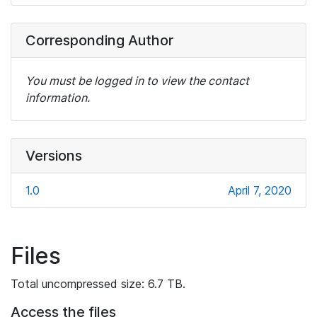
Corresponding Author
You must be logged in to view the contact
information.
Versions
1.0
April 7, 2020
Files
Total uncompressed size: 6.7 TB.
Access the files