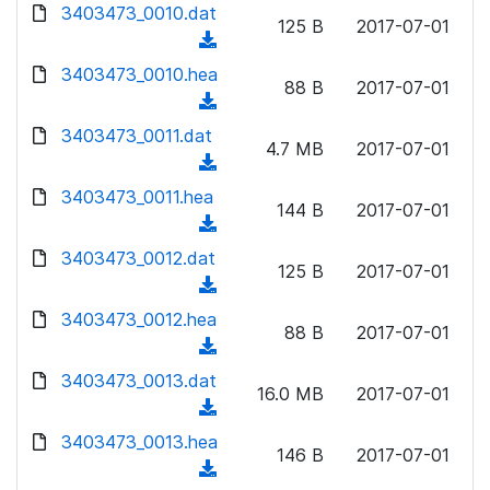
d
d
3403473_0010.dat
o
n
125 B
2017-07-01
)
o
a
(
l
w
d
d
3403473_0010.hea
o
n
88 B
2017-07-01
)
o
a
(
l
w
d
d
3403473_0011.dat
o
n
4.7 MB
2017-07-01
)
o
a
(
l
w
d
d
3403473_0011.hea
o
n
144 B
2017-07-01
)
o
a
(
l
w
d
d
3403473_0012.dat
o
n
125 B
2017-07-01
)
o
a
(
l
w
d
d
3403473_0012.hea
o
n
88 B
2017-07-01
)
o
a
(
l
w
d
d
3403473_0013.dat
o
n
16.0 MB
2017-07-01
)
o
a
(
l
w
d
d
3403473_0013.hea
o
n
146 B
2017-07-01
)
o
a
(
l
w