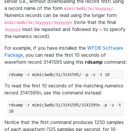
server (i.e., without downloading the record first) using
a record name of the form
.
mimic3wdb/3
x
/3
xyyyyy
/
Numerics records can be read using the longer form
(note that the final
mimic3wdb/3
x
/3
xyyyyy
/3
xyyyyy
n
must be repeated and followed by
to specify
3
xyyyyy
n
the numerics record).
For example, if you have installed the
WFDB Software
Package
, you can read the first 10 seconds of
waveform record 3141595 using this
rdsamp
command:
rdsamp -r mimic3wdb/31/3141595/ -p -v -t 10
To read the first 10 seconds of the matching numerics
record 3141595n, use this command instead:
rdsamp -r mimic3wdb/31/3141595/3141595n -p -v -t 
10
Notice that the first command produces 1250 samples
of each waveform (125 samples per second, for 10