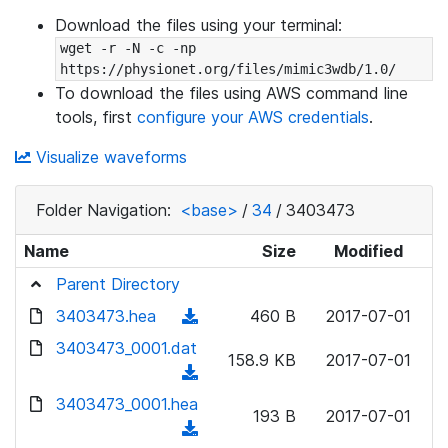
Download the files using your terminal:
wget -r -N -c -np 
https://physionet.org/files/mimic3wdb/1.0/
To download the files using AWS command line
tools, first
configure your AWS credentials
.
Visualize waveforms
Folder Navigation:
<base>
/
34
/
3403473
Name
Size
Modified
Parent Directory
3403473.hea
(
460 B
2017-07-01
d
3403473_0001.dat
158.9 KB
2017-07-01
o
(
w
d
3403473_0001.hea
n
193 B
2017-07-01
o
(
l
w