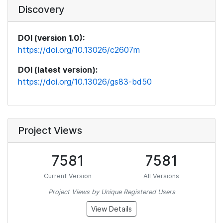
Discovery
DOI (version 1.0):
https://doi.org/10.13026/c2607m
DOI (latest version):
https://doi.org/10.13026/gs83-bd50
Project Views
7581
7581
Current Version
All Versions
Project Views by Unique Registered Users
View Details