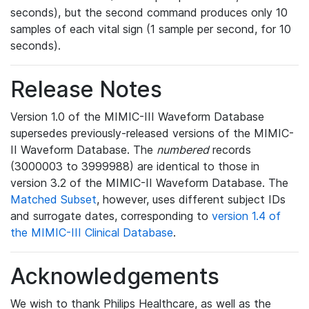
seconds), but the second command produces only 10
samples of each vital sign (1 sample per second, for 10
seconds).
Release Notes
Version 1.0 of the MIMIC-III Waveform Database
supersedes previously-released versions of the MIMIC-
II Waveform Database. The
numbered
records
(3000003 to 3999988) are identical to those in
version 3.2 of the MIMIC-II Waveform Database. The
Matched Subset
, however, uses different subject IDs
and surrogate dates, corresponding to
version 1.4 of
the MIMIC-III Clinical Database
.
Acknowledgements
We wish to thank Philips Healthcare, as well as the