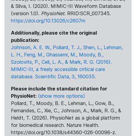
& Silva, I. (2020). MIMIC-III Waveform Database
(version 1.0).
PhysioNet
. RRID:SCR_007345.
https://doi.org/10.13026/c2607m
Additionally, please cite the original
publication:
Johnson, A. E. W., Pollard, T. J., Shen, L., Lehman,
L. H., Feng, M., Ghassemi, M., Moody, B.,
Szolovits, P., Celi, L. A., & Mark, R. G. (2016).
MIMIC-III, a freely accessible critical care
database. Scientific Data, 3, 160035.
Please include the standard citation for
PhysioNet:
(show more options)
Pollard, T., Moody, B. E., Lehman, L., Gow, B.,
Fernandes, C., Xie, C., Johnson, A., Mark, R. G., &
Heldt, T. (2026). PhysioNet as a global platform
for biomedical research. Nature Health.
https://doi.org/10.1038/s44360-026-00096-z.