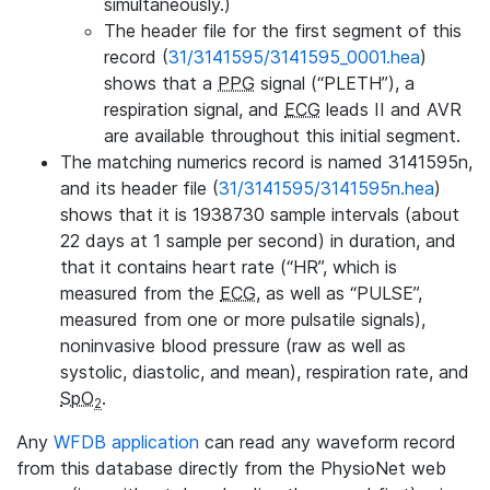
simultaneously.)
The header file for the first segment of this
record (
31/3141595/3141595_0001.hea
)
shows that a
PPG
signal (“PLETH”), a
respiration signal, and
ECG
leads II and AVR
are available throughout this initial segment.
The matching numerics record is named 3141595n,
and its header file (
31/3141595/3141595n.hea
)
shows that it is 1938730 sample intervals (about
22 days at 1 sample per second) in duration, and
that it contains heart rate (“HR”, which is
measured from the
ECG
, as well as “PULSE”,
measured from one or more pulsatile signals),
noninvasive blood pressure (raw as well as
systolic, diastolic, and mean), respiration rate, and
SpO
.
2
Any
WFDB application
can read any waveform record
from this database directly from the PhysioNet web