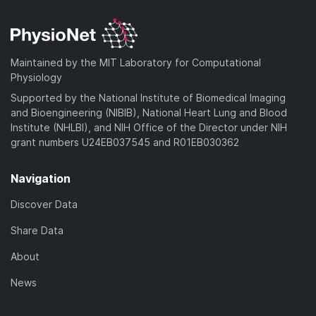
Maintained by the MIT Laboratory for Computational
Physiology
Supported by the National Institute of Biomedical Imaging
and Bioengineering (NIBIB), National Heart Lung and Blood
Institute (NHLBI), and NIH Office of the Director under NIH
grant numbers U24EB037545 and R01EB030362
Navigation
Discover Data
Share Data
About
News