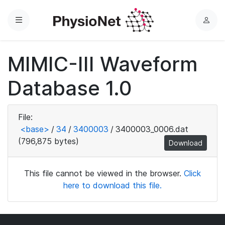
Menu
L
o
g
MIMIC-III Waveform
i
n
Database 1.0
File:
<base>
/
34
/
3400003
/
3400003_0006.dat
(796,875 bytes)
Download
This file cannot be viewed in the browser.
Click
here to download this file.