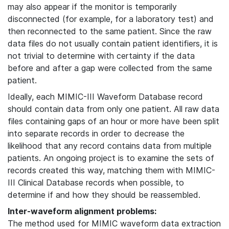
may also appear if the monitor is temporarily
disconnected (for example, for a laboratory test) and
then reconnected to the same patient. Since the raw
data files do not usually contain patient identifiers, it is
not trivial to determine with certainty if the data
before and after a gap were collected from the same
patient.
Ideally, each MIMIC-III Waveform Database record
should contain data from only one patient. All raw data
files containing gaps of an hour or more have been split
into separate records in order to decrease the
likelihood that any record contains data from multiple
patients. An ongoing project is to examine the sets of
records created this way, matching them with MIMIC-
III Clinical Database records when possible, to
determine if and how they should be reassembled.
Inter-waveform alignment problems:
The method used for MIMIC waveform data extraction