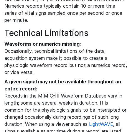
Numerics records typically contain 10 or more time
series of vital signs sampled once per second or once
per minute.
Technical Limitations
Waveforms or numerics missing:
Occasionally, technical limitations of the data
acquisition system make it possible to create a
physiologic waveform record but not a numerics record,
or vice versa.
A given signal may not be available throughout an
entire record:
Records in the MIMIC-III Waveform Database vary in
length; some are several weeks in duration. It is
common for the physiologic signals to be interrupted or
changed occasionally during recordings of such long
duration. When using a viewer such as
LightWAVE
, all
signals available at any time during a record are listed,