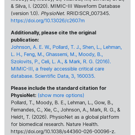
& Silva, I. (2020). MIMIC-III Waveform Database
(version 1.0).
PhysioNet
. RRID:SCR_007345.
https://doi.org/10.13026/c2607m
Additionally, please cite the original
publication:
Johnson, A. E. W., Pollard, T. J., Shen, L., Lehman,
L. H., Feng, M., Ghassemi, M., Moody, B.,
Szolovits, P., Celi, L. A., & Mark, R. G. (2016).
MIMIC-III, a freely accessible critical care
database. Scientific Data, 3, 160035.
Please include the standard citation for
PhysioNet:
(show more options)
Pollard, T., Moody, B. E., Lehman, L., Gow, B.,
Fernandes, C., Xie, C., Johnson, A., Mark, R. G., &
Heldt, T. (2026). PhysioNet as a global platform
for biomedical research. Nature Health.
https://doi.org/10.1038/s44360-026-00096-z.