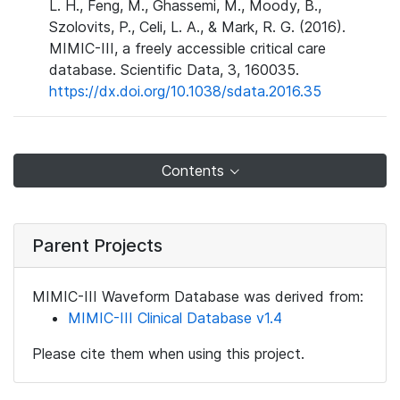
L. H., Feng, M., Ghassemi, M., Moody, B.,
Szolovits, P., Celi, L. A., & Mark, R. G. (2016).
MIMIC-III, a freely accessible critical care
database. Scientific Data, 3, 160035.
https://dx.doi.org/10.1038/sdata.2016.35
Contents
Parent Projects
MIMIC-III Waveform Database was derived from:
MIMIC-III Clinical Database v1.4
Please cite them when using this project.