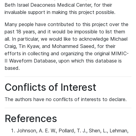
Beth Israel Deaconess Medical Center, for their
invaluable support in making this project possible.
Many people have contributed to this project over the
past 18 years, and it would be impossible to list them
all. In particular, we would like to acknowledge Michael
Craig, Tin Kyaw, and Mohammed Saeed, for their
efforts in collecting and organizing the original MIMIC-
II Waveform Database, upon which this database is
based.
Conflicts of Interest
The authors have no conflicts of interests to declare.
References
Johnson, A. E. W., Pollard, T. J., Shen, L., Lehman,