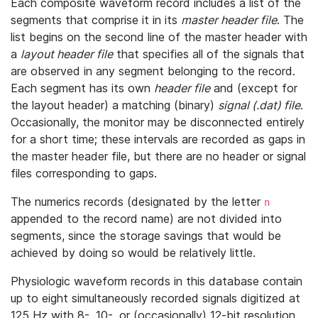
Each composite waveform record includes a list of the
segments that comprise it in its
master header file
. The
list begins on the second line of the master header with
a
layout header file
that specifies all of the signals that
are observed in any segment belonging to the record.
Each segment has its own
header file
and (except for
the layout header) a matching (binary)
signal (.dat) file
.
Occasionally, the monitor may be disconnected entirely
for a short time; these intervals are recorded as gaps in
the master header file, but there are no header or signal
files corresponding to gaps.
The numerics records (designated by the letter
n
appended to the record name) are not divided into
segments, since the storage savings that would be
achieved by doing so would be relatively little.
Physiologic waveform records in this database contain
up to eight simultaneously recorded signals digitized at
125 Hz with 8-, 10-, or (occasionally) 12-bit resolution.