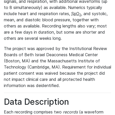
signals, and respiration, with additional waveforms (up
to 8 simultaneously) as available. Numerics typically
include heart and respiration rates,
SpO
, and systolic,
2
mean, and diastolic blood pressure, together with
others as available. Recording lengths also vary; most
are a few days in duration, but some are shorter and
others are several weeks long.
The project was approved by the Institutional Review
Boards of Beth Israel Deaconess Medical Center
(Boston, MA) and the Massachusetts Institute of
Technology (Cambridge, MA). Requirement for individual
patient consent was waived because the project did
not impact clinical care and all protected health
information was deidentified.
Data Description
Each recording comprises two
records
(a waveform