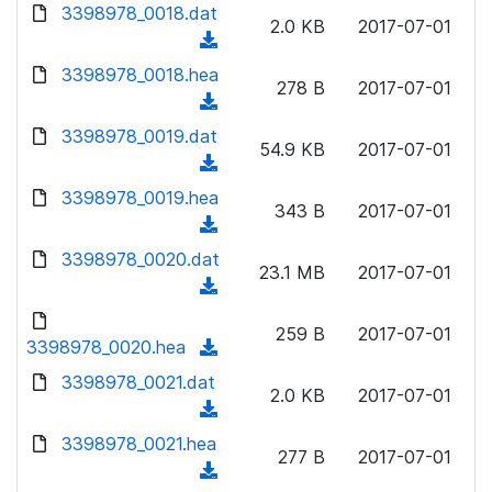
d
d
3398978_0018.dat
o
n
2.0 KB
2017-07-01
)
o
a
(
l
w
d
d
3398978_0018.hea
o
n
278 B
2017-07-01
)
o
a
(
l
w
d
d
3398978_0019.dat
o
n
54.9 KB
2017-07-01
)
o
a
(
l
w
d
d
3398978_0019.hea
o
n
343 B
2017-07-01
)
o
a
(
l
w
d
d
3398978_0020.dat
o
n
23.1 MB
2017-07-01
)
o
a
(
l
w
d
d
o
n
259 B
2017-07-01
)
o
3398978_0020.hea
a
(
l
w
d
d
3398978_0021.dat
o
n
2.0 KB
2017-07-01
)
o
a
(
l
w
d
d
3398978_0021.hea
o
n
277 B
2017-07-01
)
o
a
(
l
w