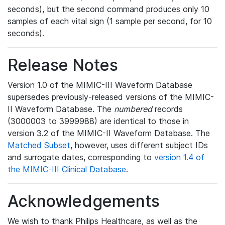
seconds), but the second command produces only 10
samples of each vital sign (1 sample per second, for 10
seconds).
Release Notes
Version 1.0 of the MIMIC-III Waveform Database
supersedes previously-released versions of the MIMIC-
II Waveform Database. The
numbered
records
(3000003 to 3999988) are identical to those in
version 3.2 of the MIMIC-II Waveform Database. The
Matched Subset
, however, uses different subject IDs
and surrogate dates, corresponding to
version 1.4 of
the MIMIC-III Clinical Database
.
Acknowledgements
We wish to thank Philips Healthcare, as well as the