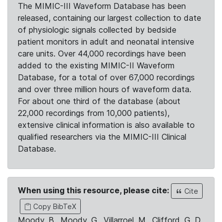
The MIMIC-III Waveform Database has been
released, containing our largest collection to date
of physiologic signals collected by bedside
patient monitors in adult and neonatal intensive
care units. Over 44,000 recordings have been
added to the existing MIMIC-II Waveform
Database, for a total of over 67,000 recordings
and over three million hours of waveform data.
For about one third of the database (about
22,000 recordings from 10,000 patients),
extensive clinical information is also available to
qualified researchers via the MIMIC-III Clinical
Database.
When using this resource, please cite:
Cite
Copy BibTeX
Moody, B., Moody, G., Villarroel, M., Clifford, G. D.,