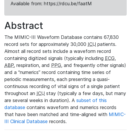
Available from: https://rdcu.be/faatM
Abstract
The MIMIC-III Waveform Database contains 67,830
record sets for approximately 30,000
ICU
patients.
Almost all record sets include a waveform record
containing digitized signals (typically including
ECG
,
ABP
, respiration, and
PPG
, and frequently other signals)
and a “numerics” record containing time series of
periodic measurements, each presenting a quasi-
continuous recording of vital signs of a single patient
throughout an
ICU
stay (typically a few days, but many
are several weeks in duration). A
subset of this
database
contains waveform and numerics records
that have been matched and time-aligned with
MIMIC-
III Clinical Database
records.