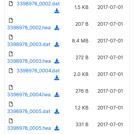
d
3398978_0002.dat
o
n
1.5 KB
2017-07-01
o
a
(
l
w
d
d
o
n
207 B
2017-07-01
)
o
3398978_0002.hea
a
(
l
w
d
d
o
n
8.4 MB
2017-07-01
)
o
3398978_0003.dat
a
(
l
w
d
d
o
n
272 B
2017-07-01
)
o
3398978_0003.hea
a
(
l
w
d
d
3398978_0004.dat
o
n
2.0 KB
2017-07-01
)
o
a
(
l
w
d
d
o
n
276 B
2017-07-01
)
o
3398978_0004.hea
a
(
l
w
d
d
o
n
1.2 KB
2017-07-01
)
o
3398978_0005.dat
a
(
l
w
d
d
o
n
331 B
2017-07-01
)
o
3398978_0005.hea
a
(
l
w