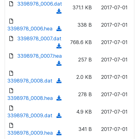
d
d
3398978_0006.dat
o
n
371.1 KB
2017-07-01
)
o
a
(
l
w
d
d
o
n
338 B
2017-07-01
)
o
3398978_0006.hea
a
(
l
w
d
d
3398978_0007.dat
o
n
768.6 KB
2017-07-01
)
o
a
(
l
w
d
d
3398978_0007.hea
o
n
257 B
2017-07-01
)
o
a
(
l
w
d
d
o
n
2.0 KB
2017-07-01
)
o
3398978_0008.dat
a
(
l
w
d
d
o
n
278 B
2017-07-01
)
o
3398978_0008.hea
a
(
l
w
d
d
o
n
4.9 KB
2017-07-01
)
o
3398978_0009.dat
a
(
l
w
d
d
o
n
341 B
2017-07-01
)
o
3398978_0009.hea
a
(
l
w