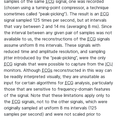
samples of the same
ECG
signal, one was recorded
(chosen using a turning-point compressor, a technique
sometimes called “peak-picking”). The result is an
ECG
signal sampled 125 times per second, but at intervals
that vary between 2 and 14 ms (averaging 8 ms). Since
the interval between any given pair of samples was not
available to us, the reconstructions of the
ECG
signals
assume uniform 8 ms intervals. These signals with
reduced time and amplitude resolution, and sampling
jitter introduced by the “peak-picking”, were the only
ECG
signals that were possible to capture from the
ICU
monitors. Although
ECGs
reconstructed in this way can
be readily interpreted visually, they are unsuitable as
input for certain algorithms for
ECG
analysis, particularly
those that are sensitive to frequency-domain features
of the signal. Note that these limitations apply only to
the
ECG
signals, not to the other signals, which were
originally sampled at uniform 8 ms intervals (125
samples per second) and were not scaled prior to