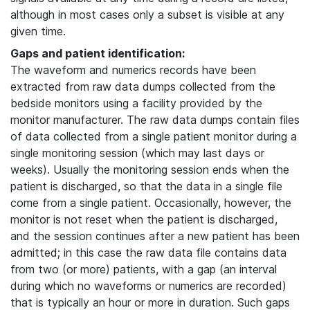
although in most cases only a subset is visible at any
given time.
Gaps and patient identification:
The waveform and numerics records have been
extracted from raw data dumps collected from the
bedside monitors using a facility provided by the
monitor manufacturer. The raw data dumps contain files
of data collected from a single patient monitor during a
single monitoring session (which may last days or
weeks). Usually the monitoring session ends when the
patient is discharged, so that the data in a single file
come from a single patient. Occasionally, however, the
monitor is not reset when the patient is discharged,
and the session continues after a new patient has been
admitted; in this case the raw data file contains data
from two (or more) patients, with a gap (an interval
during which no waveforms or numerics are recorded)
that is typically an hour or more in duration. Such gaps