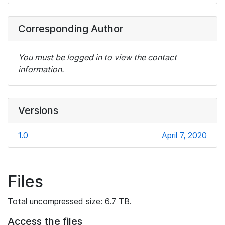
Corresponding Author
You must be logged in to view the contact
information.
Versions
1.0
April 7, 2020
Files
Total uncompressed size: 6.7 TB.
Access the files