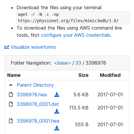
Download the files using your terminal:
wget -r -N -c -np 
https://physionet.org/files/mimic3wdb/1.0/
To download the files using AWS command line
tools, first
configure your AWS credentials
.
Visualize waveforms
Folder Navigation:
<base>
/
33
/
3398978
Name
Size
Modified
Parent Directory
3398978.hea
(
5.6 KB
2017-07-01
d
3398978_0001.dat
113.5 KB
2017-07-01
o
(
w
d
3398978_0001.hea
n
355 B
2017-07-01
o
(
l
w