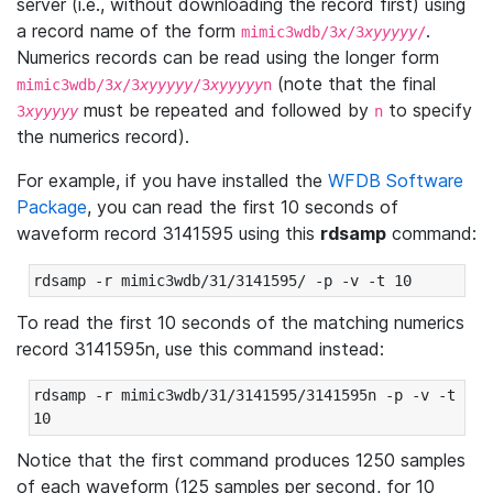
server (i.e., without downloading the record first) using
a record name of the form
.
mimic3wdb/3
x
/3
xyyyyy
/
Numerics records can be read using the longer form
(note that the final
mimic3wdb/3
x
/3
xyyyyy
/3
xyyyyy
n
must be repeated and followed by
to specify
3
xyyyyy
n
the numerics record).
For example, if you have installed the
WFDB Software
Package
, you can read the first 10 seconds of
waveform record 3141595 using this
rdsamp
command:
rdsamp -r mimic3wdb/31/3141595/ -p -v -t 10
To read the first 10 seconds of the matching numerics
record 3141595n, use this command instead:
rdsamp -r mimic3wdb/31/3141595/3141595n -p -v -t 
10
Notice that the first command produces 1250 samples
of each waveform (125 samples per second, for 10