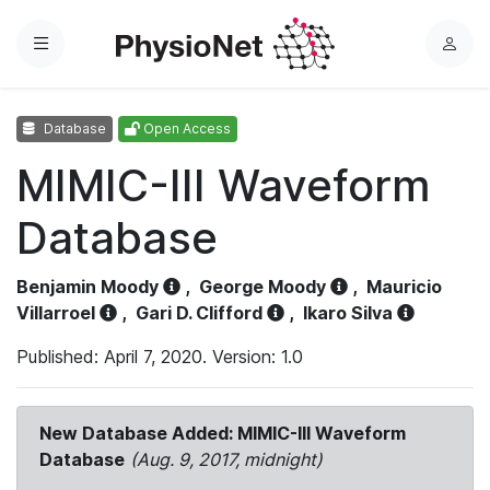
Menu
L
o
g
Database
Open Access
i
n
MIMIC-III Waveform
Database
Benjamin Moody
,
George Moody
,
Mauricio
Villarroel
,
Gari D. Clifford
,
Ikaro Silva
Published: April 7, 2020. Version: 1.0
New Database Added: MIMIC-III Waveform
Database
(Aug. 9, 2017, midnight)