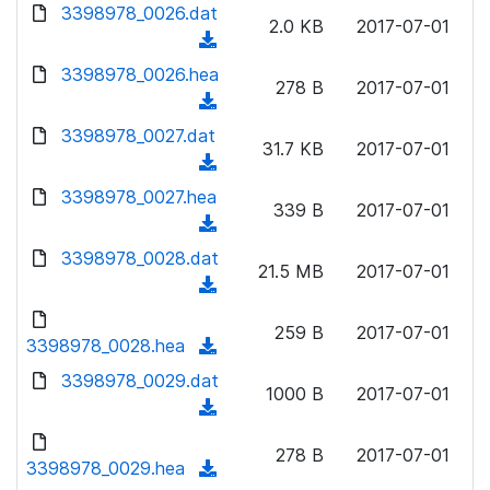
d
d
3398978_0026.dat
o
n
2.0 KB
2017-07-01
)
o
a
(
l
w
d
d
3398978_0026.hea
o
n
278 B
2017-07-01
)
o
a
(
l
w
d
d
3398978_0027.dat
o
n
31.7 KB
2017-07-01
)
o
a
(
l
w
d
d
3398978_0027.hea
o
n
339 B
2017-07-01
)
o
a
(
l
w
d
d
3398978_0028.dat
o
n
21.5 MB
2017-07-01
)
o
a
(
l
w
d
d
o
n
259 B
2017-07-01
)
o
3398978_0028.hea
a
(
l
w
d
d
3398978_0029.dat
o
n
1000 B
2017-07-01
)
o
a
(
l
w
d
d
o
n
278 B
2017-07-01
)
o
3398978_0029.hea
a
(
l
w