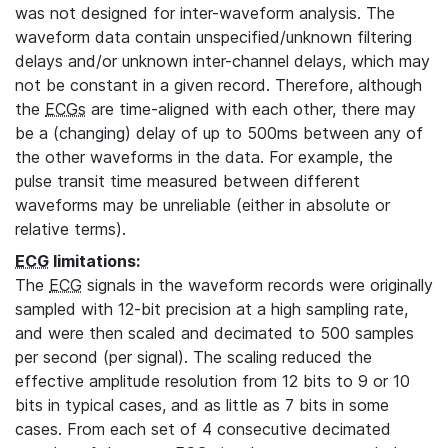
was not designed for inter-waveform analysis. The
waveform data contain unspecified/unknown filtering
delays and/or unknown inter-channel delays, which may
not be constant in a given record. Therefore, although
the
ECGs
are time-aligned with each other, there may
be a (changing) delay of up to 500ms between any of
the other waveforms in the data. For example, the
pulse transit time measured between different
waveforms may be unreliable (either in absolute or
relative terms).
ECG
limitations:
The
ECG
signals in the waveform records were originally
sampled with 12-bit precision at a high sampling rate,
and were then scaled and decimated to 500 samples
per second (per signal). The scaling reduced the
effective amplitude resolution from 12 bits to 9 or 10
bits in typical cases, and as little as 7 bits in some
cases. From each set of 4 consecutive decimated