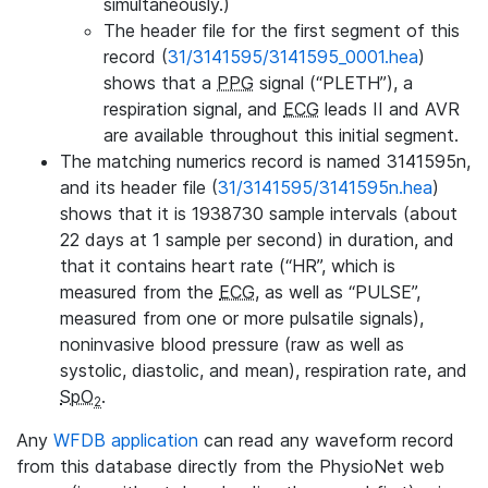
simultaneously.)
The header file for the first segment of this
record (
31/3141595/3141595_0001.hea
)
shows that a
PPG
signal (“PLETH”), a
respiration signal, and
ECG
leads II and AVR
are available throughout this initial segment.
The matching numerics record is named 3141595n,
and its header file (
31/3141595/3141595n.hea
)
shows that it is 1938730 sample intervals (about
22 days at 1 sample per second) in duration, and
that it contains heart rate (“HR”, which is
measured from the
ECG
, as well as “PULSE”,
measured from one or more pulsatile signals),
noninvasive blood pressure (raw as well as
systolic, diastolic, and mean), respiration rate, and
SpO
.
2
Any
WFDB application
can read any waveform record
from this database directly from the PhysioNet web