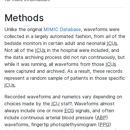
Methods
Unlike the original
MIMIC Database
, waveforms were
collected in a largely automated fashion, from
all
of the
bedside monitors in certain adult and neonatal
ICUs
.
Not all of the
ICUs
in the hospital were included, and
the data archiving process did not run continuously, but
while it was running, all waveforms from those
ICUs
were captured and archived. As a result, these records
represent a random sample of patients in those specific
ICUs
.
Recorded waveforms and numerics vary depending on
choices made by the
ICU
staff. Waveforms almost
always include one or more
ECG
signals, and often
include continuous arterial blood pressure (
ABP
)
waveforms, fingertip photoplethysmogram (
PPG
)