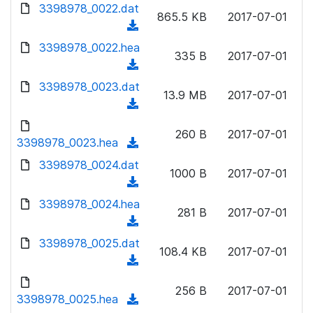
d
d
3398978_0022.dat
o
n
865.5 KB
2017-07-01
)
o
a
(
l
w
d
d
3398978_0022.hea
o
n
335 B
2017-07-01
)
o
a
(
l
w
d
d
3398978_0023.dat
o
n
13.9 MB
2017-07-01
)
o
a
(
l
w
d
d
o
n
260 B
2017-07-01
)
o
3398978_0023.hea
a
(
l
w
d
d
3398978_0024.dat
o
n
1000 B
2017-07-01
)
o
a
(
l
w
d
d
3398978_0024.hea
o
n
281 B
2017-07-01
)
o
a
(
l
w
d
d
3398978_0025.dat
o
n
108.4 KB
2017-07-01
)
o
a
(
l
w
d
d
o
n
256 B
2017-07-01
)
o
3398978_0025.hea
a
(
l
w