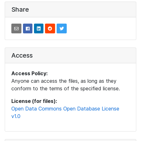
Share
Access
Access Policy:
Anyone can access the files, as long as they
conform to the terms of the specified license.
License (for files):
Open Data Commons Open Database License
v1.0