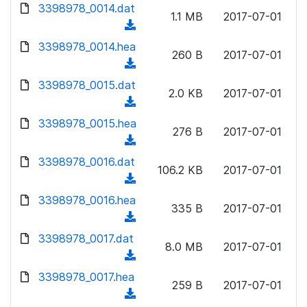
d
d
3398978_0014.dat
o
n
1.1 MB
2017-07-01
)
o
a
(
l
w
d
d
3398978_0014.hea
o
n
260 B
2017-07-01
)
o
a
(
l
w
d
d
3398978_0015.dat
o
n
2.0 KB
2017-07-01
)
o
a
(
l
w
d
d
3398978_0015.hea
o
n
276 B
2017-07-01
)
o
a
(
l
w
d
d
3398978_0016.dat
o
n
106.2 KB
2017-07-01
)
o
a
(
l
w
d
d
3398978_0016.hea
o
n
335 B
2017-07-01
)
o
a
(
l
w
d
d
3398978_0017.dat
o
n
8.0 MB
2017-07-01
)
o
a
(
l
w
d
d
3398978_0017.hea
o
n
259 B
2017-07-01
)
o
a
(
l
w