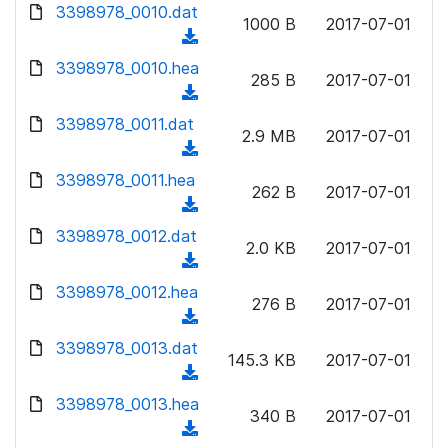
d
d
3398978_0010.dat
o
n
1000 B
2017-07-01
)
o
a
(
l
w
d
d
3398978_0010.hea
o
n
285 B
2017-07-01
)
o
a
(
l
w
d
d
3398978_0011.dat
o
n
2.9 MB
2017-07-01
)
o
a
(
l
w
d
d
3398978_0011.hea
o
n
262 B
2017-07-01
)
o
a
(
l
w
d
d
3398978_0012.dat
o
n
2.0 KB
2017-07-01
)
o
a
(
l
w
d
d
3398978_0012.hea
o
n
276 B
2017-07-01
)
o
a
(
l
w
d
d
3398978_0013.dat
o
n
145.3 KB
2017-07-01
)
o
a
(
l
w
d
d
3398978_0013.hea
o
n
340 B
2017-07-01
)
o
a
(
l
w