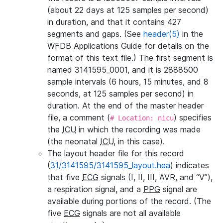
(about 22 days at 125 samples per second)
in duration, and that it contains 427
segments and gaps. (See
header(5)
in the
WFDB Applications Guide for details on the
format of this text file.) The first segment is
named 3141595_0001, and it is 2888500
sample intervals (6 hours, 15 minutes, and 8
seconds, at 125 samples per second) in
duration. At the end of the master header
file, a comment (
) specifies
# Location: nicu
the
ICU
in which the recording was made
(the neonatal
ICU
, in this case).
The layout header file for this record
(
31/3141595/3141595_layout.hea
) indicates
that five
ECG
signals (I, II, III, AVR, and “V”),
a respiration signal, and a
PPG
signal are
available during portions of the record. (The
five
ECG
signals are not all available