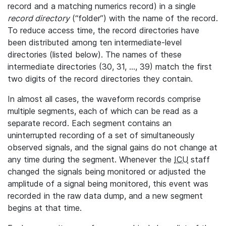
record and a matching numerics record) in a single
record directory
(“folder”) with the name of the record.
To reduce access time, the record directories have
been distributed among ten intermediate-level
directories (listed below). The names of these
intermediate directories (30, 31, ..., 39) match the first
two digits of the record directories they contain.
In almost all cases, the waveform records comprise
multiple segments, each of which can be read as a
separate record. Each segment contains an
uninterrupted recording of a set of simultaneously
observed signals, and the signal gains do not change at
any time during the segment. Whenever the
ICU
staff
changed the signals being monitored or adjusted the
amplitude of a signal being monitored, this event was
recorded in the raw data dump, and a new segment
begins at that time.