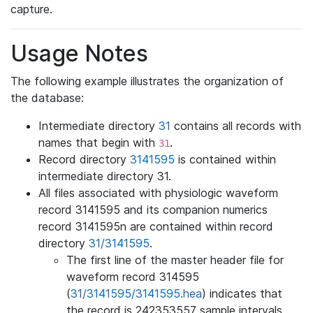
capture.
Usage Notes
The following example illustrates the organization of
the database:
Intermediate directory
31
contains all records with
names that begin with
.
31
Record directory
3141595
is contained within
intermediate directory 31.
All files associated with physiologic waveform
record 3141595 and its companion numerics
record 3141595n are contained within record
directory
31/3141595
.
The first line of the master header file for
waveform record 314595
(
31/3141595/3141595.hea
) indicates that
the record is 242353557 sample intervals