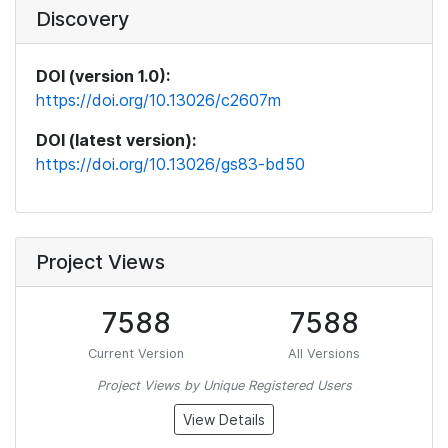
Discovery
DOI (version 1.0):
https://doi.org/10.13026/c2607m
DOI (latest version):
https://doi.org/10.13026/gs83-bd50
Project Views
7588
7588
Current Version
All Versions
Project Views by Unique Registered Users
View Details