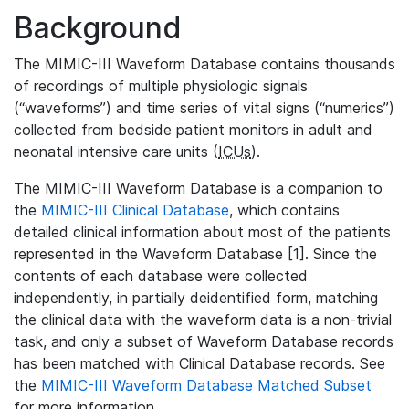
Background
The MIMIC-III Waveform Database contains thousands
of recordings of multiple physiologic signals
(“waveforms”) and time series of vital signs (“numerics”)
collected from bedside patient monitors in adult and
neonatal intensive care units (
ICUs
).
The MIMIC-III Waveform Database is a companion to
the
MIMIC-III Clinical Database
, which contains
detailed clinical information about most of the patients
represented in the Waveform Database [1]. Since the
contents of each database were collected
independently, in partially deidentified form, matching
the clinical data with the waveform data is a non-trivial
task, and only a subset of Waveform Database records
has been matched with Clinical Database records. See
the
MIMIC-III Waveform Database Matched Subset
for more information.