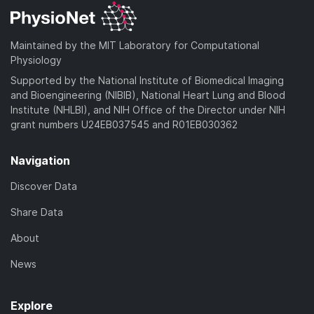
Maintained by the MIT Laboratory for Computational
Physiology
Supported by the National Institute of Biomedical Imaging
and Bioengineering (NIBIB), National Heart Lung and Blood
Institute (NHLBI), and NIH Office of the Director under NIH
grant numbers U24EB037545 and R01EB030362
Navigation
Discover Data
Share Data
About
News
Explore