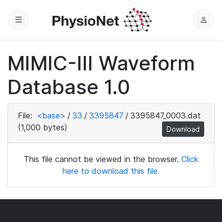
Menu
L
o
g
MIMIC-III Waveform
i
n
Database 1.0
File:
<base>
/
33
/
3395847
/
3395847_0003.dat
(1,000 bytes)
Download
This file cannot be viewed in the browser.
Click
here to download this file.