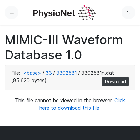
Menu
L
o
g
MIMIC-III Waveform
i
n
Database 1.0
File:
<base>
/
33
/
3392581
/
3392581n.dat
(85,620 bytes)
Download
This file cannot be viewed in the browser.
Click
here to download this file.