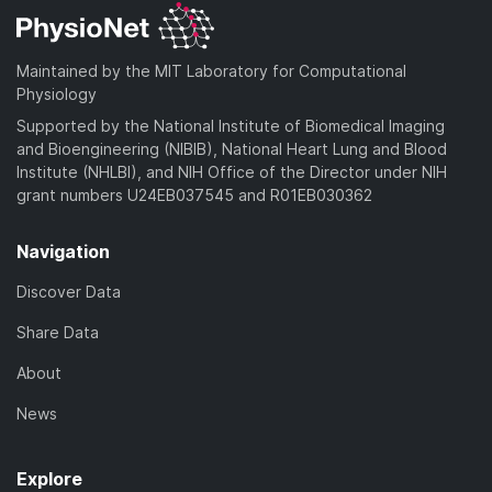
Maintained by the MIT Laboratory for Computational
Physiology
Supported by the National Institute of Biomedical Imaging
and Bioengineering (NIBIB), National Heart Lung and Blood
Institute (NHLBI), and NIH Office of the Director under NIH
grant numbers U24EB037545 and R01EB030362
Navigation
Discover Data
Share Data
About
News
Explore